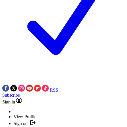
RSS
Subscribe
Sign in
View Profile
Sign out