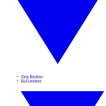
View Reviews
Hi-Fi reviews