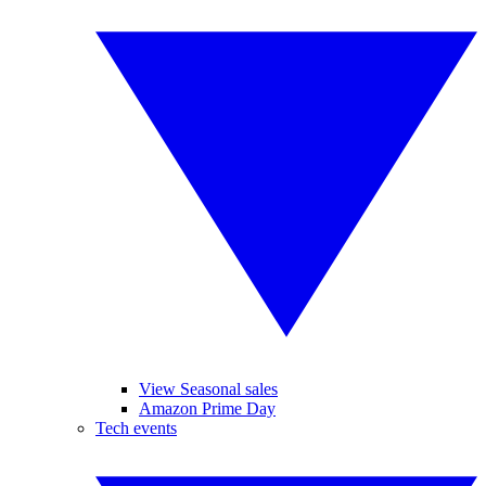
View Seasonal sales
Amazon Prime Day
Tech events