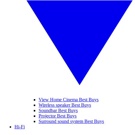
View Home Cinema Best Buys
Wireless speaker Best Buys
Soundbar Best Buys
Projector Best Buys
Surround sound system Best Buys
Hi-Fi