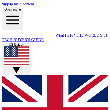
Skip to main content
Open menu
What Hi-Fi?
THE WORLD'S #1
TECH BUYER'S GUIDE
US Edition