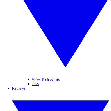
View Tech events
CES
Reviews