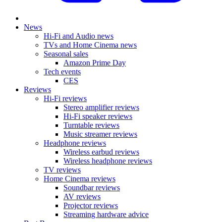
News
Hi-Fi and Audio news
TVs and Home Cinema news
Seasonal sales
Amazon Prime Day
Tech events
CES
Reviews
Hi-Fi reviews
Stereo amplifier reviews
Hi-Fi speaker reviews
Turntable reviews
Music streamer reviews
Headphone reviews
Wireless earbud reviews
Wireless headphone reviews
TV reviews
Home Cinema reviews
Soundbar reviews
AV reviews
Projector reviews
Streaming hardware advice