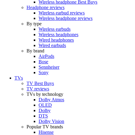
Wireless headphone Best Buys
Headphone reviews
Wireless earbud reviews
Wireless headphone reviews
By type
Wireless earbuds
Wireless headphones
Wired headphones
Wired earbuds
By brand
AirPods
Bose
Sennheiser
Sony
TVs
TV Best Buys
TV reviews
TVs by technology
Dolby Atmos
OLED
Dolby
DTS
Dolby Vision
Popular TV brands
Hisense