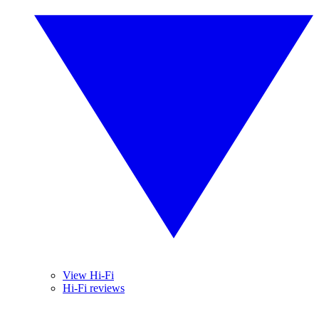
View Hi-Fi
Hi-Fi reviews