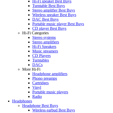
Hi-Fi speaker Best Buys
Turntable Best Buys
Stereo amplifier Best Buys
Wireless speaker Best Buys
DAC Best Buys
Portable music player Best Buys
CD player Best Buys
Hi-Fi Categories
Stereo systems
Stereo amplifiers
Hi-Fi Speakers
Music streamers
CD Players
Turntables
DACs
More Hi-Fi
Headphone amplifiers
Phono preamps
Cartridges
Vinyl
Portable music players
Radio
Headphones
Headphone Best Buys
Wireless earbud Best Buys