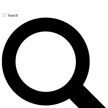
Search