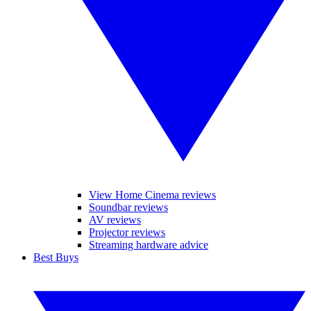
View Home Cinema reviews
Soundbar reviews
AV reviews
Projector reviews
Streaming hardware advice
Best Buys