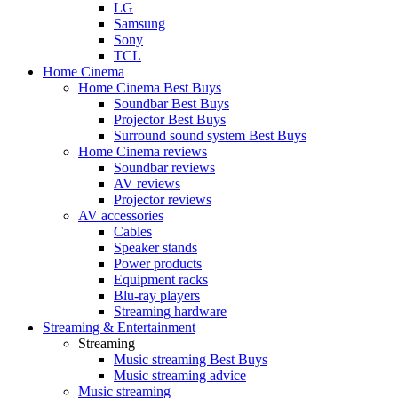
LG
Samsung
Sony
TCL
Home Cinema
Home Cinema Best Buys
Soundbar Best Buys
Projector Best Buys
Surround sound system Best Buys
Home Cinema reviews
Soundbar reviews
AV reviews
Projector reviews
AV accessories
Cables
Speaker stands
Power products
Equipment racks
Blu-ray players
Streaming hardware
Streaming & Entertainment
Streaming
Music streaming Best Buys
Music streaming advice
Music streaming