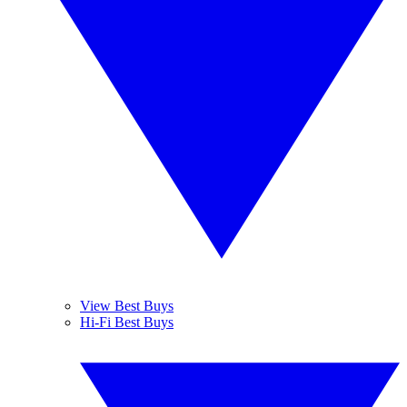
View Best Buys
Hi-Fi Best Buys