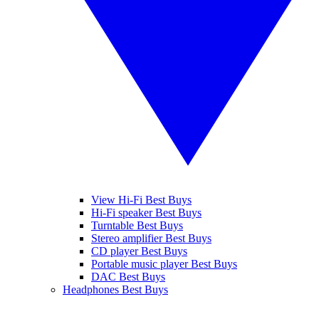
View Hi-Fi Best Buys
Hi-Fi speaker Best Buys
Turntable Best Buys
Stereo amplifier Best Buys
CD player Best Buys
Portable music player Best Buys
DAC Best Buys
Headphones Best Buys