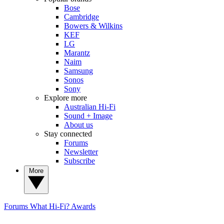
Bose
Cambridge
Bowers & Wilkins
KEF
LG
Marantz
Naim
Samsung
Sonos
Sony
Explore more
Australian Hi-Fi
Sound + Image
About us
Stay connected
Forums
Newsletter
Subscribe
More
Forums
What Hi-Fi? Awards