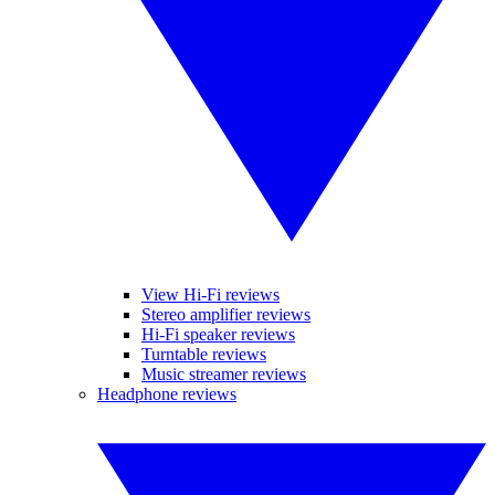
View Hi-Fi reviews
Stereo amplifier reviews
Hi-Fi speaker reviews
Turntable reviews
Music streamer reviews
Headphone reviews