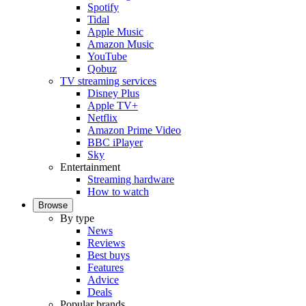
Spotify
Tidal
Apple Music
Amazon Music
YouTube
Qobuz
TV streaming services
Disney Plus
Apple TV+
Netflix
Amazon Prime Video
BBC iPlayer
Sky
Entertainment
Streaming hardware
How to watch
Browse
By type
News
Reviews
Best buys
Features
Advice
Deals
Popular brands