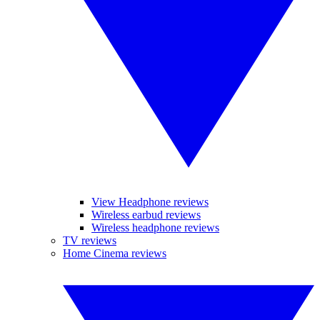
View Headphone reviews
Wireless earbud reviews
Wireless headphone reviews
TV reviews
Home Cinema reviews