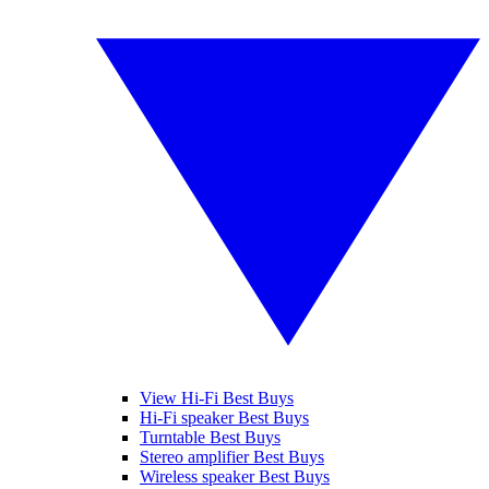
View Hi-Fi Best Buys
Hi-Fi speaker Best Buys
Turntable Best Buys
Stereo amplifier Best Buys
Wireless speaker Best Buys