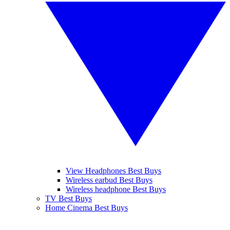
View Headphones Best Buys
Wireless earbud Best Buys
Wireless headphone Best Buys
TV Best Buys
Home Cinema Best Buys