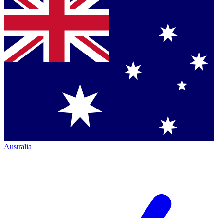
Australia