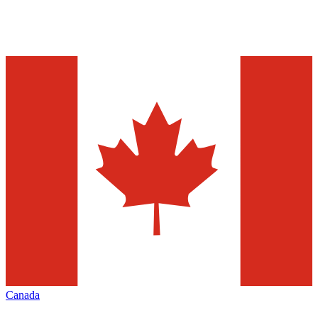
Canada