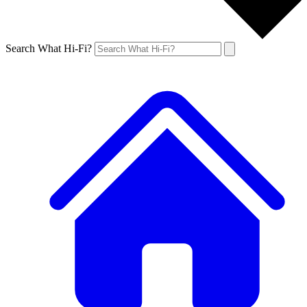
Search What Hi-Fi?