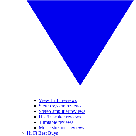
View Hi-Fi reviews
Stereo system reviews
Stereo amplifier reviews
Hi-Fi speaker reviews
Turntable reviews
Music streamer reviews
Hi-Fi Best Buys