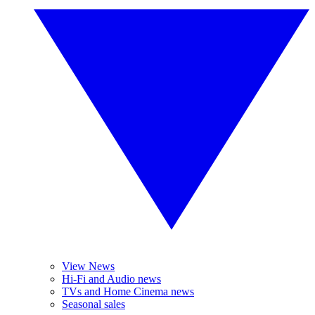
View News
Hi-Fi and Audio news
TVs and Home Cinema news
Seasonal sales