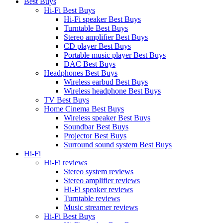
Best Buys
Hi-Fi Best Buys
Hi-Fi speaker Best Buys
Turntable Best Buys
Stereo amplifier Best Buys
CD player Best Buys
Portable music player Best Buys
DAC Best Buys
Headphones Best Buys
Wireless earbud Best Buys
Wireless headphone Best Buys
TV Best Buys
Home Cinema Best Buys
Wireless speaker Best Buys
Soundbar Best Buys
Projector Best Buys
Surround sound system Best Buys
Hi-Fi
Hi-Fi reviews
Stereo system reviews
Stereo amplifier reviews
Hi-Fi speaker reviews
Turntable reviews
Music streamer reviews
Hi-Fi Best Buys