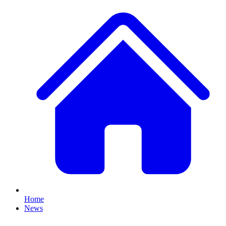
Home
News