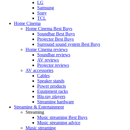
LG
Samsung
Sony
TCL
Home Cinema
Home Cinema Best Buys
Soundbar Best Buys
Projector Best Buys
Surround sound system Best Buys
Home Cinema reviews
Soundbar reviews
AV reviews
Projector reviews
AV accessories
Cables
Speaker stands
Power products
Equipment racks
Blu-ray players
Streaming hardware
Streaming & Entertainment
Streaming
Music streaming Best Buys
Music streaming advice
Music streaming