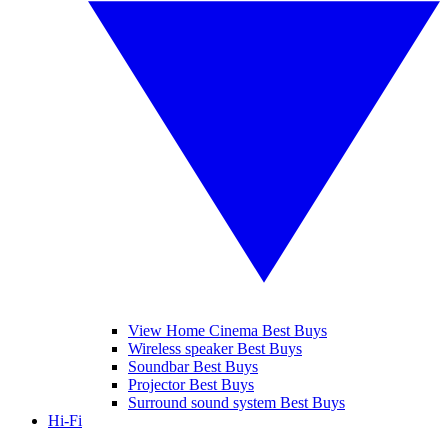
View Home Cinema Best Buys
Wireless speaker Best Buys
Soundbar Best Buys
Projector Best Buys
Surround sound system Best Buys
Hi-Fi