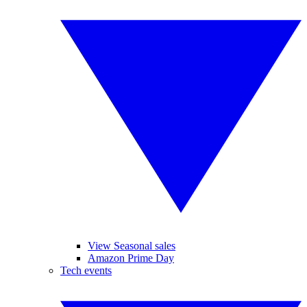
View Seasonal sales
Amazon Prime Day
Tech events