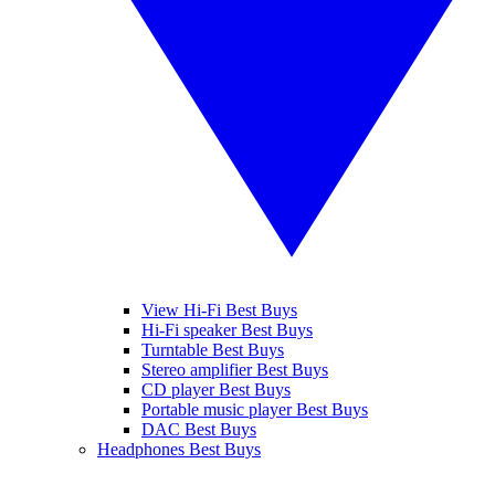
View Hi-Fi Best Buys
Hi-Fi speaker Best Buys
Turntable Best Buys
Stereo amplifier Best Buys
CD player Best Buys
Portable music player Best Buys
DAC Best Buys
Headphones Best Buys