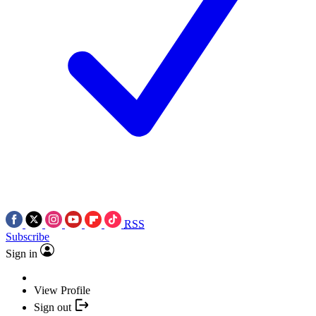
RSS
Subscribe
Sign in
View Profile
Sign out