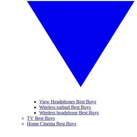
View Headphones Best Buys
Wireless earbud Best Buys
Wireless headphone Best Buys
TV Best Buys
Home Cinema Best Buys