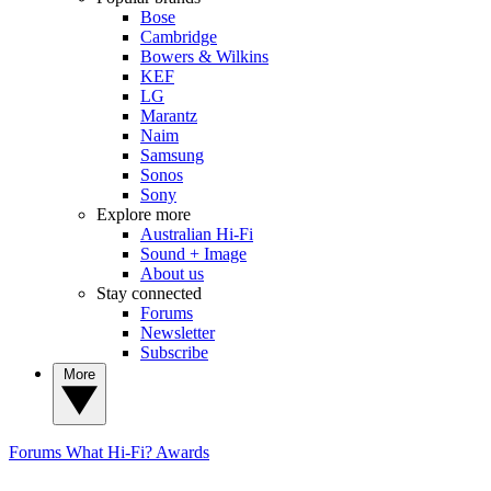
Bose
Cambridge
Bowers & Wilkins
KEF
LG
Marantz
Naim
Samsung
Sonos
Sony
Explore more
Australian Hi-Fi
Sound + Image
About us
Stay connected
Forums
Newsletter
Subscribe
More
Forums
What Hi-Fi? Awards