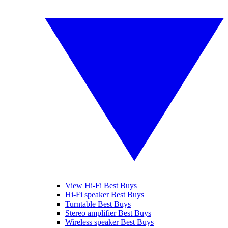
View Hi-Fi Best Buys
Hi-Fi speaker Best Buys
Turntable Best Buys
Stereo amplifier Best Buys
Wireless speaker Best Buys