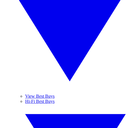
View Best Buys
Hi-Fi Best Buys