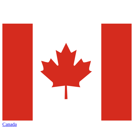
Canada