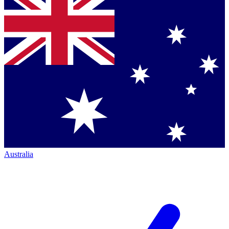
Australia