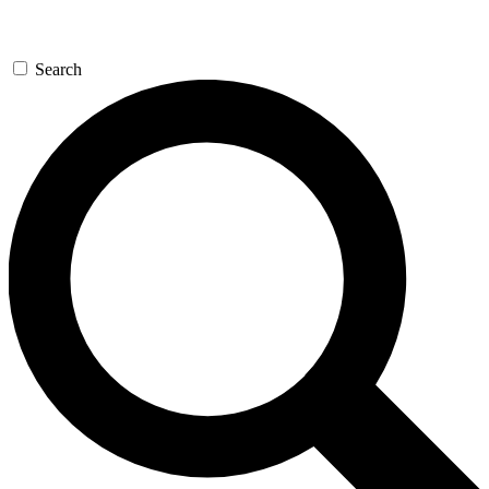
Search