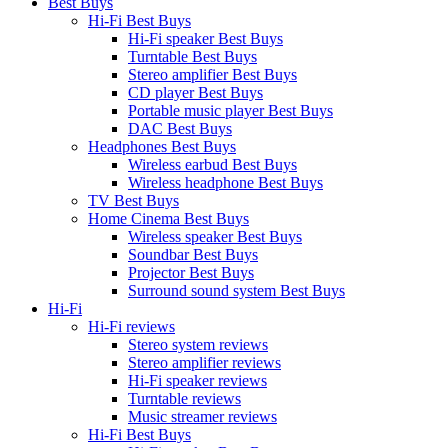
Best Buys
Hi-Fi Best Buys
Hi-Fi speaker Best Buys
Turntable Best Buys
Stereo amplifier Best Buys
CD player Best Buys
Portable music player Best Buys
DAC Best Buys
Headphones Best Buys
Wireless earbud Best Buys
Wireless headphone Best Buys
TV Best Buys
Home Cinema Best Buys
Wireless speaker Best Buys
Soundbar Best Buys
Projector Best Buys
Surround sound system Best Buys
Hi-Fi
Hi-Fi reviews
Stereo system reviews
Stereo amplifier reviews
Hi-Fi speaker reviews
Turntable reviews
Music streamer reviews
Hi-Fi Best Buys