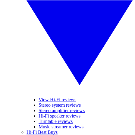
View Hi-Fi reviews
Stereo system reviews
Stereo amplifier reviews
Hi-Fi speaker reviews
Turntable reviews
Music streamer reviews
Hi-Fi Best Buys