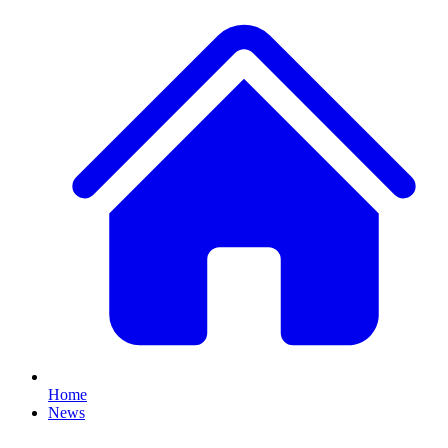
Home
News