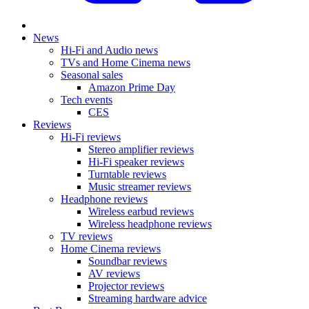
News
Hi-Fi and Audio news
TVs and Home Cinema news
Seasonal sales
Amazon Prime Day
Tech events
CES
Reviews
Hi-Fi reviews
Stereo amplifier reviews
Hi-Fi speaker reviews
Turntable reviews
Music streamer reviews
Headphone reviews
Wireless earbud reviews
Wireless headphone reviews
TV reviews
Home Cinema reviews
Soundbar reviews
AV reviews
Projector reviews
Streaming hardware advice