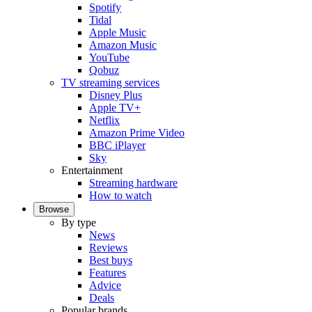
Spotify
Tidal
Apple Music
Amazon Music
YouTube
Qobuz
TV streaming services
Disney Plus
Apple TV+
Netflix
Amazon Prime Video
BBC iPlayer
Sky
Entertainment
Streaming hardware
How to watch
Browse
By type
News
Reviews
Best buys
Features
Advice
Deals
Popular brands