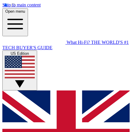
Skip to main content
Open menu
What Hi-Fi?
THE WORLD'S #1
TECH BUYER'S GUIDE
US Edition