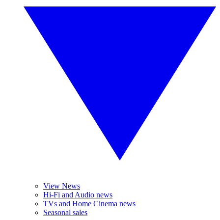
View News
Hi-Fi and Audio news
TVs and Home Cinema news
Seasonal sales