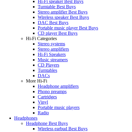
Hi-Fi speaker Best Buys
Turntable Best Buys
Stereo amplifier Best Buys
Wireless speaker Best Buys
DAC Best Buys
Portable music player Best Buys
CD player Best Buys
Hi-Fi Categories
Stereo systems
Stereo amplifiers
Hi-Fi Speakers
Music streamers
CD Players
Turntables
DACs
More Hi-Fi
Headphone amplifiers
Phono preamps
Cartridges
Vinyl
Portable music players
Radio
Headphones
Headphone Best Buys
Wireless earbud Best Buys