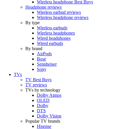
Wireless headphone Best Buys
Headphone reviews
Wireless earbud reviews
Wireless headphone reviews
By type
Wireless earbuds
Wireless headphones
Wired headphones
Wired earbuds
By brand
AirPods
Bose
Sennheiser
Sony
TVs
TV Best Buys
TV reviews
TVs by technology
Dolby Atmos
OLED
Dolby
DTS
Dolby Vision
Popular TV brands
Hisense