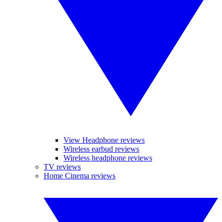
View Headphone reviews
Wireless earbud reviews
Wireless headphone reviews
TV reviews
Home Cinema reviews