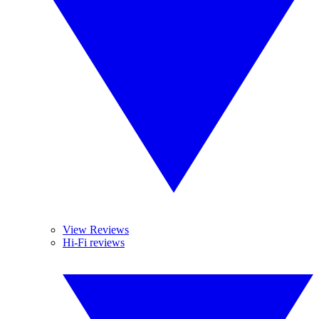
View Reviews
Hi-Fi reviews