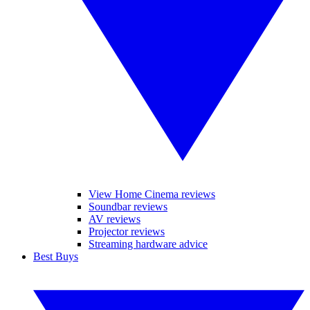
View Home Cinema reviews
Soundbar reviews
AV reviews
Projector reviews
Streaming hardware advice
Best Buys