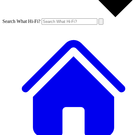
Search What Hi-Fi?