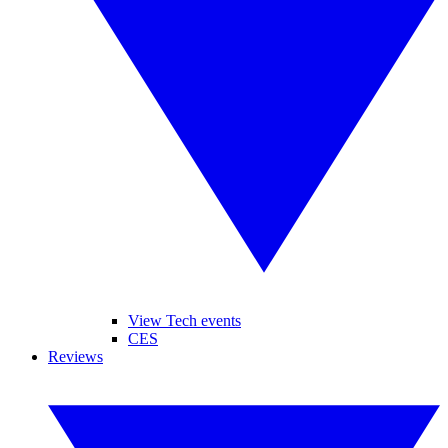
View Tech events
CES
Reviews