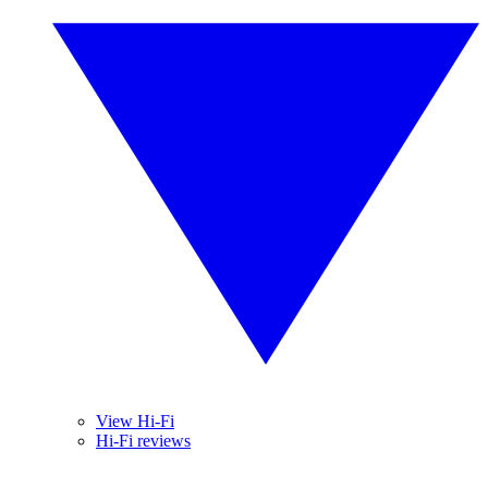
View Hi-Fi
Hi-Fi reviews