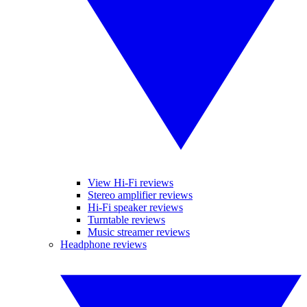
View Hi-Fi reviews
Stereo amplifier reviews
Hi-Fi speaker reviews
Turntable reviews
Music streamer reviews
Headphone reviews