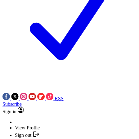
RSS
Subscribe
Sign in
View Profile
Sign out