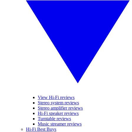
View Hi-Fi reviews
Stereo system reviews
Stereo amplifier reviews
Hi-Fi speaker reviews
Turntable reviews
Music streamer reviews
Hi-Fi Best Buys