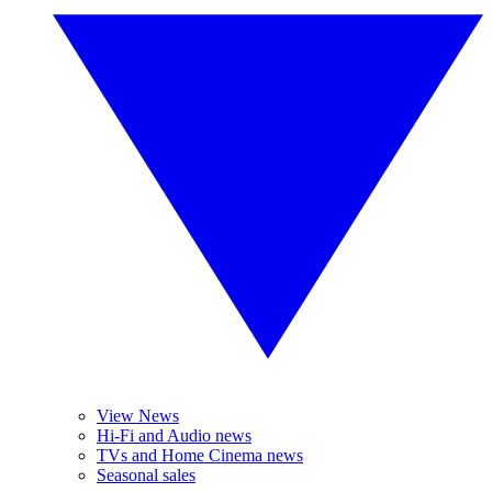
View News
Hi-Fi and Audio news
TVs and Home Cinema news
Seasonal sales