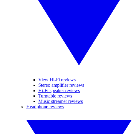
View Hi-Fi reviews
Stereo amplifier reviews
Hi-Fi speaker reviews
Turntable reviews
Music streamer reviews
Headphone reviews