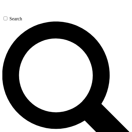
Search