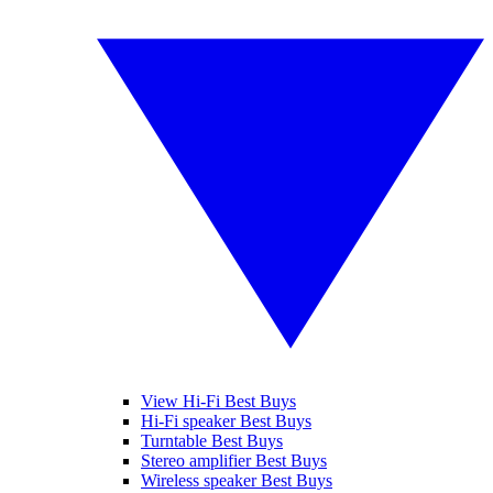
View Hi-Fi Best Buys
Hi-Fi speaker Best Buys
Turntable Best Buys
Stereo amplifier Best Buys
Wireless speaker Best Buys