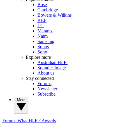
Bose
Cambridge
Bowers & Wilkins
KEF
LG
Marantz
Naim
Samsung
Sonos
Sony
Explore more
Australian Hi-Fi
Sound + Image
About us
Stay connected
Forums
Newsletter
Subscribe
More
Forums
What Hi-Fi? Awards