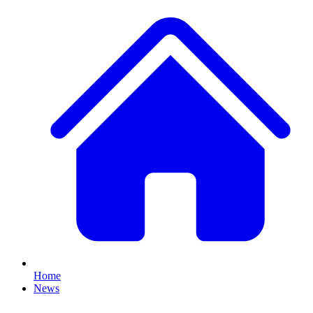
Home
News