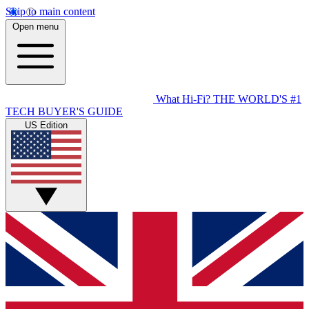
Skip to main content
Open menu
What Hi-Fi?
THE WORLD'S #1
TECH BUYER'S GUIDE
US Edition