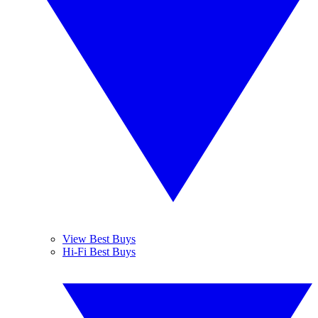
View Best Buys
Hi-Fi Best Buys