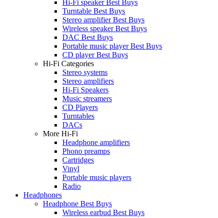
Hi-Fi speaker Best Buys
Turntable Best Buys
Stereo amplifier Best Buys
Wireless speaker Best Buys
DAC Best Buys
Portable music player Best Buys
CD player Best Buys
Hi-Fi Categories
Stereo systems
Stereo amplifiers
Hi-Fi Speakers
Music streamers
CD Players
Turntables
DACs
More Hi-Fi
Headphone amplifiers
Phono preamps
Cartridges
Vinyl
Portable music players
Radio
Headphones
Headphone Best Buys
Wireless earbud Best Buys