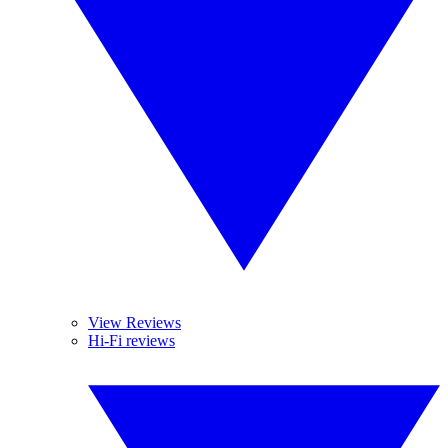
View Reviews
Hi-Fi reviews