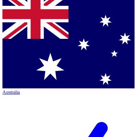
Australia