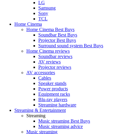
LG
Samsung
Sony
TCL
Home Cinema
Home Cinema Best Buys
Soundbar Best Buys
Projector Best Buys
Surround sound system Best Buys
Home Cinema reviews
Soundbar reviews
AV reviews
Projector reviews
AV accessories
Cables
Speaker stands
Power products
Equipment racks
Blu-ray players
Streaming hardware
Streaming & Entertainment
Streaming
Music streaming Best Buys
Music streaming advice
Music streaming