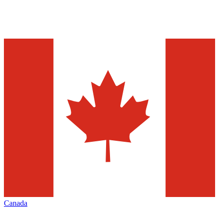
Canada