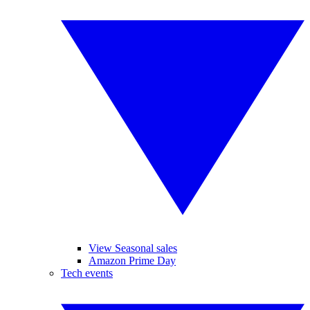
View Seasonal sales
Amazon Prime Day
Tech events