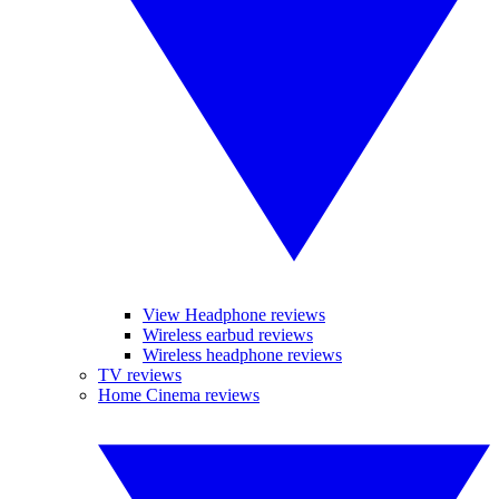
View Headphone reviews
Wireless earbud reviews
Wireless headphone reviews
TV reviews
Home Cinema reviews