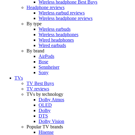
Wireless headphone Best Buys
Headphone reviews
Wireless earbud reviews
Wireless headphone reviews
By type
Wireless earbuds
Wireless headphones
Wired headphones
Wired earbuds
By brand
AirPods
Bose
Sennheiser
Sony
TVs
TV Best Buys
TV reviews
TVs by technology
Dolby Atmos
OLED
Dolby
DTS
Dolby Vision
Popular TV brands
Hisense