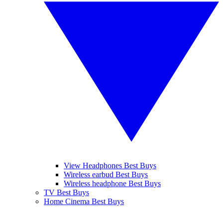
View Headphones Best Buys
Wireless earbud Best Buys
Wireless headphone Best Buys
TV Best Buys
Home Cinema Best Buys