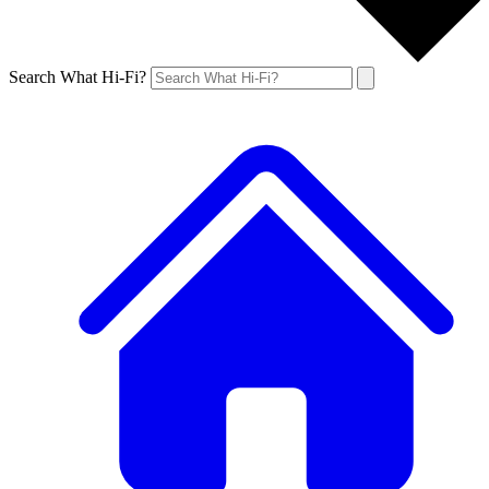
Search What Hi-Fi?