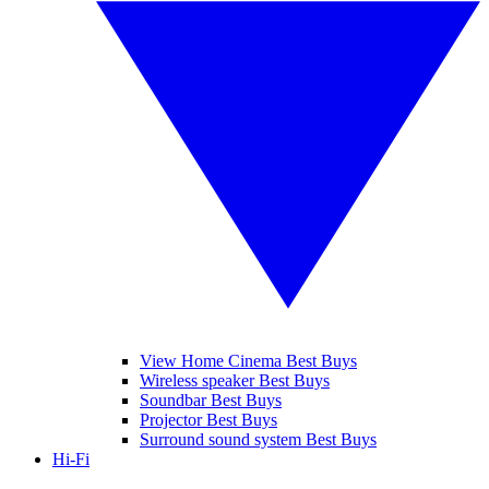
View Home Cinema Best Buys
Wireless speaker Best Buys
Soundbar Best Buys
Projector Best Buys
Surround sound system Best Buys
Hi-Fi