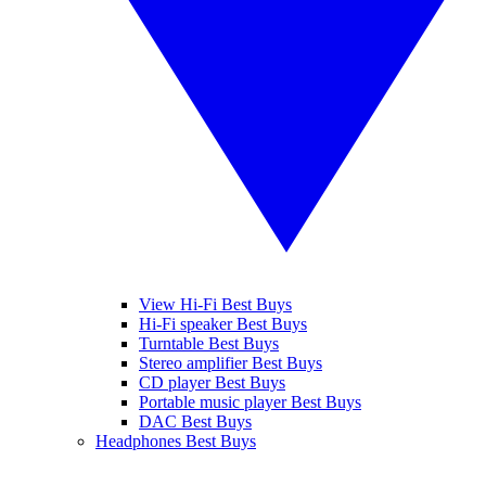
View Hi-Fi Best Buys
Hi-Fi speaker Best Buys
Turntable Best Buys
Stereo amplifier Best Buys
CD player Best Buys
Portable music player Best Buys
DAC Best Buys
Headphones Best Buys