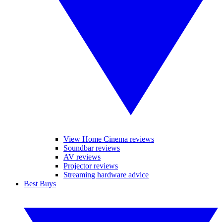
View Home Cinema reviews
Soundbar reviews
AV reviews
Projector reviews
Streaming hardware advice
Best Buys