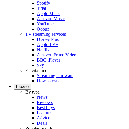
Spotify
Tidal
Apple Music
Amazon Music
YouTube
Qobuz
TV streaming services
Disney Plus
Apple TV+
Netflix
Amazon Prime Video
BBC iPlayer
Sky
Entertainment
Streaming hardware
How to watch
Browse
By type
News
Reviews
Best buys
Features
Advice
Deals
Popular brands