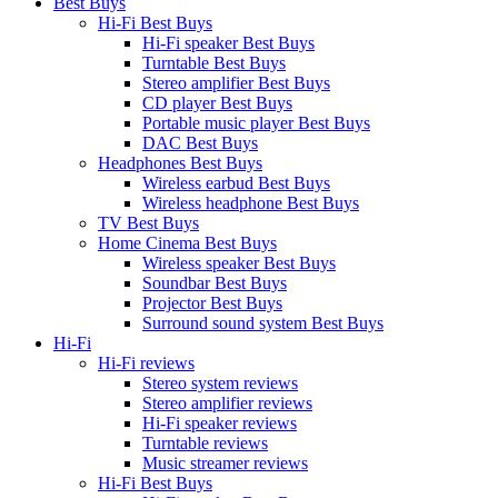
Best Buys
Hi-Fi Best Buys
Hi-Fi speaker Best Buys
Turntable Best Buys
Stereo amplifier Best Buys
CD player Best Buys
Portable music player Best Buys
DAC Best Buys
Headphones Best Buys
Wireless earbud Best Buys
Wireless headphone Best Buys
TV Best Buys
Home Cinema Best Buys
Wireless speaker Best Buys
Soundbar Best Buys
Projector Best Buys
Surround sound system Best Buys
Hi-Fi
Hi-Fi reviews
Stereo system reviews
Stereo amplifier reviews
Hi-Fi speaker reviews
Turntable reviews
Music streamer reviews
Hi-Fi Best Buys