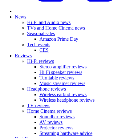
News
Hi-Fi and Audio news
TVs and Home Cinema news
Seasonal sales
Amazon Prime Day
Tech events
CES
Reviews
Hi-Fi reviews
Stereo amplifier reviews
Hi-Fi speaker reviews
Turntable reviews
Music streamer reviews
Headphone reviews
Wireless earbud reviews
Wireless headphone reviews
TV reviews
Home Cinema reviews
Soundbar reviews
AV reviews
Projector reviews
Streaming hardware advice