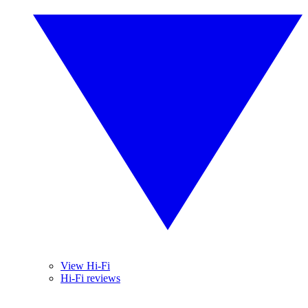
View Hi-Fi
Hi-Fi reviews