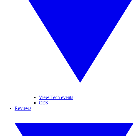
View Tech events
CES
Reviews