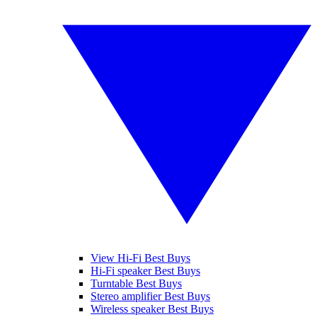
View Hi-Fi Best Buys
Hi-Fi speaker Best Buys
Turntable Best Buys
Stereo amplifier Best Buys
Wireless speaker Best Buys