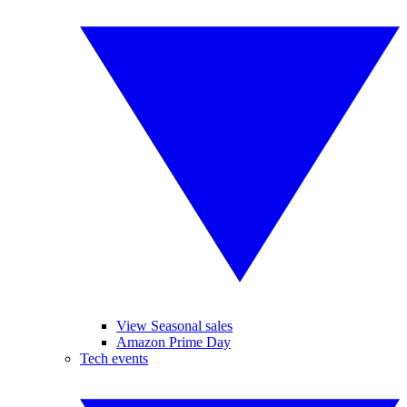
View Seasonal sales
Amazon Prime Day
Tech events