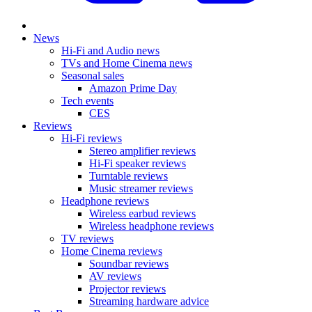
News
Hi-Fi and Audio news
TVs and Home Cinema news
Seasonal sales
Amazon Prime Day
Tech events
CES
Reviews
Hi-Fi reviews
Stereo amplifier reviews
Hi-Fi speaker reviews
Turntable reviews
Music streamer reviews
Headphone reviews
Wireless earbud reviews
Wireless headphone reviews
TV reviews
Home Cinema reviews
Soundbar reviews
AV reviews
Projector reviews
Streaming hardware advice