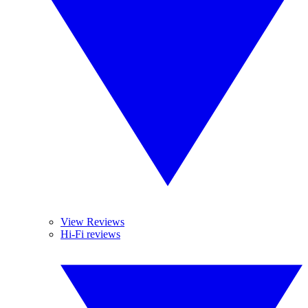
View Reviews
Hi-Fi reviews