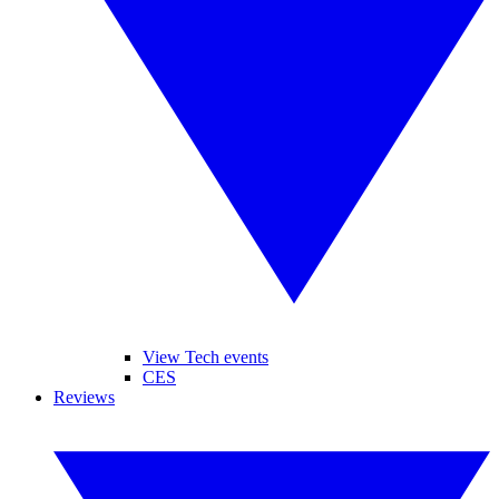
View Tech events
CES
Reviews