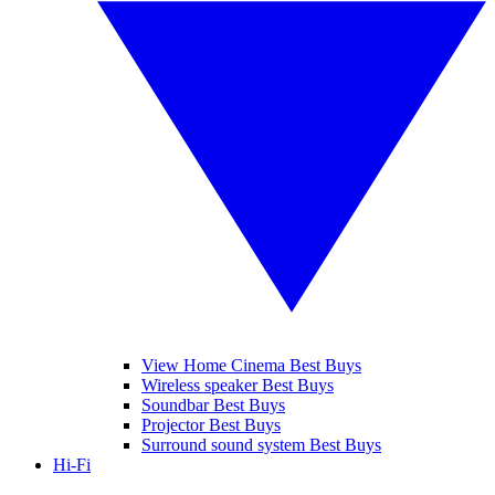
View Home Cinema Best Buys
Wireless speaker Best Buys
Soundbar Best Buys
Projector Best Buys
Surround sound system Best Buys
Hi-Fi