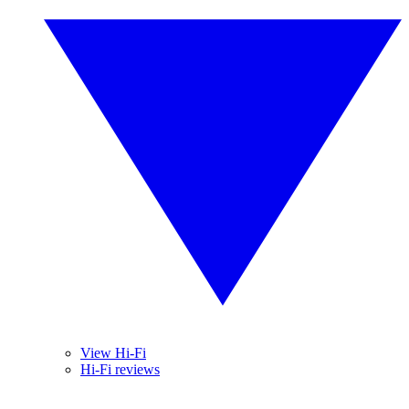
View Hi-Fi
Hi-Fi reviews