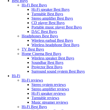
Best Buys
Hi-Fi Best Buys
Hi-Fi speaker Best Buys
Turntable Best Buys
Stereo amplifier Best Buys
CD player Best Buys
Portable music player Best Buys
DAC Best Buys
Headphones Best Buys
Wireless earbud Best Buys
Wireless headphone Best Buys
TV Best Buys
Home Cinema Best Buys
Wireless speaker Best Buys
Soundbar Best Buys
Projector Best Buys
Surround sound system Best Buys
Hi-Fi
Hi-Fi reviews
Stereo system reviews
Stereo amplifier reviews
Hi-Fi speaker reviews
Turntable reviews
Music streamer reviews
Hi-Fi Best Buys