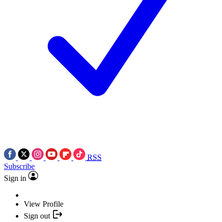
RSS
Subscribe
Sign in
View Profile
Sign out