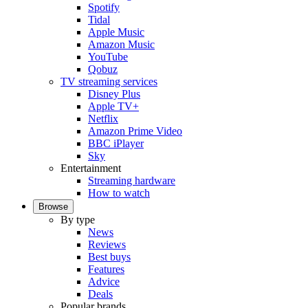
Spotify
Tidal
Apple Music
Amazon Music
YouTube
Qobuz
TV streaming services
Disney Plus
Apple TV+
Netflix
Amazon Prime Video
BBC iPlayer
Sky
Entertainment
Streaming hardware
How to watch
Browse
By type
News
Reviews
Best buys
Features
Advice
Deals
Popular brands