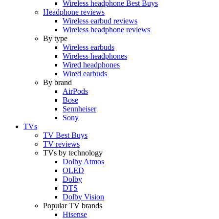
Wireless headphone Best Buys
Headphone reviews
Wireless earbud reviews
Wireless headphone reviews
By type
Wireless earbuds
Wireless headphones
Wired headphones
Wired earbuds
By brand
AirPods
Bose
Sennheiser
Sony
TVs
TV Best Buys
TV reviews
TVs by technology
Dolby Atmos
OLED
Dolby
DTS
Dolby Vision
Popular TV brands
Hisense