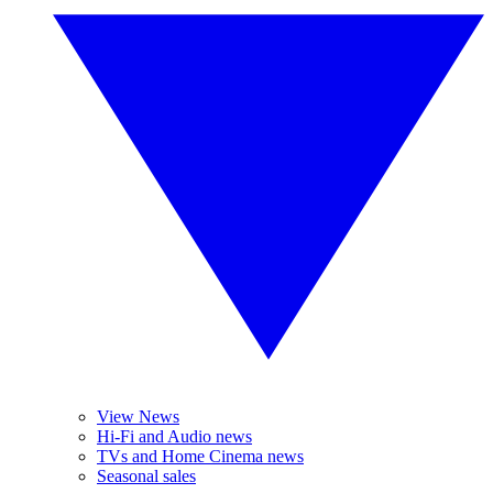
View News
Hi-Fi and Audio news
TVs and Home Cinema news
Seasonal sales