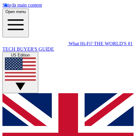
Skip to main content
Open menu
What Hi-Fi?
THE WORLD'S #1
TECH BUYER'S GUIDE
US Edition