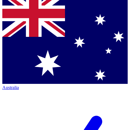
Australia