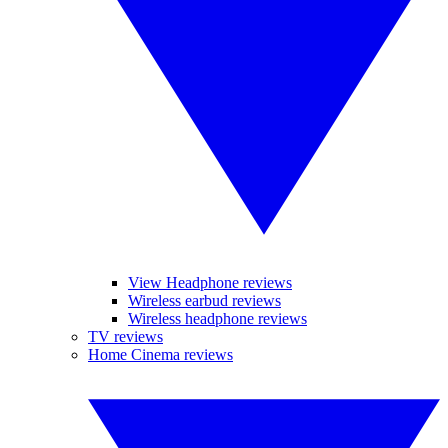
View Headphone reviews
Wireless earbud reviews
Wireless headphone reviews
TV reviews
Home Cinema reviews