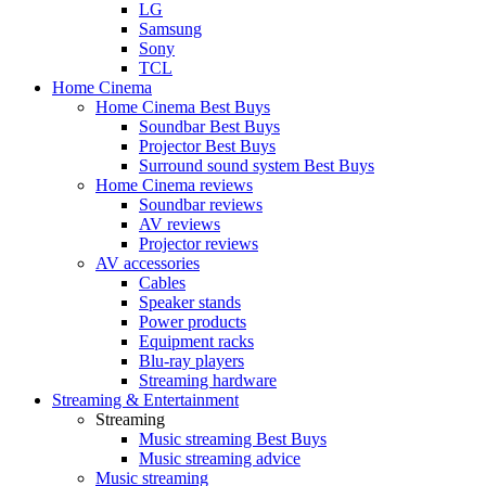
LG
Samsung
Sony
TCL
Home Cinema
Home Cinema Best Buys
Soundbar Best Buys
Projector Best Buys
Surround sound system Best Buys
Home Cinema reviews
Soundbar reviews
AV reviews
Projector reviews
AV accessories
Cables
Speaker stands
Power products
Equipment racks
Blu-ray players
Streaming hardware
Streaming & Entertainment
Streaming
Music streaming Best Buys
Music streaming advice
Music streaming