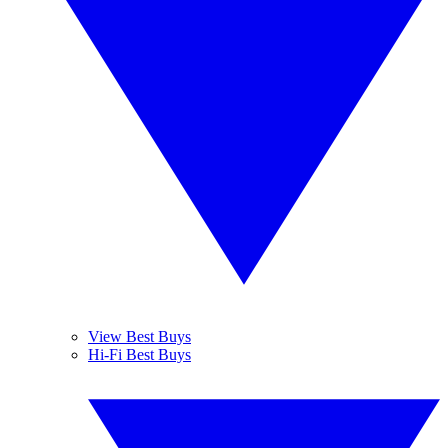
View Best Buys
Hi-Fi Best Buys