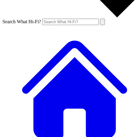
Search What Hi-Fi?