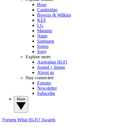
Bose
Cambridge
Bowers & Wilkins
KEF
LG
Marantz
Naim
Samsung
Sonos
Sony
Explore more
Australian Hi-Fi
Sound + Image
About us
Stay connected
Forums
Newsletter
Subscribe
More
Forums
What Hi-Fi? Awards