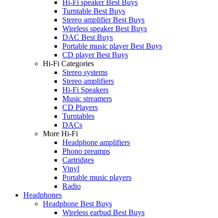
Hi-Fi speaker Best Buys
Turntable Best Buys
Stereo amplifier Best Buys
Wireless speaker Best Buys
DAC Best Buys
Portable music player Best Buys
CD player Best Buys
Hi-Fi Categories
Stereo systems
Stereo amplifiers
Hi-Fi Speakers
Music streamers
CD Players
Turntables
DACs
More Hi-Fi
Headphone amplifiers
Phono preamps
Cartridges
Vinyl
Portable music players
Radio
Headphones
Headphone Best Buys
Wireless earbud Best Buys