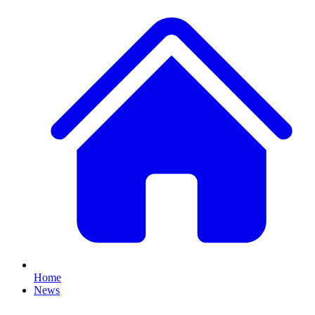
Home
News