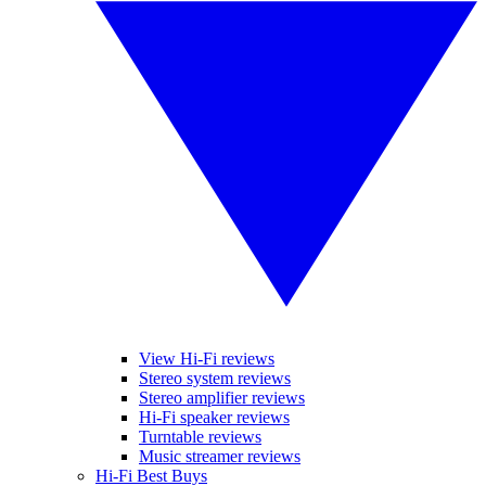
View Hi-Fi reviews
Stereo system reviews
Stereo amplifier reviews
Hi-Fi speaker reviews
Turntable reviews
Music streamer reviews
Hi-Fi Best Buys