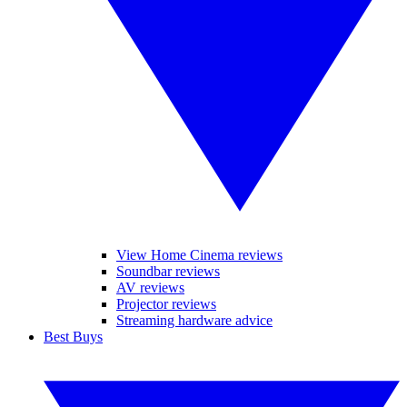
View Home Cinema reviews
Soundbar reviews
AV reviews
Projector reviews
Streaming hardware advice
Best Buys