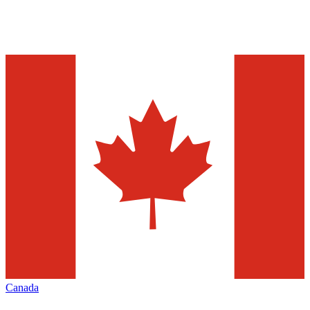
Canada