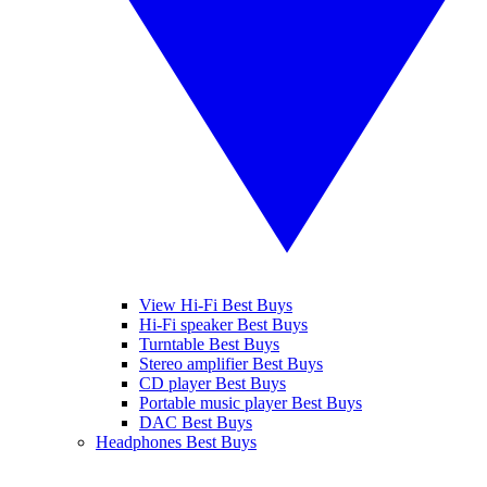
View Hi-Fi Best Buys
Hi-Fi speaker Best Buys
Turntable Best Buys
Stereo amplifier Best Buys
CD player Best Buys
Portable music player Best Buys
DAC Best Buys
Headphones Best Buys