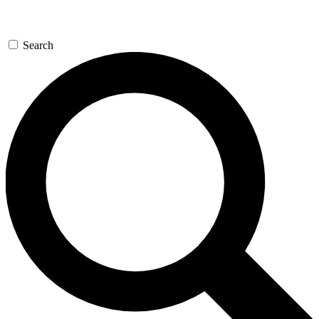
Search