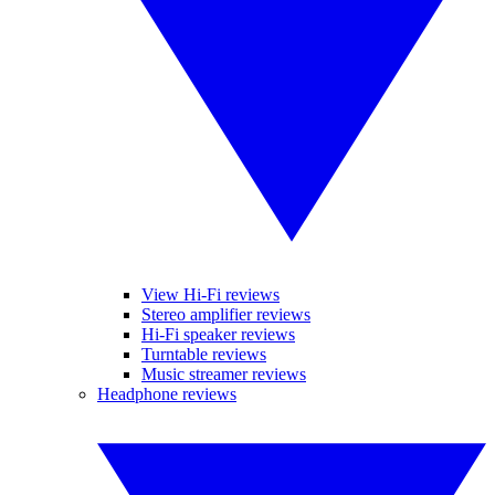
View Hi-Fi reviews
Stereo amplifier reviews
Hi-Fi speaker reviews
Turntable reviews
Music streamer reviews
Headphone reviews