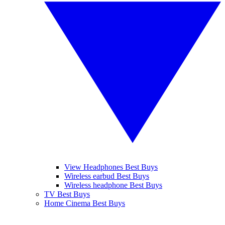
View Headphones Best Buys
Wireless earbud Best Buys
Wireless headphone Best Buys
TV Best Buys
Home Cinema Best Buys