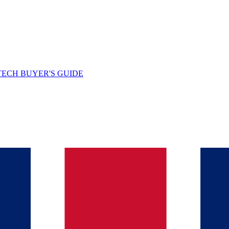
TECH BUYER'S GUIDE