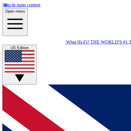
Skip to main content
Open menu
What Hi-Fi?
THE WORLD'S #1 
US Edition