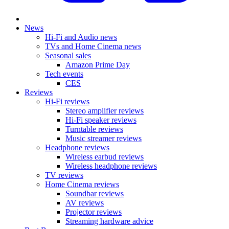
News
Hi-Fi and Audio news
TVs and Home Cinema news
Seasonal sales
Amazon Prime Day
Tech events
CES
Reviews
Hi-Fi reviews
Stereo amplifier reviews
Hi-Fi speaker reviews
Turntable reviews
Music streamer reviews
Headphone reviews
Wireless earbud reviews
Wireless headphone reviews
TV reviews
Home Cinema reviews
Soundbar reviews
AV reviews
Projector reviews
Streaming hardware advice