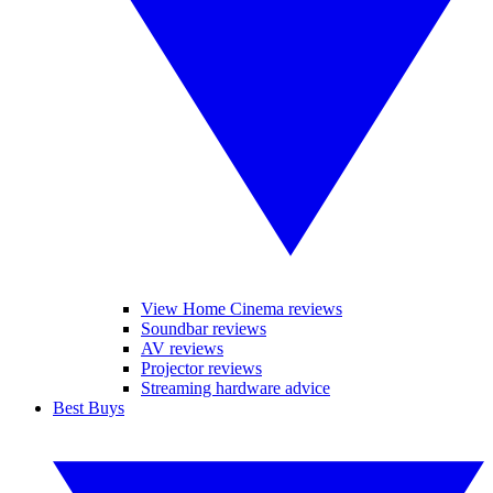
View Home Cinema reviews
Soundbar reviews
AV reviews
Projector reviews
Streaming hardware advice
Best Buys