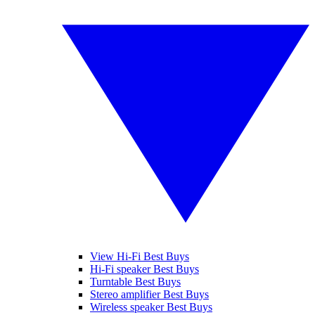
View Hi-Fi Best Buys
Hi-Fi speaker Best Buys
Turntable Best Buys
Stereo amplifier Best Buys
Wireless speaker Best Buys