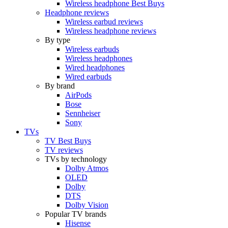
Wireless headphone Best Buys
Headphone reviews
Wireless earbud reviews
Wireless headphone reviews
By type
Wireless earbuds
Wireless headphones
Wired headphones
Wired earbuds
By brand
AirPods
Bose
Sennheiser
Sony
TVs
TV Best Buys
TV reviews
TVs by technology
Dolby Atmos
OLED
Dolby
DTS
Dolby Vision
Popular TV brands
Hisense