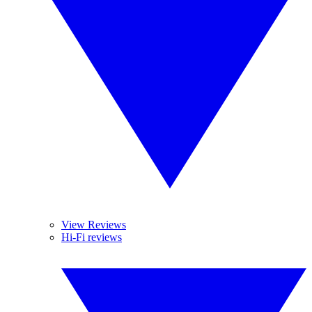
View Reviews
Hi-Fi reviews