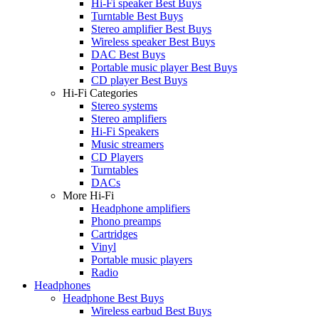
Hi-Fi speaker Best Buys
Turntable Best Buys
Stereo amplifier Best Buys
Wireless speaker Best Buys
DAC Best Buys
Portable music player Best Buys
CD player Best Buys
Hi-Fi Categories
Stereo systems
Stereo amplifiers
Hi-Fi Speakers
Music streamers
CD Players
Turntables
DACs
More Hi-Fi
Headphone amplifiers
Phono preamps
Cartridges
Vinyl
Portable music players
Radio
Headphones
Headphone Best Buys
Wireless earbud Best Buys