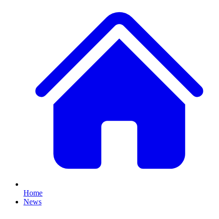
Home
News