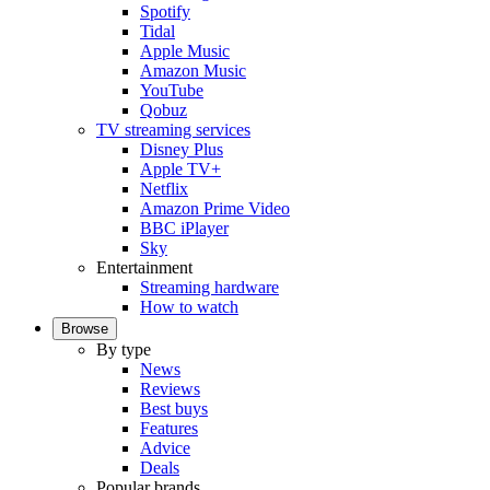
Spotify
Tidal
Apple Music
Amazon Music
YouTube
Qobuz
TV streaming services
Disney Plus
Apple TV+
Netflix
Amazon Prime Video
BBC iPlayer
Sky
Entertainment
Streaming hardware
How to watch
Browse
By type
News
Reviews
Best buys
Features
Advice
Deals
Popular brands