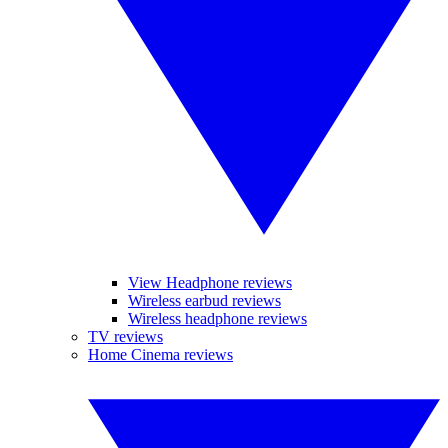
View Headphone reviews
Wireless earbud reviews
Wireless headphone reviews
TV reviews
Home Cinema reviews