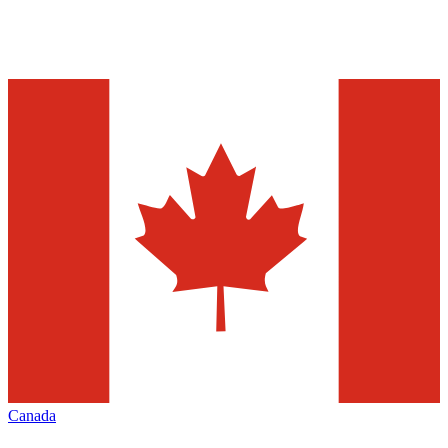
Canada