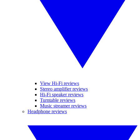
View Hi-Fi reviews
Stereo amplifier reviews
Hi-Fi speaker reviews
Turntable reviews
Music streamer reviews
Headphone reviews