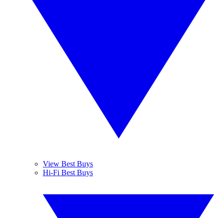
View Best Buys
Hi-Fi Best Buys