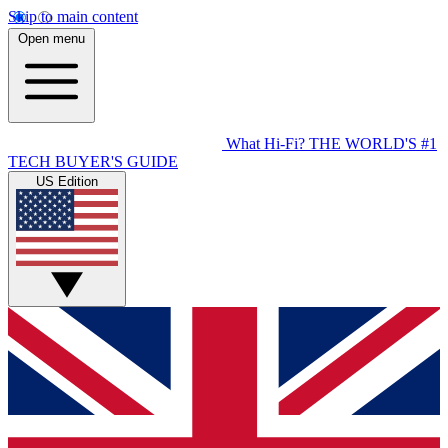
Skip to main content
Open menu
What Hi-Fi?
THE WORLD'S #1
TECH BUYER'S GUIDE
US Edition