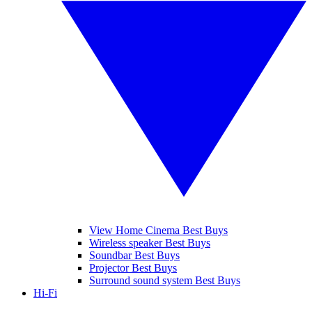
View Home Cinema Best Buys
Wireless speaker Best Buys
Soundbar Best Buys
Projector Best Buys
Surround sound system Best Buys
Hi-Fi