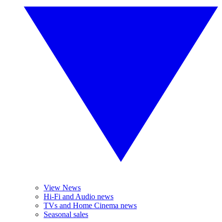
View News
Hi-Fi and Audio news
TVs and Home Cinema news
Seasonal sales