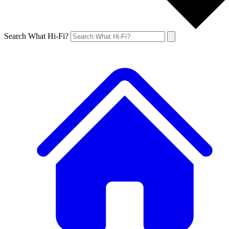
Search What Hi-Fi?