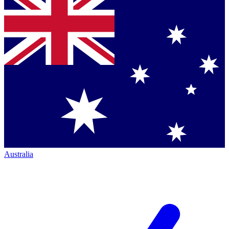
Australia