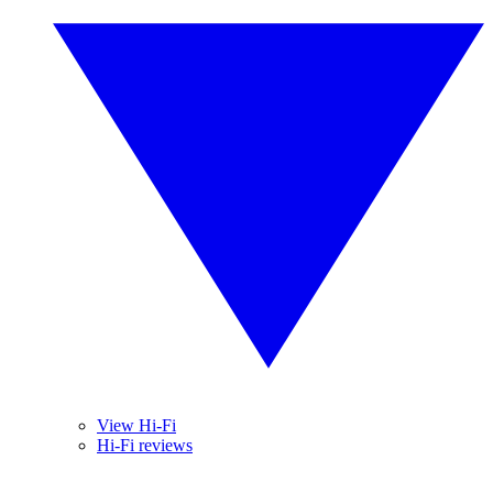
View Hi-Fi
Hi-Fi reviews