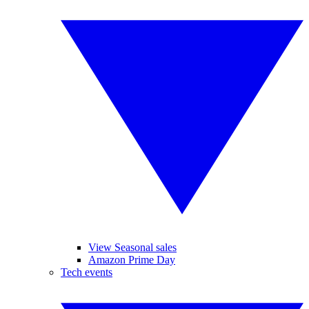
View Seasonal sales
Amazon Prime Day
Tech events