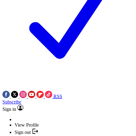
RSS
Subscribe
Sign in
View Profile
Sign out