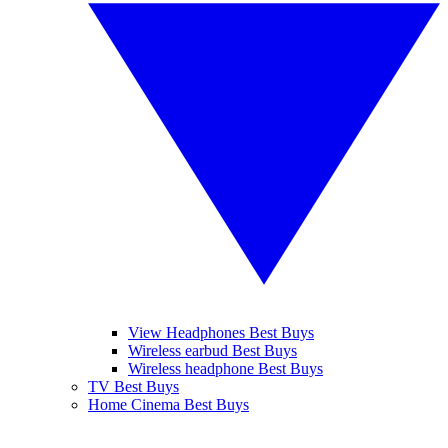
View Headphones Best Buys
Wireless earbud Best Buys
Wireless headphone Best Buys
TV Best Buys
Home Cinema Best Buys