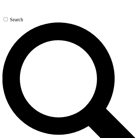
Search