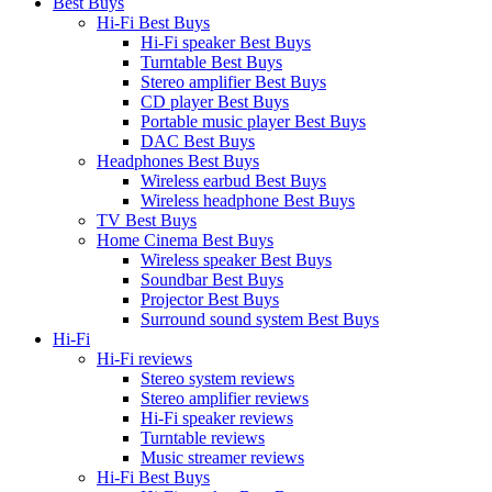
Best Buys
Hi-Fi Best Buys
Hi-Fi speaker Best Buys
Turntable Best Buys
Stereo amplifier Best Buys
CD player Best Buys
Portable music player Best Buys
DAC Best Buys
Headphones Best Buys
Wireless earbud Best Buys
Wireless headphone Best Buys
TV Best Buys
Home Cinema Best Buys
Wireless speaker Best Buys
Soundbar Best Buys
Projector Best Buys
Surround sound system Best Buys
Hi-Fi
Hi-Fi reviews
Stereo system reviews
Stereo amplifier reviews
Hi-Fi speaker reviews
Turntable reviews
Music streamer reviews
Hi-Fi Best Buys