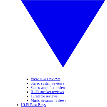
View Hi-Fi reviews
Stereo system reviews
Stereo amplifier reviews
Hi-Fi speaker reviews
Turntable reviews
Music streamer reviews
Hi-Fi Best Buys