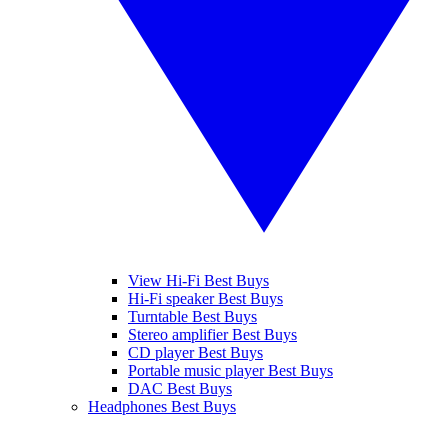
View Hi-Fi Best Buys
Hi-Fi speaker Best Buys
Turntable Best Buys
Stereo amplifier Best Buys
CD player Best Buys
Portable music player Best Buys
DAC Best Buys
Headphones Best Buys