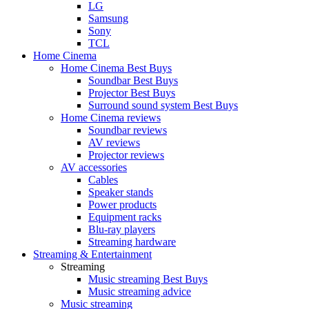
LG
Samsung
Sony
TCL
Home Cinema
Home Cinema Best Buys
Soundbar Best Buys
Projector Best Buys
Surround sound system Best Buys
Home Cinema reviews
Soundbar reviews
AV reviews
Projector reviews
AV accessories
Cables
Speaker stands
Power products
Equipment racks
Blu-ray players
Streaming hardware
Streaming & Entertainment
Streaming
Music streaming Best Buys
Music streaming advice
Music streaming