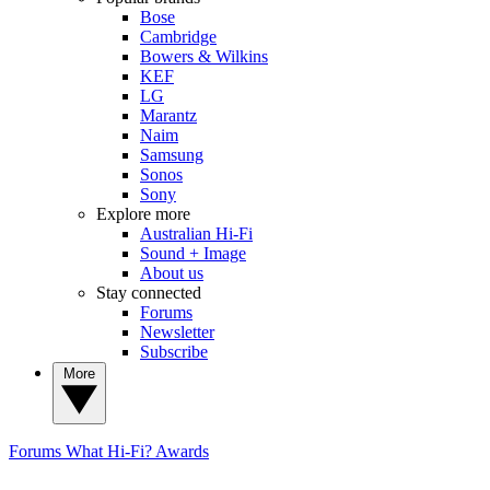
Bose
Cambridge
Bowers & Wilkins
KEF
LG
Marantz
Naim
Samsung
Sonos
Sony
Explore more
Australian Hi-Fi
Sound + Image
About us
Stay connected
Forums
Newsletter
Subscribe
More
Forums
What Hi-Fi? Awards