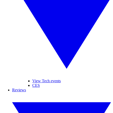
View Tech events
CES
Reviews