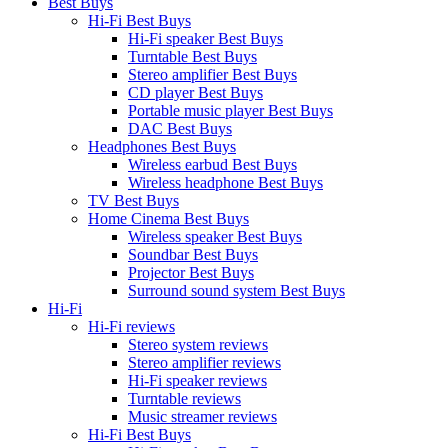
Best Buys
Hi-Fi Best Buys
Hi-Fi speaker Best Buys
Turntable Best Buys
Stereo amplifier Best Buys
CD player Best Buys
Portable music player Best Buys
DAC Best Buys
Headphones Best Buys
Wireless earbud Best Buys
Wireless headphone Best Buys
TV Best Buys
Home Cinema Best Buys
Wireless speaker Best Buys
Soundbar Best Buys
Projector Best Buys
Surround sound system Best Buys
Hi-Fi
Hi-Fi reviews
Stereo system reviews
Stereo amplifier reviews
Hi-Fi speaker reviews
Turntable reviews
Music streamer reviews
Hi-Fi Best Buys