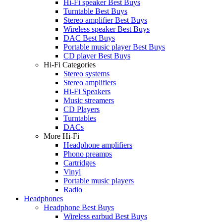
Hi-Fi speaker Best Buys
Turntable Best Buys
Stereo amplifier Best Buys
Wireless speaker Best Buys
DAC Best Buys
Portable music player Best Buys
CD player Best Buys
Hi-Fi Categories
Stereo systems
Stereo amplifiers
Hi-Fi Speakers
Music streamers
CD Players
Turntables
DACs
More Hi-Fi
Headphone amplifiers
Phono preamps
Cartridges
Vinyl
Portable music players
Radio
Headphones
Headphone Best Buys
Wireless earbud Best Buys