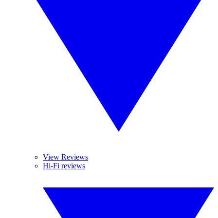
View Reviews
Hi-Fi reviews