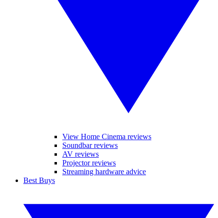
View Home Cinema reviews
Soundbar reviews
AV reviews
Projector reviews
Streaming hardware advice
Best Buys