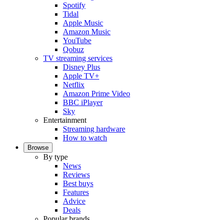
Spotify
Tidal
Apple Music
Amazon Music
YouTube
Qobuz
TV streaming services
Disney Plus
Apple TV+
Netflix
Amazon Prime Video
BBC iPlayer
Sky
Entertainment
Streaming hardware
How to watch
Browse
By type
News
Reviews
Best buys
Features
Advice
Deals
Popular brands