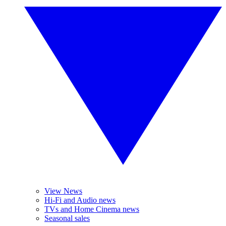
View News
Hi-Fi and Audio news
TVs and Home Cinema news
Seasonal sales