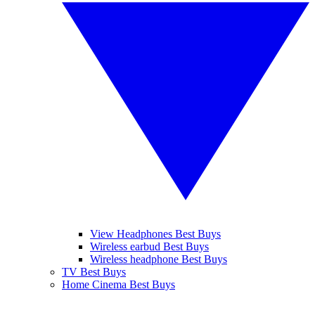
View Headphones Best Buys
Wireless earbud Best Buys
Wireless headphone Best Buys
TV Best Buys
Home Cinema Best Buys