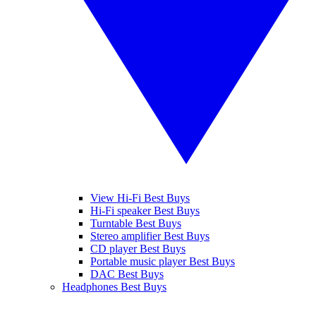
View Hi-Fi Best Buys
Hi-Fi speaker Best Buys
Turntable Best Buys
Stereo amplifier Best Buys
CD player Best Buys
Portable music player Best Buys
DAC Best Buys
Headphones Best Buys