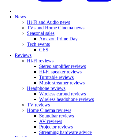
News
Hi-Fi and Audio news
TVs and Home Cinema news
Seasonal sales
Amazon Prime Day
Tech events
CES
Reviews
Hi-Fi reviews
Stereo amplifier reviews
Hi-Fi speaker reviews
Turntable reviews
Music streamer reviews
Headphone reviews
Wireless earbud reviews
Wireless headphone reviews
TV reviews
Home Cinema reviews
Soundbar reviews
AV reviews
Projector reviews
Streaming hardware advice