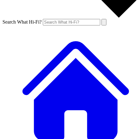
Search What Hi-Fi?