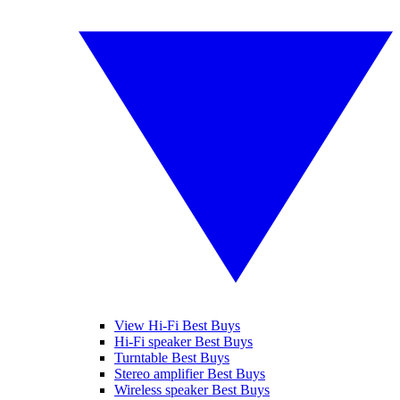
View Hi-Fi Best Buys
Hi-Fi speaker Best Buys
Turntable Best Buys
Stereo amplifier Best Buys
Wireless speaker Best Buys