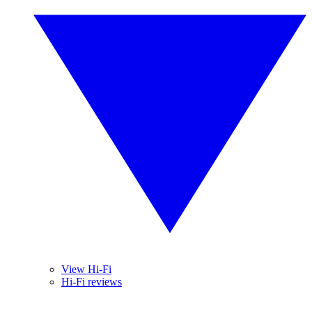
View Hi-Fi
Hi-Fi reviews