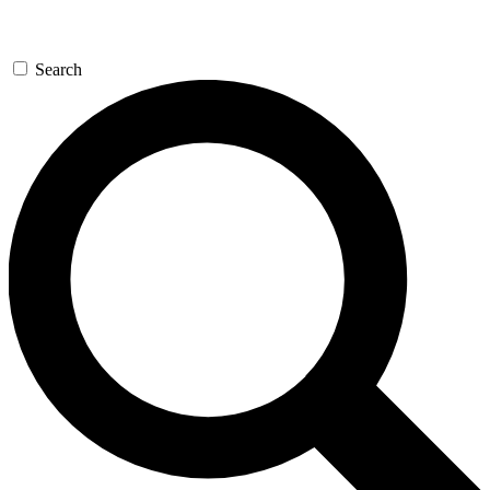
Search