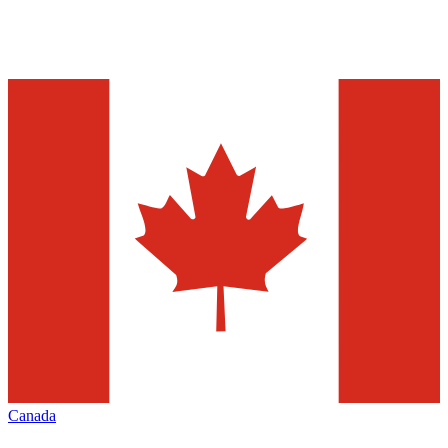
Canada