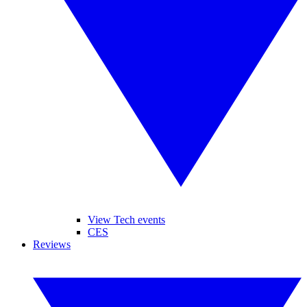
View Tech events
CES
Reviews