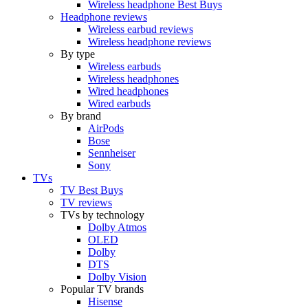
Wireless headphone Best Buys
Headphone reviews
Wireless earbud reviews
Wireless headphone reviews
By type
Wireless earbuds
Wireless headphones
Wired headphones
Wired earbuds
By brand
AirPods
Bose
Sennheiser
Sony
TVs
TV Best Buys
TV reviews
TVs by technology
Dolby Atmos
OLED
Dolby
DTS
Dolby Vision
Popular TV brands
Hisense