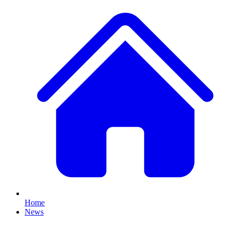
Home
News