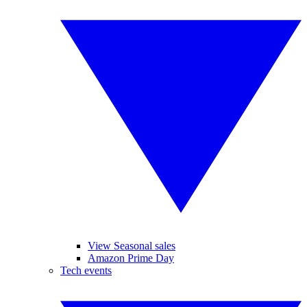
View Seasonal sales
Amazon Prime Day
Tech events