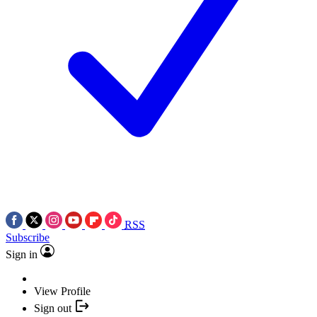
RSS
Subscribe
Sign in
View Profile
Sign out