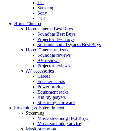
LG
Samsung
Sony
TCL
Home Cinema
Home Cinema Best Buys
Soundbar Best Buys
Projector Best Buys
Surround sound system Best Buys
Home Cinema reviews
Soundbar reviews
AV reviews
Projector reviews
AV accessories
Cables
Speaker stands
Power products
Equipment racks
Blu-ray players
Streaming hardware
Streaming & Entertainment
Streaming
Music streaming Best Buys
Music streaming advice
Music streaming