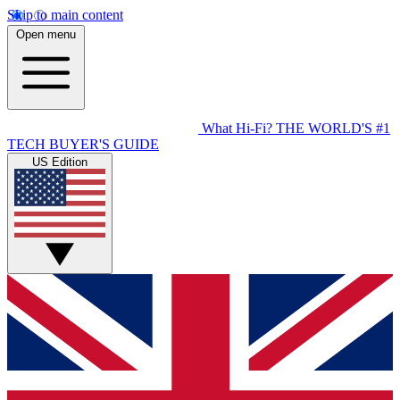
Skip to main content
Open menu
What Hi-Fi?
THE WORLD'S #1
TECH BUYER'S GUIDE
US Edition