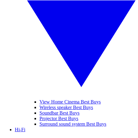
View Home Cinema Best Buys
Wireless speaker Best Buys
Soundbar Best Buys
Projector Best Buys
Surround sound system Best Buys
Hi-Fi