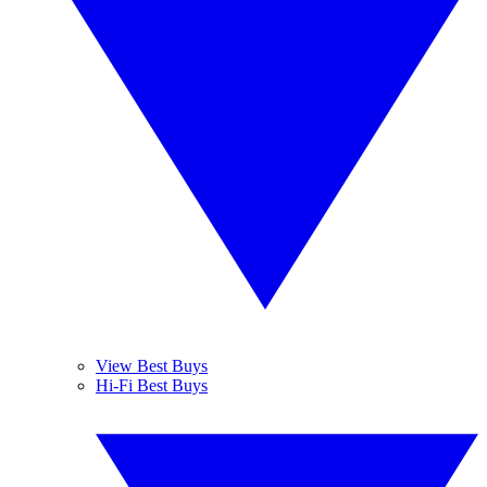
View Best Buys
Hi-Fi Best Buys