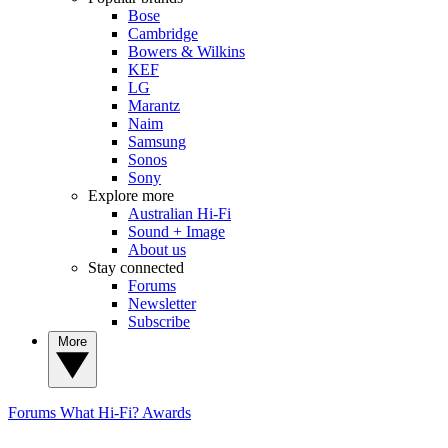
Bose
Cambridge
Bowers & Wilkins
KEF
LG
Marantz
Naim
Samsung
Sonos
Sony
Explore more
Australian Hi-Fi
Sound + Image
About us
Stay connected
Forums
Newsletter
Subscribe
More
Forums
What Hi-Fi? Awards