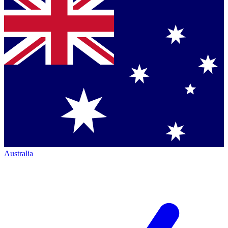
Australia