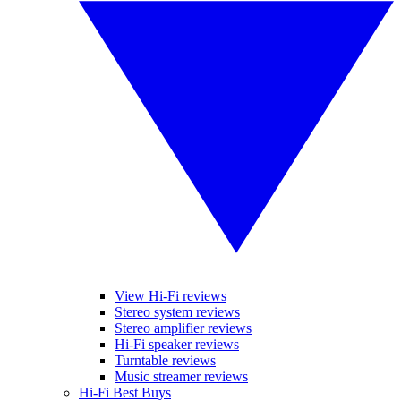
View Hi-Fi reviews
Stereo system reviews
Stereo amplifier reviews
Hi-Fi speaker reviews
Turntable reviews
Music streamer reviews
Hi-Fi Best Buys