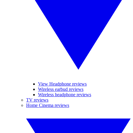
View Headphone reviews
Wireless earbud reviews
Wireless headphone reviews
TV reviews
Home Cinema reviews