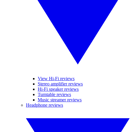
View Hi-Fi reviews
Stereo amplifier reviews
Hi-Fi speaker reviews
Turntable reviews
Music streamer reviews
Headphone reviews