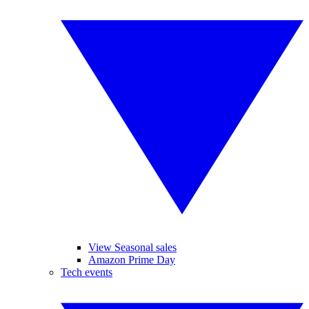
View Seasonal sales
Amazon Prime Day
Tech events