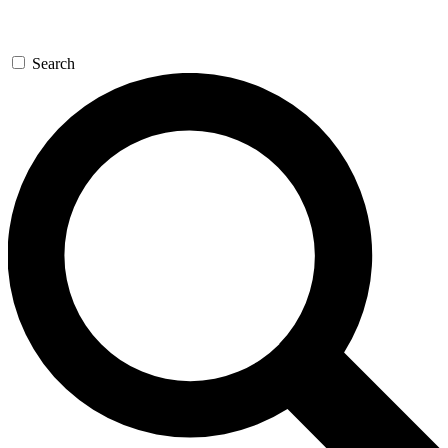
Search