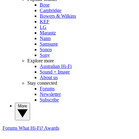
Bose
Cambridge
Bowers & Wilkins
KEF
LG
Marantz
Naim
Samsung
Sonos
Sony
Explore more
Australian Hi-Fi
Sound + Image
About us
Stay connected
Forums
Newsletter
Subscribe
More
Forums
What Hi-Fi? Awards