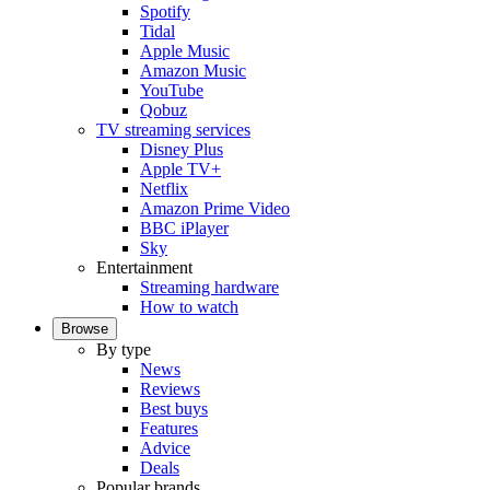
Spotify
Tidal
Apple Music
Amazon Music
YouTube
Qobuz
TV streaming services
Disney Plus
Apple TV+
Netflix
Amazon Prime Video
BBC iPlayer
Sky
Entertainment
Streaming hardware
How to watch
Browse
By type
News
Reviews
Best buys
Features
Advice
Deals
Popular brands