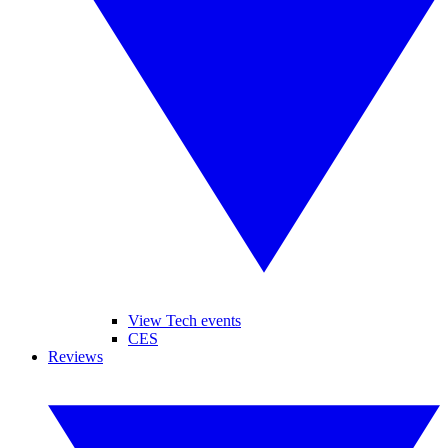
View Tech events
CES
Reviews