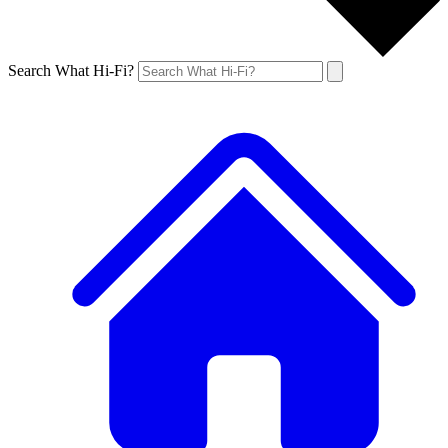
Search What Hi-Fi?