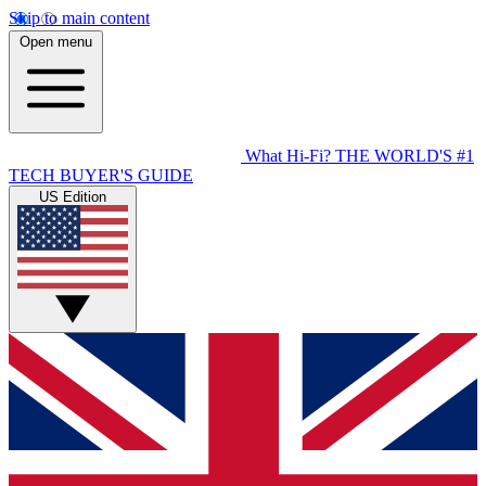
Skip to main content
Open menu
What Hi-Fi?
THE WORLD'S #1
TECH BUYER'S GUIDE
US Edition