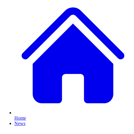
Home
News