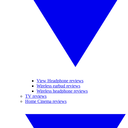
View Headphone reviews
Wireless earbud reviews
Wireless headphone reviews
TV reviews
Home Cinema reviews