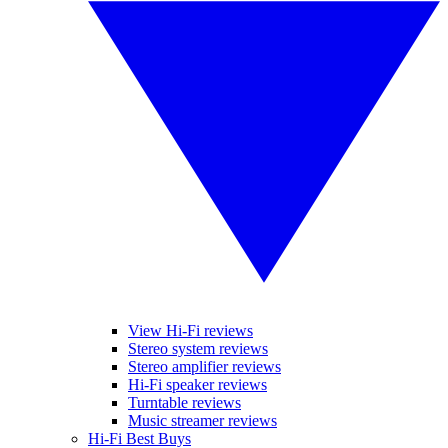
View Hi-Fi reviews
Stereo system reviews
Stereo amplifier reviews
Hi-Fi speaker reviews
Turntable reviews
Music streamer reviews
Hi-Fi Best Buys