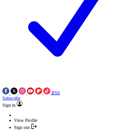
RSS
Subscribe
Sign in
View Profile
Sign out