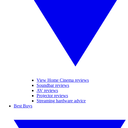
View Home Cinema reviews
Soundbar reviews
AV reviews
Projector reviews
Streaming hardware advice
Best Buys