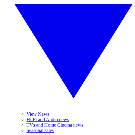
View News
Hi-Fi and Audio news
TVs and Home Cinema news
Seasonal sales