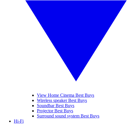
View Home Cinema Best Buys
Wireless speaker Best Buys
Soundbar Best Buys
Projector Best Buys
Surround sound system Best Buys
Hi-Fi