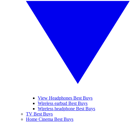
View Headphones Best Buys
Wireless earbud Best Buys
Wireless headphone Best Buys
TV Best Buys
Home Cinema Best Buys