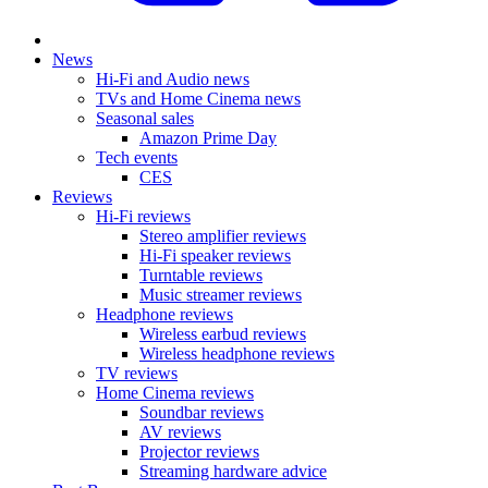
News
Hi-Fi and Audio news
TVs and Home Cinema news
Seasonal sales
Amazon Prime Day
Tech events
CES
Reviews
Hi-Fi reviews
Stereo amplifier reviews
Hi-Fi speaker reviews
Turntable reviews
Music streamer reviews
Headphone reviews
Wireless earbud reviews
Wireless headphone reviews
TV reviews
Home Cinema reviews
Soundbar reviews
AV reviews
Projector reviews
Streaming hardware advice