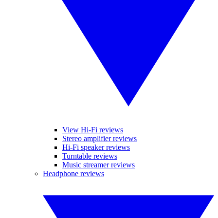
View Hi-Fi reviews
Stereo amplifier reviews
Hi-Fi speaker reviews
Turntable reviews
Music streamer reviews
Headphone reviews