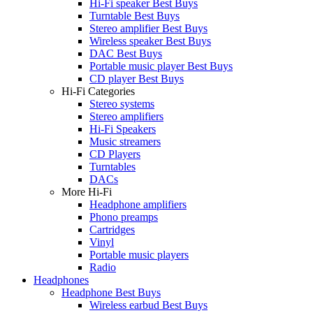
Hi-Fi speaker Best Buys
Turntable Best Buys
Stereo amplifier Best Buys
Wireless speaker Best Buys
DAC Best Buys
Portable music player Best Buys
CD player Best Buys
Hi-Fi Categories
Stereo systems
Stereo amplifiers
Hi-Fi Speakers
Music streamers
CD Players
Turntables
DACs
More Hi-Fi
Headphone amplifiers
Phono preamps
Cartridges
Vinyl
Portable music players
Radio
Headphones
Headphone Best Buys
Wireless earbud Best Buys