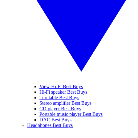
View Hi-Fi Best Buys
Hi-Fi speaker Best Buys
Turntable Best Buys
Stereo amplifier Best Buys
CD player Best Buys
Portable music player Best Buys
DAC Best Buys
Headphones Best Buys