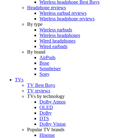
Wireless headphone Best Buys
Headphone reviews
Wireless earbud reviews
Wireless headphone reviews
By type
Wireless earbuds
Wireless headphones
Wired headphones
Wired earbuds
By brand
AirPods
Bose
Sennheiser
Sony
TVs
TV Best Buys
TV reviews
TVs by technology
Dolby Atmos
OLED
Dolby
DTS
Dolby Vision
Popular TV brands
Hisense