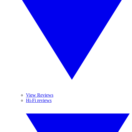
View Reviews
Hi-Fi reviews