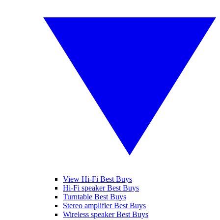
View Hi-Fi Best Buys
Hi-Fi speaker Best Buys
Turntable Best Buys
Stereo amplifier Best Buys
Wireless speaker Best Buys