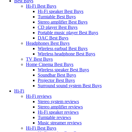
Best Buys
Hi-Fi Best Buys
Hi-Fi speaker Best Buys
Turntable Best Buys
Stereo amplifier Best Buys
CD player Best Buys
Portable music player Best Buys
DAC Best Buys
Headphones Best Buys
Wireless earbud Best Buys
Wireless headphone Best Buys
TV Best Buys
Home Cinema Best Buys
Wireless speaker Best Buys
Soundbar Best Buys
Projector Best Buys
Surround sound system Best Buys
Hi-Fi
Hi-Fi reviews
Stereo system reviews
Stereo amplifier reviews
Hi-Fi speaker reviews
Turntable reviews
Music streamer reviews
Hi-Fi Best Buys