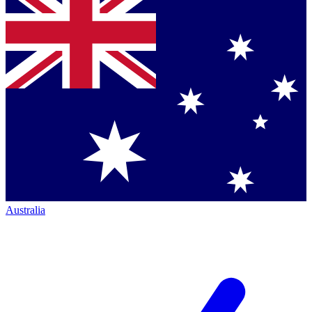
Australia