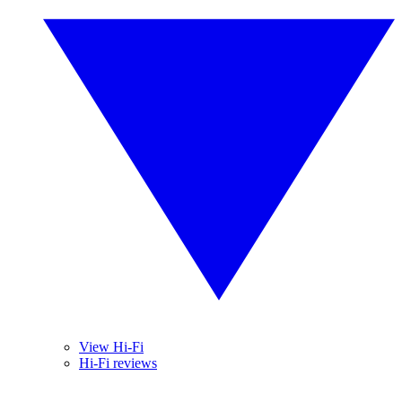
View Hi-Fi
Hi-Fi reviews