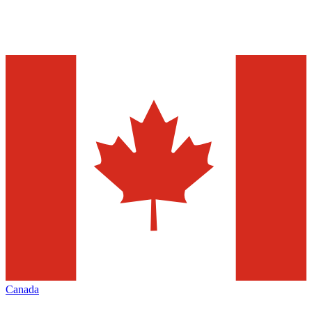
Canada