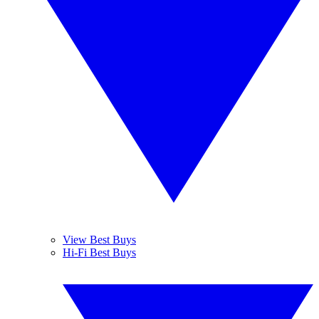
View Best Buys
Hi-Fi Best Buys