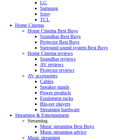
LG
Samsung
Sony
TCL
Home Cinema
Home Cinema Best Buys
Soundbar Best Buys
Projector Best Buys
Surround sound system Best Buys
Home Cinema reviews
Soundbar reviews
AV reviews
Projector reviews
AV accessories
Cables
Speaker stands
Power products
Equipment racks
Blu-ray players
Streaming hardware
Streaming & Entertainment
Streaming
Music streaming Best Buys
Music streaming advice
Music streaming