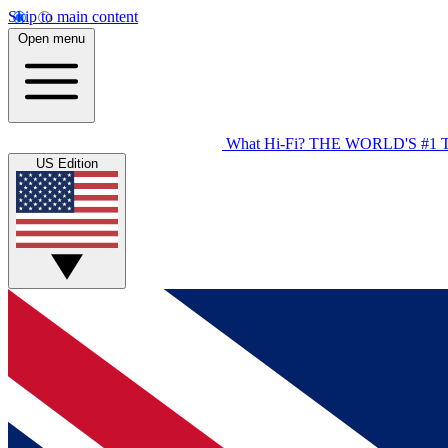
Skip to main content
Open menu
What Hi-Fi?
THE WORLD'S #1 
US Edition