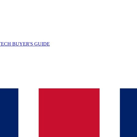
TECH BUYER'S GUIDE