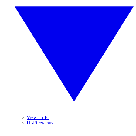
View Hi-Fi
Hi-Fi reviews