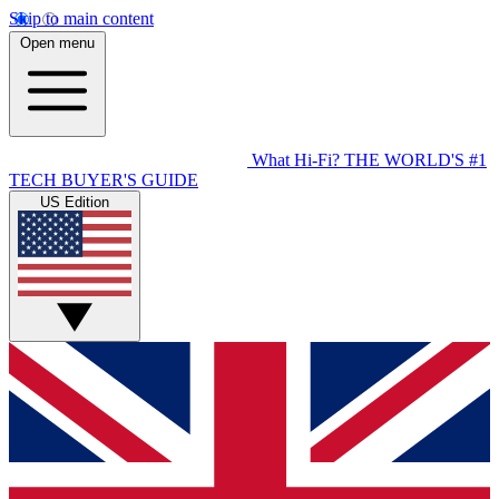
Skip to main content
Open menu
What Hi-Fi?
THE WORLD'S #1
TECH BUYER'S GUIDE
US Edition