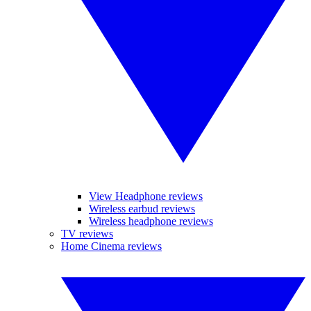
View Headphone reviews
Wireless earbud reviews
Wireless headphone reviews
TV reviews
Home Cinema reviews