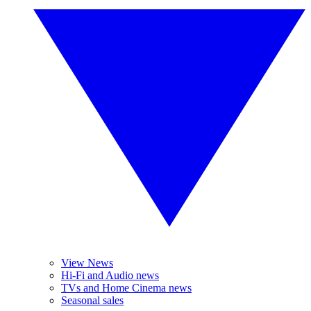
View News
Hi-Fi and Audio news
TVs and Home Cinema news
Seasonal sales