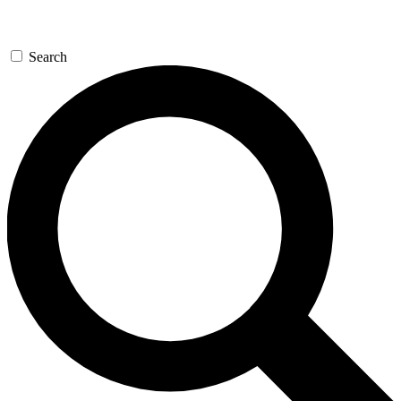
Search