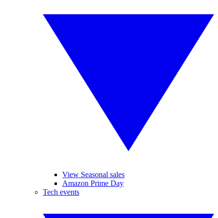
View Seasonal sales
Amazon Prime Day
Tech events