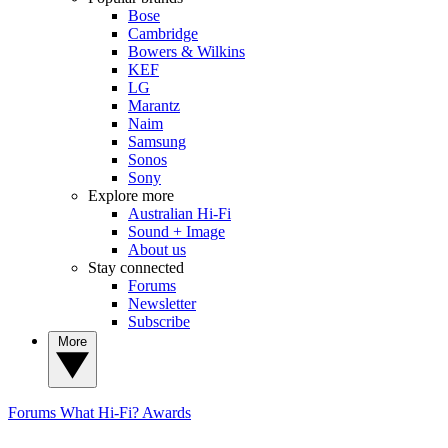
Bose
Cambridge
Bowers & Wilkins
KEF
LG
Marantz
Naim
Samsung
Sonos
Sony
Explore more
Australian Hi-Fi
Sound + Image
About us
Stay connected
Forums
Newsletter
Subscribe
More
Forums
What Hi-Fi? Awards