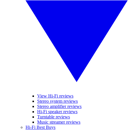
View Hi-Fi reviews
Stereo system reviews
Stereo amplifier reviews
Hi-Fi speaker reviews
Turntable reviews
Music streamer reviews
Hi-Fi Best Buys