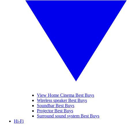
View Home Cinema Best Buys
Wireless speaker Best Buys
Soundbar Best Buys
Projector Best Buys
Surround sound system Best Buys
Hi-Fi