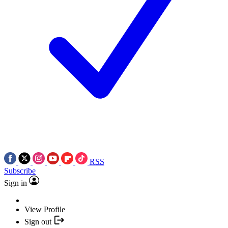
RSS
Subscribe
Sign in
View Profile
Sign out