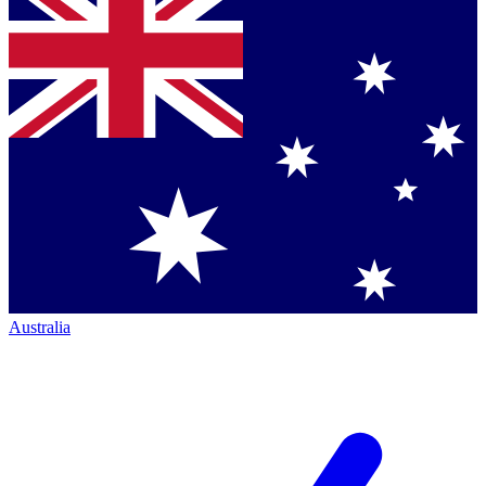
Australia