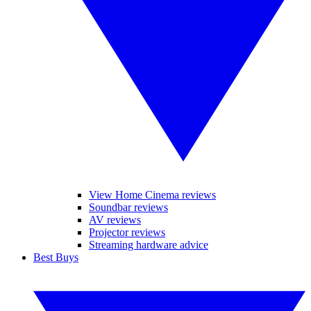
View Home Cinema reviews
Soundbar reviews
AV reviews
Projector reviews
Streaming hardware advice
Best Buys