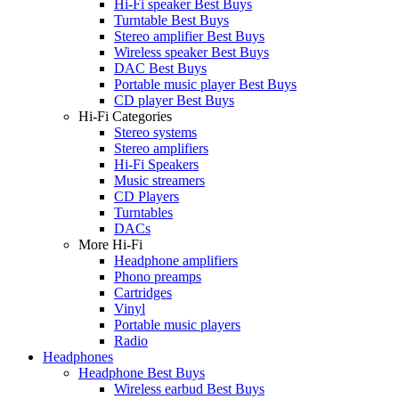
Hi-Fi speaker Best Buys
Turntable Best Buys
Stereo amplifier Best Buys
Wireless speaker Best Buys
DAC Best Buys
Portable music player Best Buys
CD player Best Buys
Hi-Fi Categories
Stereo systems
Stereo amplifiers
Hi-Fi Speakers
Music streamers
CD Players
Turntables
DACs
More Hi-Fi
Headphone amplifiers
Phono preamps
Cartridges
Vinyl
Portable music players
Radio
Headphones
Headphone Best Buys
Wireless earbud Best Buys