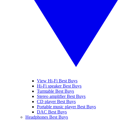
View Hi-Fi Best Buys
Hi-Fi speaker Best Buys
Turntable Best Buys
Stereo amplifier Best Buys
CD player Best Buys
Portable music player Best Buys
DAC Best Buys
Headphones Best Buys