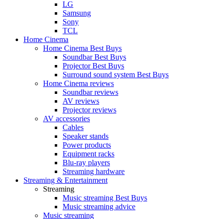
LG
Samsung
Sony
TCL
Home Cinema
Home Cinema Best Buys
Soundbar Best Buys
Projector Best Buys
Surround sound system Best Buys
Home Cinema reviews
Soundbar reviews
AV reviews
Projector reviews
AV accessories
Cables
Speaker stands
Power products
Equipment racks
Blu-ray players
Streaming hardware
Streaming & Entertainment
Streaming
Music streaming Best Buys
Music streaming advice
Music streaming