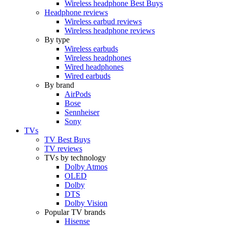
Wireless headphone Best Buys
Headphone reviews
Wireless earbud reviews
Wireless headphone reviews
By type
Wireless earbuds
Wireless headphones
Wired headphones
Wired earbuds
By brand
AirPods
Bose
Sennheiser
Sony
TVs
TV Best Buys
TV reviews
TVs by technology
Dolby Atmos
OLED
Dolby
DTS
Dolby Vision
Popular TV brands
Hisense