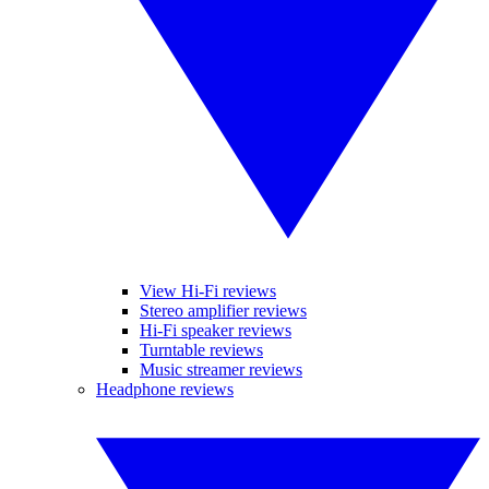
View Hi-Fi reviews
Stereo amplifier reviews
Hi-Fi speaker reviews
Turntable reviews
Music streamer reviews
Headphone reviews