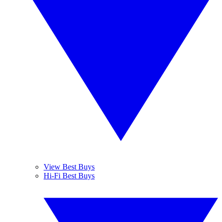
View Best Buys
Hi-Fi Best Buys