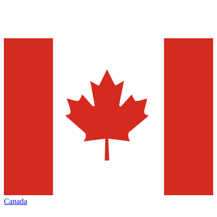
Canada