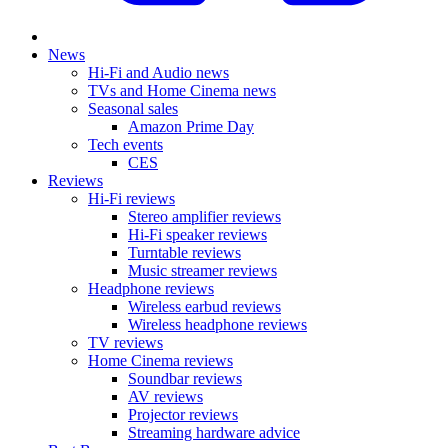
News
Hi-Fi and Audio news
TVs and Home Cinema news
Seasonal sales
Amazon Prime Day
Tech events
CES
Reviews
Hi-Fi reviews
Stereo amplifier reviews
Hi-Fi speaker reviews
Turntable reviews
Music streamer reviews
Headphone reviews
Wireless earbud reviews
Wireless headphone reviews
TV reviews
Home Cinema reviews
Soundbar reviews
AV reviews
Projector reviews
Streaming hardware advice