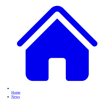
Home
News