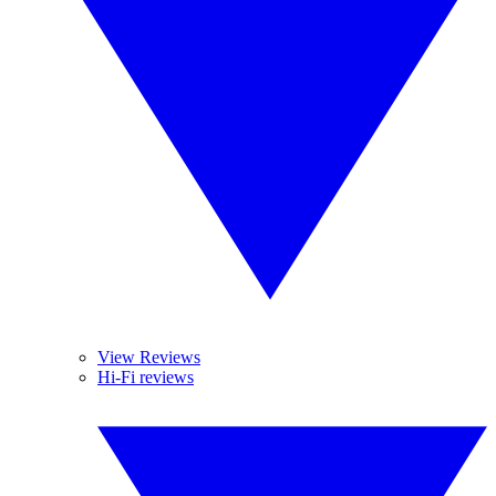
View Reviews
Hi-Fi reviews