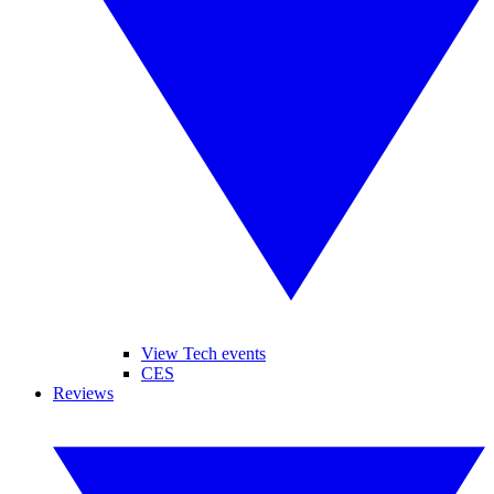
View Tech events
CES
Reviews