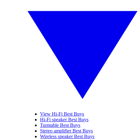
View Hi-Fi Best Buys
Hi-Fi speaker Best Buys
Turntable Best Buys
Stereo amplifier Best Buys
Wireless speaker Best Buys