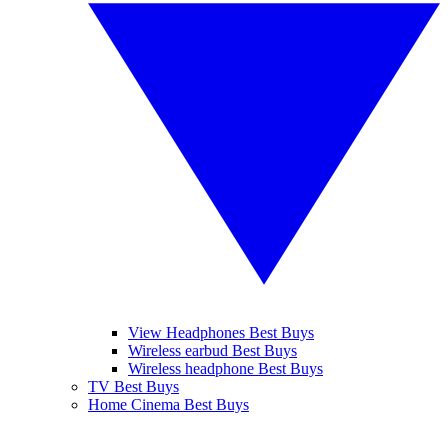
View Headphones Best Buys
Wireless earbud Best Buys
Wireless headphone Best Buys
TV Best Buys
Home Cinema Best Buys