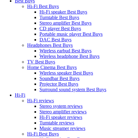
Best Buys
Hi-Fi Best Buys
Hi-Fi speaker Best Buys
Turntable Best Buys
Stereo amplifier Best Buys
CD player Best Buys
Portable music player Best Buys
DAC Best Buys
Headphones Best Buys
Wireless earbud Best Buys
Wireless headphone Best Buys
TV Best Buys
Home Cinema Best Buys
Wireless speaker Best Buys
Soundbar Best Buys
Projector Best Buys
Surround sound system Best Buys
Hi-Fi
Hi-Fi reviews
Stereo system reviews
Stereo amplifier reviews
Hi-Fi speaker reviews
Turntable reviews
Music streamer reviews
Hi-Fi Best Buys