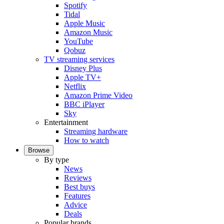
Spotify
Tidal
Apple Music
Amazon Music
YouTube
Qobuz
TV streaming services
Disney Plus
Apple TV+
Netflix
Amazon Prime Video
BBC iPlayer
Sky
Entertainment
Streaming hardware
How to watch
Browse
By type
News
Reviews
Best buys
Features
Advice
Deals
Popular brands