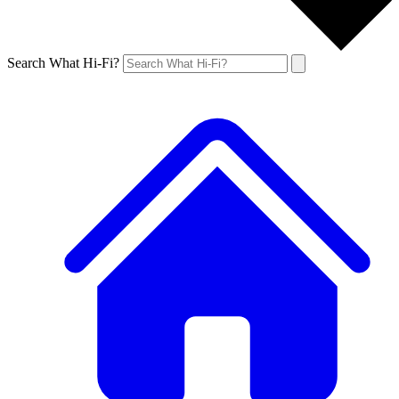
Search What Hi-Fi?