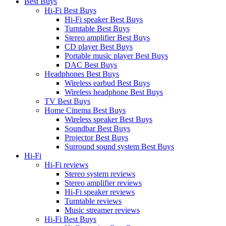
Best Buys
Hi-Fi Best Buys
Hi-Fi speaker Best Buys
Turntable Best Buys
Stereo amplifier Best Buys
CD player Best Buys
Portable music player Best Buys
DAC Best Buys
Headphones Best Buys
Wireless earbud Best Buys
Wireless headphone Best Buys
TV Best Buys
Home Cinema Best Buys
Wireless speaker Best Buys
Soundbar Best Buys
Projector Best Buys
Surround sound system Best Buys
Hi-Fi
Hi-Fi reviews
Stereo system reviews
Stereo amplifier reviews
Hi-Fi speaker reviews
Turntable reviews
Music streamer reviews
Hi-Fi Best Buys