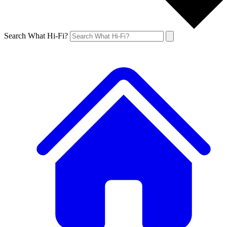
Search What Hi-Fi?