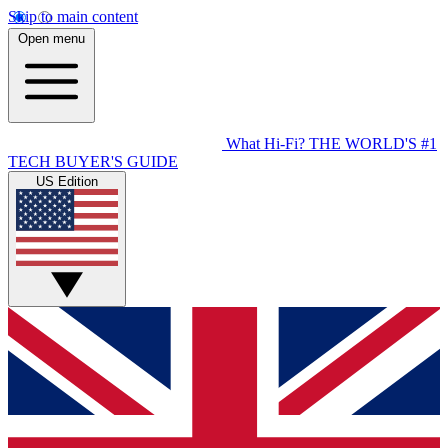
Skip to main content
Open menu
What Hi-Fi?
THE WORLD'S #1
TECH BUYER'S GUIDE
US Edition