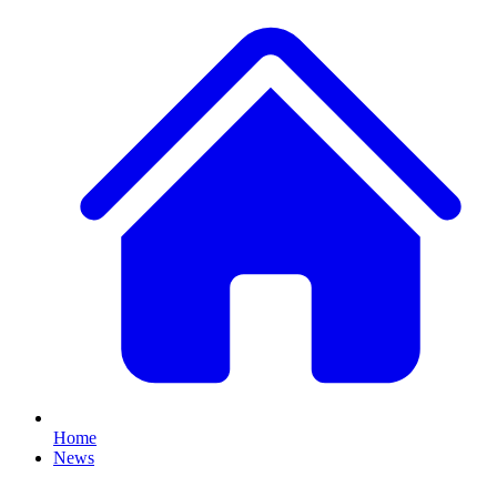
Home
News