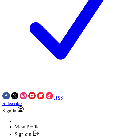
RSS
Subscribe
Sign in
View Profile
Sign out