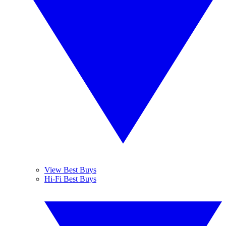
View Best Buys
Hi-Fi Best Buys