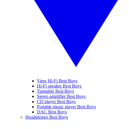
View Hi-Fi Best Buys
Hi-Fi speaker Best Buys
Turntable Best Buys
Stereo amplifier Best Buys
CD player Best Buys
Portable music player Best Buys
DAC Best Buys
Headphones Best Buys