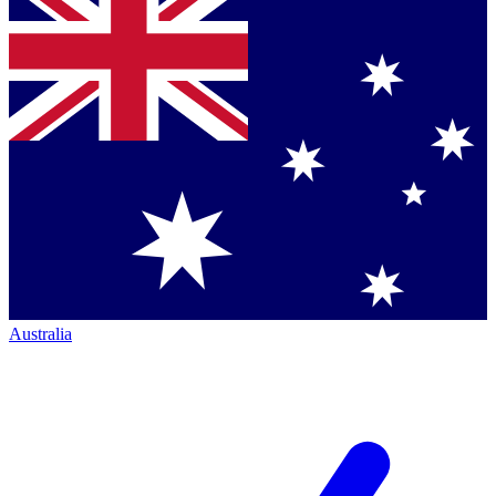
Australia