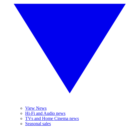
View News
Hi-Fi and Audio news
TVs and Home Cinema news
Seasonal sales