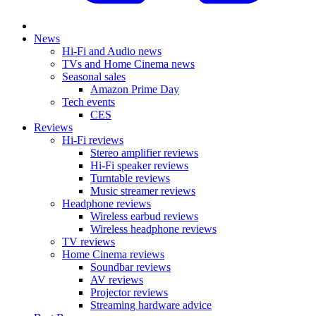
News
Hi-Fi and Audio news
TVs and Home Cinema news
Seasonal sales
Amazon Prime Day
Tech events
CES
Reviews
Hi-Fi reviews
Stereo amplifier reviews
Hi-Fi speaker reviews
Turntable reviews
Music streamer reviews
Headphone reviews
Wireless earbud reviews
Wireless headphone reviews
TV reviews
Home Cinema reviews
Soundbar reviews
AV reviews
Projector reviews
Streaming hardware advice