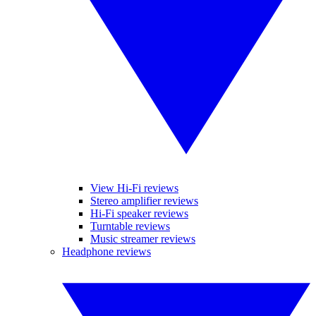
View Hi-Fi reviews
Stereo amplifier reviews
Hi-Fi speaker reviews
Turntable reviews
Music streamer reviews
Headphone reviews