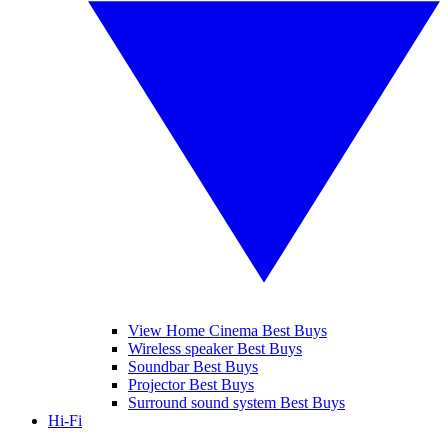
View Home Cinema Best Buys
Wireless speaker Best Buys
Soundbar Best Buys
Projector Best Buys
Surround sound system Best Buys
Hi-Fi