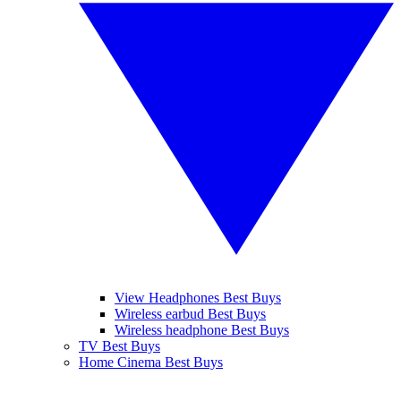
View Headphones Best Buys
Wireless earbud Best Buys
Wireless headphone Best Buys
TV Best Buys
Home Cinema Best Buys