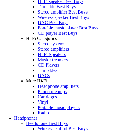
Hi-Fi speaker Best Buys
Turntable Best Buys
Stereo amplifier Best Buys
Wireless speaker Best Buys
DAC Best Buys
Portable music player Best Buys
CD player Best Buys
Hi-Fi Categories
Stereo systems
Stereo amplifiers
Hi-Fi Speakers
Music streamers
CD Players
Turntables
DACs
More Hi-Fi
Headphone amplifiers
Phono preamps
Cartridges
Vinyl
Portable music players
Radio
Headphones
Headphone Best Buys
Wireless earbud Best Buys