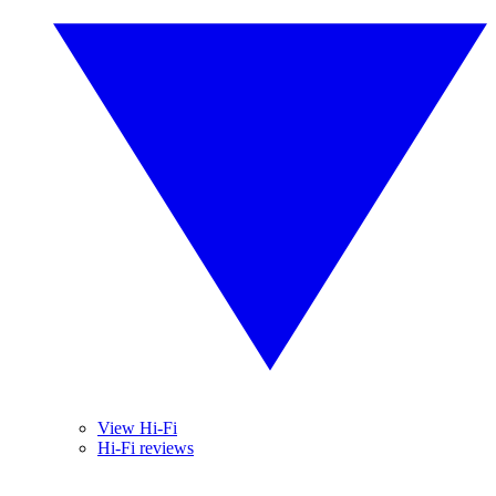
View Hi-Fi
Hi-Fi reviews