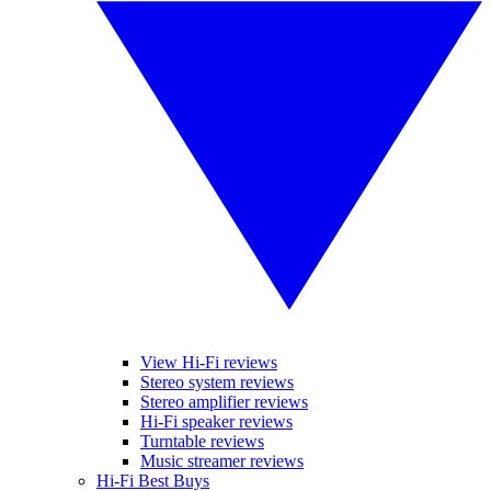
View Hi-Fi reviews
Stereo system reviews
Stereo amplifier reviews
Hi-Fi speaker reviews
Turntable reviews
Music streamer reviews
Hi-Fi Best Buys