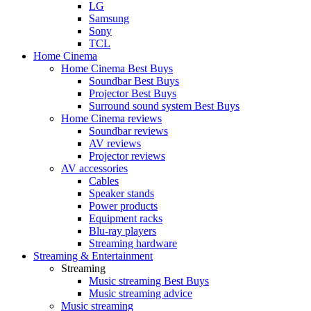
LG
Samsung
Sony
TCL
Home Cinema
Home Cinema Best Buys
Soundbar Best Buys
Projector Best Buys
Surround sound system Best Buys
Home Cinema reviews
Soundbar reviews
AV reviews
Projector reviews
AV accessories
Cables
Speaker stands
Power products
Equipment racks
Blu-ray players
Streaming hardware
Streaming & Entertainment
Streaming
Music streaming Best Buys
Music streaming advice
Music streaming