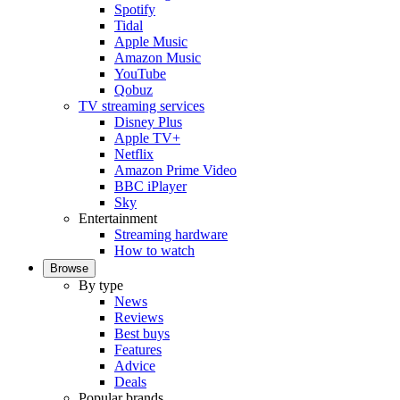
Spotify
Tidal
Apple Music
Amazon Music
YouTube
Qobuz
TV streaming services
Disney Plus
Apple TV+
Netflix
Amazon Prime Video
BBC iPlayer
Sky
Entertainment
Streaming hardware
How to watch
Browse
By type
News
Reviews
Best buys
Features
Advice
Deals
Popular brands