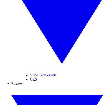
View Tech events
CES
Reviews