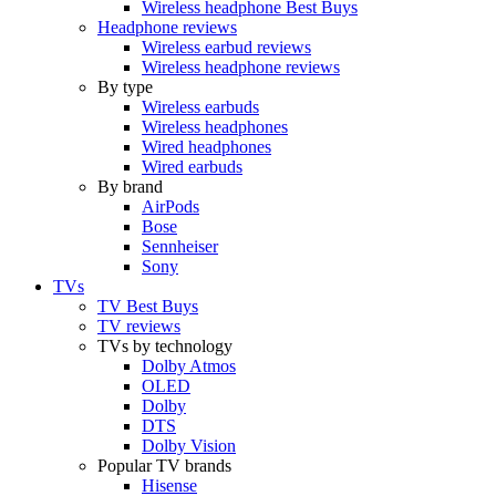
Wireless headphone Best Buys
Headphone reviews
Wireless earbud reviews
Wireless headphone reviews
By type
Wireless earbuds
Wireless headphones
Wired headphones
Wired earbuds
By brand
AirPods
Bose
Sennheiser
Sony
TVs
TV Best Buys
TV reviews
TVs by technology
Dolby Atmos
OLED
Dolby
DTS
Dolby Vision
Popular TV brands
Hisense