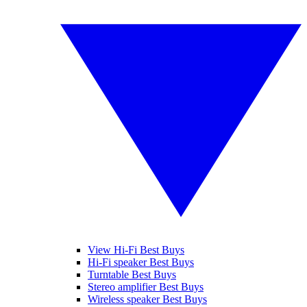
View Hi-Fi Best Buys
Hi-Fi speaker Best Buys
Turntable Best Buys
Stereo amplifier Best Buys
Wireless speaker Best Buys