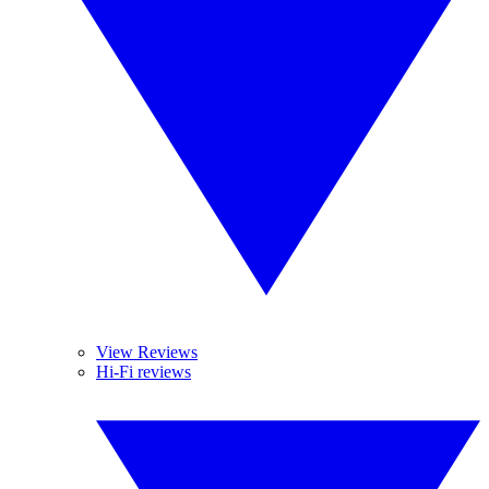
View Reviews
Hi-Fi reviews