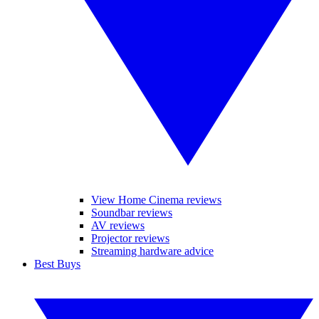
View Home Cinema reviews
Soundbar reviews
AV reviews
Projector reviews
Streaming hardware advice
Best Buys