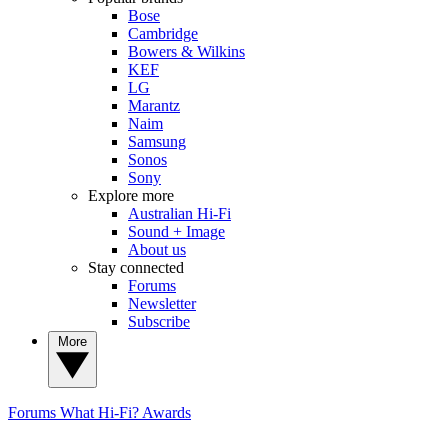
Bose
Cambridge
Bowers & Wilkins
KEF
LG
Marantz
Naim
Samsung
Sonos
Sony
Explore more
Australian Hi-Fi
Sound + Image
About us
Stay connected
Forums
Newsletter
Subscribe
More
Forums
What Hi-Fi? Awards