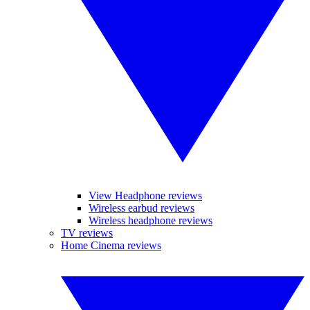
View Headphone reviews
Wireless earbud reviews
Wireless headphone reviews
TV reviews
Home Cinema reviews