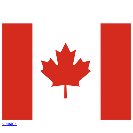
Canada