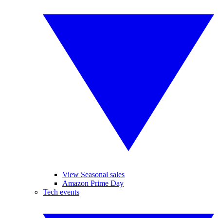
View Seasonal sales
Amazon Prime Day
Tech events