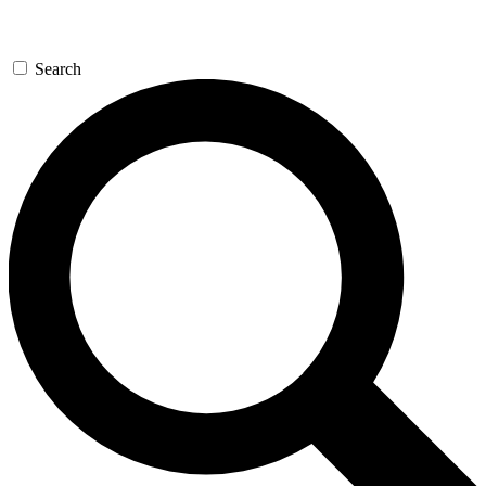
Search