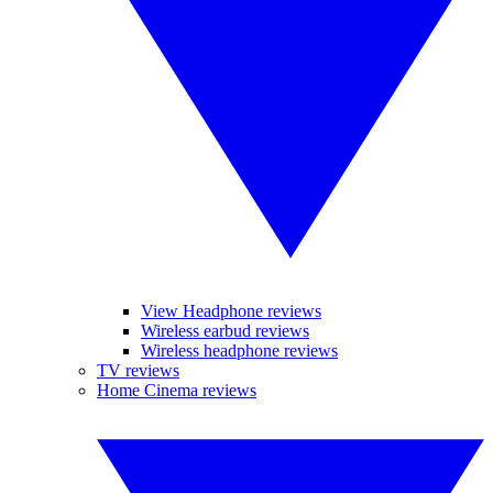
View Headphone reviews
Wireless earbud reviews
Wireless headphone reviews
TV reviews
Home Cinema reviews