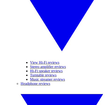
View Hi-Fi reviews
Stereo amplifier reviews
Hi-Fi speaker reviews
Turntable reviews
Music streamer reviews
Headphone reviews