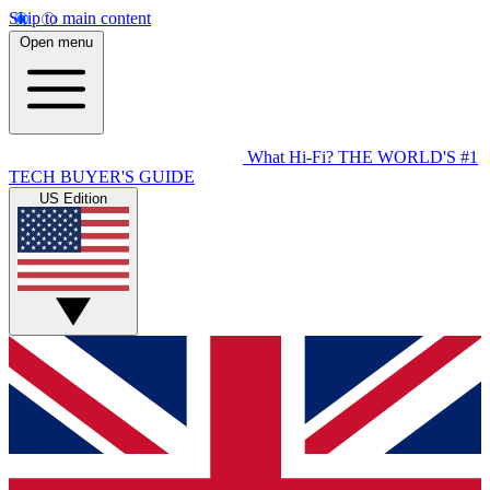
Skip to main content
Open menu
What Hi-Fi?
THE WORLD'S #1
TECH BUYER'S GUIDE
US Edition