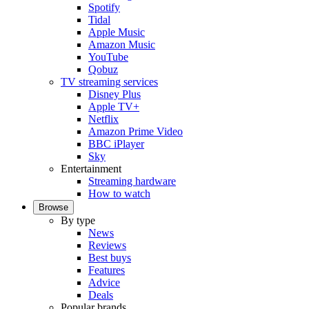
Spotify
Tidal
Apple Music
Amazon Music
YouTube
Qobuz
TV streaming services
Disney Plus
Apple TV+
Netflix
Amazon Prime Video
BBC iPlayer
Sky
Entertainment
Streaming hardware
How to watch
Browse
By type
News
Reviews
Best buys
Features
Advice
Deals
Popular brands