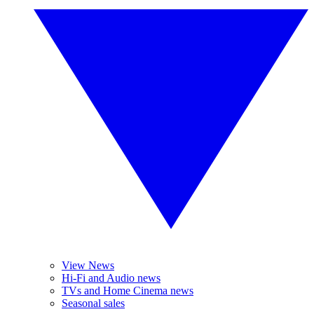
View News
Hi-Fi and Audio news
TVs and Home Cinema news
Seasonal sales