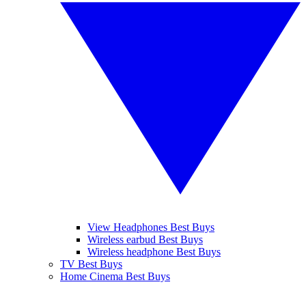
View Headphones Best Buys
Wireless earbud Best Buys
Wireless headphone Best Buys
TV Best Buys
Home Cinema Best Buys