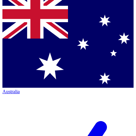
Australia