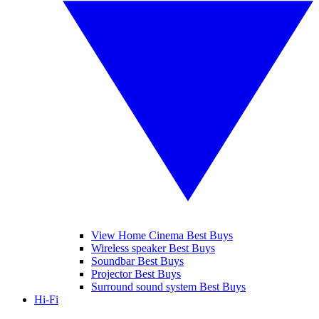
View Home Cinema Best Buys
Wireless speaker Best Buys
Soundbar Best Buys
Projector Best Buys
Surround sound system Best Buys
Hi-Fi