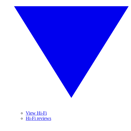
View Hi-Fi
Hi-Fi reviews