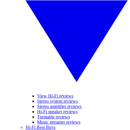
View Hi-Fi reviews
Stereo system reviews
Stereo amplifier reviews
Hi-Fi speaker reviews
Turntable reviews
Music streamer reviews
Hi-Fi Best Buys