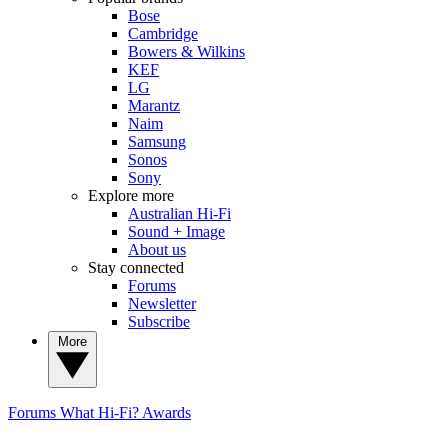
Bose
Cambridge
Bowers & Wilkins
KEF
LG
Marantz
Naim
Samsung
Sonos
Sony
Explore more
Australian Hi-Fi
Sound + Image
About us
Stay connected
Forums
Newsletter
Subscribe
More
Forums
What Hi-Fi? Awards