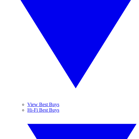
View Best Buys
Hi-Fi Best Buys