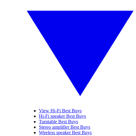
View Hi-Fi Best Buys
Hi-Fi speaker Best Buys
Turntable Best Buys
Stereo amplifier Best Buys
Wireless speaker Best Buys