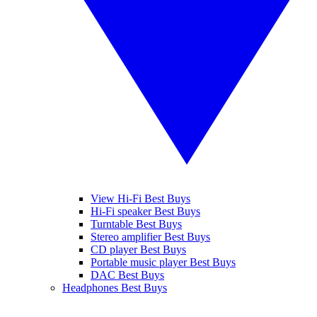
View Hi-Fi Best Buys
Hi-Fi speaker Best Buys
Turntable Best Buys
Stereo amplifier Best Buys
CD player Best Buys
Portable music player Best Buys
DAC Best Buys
Headphones Best Buys