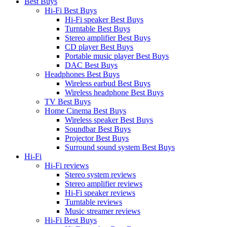
Best Buys
Hi-Fi Best Buys
Hi-Fi speaker Best Buys
Turntable Best Buys
Stereo amplifier Best Buys
CD player Best Buys
Portable music player Best Buys
DAC Best Buys
Headphones Best Buys
Wireless earbud Best Buys
Wireless headphone Best Buys
TV Best Buys
Home Cinema Best Buys
Wireless speaker Best Buys
Soundbar Best Buys
Projector Best Buys
Surround sound system Best Buys
Hi-Fi
Hi-Fi reviews
Stereo system reviews
Stereo amplifier reviews
Hi-Fi speaker reviews
Turntable reviews
Music streamer reviews
Hi-Fi Best Buys