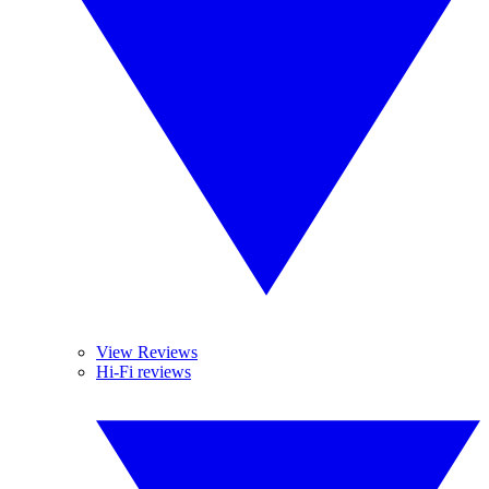
View Reviews
Hi-Fi reviews