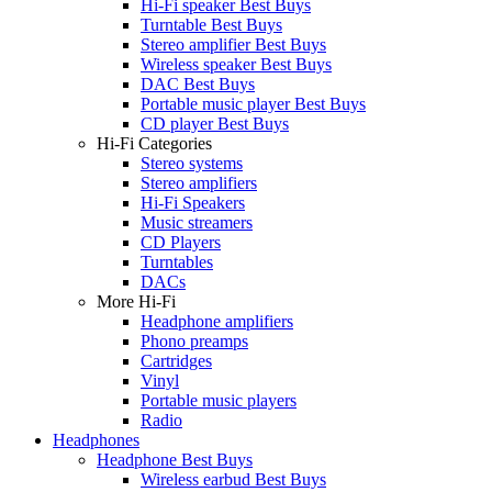
Hi-Fi speaker Best Buys
Turntable Best Buys
Stereo amplifier Best Buys
Wireless speaker Best Buys
DAC Best Buys
Portable music player Best Buys
CD player Best Buys
Hi-Fi Categories
Stereo systems
Stereo amplifiers
Hi-Fi Speakers
Music streamers
CD Players
Turntables
DACs
More Hi-Fi
Headphone amplifiers
Phono preamps
Cartridges
Vinyl
Portable music players
Radio
Headphones
Headphone Best Buys
Wireless earbud Best Buys