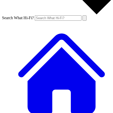
Search What Hi-Fi?