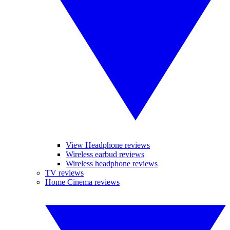
View Headphone reviews
Wireless earbud reviews
Wireless headphone reviews
TV reviews
Home Cinema reviews