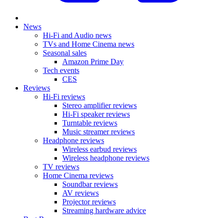
News
Hi-Fi and Audio news
TVs and Home Cinema news
Seasonal sales
Amazon Prime Day
Tech events
CES
Reviews
Hi-Fi reviews
Stereo amplifier reviews
Hi-Fi speaker reviews
Turntable reviews
Music streamer reviews
Headphone reviews
Wireless earbud reviews
Wireless headphone reviews
TV reviews
Home Cinema reviews
Soundbar reviews
AV reviews
Projector reviews
Streaming hardware advice