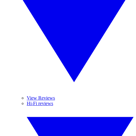
View Reviews
Hi-Fi reviews