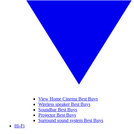
View Home Cinema Best Buys
Wireless speaker Best Buys
Soundbar Best Buys
Projector Best Buys
Surround sound system Best Buys
Hi-Fi