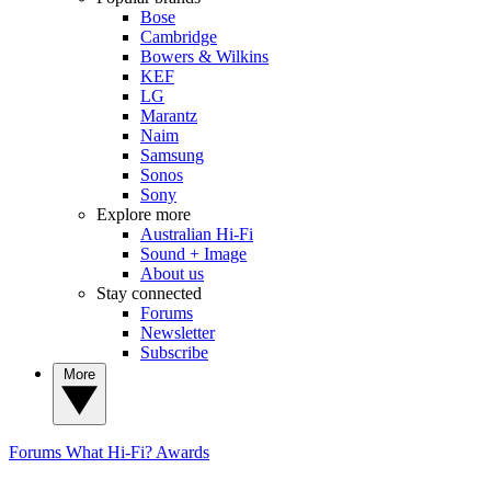
Bose
Cambridge
Bowers & Wilkins
KEF
LG
Marantz
Naim
Samsung
Sonos
Sony
Explore more
Australian Hi-Fi
Sound + Image
About us
Stay connected
Forums
Newsletter
Subscribe
More
Forums
What Hi-Fi? Awards