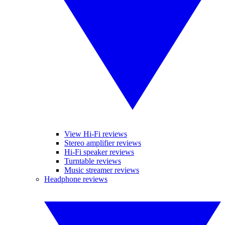
View Hi-Fi reviews
Stereo amplifier reviews
Hi-Fi speaker reviews
Turntable reviews
Music streamer reviews
Headphone reviews