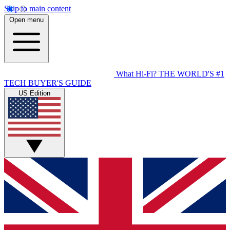
Skip to main content
Open menu
What Hi-Fi?
THE WORLD'S #1
TECH BUYER'S GUIDE
US Edition