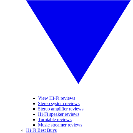
View Hi-Fi reviews
Stereo system reviews
Stereo amplifier reviews
Hi-Fi speaker reviews
Turntable reviews
Music streamer reviews
Hi-Fi Best Buys