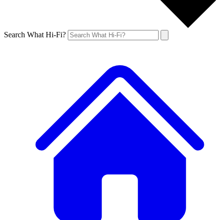
Search What Hi-Fi?