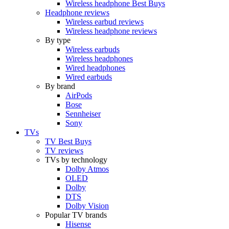
Wireless headphone Best Buys
Headphone reviews
Wireless earbud reviews
Wireless headphone reviews
By type
Wireless earbuds
Wireless headphones
Wired headphones
Wired earbuds
By brand
AirPods
Bose
Sennheiser
Sony
TVs
TV Best Buys
TV reviews
TVs by technology
Dolby Atmos
OLED
Dolby
DTS
Dolby Vision
Popular TV brands
Hisense