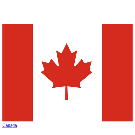
Canada