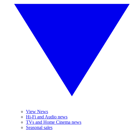
View News
Hi-Fi and Audio news
TVs and Home Cinema news
Seasonal sales