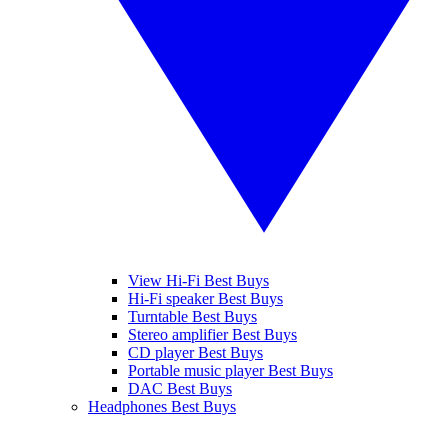
View Hi-Fi Best Buys
Hi-Fi speaker Best Buys
Turntable Best Buys
Stereo amplifier Best Buys
CD player Best Buys
Portable music player Best Buys
DAC Best Buys
Headphones Best Buys