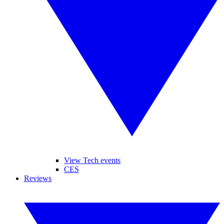
View Tech events
CES
Reviews