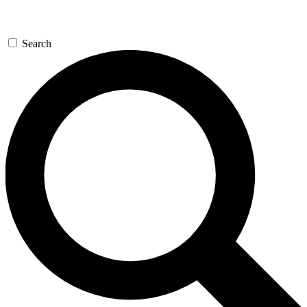
Search