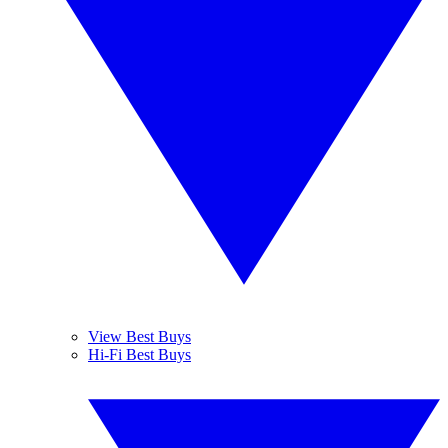
View Best Buys
Hi-Fi Best Buys