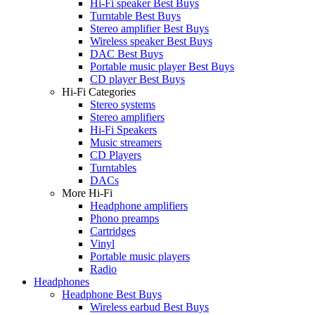
Hi-Fi speaker Best Buys
Turntable Best Buys
Stereo amplifier Best Buys
Wireless speaker Best Buys
DAC Best Buys
Portable music player Best Buys
CD player Best Buys
Hi-Fi Categories
Stereo systems
Stereo amplifiers
Hi-Fi Speakers
Music streamers
CD Players
Turntables
DACs
More Hi-Fi
Headphone amplifiers
Phono preamps
Cartridges
Vinyl
Portable music players
Radio
Headphones
Headphone Best Buys
Wireless earbud Best Buys