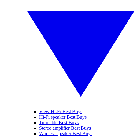
View Hi-Fi Best Buys
Hi-Fi speaker Best Buys
Turntable Best Buys
Stereo amplifier Best Buys
Wireless speaker Best Buys