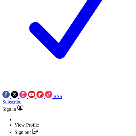
RSS
Subscribe
Sign in
View Profile
Sign out