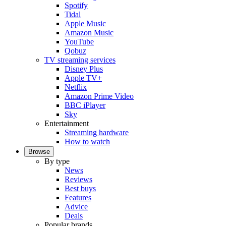
Spotify
Tidal
Apple Music
Amazon Music
YouTube
Qobuz
TV streaming services
Disney Plus
Apple TV+
Netflix
Amazon Prime Video
BBC iPlayer
Sky
Entertainment
Streaming hardware
How to watch
Browse
By type
News
Reviews
Best buys
Features
Advice
Deals
Popular brands