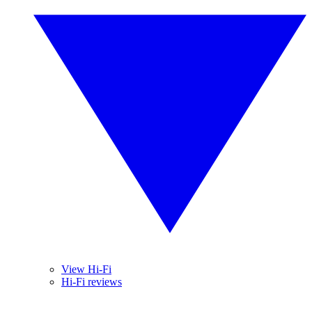
View Hi-Fi
Hi-Fi reviews