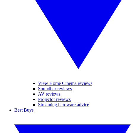
View Home Cinema reviews
Soundbar reviews
AV reviews
Projector reviews
Streaming hardware advice
Best Buys