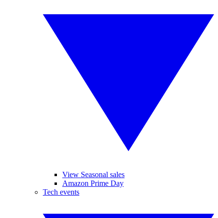
View Seasonal sales
Amazon Prime Day
Tech events