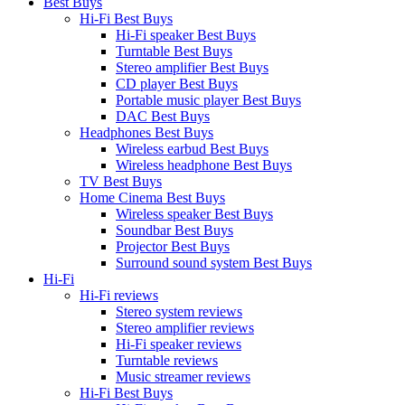
Best Buys
Hi-Fi Best Buys
Hi-Fi speaker Best Buys
Turntable Best Buys
Stereo amplifier Best Buys
CD player Best Buys
Portable music player Best Buys
DAC Best Buys
Headphones Best Buys
Wireless earbud Best Buys
Wireless headphone Best Buys
TV Best Buys
Home Cinema Best Buys
Wireless speaker Best Buys
Soundbar Best Buys
Projector Best Buys
Surround sound system Best Buys
Hi-Fi
Hi-Fi reviews
Stereo system reviews
Stereo amplifier reviews
Hi-Fi speaker reviews
Turntable reviews
Music streamer reviews
Hi-Fi Best Buys