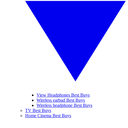
View Headphones Best Buys
Wireless earbud Best Buys
Wireless headphone Best Buys
TV Best Buys
Home Cinema Best Buys