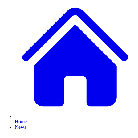
Home
News