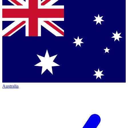
Australia