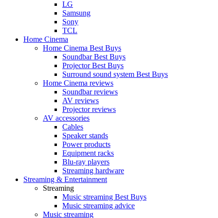
LG
Samsung
Sony
TCL
Home Cinema
Home Cinema Best Buys
Soundbar Best Buys
Projector Best Buys
Surround sound system Best Buys
Home Cinema reviews
Soundbar reviews
AV reviews
Projector reviews
AV accessories
Cables
Speaker stands
Power products
Equipment racks
Blu-ray players
Streaming hardware
Streaming & Entertainment
Streaming
Music streaming Best Buys
Music streaming advice
Music streaming