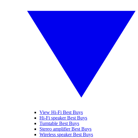
View Hi-Fi Best Buys
Hi-Fi speaker Best Buys
Turntable Best Buys
Stereo amplifier Best Buys
Wireless speaker Best Buys