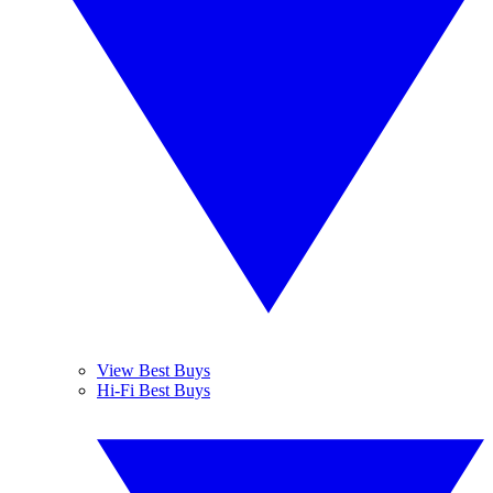
View Best Buys
Hi-Fi Best Buys