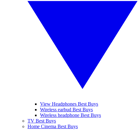
View Headphones Best Buys
Wireless earbud Best Buys
Wireless headphone Best Buys
TV Best Buys
Home Cinema Best Buys