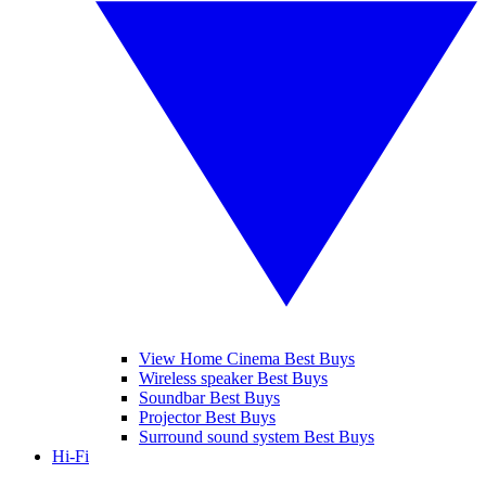
View Home Cinema Best Buys
Wireless speaker Best Buys
Soundbar Best Buys
Projector Best Buys
Surround sound system Best Buys
Hi-Fi