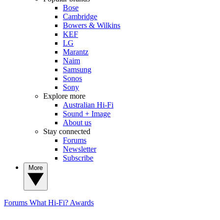
Bose
Cambridge
Bowers & Wilkins
KEF
LG
Marantz
Naim
Samsung
Sonos
Sony
Explore more
Australian Hi-Fi
Sound + Image
About us
Stay connected
Forums
Newsletter
Subscribe
More
Forums
What Hi-Fi? Awards