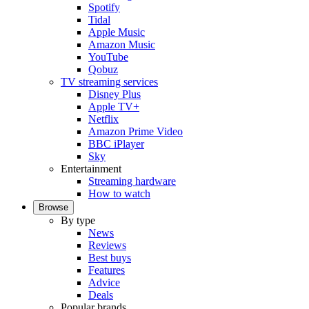
Spotify
Tidal
Apple Music
Amazon Music
YouTube
Qobuz
TV streaming services
Disney Plus
Apple TV+
Netflix
Amazon Prime Video
BBC iPlayer
Sky
Entertainment
Streaming hardware
How to watch
Browse
By type
News
Reviews
Best buys
Features
Advice
Deals
Popular brands