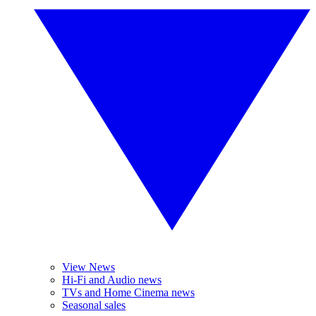
View News
Hi-Fi and Audio news
TVs and Home Cinema news
Seasonal sales