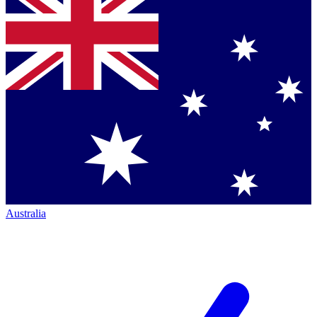
Australia