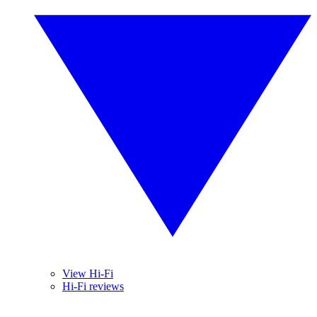
View Hi-Fi
Hi-Fi reviews