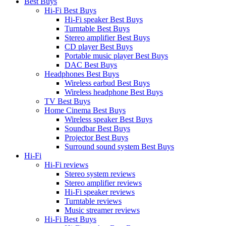
Best Buys
Hi-Fi Best Buys
Hi-Fi speaker Best Buys
Turntable Best Buys
Stereo amplifier Best Buys
CD player Best Buys
Portable music player Best Buys
DAC Best Buys
Headphones Best Buys
Wireless earbud Best Buys
Wireless headphone Best Buys
TV Best Buys
Home Cinema Best Buys
Wireless speaker Best Buys
Soundbar Best Buys
Projector Best Buys
Surround sound system Best Buys
Hi-Fi
Hi-Fi reviews
Stereo system reviews
Stereo amplifier reviews
Hi-Fi speaker reviews
Turntable reviews
Music streamer reviews
Hi-Fi Best Buys