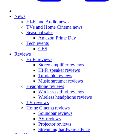
News
Hi-Fi and Audio news
TVs and Home Cinema news
Seasonal sales
Amazon Prime Day
Tech events
CES
Reviews
Hi-Fi reviews
Stereo amplifier reviews
Hi-Fi speaker reviews
Turntable reviews
Music streamer reviews
Headphone reviews
Wireless earbud reviews
Wireless headphone reviews
TV reviews
Home Cinema reviews
Soundbar reviews
AV reviews
Projector reviews
Streaming hardware advice