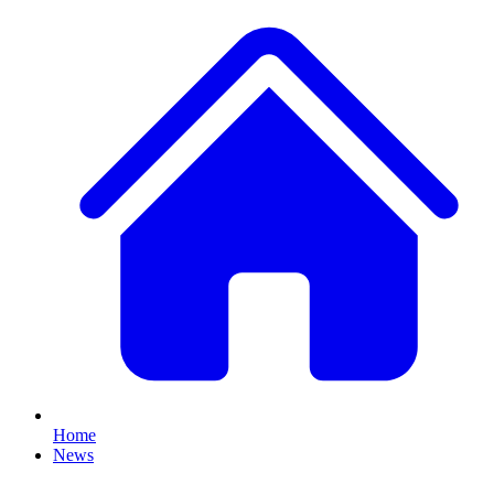
Home
News