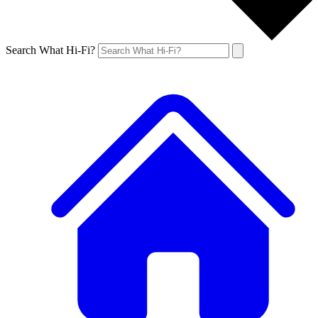
Search What Hi-Fi?