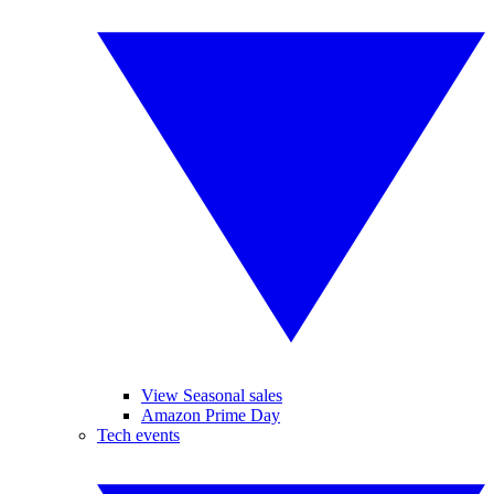
View Seasonal sales
Amazon Prime Day
Tech events