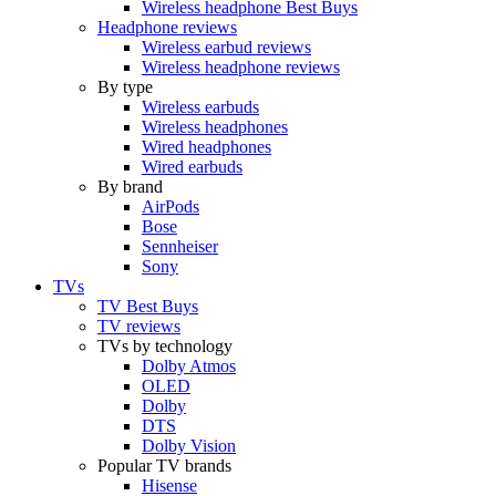
Wireless headphone Best Buys
Headphone reviews
Wireless earbud reviews
Wireless headphone reviews
By type
Wireless earbuds
Wireless headphones
Wired headphones
Wired earbuds
By brand
AirPods
Bose
Sennheiser
Sony
TVs
TV Best Buys
TV reviews
TVs by technology
Dolby Atmos
OLED
Dolby
DTS
Dolby Vision
Popular TV brands
Hisense