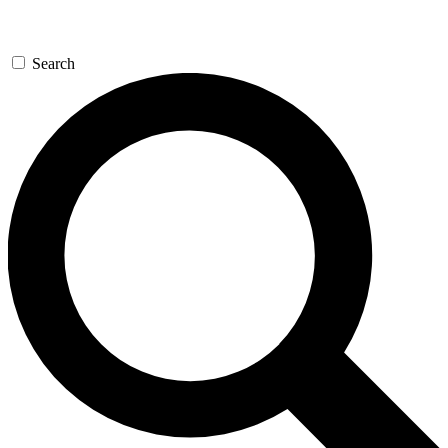
Search