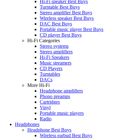
Hi-Fi speaker Best Buys
Turntable Best Buys
Stereo amplifier Best Buys
Wireless speaker Best Buys
DAC Best Buys
Portable music player Best Buys
CD player Best Buys
Hi-Fi Categories
Stereo systems
Stereo amplifiers
Hi-Fi Speakers
Music streamers
CD Players
Turntables
DACs
More Hi-Fi
Headphone amplifiers
Phono preamps
Cartridges
Vinyl
Portable music players
Radio
Headphones
Headphone Best Buys
Wireless earbud Best Buys