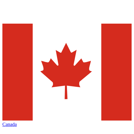
Canada