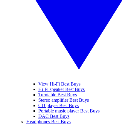
View Hi-Fi Best Buys
Hi-Fi speaker Best Buys
Turntable Best Buys
Stereo amplifier Best Buys
CD player Best Buys
Portable music player Best Buys
DAC Best Buys
Headphones Best Buys