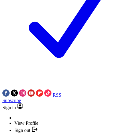
RSS
Subscribe
Sign in
View Profile
Sign out