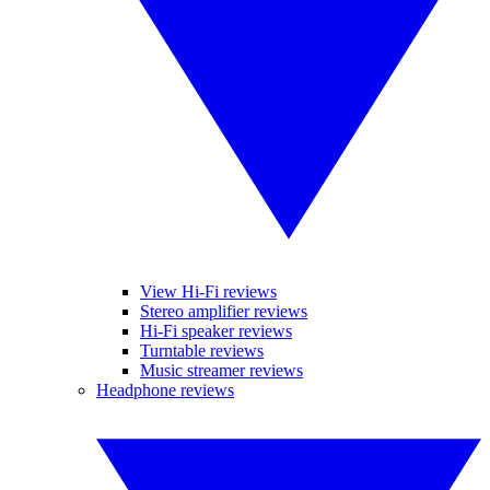
View Hi-Fi reviews
Stereo amplifier reviews
Hi-Fi speaker reviews
Turntable reviews
Music streamer reviews
Headphone reviews