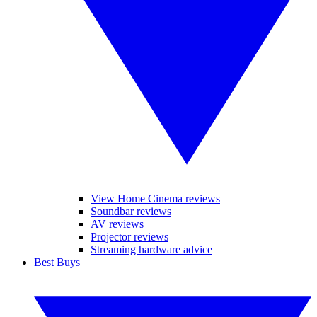
View Home Cinema reviews
Soundbar reviews
AV reviews
Projector reviews
Streaming hardware advice
Best Buys