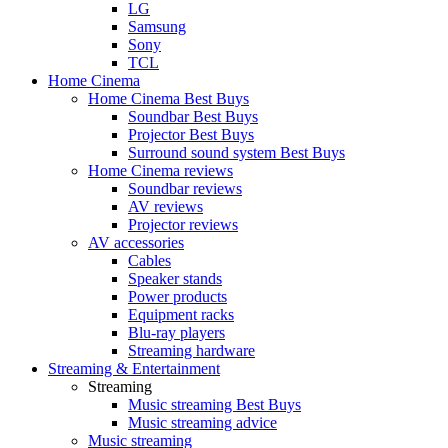
LG
Samsung
Sony
TCL
Home Cinema
Home Cinema Best Buys
Soundbar Best Buys
Projector Best Buys
Surround sound system Best Buys
Home Cinema reviews
Soundbar reviews
AV reviews
Projector reviews
AV accessories
Cables
Speaker stands
Power products
Equipment racks
Blu-ray players
Streaming hardware
Streaming & Entertainment
Streaming
Music streaming Best Buys
Music streaming advice
Music streaming