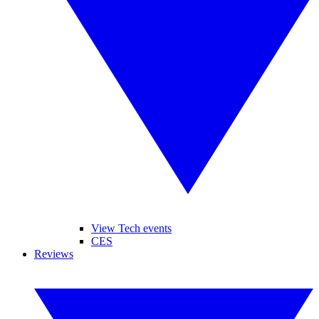
View Tech events
CES
Reviews