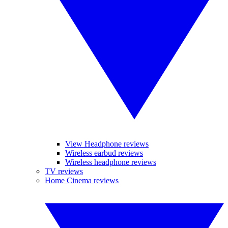
View Headphone reviews
Wireless earbud reviews
Wireless headphone reviews
TV reviews
Home Cinema reviews