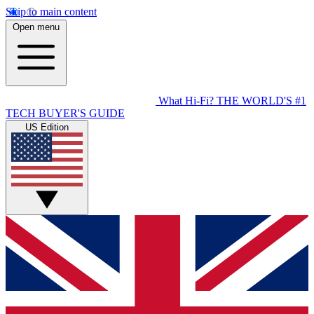
Skip to main content
Open menu
What Hi-Fi?
THE WORLD'S #1
TECH BUYER'S GUIDE
US Edition