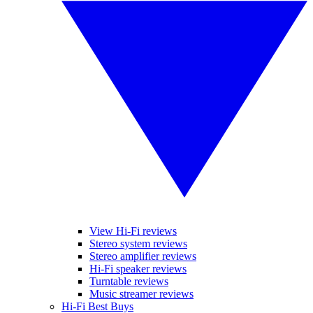
View Hi-Fi reviews
Stereo system reviews
Stereo amplifier reviews
Hi-Fi speaker reviews
Turntable reviews
Music streamer reviews
Hi-Fi Best Buys