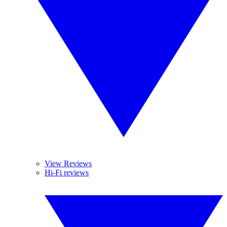
View Reviews
Hi-Fi reviews