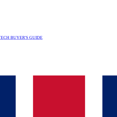
TECH BUYER'S GUIDE