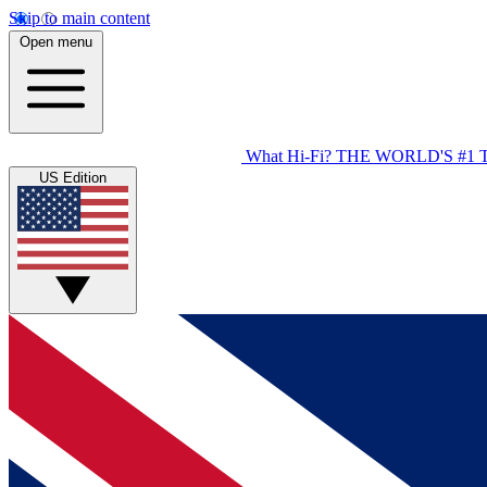
Skip to main content
Open menu
What Hi-Fi?
THE WORLD'S #1 
US Edition