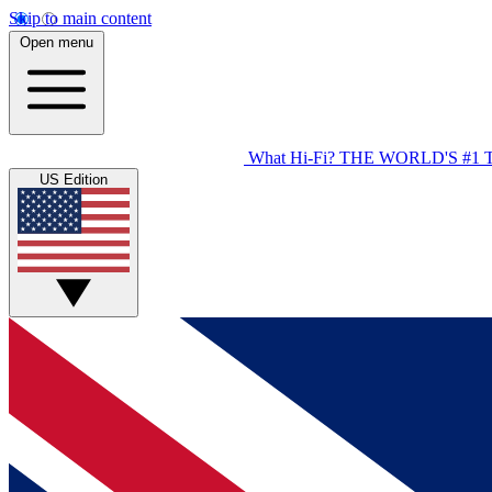
Skip to main content
Open menu
What Hi-Fi?
THE WORLD'S #1 
US Edition