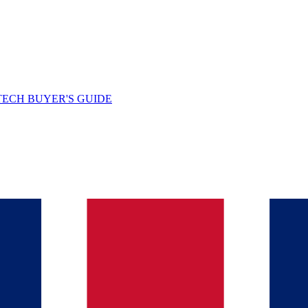
TECH BUYER'S GUIDE