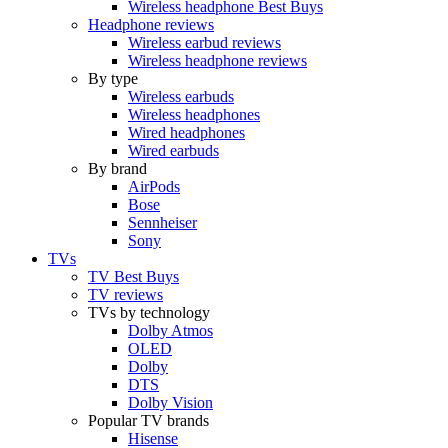
Wireless headphone Best Buys
Headphone reviews
Wireless earbud reviews
Wireless headphone reviews
By type
Wireless earbuds
Wireless headphones
Wired headphones
Wired earbuds
By brand
AirPods
Bose
Sennheiser
Sony
TVs
TV Best Buys
TV reviews
TVs by technology
Dolby Atmos
OLED
Dolby
DTS
Dolby Vision
Popular TV brands
Hisense