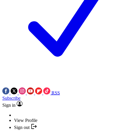
RSS
Subscribe
Sign in
View Profile
Sign out