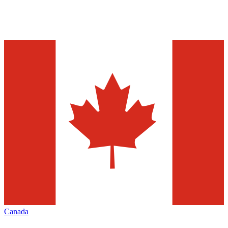
Canada