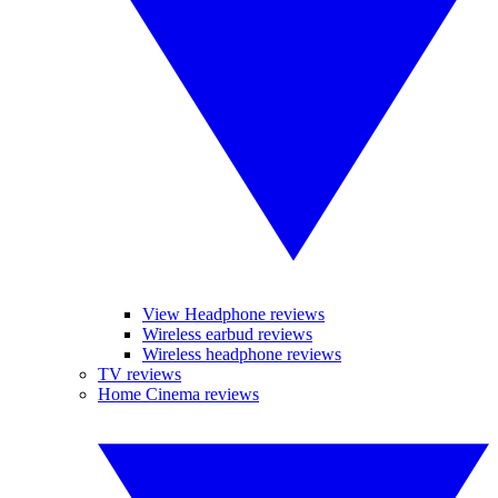
View Headphone reviews
Wireless earbud reviews
Wireless headphone reviews
TV reviews
Home Cinema reviews