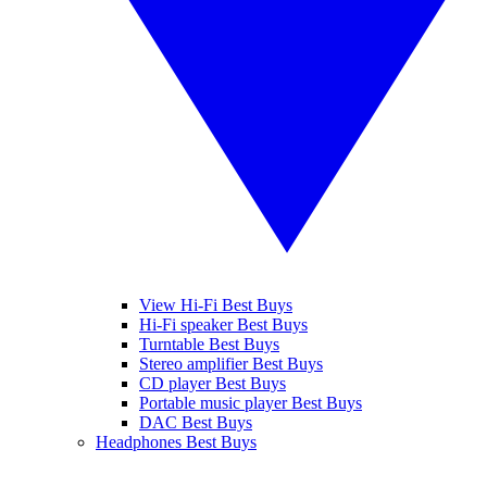
View Hi-Fi Best Buys
Hi-Fi speaker Best Buys
Turntable Best Buys
Stereo amplifier Best Buys
CD player Best Buys
Portable music player Best Buys
DAC Best Buys
Headphones Best Buys