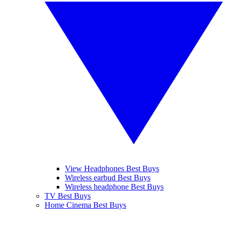
View Headphones Best Buys
Wireless earbud Best Buys
Wireless headphone Best Buys
TV Best Buys
Home Cinema Best Buys