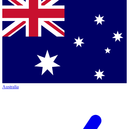
Australia