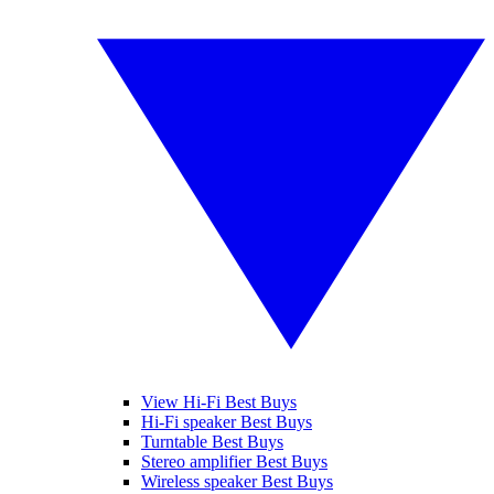
View Hi-Fi Best Buys
Hi-Fi speaker Best Buys
Turntable Best Buys
Stereo amplifier Best Buys
Wireless speaker Best Buys