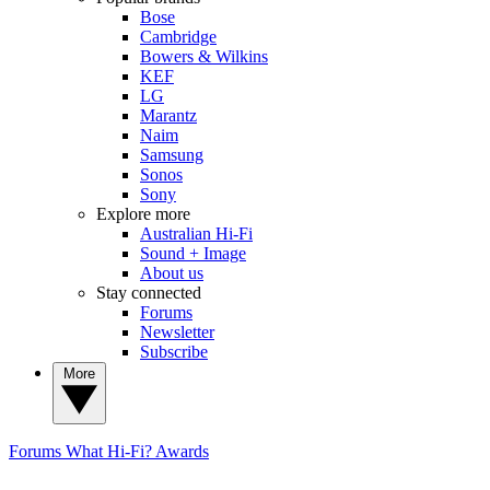
Bose
Cambridge
Bowers & Wilkins
KEF
LG
Marantz
Naim
Samsung
Sonos
Sony
Explore more
Australian Hi-Fi
Sound + Image
About us
Stay connected
Forums
Newsletter
Subscribe
More
Forums
What Hi-Fi? Awards