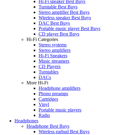
Hi-Fi speaker Best Buys
Turntable Best Buys
Stereo amplifier Best Buys
Wireless speaker Best Buys
DAC Best Buys
Portable music player Best Buys
CD player Best Buys
Hi-Fi Categories
Stereo systems
Stereo amplifiers
Hi-Fi Speakers
Music streamers
CD Players
Turntables
DACs
More Hi-Fi
Headphone amplifiers
Phono preamps
Cartridges
Vinyl
Portable music players
Radio
Headphones
Headphone Best Buys
Wireless earbud Best Buys