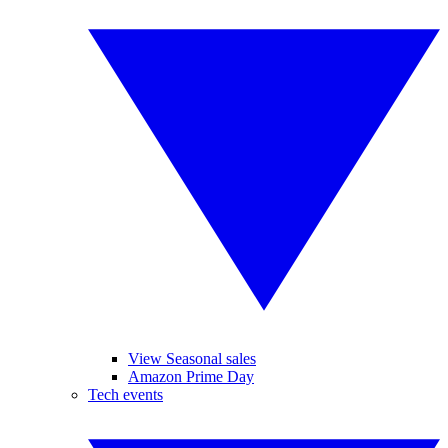
View Seasonal sales
Amazon Prime Day
Tech events