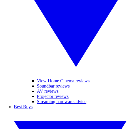
View Home Cinema reviews
Soundbar reviews
AV reviews
Projector reviews
Streaming hardware advice
Best Buys