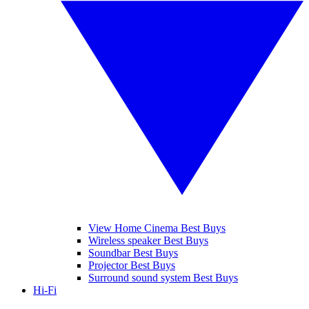
View Home Cinema Best Buys
Wireless speaker Best Buys
Soundbar Best Buys
Projector Best Buys
Surround sound system Best Buys
Hi-Fi