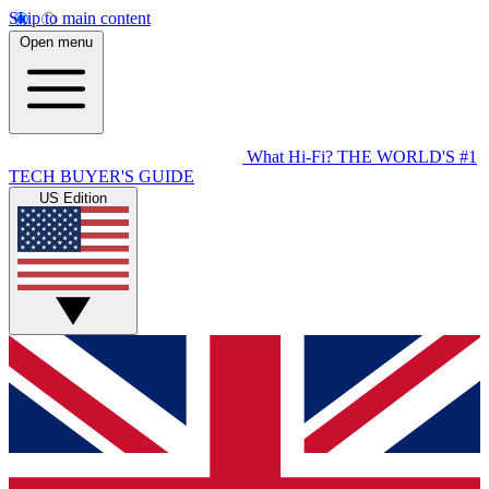
Skip to main content
Open menu
What Hi-Fi?
THE WORLD'S #1
TECH BUYER'S GUIDE
US Edition