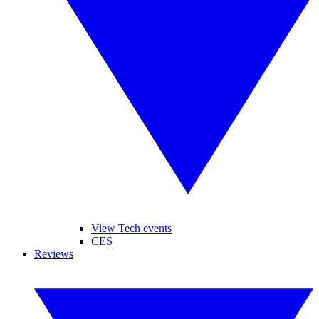
View Tech events
CES
Reviews