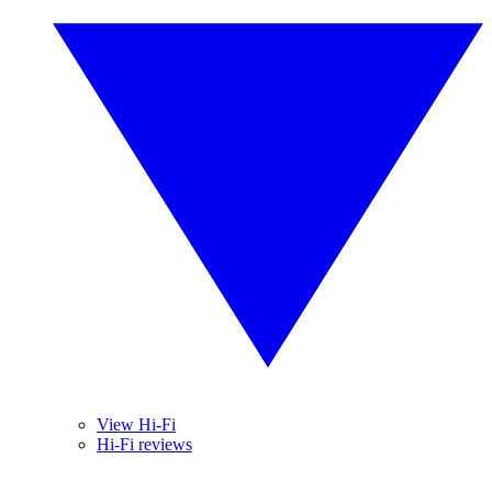
View Hi-Fi
Hi-Fi reviews