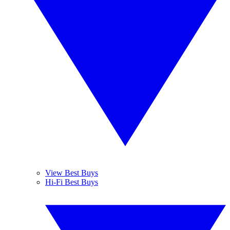
View Best Buys
Hi-Fi Best Buys