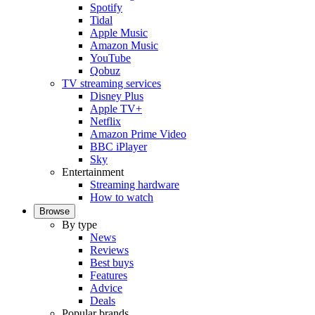
Spotify
Tidal
Apple Music
Amazon Music
YouTube
Qobuz
TV streaming services
Disney Plus
Apple TV+
Netflix
Amazon Prime Video
BBC iPlayer
Sky
Entertainment
Streaming hardware
How to watch
Browse
By type
News
Reviews
Best buys
Features
Advice
Deals
Popular brands