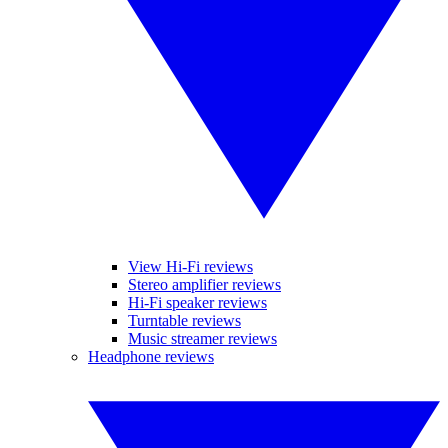
View Hi-Fi reviews
Stereo amplifier reviews
Hi-Fi speaker reviews
Turntable reviews
Music streamer reviews
Headphone reviews