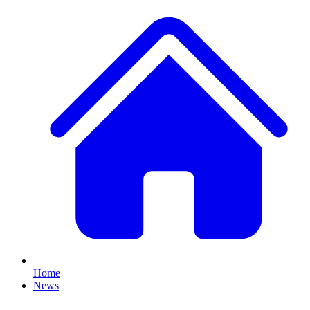
Home
News