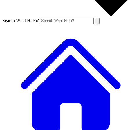
Search What Hi-Fi?