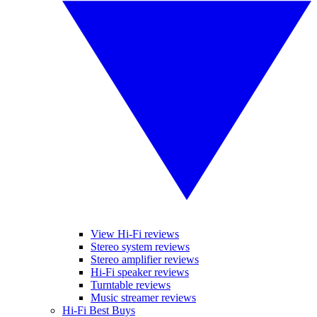
View Hi-Fi reviews
Stereo system reviews
Stereo amplifier reviews
Hi-Fi speaker reviews
Turntable reviews
Music streamer reviews
Hi-Fi Best Buys