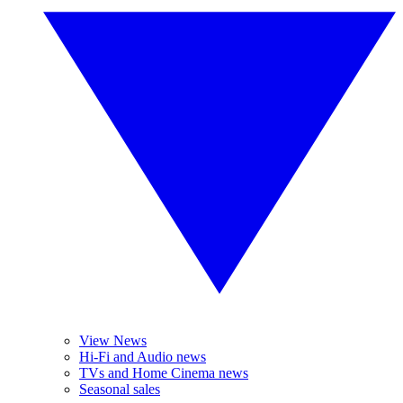
View News
Hi-Fi and Audio news
TVs and Home Cinema news
Seasonal sales