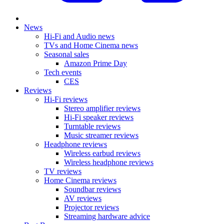
News
Hi-Fi and Audio news
TVs and Home Cinema news
Seasonal sales
Amazon Prime Day
Tech events
CES
Reviews
Hi-Fi reviews
Stereo amplifier reviews
Hi-Fi speaker reviews
Turntable reviews
Music streamer reviews
Headphone reviews
Wireless earbud reviews
Wireless headphone reviews
TV reviews
Home Cinema reviews
Soundbar reviews
AV reviews
Projector reviews
Streaming hardware advice