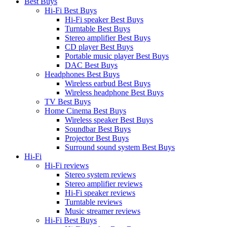
Best Buys
Hi-Fi Best Buys
Hi-Fi speaker Best Buys
Turntable Best Buys
Stereo amplifier Best Buys
CD player Best Buys
Portable music player Best Buys
DAC Best Buys
Headphones Best Buys
Wireless earbud Best Buys
Wireless headphone Best Buys
TV Best Buys
Home Cinema Best Buys
Wireless speaker Best Buys
Soundbar Best Buys
Projector Best Buys
Surround sound system Best Buys
Hi-Fi
Hi-Fi reviews
Stereo system reviews
Stereo amplifier reviews
Hi-Fi speaker reviews
Turntable reviews
Music streamer reviews
Hi-Fi Best Buys