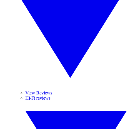
View Reviews
Hi-Fi reviews