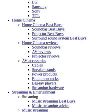
LG
Samsung
Sony
TCL
Home Cinema
Home Cinema Best Buys
Soundbar Best Buys
Projector Best Buys
Surround sound system Best Buys
Home Cinema reviews
Soundbar reviews
AV reviews
Projector reviews
AV accessories
Cables
Speaker stands
Power products
Equipment racks
Blu-ray players
Streaming hardware
Streaming & Entertainment
Streaming
Music streaming Best Buys
Music streaming advice
Music streaming