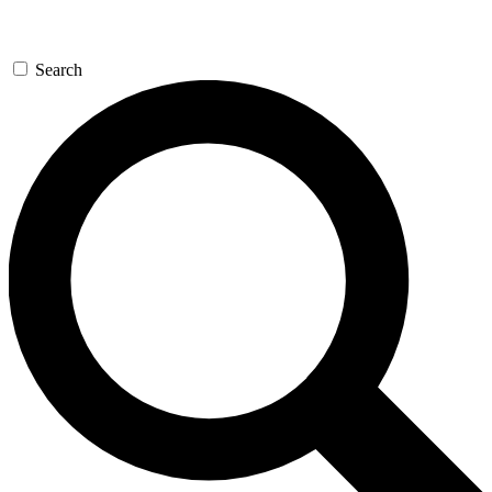
Search