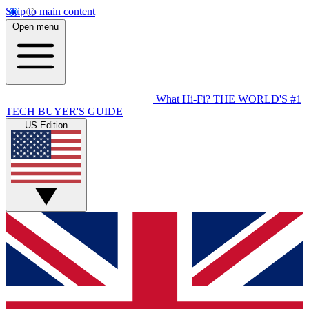
Skip to main content
Open menu
What Hi-Fi?
THE WORLD'S #1
TECH BUYER'S GUIDE
US Edition