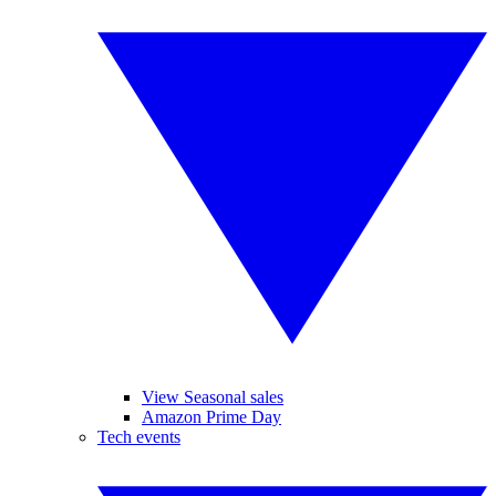
View Seasonal sales
Amazon Prime Day
Tech events