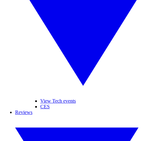
View Tech events
CES
Reviews