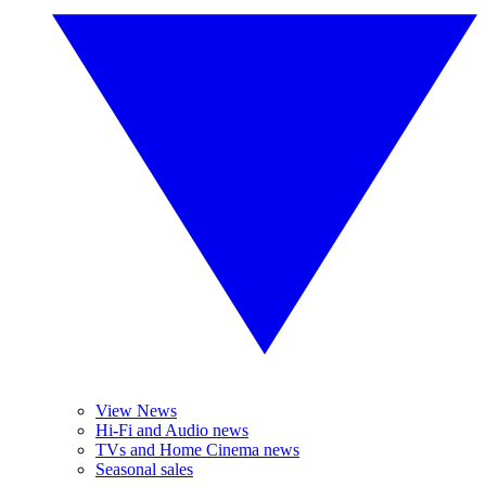
View News
Hi-Fi and Audio news
TVs and Home Cinema news
Seasonal sales