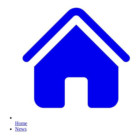
Home
News