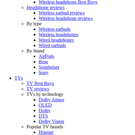
Wireless headphone Best Buys
Headphone reviews
Wireless earbud reviews
Wireless headphone reviews
By type
Wireless earbuds
Wireless headphones
Wired headphones
Wired earbuds
By brand
AirPods
Bose
Sennheiser
Sony
TVs
TV Best Buys
TV reviews
TVs by technology
Dolby Atmos
OLED
Dolby
DTS
Dolby Vision
Popular TV brands
Hisense