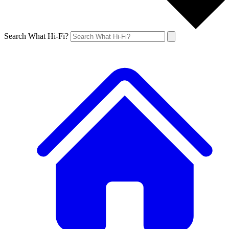
Search What Hi-Fi?