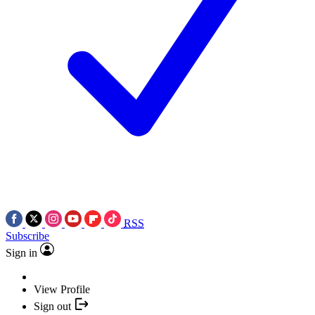
RSS
Subscribe
Sign in
View Profile
Sign out