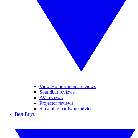
View Home Cinema reviews
Soundbar reviews
AV reviews
Projector reviews
Streaming hardware advice
Best Buys