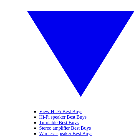
View Hi-Fi Best Buys
Hi-Fi speaker Best Buys
Turntable Best Buys
Stereo amplifier Best Buys
Wireless speaker Best Buys