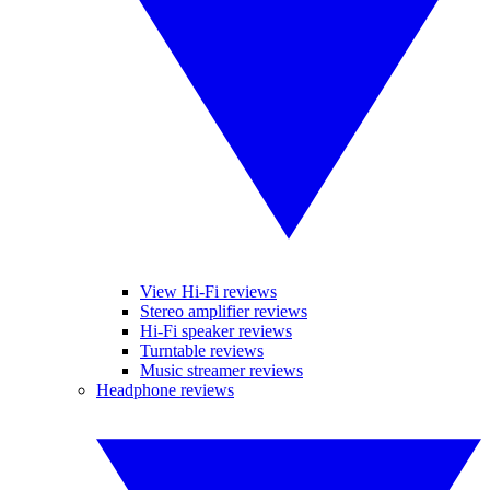
View Hi-Fi reviews
Stereo amplifier reviews
Hi-Fi speaker reviews
Turntable reviews
Music streamer reviews
Headphone reviews