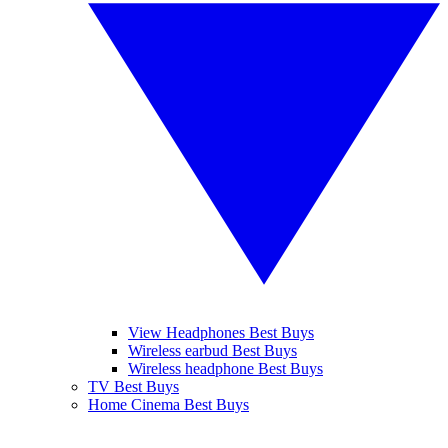
View Headphones Best Buys
Wireless earbud Best Buys
Wireless headphone Best Buys
TV Best Buys
Home Cinema Best Buys