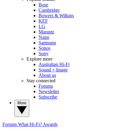
Bose
Cambridge
Bowers & Wilkins
KEF
LG
Marantz
Naim
Samsung
Sonos
Sony
Explore more
Australian Hi-Fi
Sound + Image
About us
Stay connected
Forums
Newsletter
Subscribe
More
Forums
What Hi-Fi? Awards