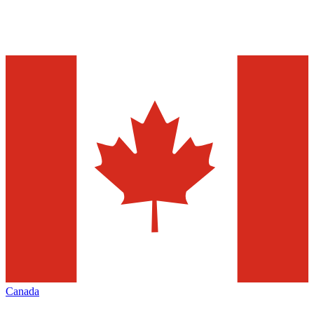
Canada