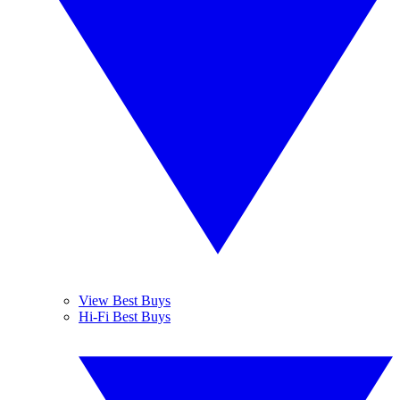
View Best Buys
Hi-Fi Best Buys