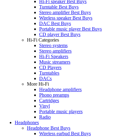
Hi-Fi speaker Best Buys
Turntable Best Buys
Stereo amplifier Best Buys
Wireless speaker Best Buys
DAC Best Buys
Portable music player Best Buys
CD player Best Buys
Hi-Fi Categories
Stereo systems
Stereo amplifiers
Hi-Fi Speakers
Music streamers
CD Players
Turntables
DACs
More Hi-Fi
Headphone amplifiers
Phono preamps
Cartridges
Vinyl
Portable music players
Radio
Headphones
Headphone Best Buys
Wireless earbud Best Buys