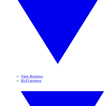
View Reviews
Hi-Fi reviews