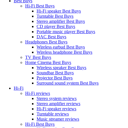
Best Buys
Hi-Fi Best Buys
Hi-Fi speaker Best Buys
Turntable Best Buys
Stereo amplifier Best Buys
CD player Best Buys
Portable music player Best Buys
DAC Best Buys
Headphones Best Buys
Wireless earbud Best Buys
Wireless headphone Best Buys
TV Best Buys
Home Cinema Best Buys
Wireless speaker Best Buys
Soundbar Best Buys
Projector Best Buys
Surround sound system Best Buys
Hi-Fi
Hi-Fi reviews
Stereo system reviews
Stereo amplifier reviews
Hi-Fi speaker reviews
Turntable reviews
Music streamer reviews
Hi-Fi Best Buys