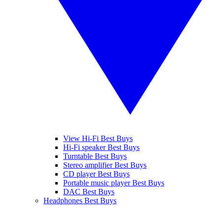
View Hi-Fi Best Buys
Hi-Fi speaker Best Buys
Turntable Best Buys
Stereo amplifier Best Buys
CD player Best Buys
Portable music player Best Buys
DAC Best Buys
Headphones Best Buys