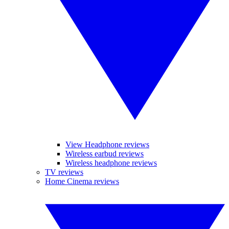
View Headphone reviews
Wireless earbud reviews
Wireless headphone reviews
TV reviews
Home Cinema reviews