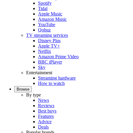
Spotify
Tidal
Apple Music
Amazon Music
YouTube
Qobuz
TV streaming services
Disney Plus
Apple TV+
Netflix
Amazon Prime Video
BBC iPlayer
Sky
Entertainment
Streaming hardware
How to watch
Browse
By type
News
Reviews
Best buys
Features
Advice
Deals
Popular brands