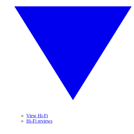
View Hi-Fi
Hi-Fi reviews