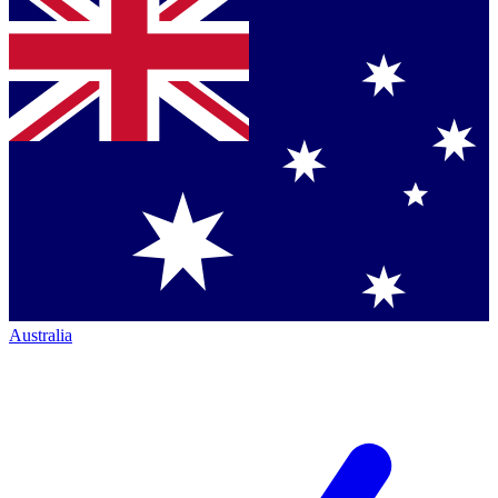
Australia