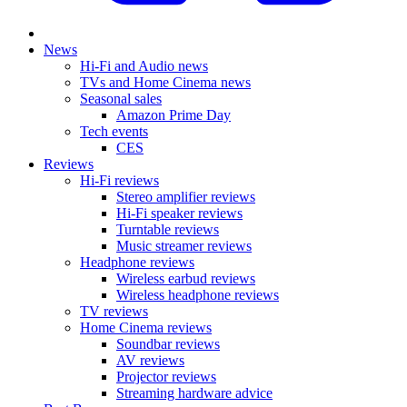
News
Hi-Fi and Audio news
TVs and Home Cinema news
Seasonal sales
Amazon Prime Day
Tech events
CES
Reviews
Hi-Fi reviews
Stereo amplifier reviews
Hi-Fi speaker reviews
Turntable reviews
Music streamer reviews
Headphone reviews
Wireless earbud reviews
Wireless headphone reviews
TV reviews
Home Cinema reviews
Soundbar reviews
AV reviews
Projector reviews
Streaming hardware advice