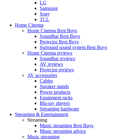
LG
Samsung
Sony
TCL
Home Cinema
Home Cinema Best Buys
Soundbar Best Buys
Projector Best Buys
Surround sound system Best Buys
Home Cinema reviews
Soundbar reviews
AV reviews
Projector reviews
AV accessories
Cables
Speaker stands
Power products
Equipment racks
Blu-ray players
Streaming hardware
Streaming & Entertainment
Streaming
Music streaming Best Buys
Music streaming advice
Music streaming