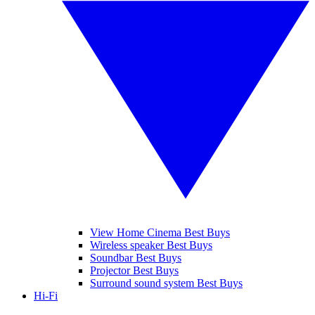
View Home Cinema Best Buys
Wireless speaker Best Buys
Soundbar Best Buys
Projector Best Buys
Surround sound system Best Buys
Hi-Fi