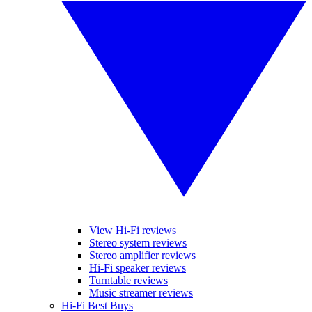
View Hi-Fi reviews
Stereo system reviews
Stereo amplifier reviews
Hi-Fi speaker reviews
Turntable reviews
Music streamer reviews
Hi-Fi Best Buys