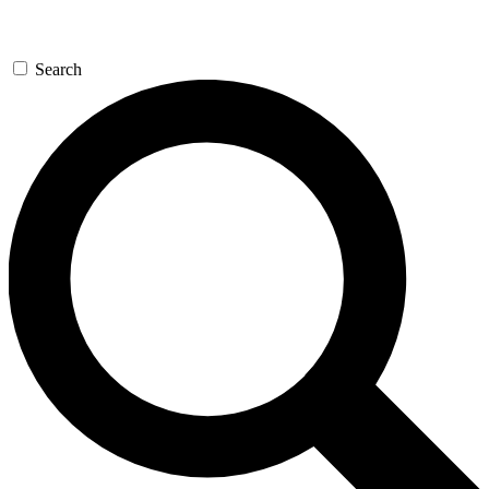
Search