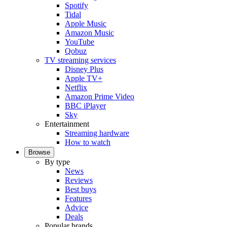
Spotify
Tidal
Apple Music
Amazon Music
YouTube
Qobuz
TV streaming services
Disney Plus
Apple TV+
Netflix
Amazon Prime Video
BBC iPlayer
Sky
Entertainment
Streaming hardware
How to watch
Browse
By type
News
Reviews
Best buys
Features
Advice
Deals
Popular brands