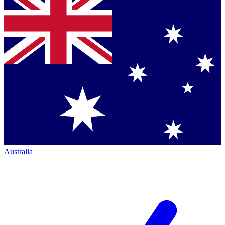
Australia