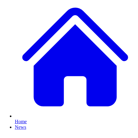
Home
News