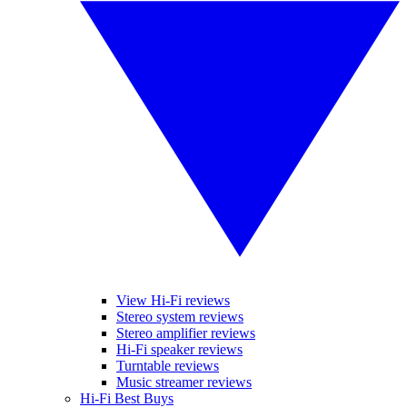
View Hi-Fi reviews
Stereo system reviews
Stereo amplifier reviews
Hi-Fi speaker reviews
Turntable reviews
Music streamer reviews
Hi-Fi Best Buys