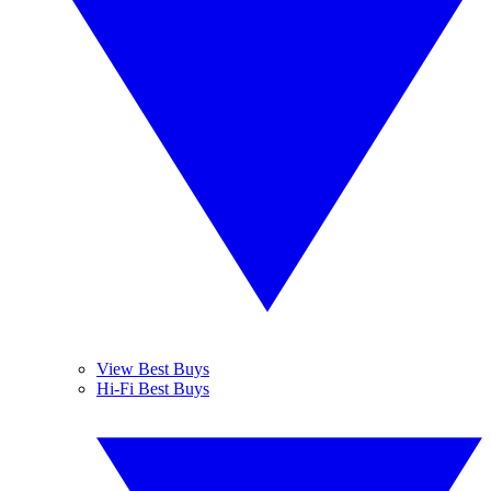
View Best Buys
Hi-Fi Best Buys