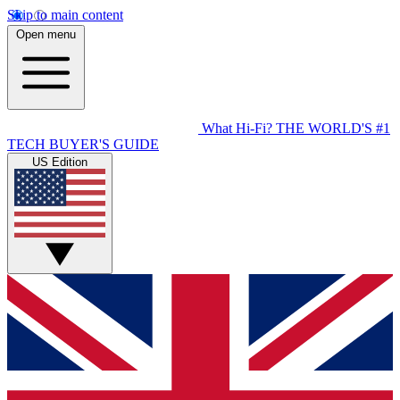
Skip to main content
Open menu
What Hi-Fi?
THE WORLD'S #1
TECH BUYER'S GUIDE
US Edition