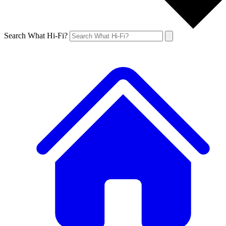
Search What Hi-Fi?