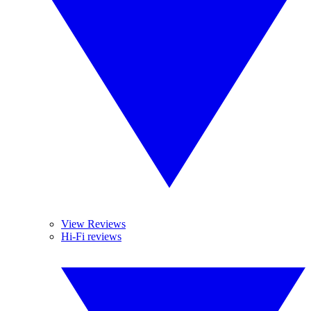
View Reviews
Hi-Fi reviews