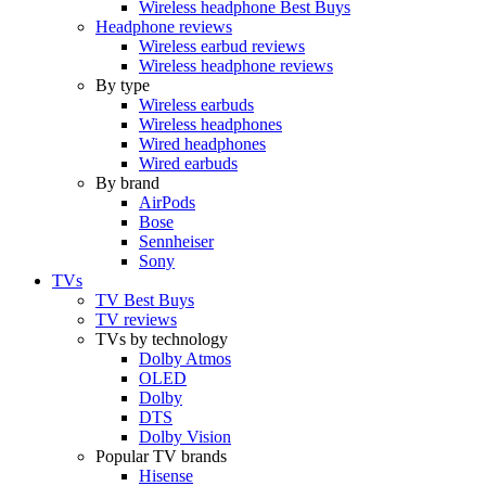
Wireless headphone Best Buys
Headphone reviews
Wireless earbud reviews
Wireless headphone reviews
By type
Wireless earbuds
Wireless headphones
Wired headphones
Wired earbuds
By brand
AirPods
Bose
Sennheiser
Sony
TVs
TV Best Buys
TV reviews
TVs by technology
Dolby Atmos
OLED
Dolby
DTS
Dolby Vision
Popular TV brands
Hisense