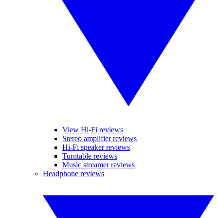
View Hi-Fi reviews
Stereo amplifier reviews
Hi-Fi speaker reviews
Turntable reviews
Music streamer reviews
Headphone reviews