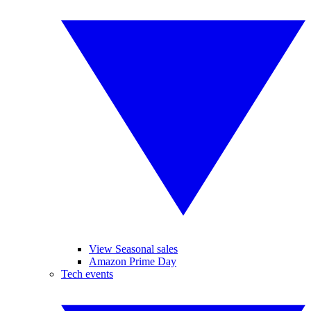
View Seasonal sales
Amazon Prime Day
Tech events