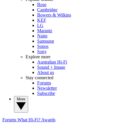
Bose
Cambridge
Bowers & Wilkins
KEF
LG
Marantz
Naim
Samsung
Sonos
Sony
Explore more
Australian Hi-Fi
Sound + Image
About us
Stay connected
Forums
Newsletter
Subscribe
More
Forums
What Hi-Fi? Awards