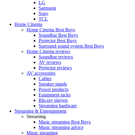
LG
Samsung
Sony
TCL
Home Cinema
Home Cinema Best Buys
Soundbar Best Buys
Projector Best Buys
Surround sound system Best Buys
Home Cinema reviews
Soundbar reviews
AV reviews
Projector reviews
AV accessories
Cables
Speaker stands
Power products
Equipment racks
Blu-ray players
Streaming hardware
Streaming & Entertainment
Streaming
Music streaming Best Buys
Music streaming advice
Music streaming