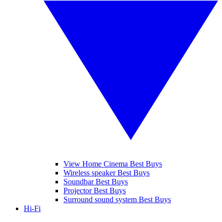
View Home Cinema Best Buys
Wireless speaker Best Buys
Soundbar Best Buys
Projector Best Buys
Surround sound system Best Buys
Hi-Fi