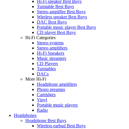
Hi-Fi speaker Best Buys
Turntable Best Buys
Stereo amplifier Best Buys
Wireless speaker Best Buys
DAC Best Buys
Portable music player Best Buys
CD player Best Buys
Hi-Fi Categories
Stereo systems
Stereo amplifiers
Hi-Fi Speakers
Music streamers
CD Players
Turntables
DACs
More Hi-Fi
Headphone amplifiers
Phono preamps
Cartridges
Vinyl
Portable music players
Radio
Headphones
Headphone Best Buys
Wireless earbud Best Buys