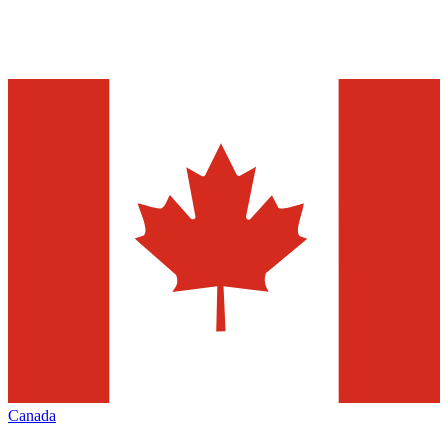
Canada