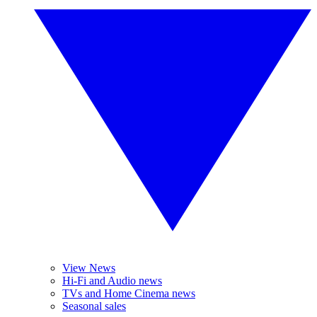
View News
Hi-Fi and Audio news
TVs and Home Cinema news
Seasonal sales