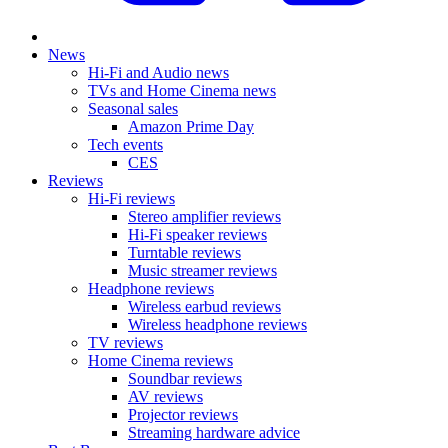
News
Hi-Fi and Audio news
TVs and Home Cinema news
Seasonal sales
Amazon Prime Day
Tech events
CES
Reviews
Hi-Fi reviews
Stereo amplifier reviews
Hi-Fi speaker reviews
Turntable reviews
Music streamer reviews
Headphone reviews
Wireless earbud reviews
Wireless headphone reviews
TV reviews
Home Cinema reviews
Soundbar reviews
AV reviews
Projector reviews
Streaming hardware advice