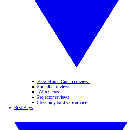
View Home Cinema reviews
Soundbar reviews
AV reviews
Projector reviews
Streaming hardware advice
Best Buys