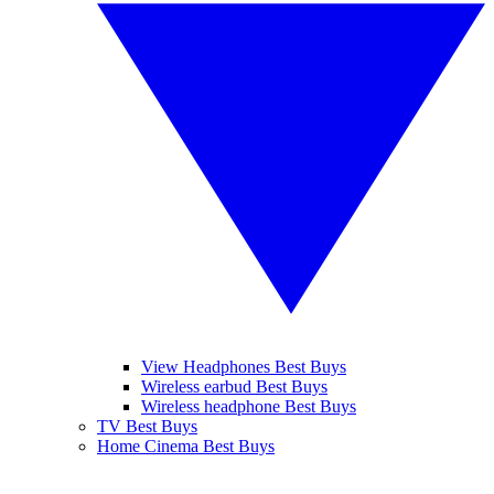
View Headphones Best Buys
Wireless earbud Best Buys
Wireless headphone Best Buys
TV Best Buys
Home Cinema Best Buys