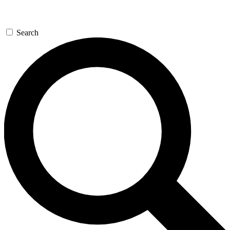
Search