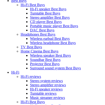
Best Buys
Hi-Fi Best Buys
Hi-Fi speaker Best Buys
Turntable Best Buys
Stereo amplifier Best Buys
CD player Best Buys
Portable music player Best Buys
DAC Best Buys
Headphones Best Buys
Wireless earbud Best Buys
Wireless headphone Best Buys
TV Best Buys
Home Cinema Best Buys
Wireless speaker Best Buys
Soundbar Best Buys
Projector Best Buys
Surround sound system Best Buys
Hi-Fi
Hi-Fi reviews
Stereo system reviews
Stereo amplifier reviews
Hi-Fi speaker reviews
Turntable reviews
Music streamer reviews
Hi-Fi Best Buys