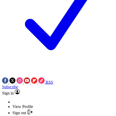
RSS
Subscribe
Sign in
View Profile
Sign out