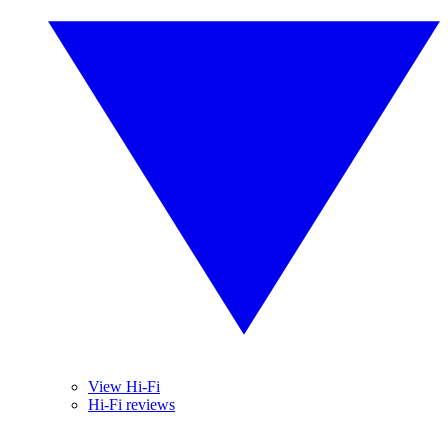
View Hi-Fi
Hi-Fi reviews