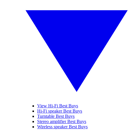
View Hi-Fi Best Buys
Hi-Fi speaker Best Buys
Turntable Best Buys
Stereo amplifier Best Buys
Wireless speaker Best Buys