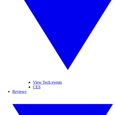
View Tech events
CES
Reviews