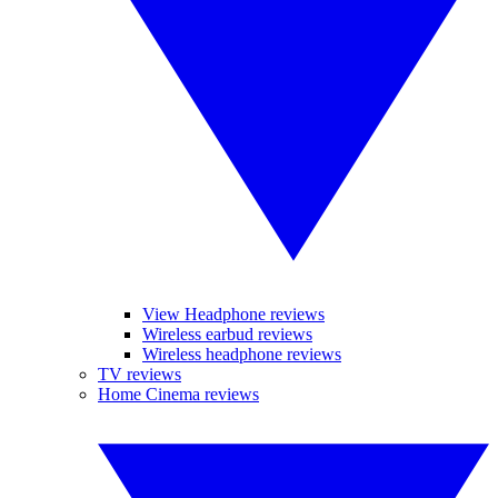
View Headphone reviews
Wireless earbud reviews
Wireless headphone reviews
TV reviews
Home Cinema reviews