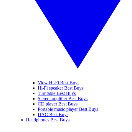
View Hi-Fi Best Buys
Hi-Fi speaker Best Buys
Turntable Best Buys
Stereo amplifier Best Buys
CD player Best Buys
Portable music player Best Buys
DAC Best Buys
Headphones Best Buys