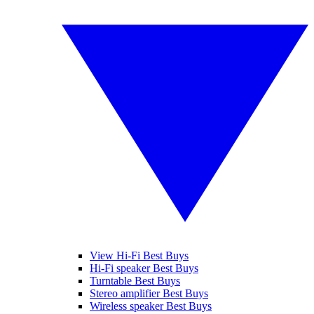
View Hi-Fi Best Buys
Hi-Fi speaker Best Buys
Turntable Best Buys
Stereo amplifier Best Buys
Wireless speaker Best Buys