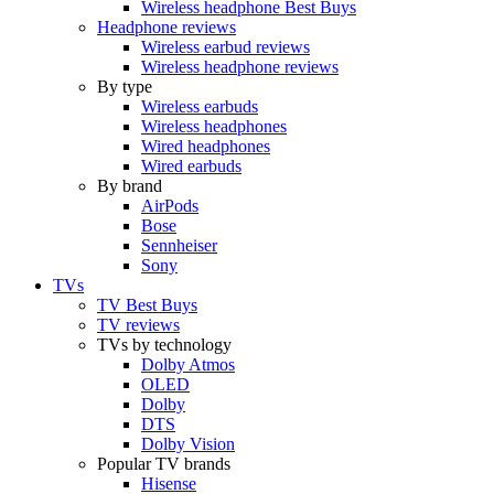
Wireless headphone Best Buys
Headphone reviews
Wireless earbud reviews
Wireless headphone reviews
By type
Wireless earbuds
Wireless headphones
Wired headphones
Wired earbuds
By brand
AirPods
Bose
Sennheiser
Sony
TVs
TV Best Buys
TV reviews
TVs by technology
Dolby Atmos
OLED
Dolby
DTS
Dolby Vision
Popular TV brands
Hisense