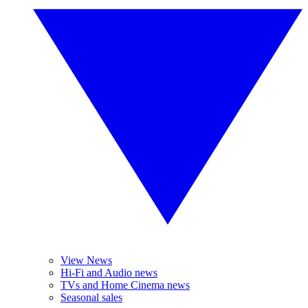
View News
Hi-Fi and Audio news
TVs and Home Cinema news
Seasonal sales