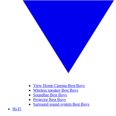
View Home Cinema Best Buys
Wireless speaker Best Buys
Soundbar Best Buys
Projector Best Buys
Surround sound system Best Buys
Hi-Fi