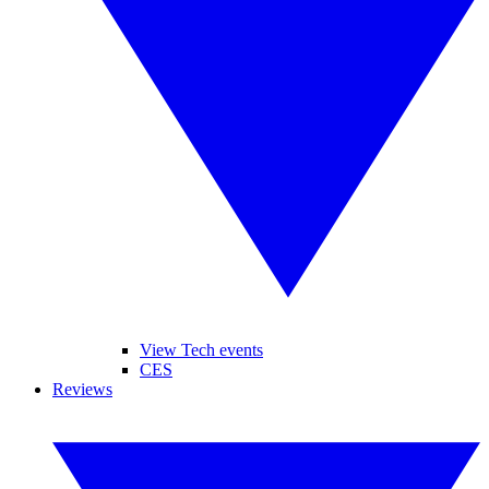
View Tech events
CES
Reviews