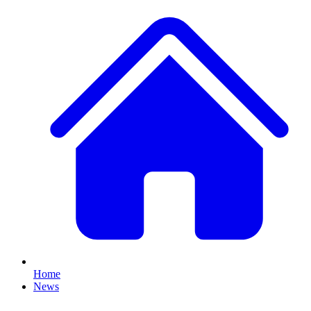
Home
News