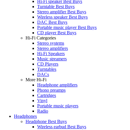
Hi-Fi speaker Best Buys
Turntable Best Buys
Stereo amplifier Best Buys
Wireless speaker Best Buys
DAC Best Buys
Portable music player Best Buys
CD player Best Buys
Hi-Fi Categories
Stereo systems
Stereo amplifiers
Hi-Fi Speakers
Music streamers
CD Players
Turntables
DACs
More Hi-Fi
Headphone amplifiers
Phono preamps
Cartridges
Vinyl
Portable music players
Radio
Headphones
Headphone Best Buys
Wireless earbud Best Buys