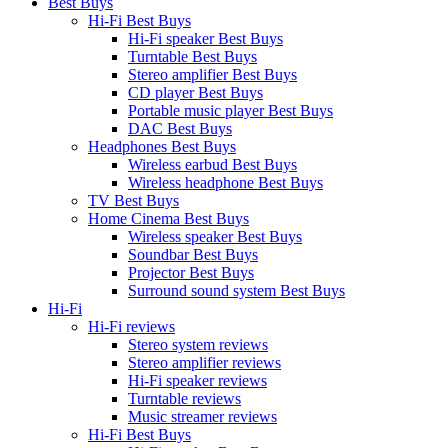
Best Buys
Hi-Fi Best Buys
Hi-Fi speaker Best Buys
Turntable Best Buys
Stereo amplifier Best Buys
CD player Best Buys
Portable music player Best Buys
DAC Best Buys
Headphones Best Buys
Wireless earbud Best Buys
Wireless headphone Best Buys
TV Best Buys
Home Cinema Best Buys
Wireless speaker Best Buys
Soundbar Best Buys
Projector Best Buys
Surround sound system Best Buys
Hi-Fi
Hi-Fi reviews
Stereo system reviews
Stereo amplifier reviews
Hi-Fi speaker reviews
Turntable reviews
Music streamer reviews
Hi-Fi Best Buys