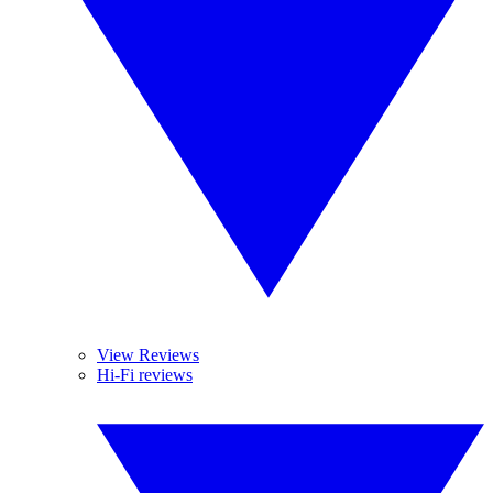
View Reviews
Hi-Fi reviews