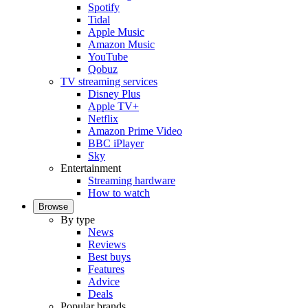
Spotify
Tidal
Apple Music
Amazon Music
YouTube
Qobuz
TV streaming services
Disney Plus
Apple TV+
Netflix
Amazon Prime Video
BBC iPlayer
Sky
Entertainment
Streaming hardware
How to watch
Browse
By type
News
Reviews
Best buys
Features
Advice
Deals
Popular brands