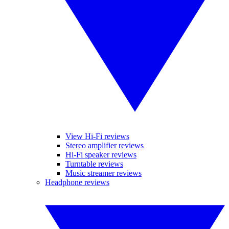
View Hi-Fi reviews
Stereo amplifier reviews
Hi-Fi speaker reviews
Turntable reviews
Music streamer reviews
Headphone reviews