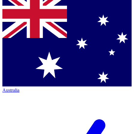
Australia