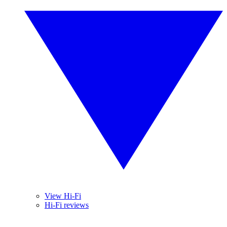
View Hi-Fi
Hi-Fi reviews