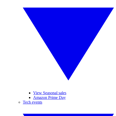
View Seasonal sales
Amazon Prime Day
Tech events