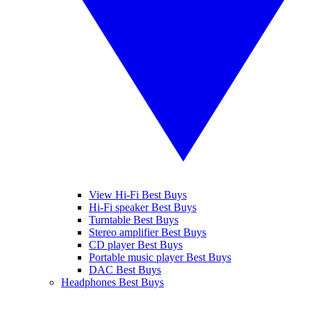
View Hi-Fi Best Buys
Hi-Fi speaker Best Buys
Turntable Best Buys
Stereo amplifier Best Buys
CD player Best Buys
Portable music player Best Buys
DAC Best Buys
Headphones Best Buys