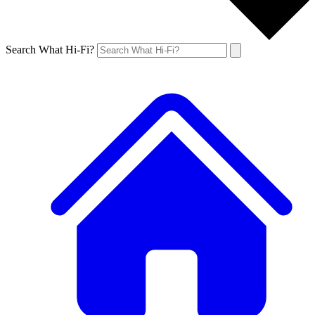
Search What Hi-Fi?