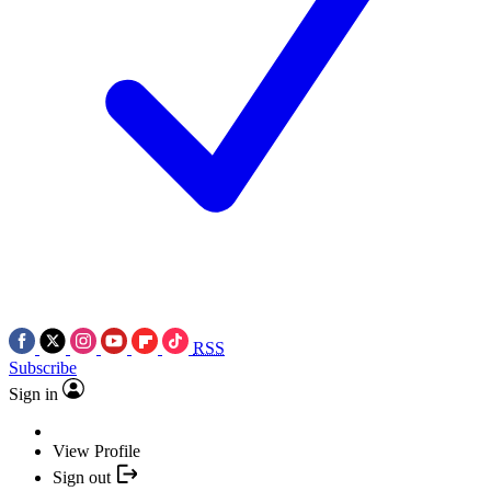
RSS
Subscribe
Sign in
View Profile
Sign out