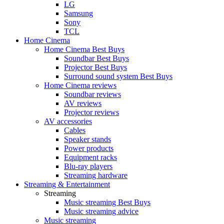
LG
Samsung
Sony
TCL
Home Cinema
Home Cinema Best Buys
Soundbar Best Buys
Projector Best Buys
Surround sound system Best Buys
Home Cinema reviews
Soundbar reviews
AV reviews
Projector reviews
AV accessories
Cables
Speaker stands
Power products
Equipment racks
Blu-ray players
Streaming hardware
Streaming & Entertainment
Streaming
Music streaming Best Buys
Music streaming advice
Music streaming