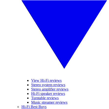
View Hi-Fi reviews
Stereo system reviews
Stereo amplifier reviews
Hi-Fi speaker reviews
Turntable reviews
Music streamer reviews
Hi-Fi Best Buys