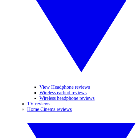
View Headphone reviews
Wireless earbud reviews
Wireless headphone reviews
TV reviews
Home Cinema reviews