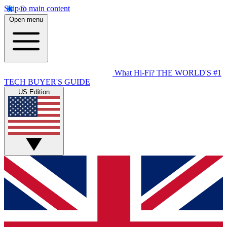
Skip to main content
Open menu
What Hi-Fi?
THE WORLD'S #1
TECH BUYER'S GUIDE
US Edition