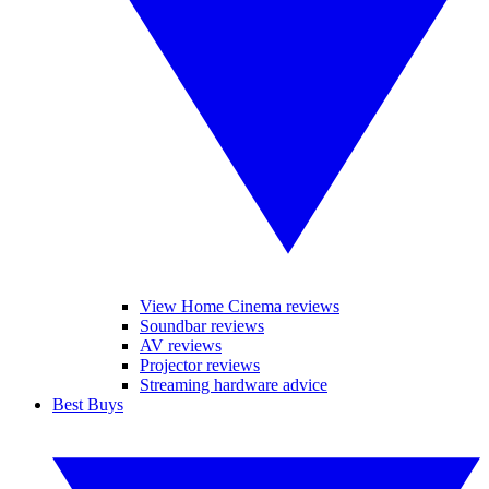
View Home Cinema reviews
Soundbar reviews
AV reviews
Projector reviews
Streaming hardware advice
Best Buys