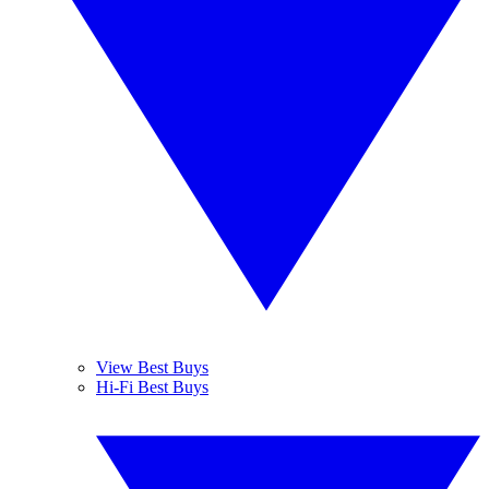
View Best Buys
Hi-Fi Best Buys