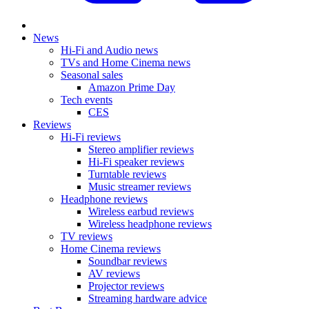
News
Hi-Fi and Audio news
TVs and Home Cinema news
Seasonal sales
Amazon Prime Day
Tech events
CES
Reviews
Hi-Fi reviews
Stereo amplifier reviews
Hi-Fi speaker reviews
Turntable reviews
Music streamer reviews
Headphone reviews
Wireless earbud reviews
Wireless headphone reviews
TV reviews
Home Cinema reviews
Soundbar reviews
AV reviews
Projector reviews
Streaming hardware advice