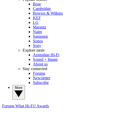
Bose
Cambridge
Bowers & Wilkins
KEF
LG
Marantz
Naim
Samsung
Sonos
Sony
Explore more
Australian Hi-Fi
Sound + Image
About us
Stay connected
Forums
Newsletter
Subscribe
More
Forums
What Hi-Fi? Awards