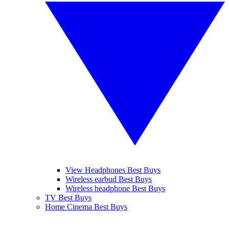
View Headphones Best Buys
Wireless earbud Best Buys
Wireless headphone Best Buys
TV Best Buys
Home Cinema Best Buys