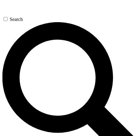
Search