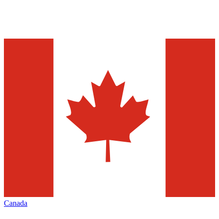
Canada