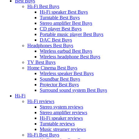
Best Buys
Hi-Fi Best Buys
Hi-Fi speaker Best Buys
Turntable Best Buys
Stereo amplifier Best Buys
CD player Best Buys
Portable music player Best Buys
DAC Best Buys
Headphones Best Buys
Wireless earbud Best Buys
Wireless headphone Best Buys
TV Best Buys
Home Cinema Best Buys
Wireless speaker Best Buys
Soundbar Best Buys
Projector Best Buys
Surround sound system Best Buys
Hi-Fi
Hi-Fi reviews
Stereo system reviews
Stereo amplifier reviews
Hi-Fi speaker reviews
Turntable reviews
Music streamer reviews
Hi-Fi Best Buys