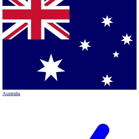
Australia