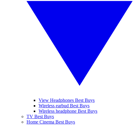
View Headphones Best Buys
Wireless earbud Best Buys
Wireless headphone Best Buys
TV Best Buys
Home Cinema Best Buys