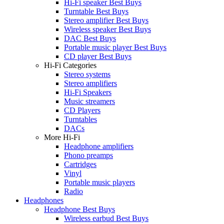
Hi-Fi speaker Best Buys
Turntable Best Buys
Stereo amplifier Best Buys
Wireless speaker Best Buys
DAC Best Buys
Portable music player Best Buys
CD player Best Buys
Hi-Fi Categories
Stereo systems
Stereo amplifiers
Hi-Fi Speakers
Music streamers
CD Players
Turntables
DACs
More Hi-Fi
Headphone amplifiers
Phono preamps
Cartridges
Vinyl
Portable music players
Radio
Headphones
Headphone Best Buys
Wireless earbud Best Buys