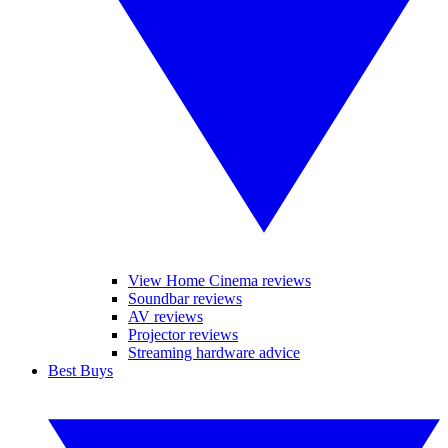
View Home Cinema reviews
Soundbar reviews
AV reviews
Projector reviews
Streaming hardware advice
Best Buys