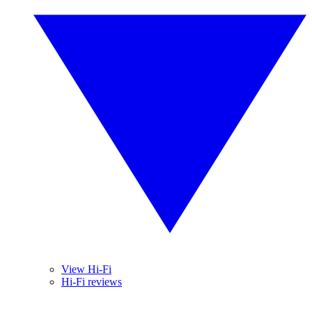
View Hi-Fi
Hi-Fi reviews