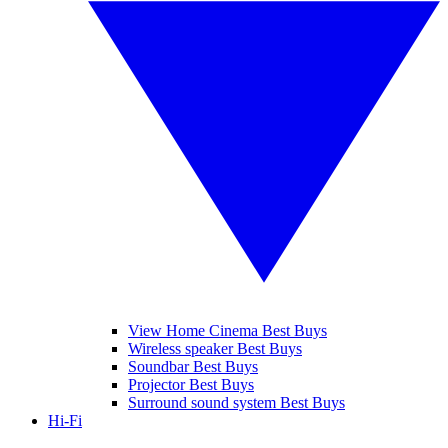
View Home Cinema Best Buys
Wireless speaker Best Buys
Soundbar Best Buys
Projector Best Buys
Surround sound system Best Buys
Hi-Fi