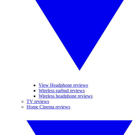
View Headphone reviews
Wireless earbud reviews
Wireless headphone reviews
TV reviews
Home Cinema reviews