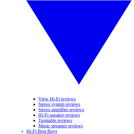
View Hi-Fi reviews
Stereo system reviews
Stereo amplifier reviews
Hi-Fi speaker reviews
Turntable reviews
Music streamer reviews
Hi-Fi Best Buys