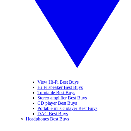
View Hi-Fi Best Buys
Hi-Fi speaker Best Buys
Turntable Best Buys
Stereo amplifier Best Buys
CD player Best Buys
Portable music player Best Buys
DAC Best Buys
Headphones Best Buys