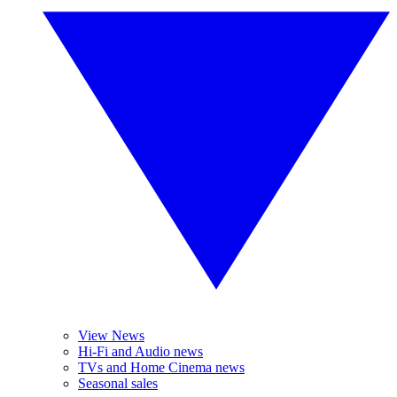
View News
Hi-Fi and Audio news
TVs and Home Cinema news
Seasonal sales