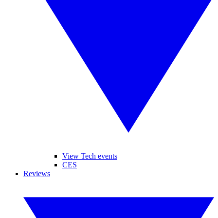
View Tech events
CES
Reviews