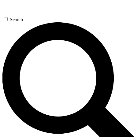
Search