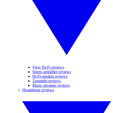
View Hi-Fi reviews
Stereo amplifier reviews
Hi-Fi speaker reviews
Turntable reviews
Music streamer reviews
Headphone reviews