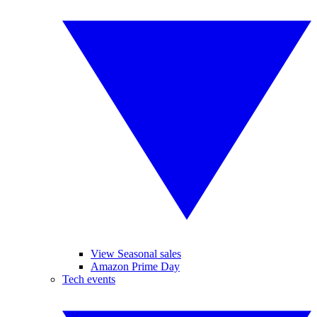
View Seasonal sales
Amazon Prime Day
Tech events