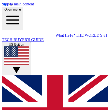
Skip to main content
Open menu
What Hi-Fi?
THE WORLD'S #1
TECH BUYER'S GUIDE
US Edition