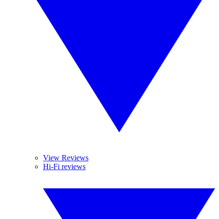
View Reviews
Hi-Fi reviews