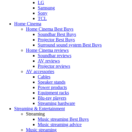
LG
Samsung
Sony
TCL
Home Cinema
Home Cinema Best Buys
Soundbar Best Buys
Projector Best Buys
Surround sound system Best Buys
Home Cinema reviews
Soundbar reviews
AV reviews
Projector reviews
AV accessories
Cables
Speaker stands
Power products
Equipment racks
Blu-ray players
Streaming hardware
Streaming & Entertainment
Streaming
Music streaming Best Buys
Music streaming advice
Music streaming