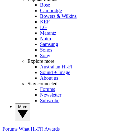
Bose
Cambridge
Bowers & Wilkins
KEF
LG
Marantz
Naim
Samsung
Sonos
Sony
Explore more
Australian Hi-Fi
Sound + Image
About us
Stay connected
Forums
Newsletter
Subscribe
More
Forums
What Hi-Fi? Awards