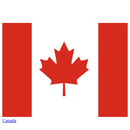
Canada