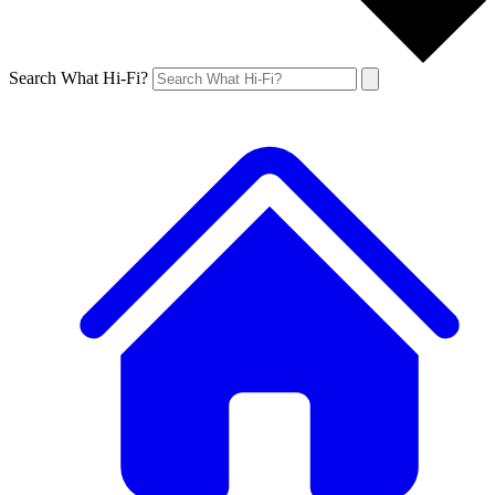
Search What Hi-Fi?