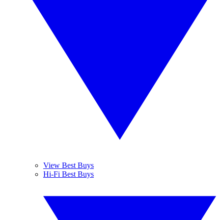
View Best Buys
Hi-Fi Best Buys