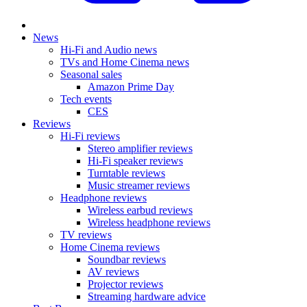
News
Hi-Fi and Audio news
TVs and Home Cinema news
Seasonal sales
Amazon Prime Day
Tech events
CES
Reviews
Hi-Fi reviews
Stereo amplifier reviews
Hi-Fi speaker reviews
Turntable reviews
Music streamer reviews
Headphone reviews
Wireless earbud reviews
Wireless headphone reviews
TV reviews
Home Cinema reviews
Soundbar reviews
AV reviews
Projector reviews
Streaming hardware advice