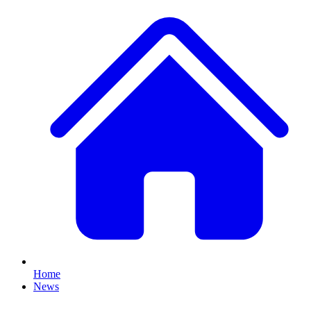
Home
News