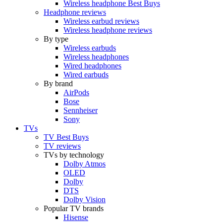
Wireless headphone Best Buys
Headphone reviews
Wireless earbud reviews
Wireless headphone reviews
By type
Wireless earbuds
Wireless headphones
Wired headphones
Wired earbuds
By brand
AirPods
Bose
Sennheiser
Sony
TVs
TV Best Buys
TV reviews
TVs by technology
Dolby Atmos
OLED
Dolby
DTS
Dolby Vision
Popular TV brands
Hisense