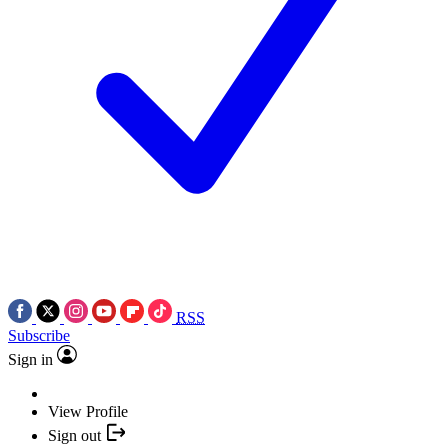
RSS
Subscribe
Sign in
View Profile
Sign out