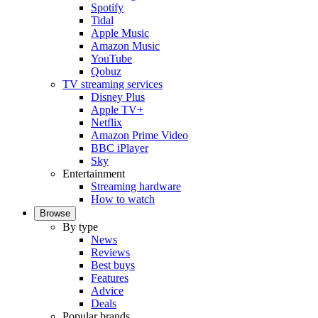
Spotify
Tidal
Apple Music
Amazon Music
YouTube
Qobuz
TV streaming services
Disney Plus
Apple TV+
Netflix
Amazon Prime Video
BBC iPlayer
Sky
Entertainment
Streaming hardware
How to watch
Browse
By type
News
Reviews
Best buys
Features
Advice
Deals
Popular brands