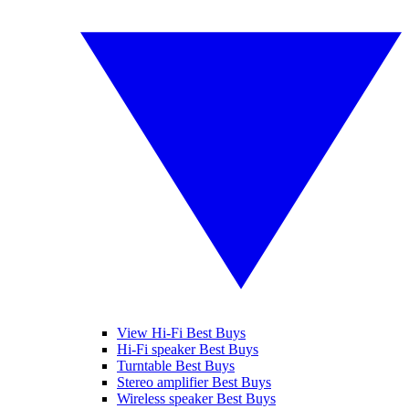
View Hi-Fi Best Buys
Hi-Fi speaker Best Buys
Turntable Best Buys
Stereo amplifier Best Buys
Wireless speaker Best Buys