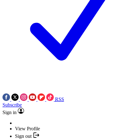
RSS
Subscribe
Sign in
View Profile
Sign out