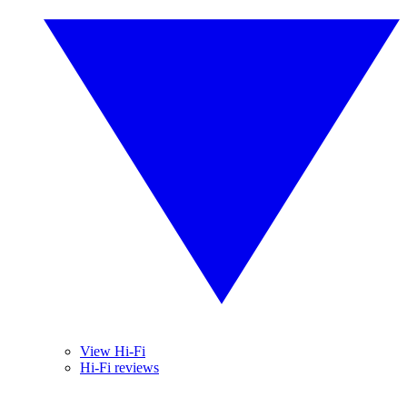
View Hi-Fi
Hi-Fi reviews