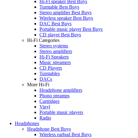
Hi-Fi speaker Best Buys
Turntable Best Buys
Stereo amplifier Best Buys
Wireless speaker Best Buys
DAC Best Buys
Portable music player Best Buys
CD player Best Buys
Hi-Fi Categories
Stereo systems
Stereo amplifiers
Hi-Fi Speakers
Music streamers
CD Players
Turntables
DACs
More Hi-Fi
Headphone amplifiers
Phono preamps
Cartridges
Vinyl
Portable music players
Radio
Headphones
Headphone Best Buys
Wireless earbud Best Buys