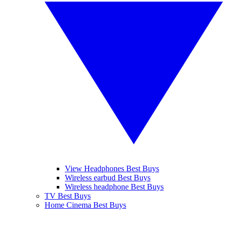
View Headphones Best Buys
Wireless earbud Best Buys
Wireless headphone Best Buys
TV Best Buys
Home Cinema Best Buys