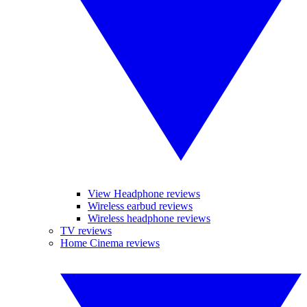
View Headphone reviews
Wireless earbud reviews
Wireless headphone reviews
TV reviews
Home Cinema reviews