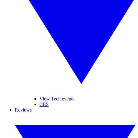
View Tech events
CES
Reviews