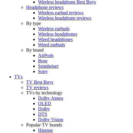
Wireless headphone Best Buys
Headphone reviews
Wireless earbud reviews
Wireless headphone reviews
By type
Wireless earbuds
Wireless headphones
Wired headphones
Wired earbuds
By brand
AirPods
Bose
Sennheiser
Sony
TVs
TV Best Buys
TV reviews
TVs by technology
Dolby Atmos
OLED
Dolby
DTS
Dolby Vision
Popular TV brands
Hisense