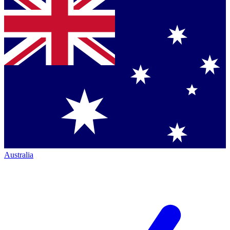
Australia