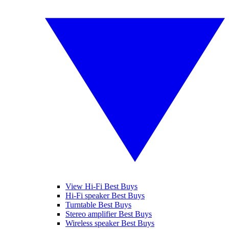
View Hi-Fi Best Buys
Hi-Fi speaker Best Buys
Turntable Best Buys
Stereo amplifier Best Buys
Wireless speaker Best Buys