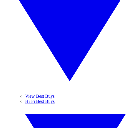
View Best Buys
Hi-Fi Best Buys