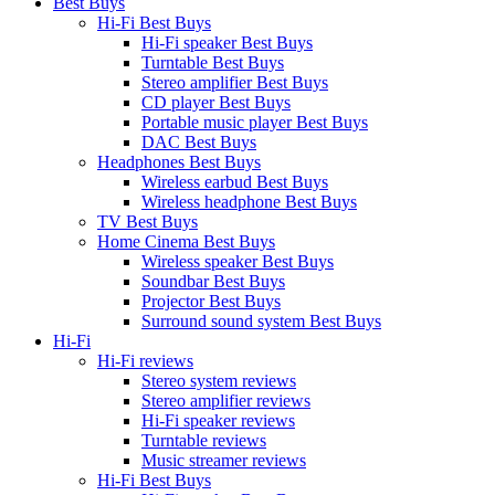
Best Buys
Hi-Fi Best Buys
Hi-Fi speaker Best Buys
Turntable Best Buys
Stereo amplifier Best Buys
CD player Best Buys
Portable music player Best Buys
DAC Best Buys
Headphones Best Buys
Wireless earbud Best Buys
Wireless headphone Best Buys
TV Best Buys
Home Cinema Best Buys
Wireless speaker Best Buys
Soundbar Best Buys
Projector Best Buys
Surround sound system Best Buys
Hi-Fi
Hi-Fi reviews
Stereo system reviews
Stereo amplifier reviews
Hi-Fi speaker reviews
Turntable reviews
Music streamer reviews
Hi-Fi Best Buys