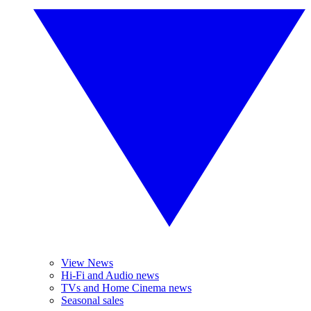
View News
Hi-Fi and Audio news
TVs and Home Cinema news
Seasonal sales