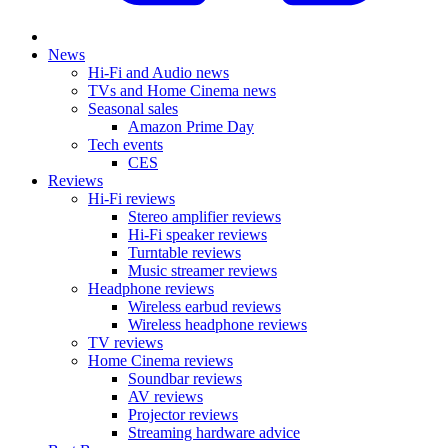
News
Hi-Fi and Audio news
TVs and Home Cinema news
Seasonal sales
Amazon Prime Day
Tech events
CES
Reviews
Hi-Fi reviews
Stereo amplifier reviews
Hi-Fi speaker reviews
Turntable reviews
Music streamer reviews
Headphone reviews
Wireless earbud reviews
Wireless headphone reviews
TV reviews
Home Cinema reviews
Soundbar reviews
AV reviews
Projector reviews
Streaming hardware advice