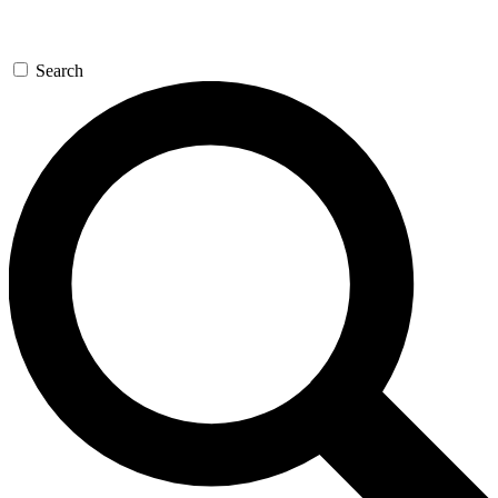
Search