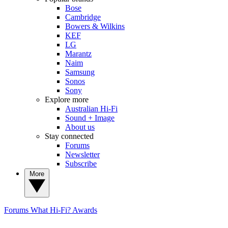
Bose
Cambridge
Bowers & Wilkins
KEF
LG
Marantz
Naim
Samsung
Sonos
Sony
Explore more
Australian Hi-Fi
Sound + Image
About us
Stay connected
Forums
Newsletter
Subscribe
More
Forums
What Hi-Fi? Awards