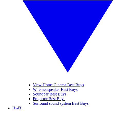
View Home Cinema Best Buys
Wireless speaker Best Buys
Soundbar Best Buys
Projector Best Buys
Surround sound system Best Buys
Hi-Fi