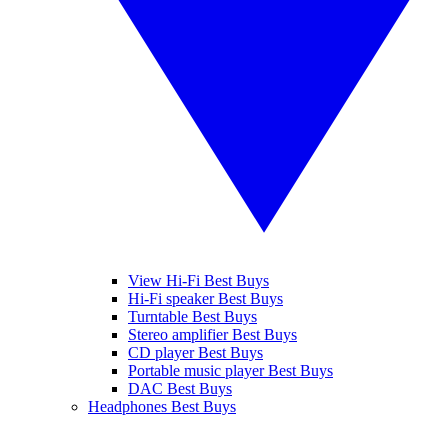
View Hi-Fi Best Buys
Hi-Fi speaker Best Buys
Turntable Best Buys
Stereo amplifier Best Buys
CD player Best Buys
Portable music player Best Buys
DAC Best Buys
Headphones Best Buys