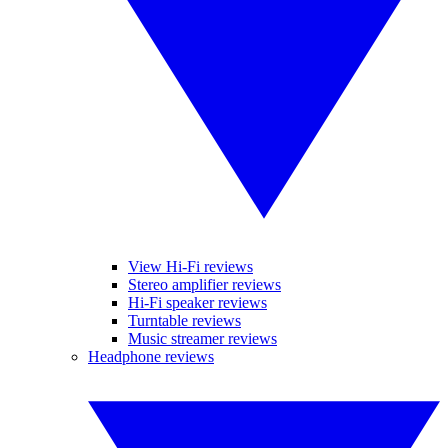
View Hi-Fi reviews
Stereo amplifier reviews
Hi-Fi speaker reviews
Turntable reviews
Music streamer reviews
Headphone reviews