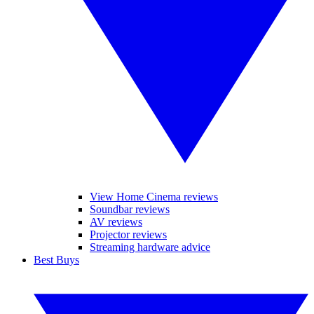
View Home Cinema reviews
Soundbar reviews
AV reviews
Projector reviews
Streaming hardware advice
Best Buys