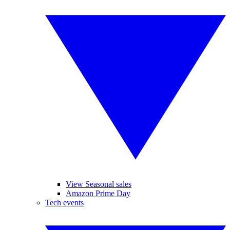
View Seasonal sales
Amazon Prime Day
Tech events