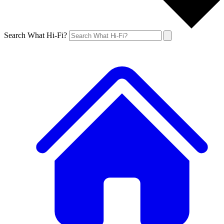
Search What Hi-Fi?