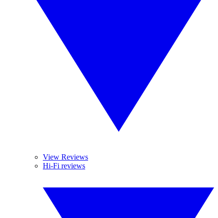
View Reviews
Hi-Fi reviews