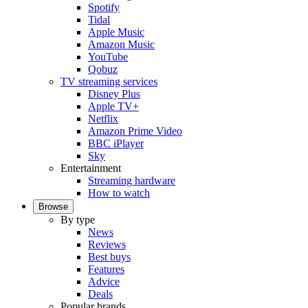
Spotify
Tidal
Apple Music
Amazon Music
YouTube
Qobuz
TV streaming services
Disney Plus
Apple TV+
Netflix
Amazon Prime Video
BBC iPlayer
Sky
Entertainment
Streaming hardware
How to watch
Browse
By type
News
Reviews
Best buys
Features
Advice
Deals
Popular brands