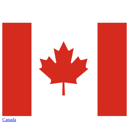
Canada