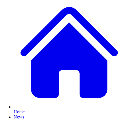
Home
News