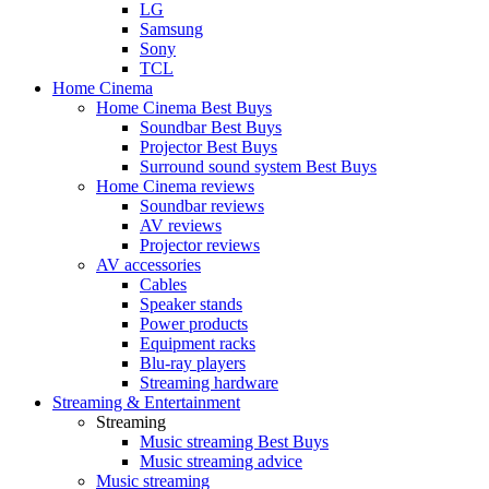
LG
Samsung
Sony
TCL
Home Cinema
Home Cinema Best Buys
Soundbar Best Buys
Projector Best Buys
Surround sound system Best Buys
Home Cinema reviews
Soundbar reviews
AV reviews
Projector reviews
AV accessories
Cables
Speaker stands
Power products
Equipment racks
Blu-ray players
Streaming hardware
Streaming & Entertainment
Streaming
Music streaming Best Buys
Music streaming advice
Music streaming