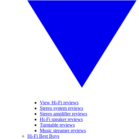
View Hi-Fi reviews
Stereo system reviews
Stereo amplifier reviews
Hi-Fi speaker reviews
Turntable reviews
Music streamer reviews
Hi-Fi Best Buys