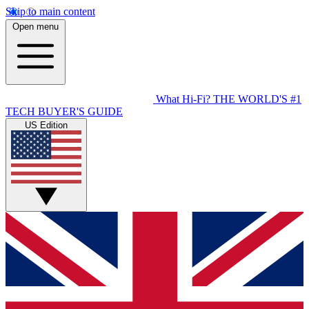
Skip to main content
Open menu
What Hi-Fi?
THE WORLD'S #1
TECH BUYER'S GUIDE
US Edition