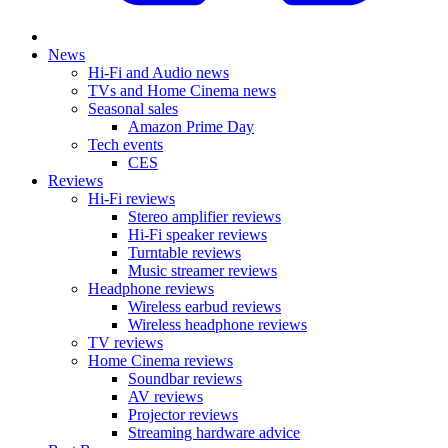
News
Hi-Fi and Audio news
TVs and Home Cinema news
Seasonal sales
Amazon Prime Day
Tech events
CES
Reviews
Hi-Fi reviews
Stereo amplifier reviews
Hi-Fi speaker reviews
Turntable reviews
Music streamer reviews
Headphone reviews
Wireless earbud reviews
Wireless headphone reviews
TV reviews
Home Cinema reviews
Soundbar reviews
AV reviews
Projector reviews
Streaming hardware advice