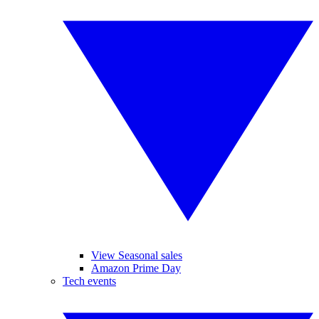
View Seasonal sales
Amazon Prime Day
Tech events