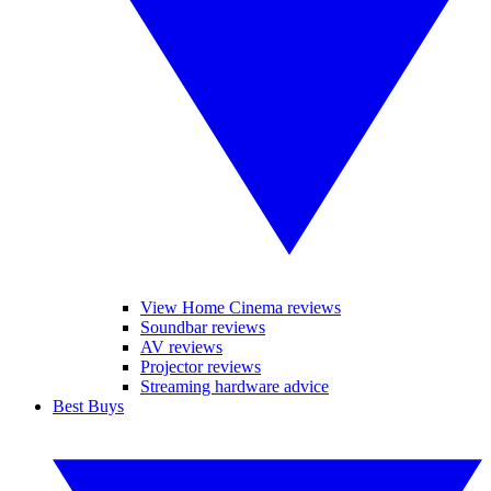
View Home Cinema reviews
Soundbar reviews
AV reviews
Projector reviews
Streaming hardware advice
Best Buys