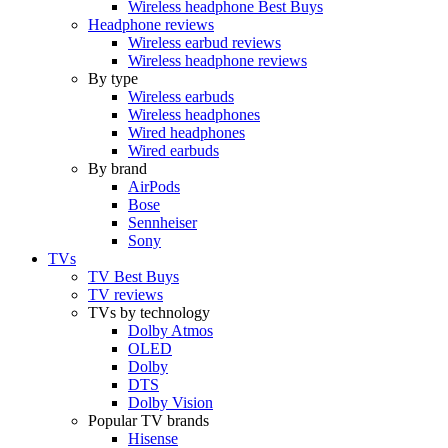
Wireless headphone Best Buys
Headphone reviews
Wireless earbud reviews
Wireless headphone reviews
By type
Wireless earbuds
Wireless headphones
Wired headphones
Wired earbuds
By brand
AirPods
Bose
Sennheiser
Sony
TVs
TV Best Buys
TV reviews
TVs by technology
Dolby Atmos
OLED
Dolby
DTS
Dolby Vision
Popular TV brands
Hisense