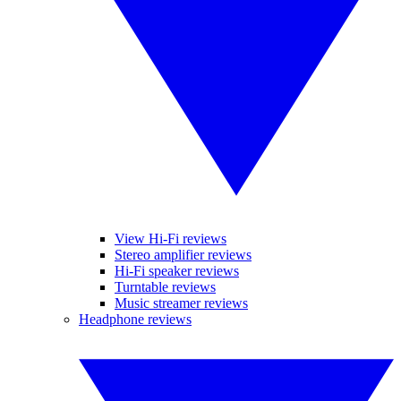
View Hi-Fi reviews
Stereo amplifier reviews
Hi-Fi speaker reviews
Turntable reviews
Music streamer reviews
Headphone reviews