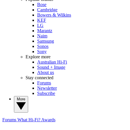
Bose
Cambridge
Bowers & Wilkins
KEF
LG
Marantz
Naim
Samsung
Sonos
Sony
Explore more
Australian Hi-Fi
Sound + Image
About us
Stay connected
Forums
Newsletter
Subscribe
More
Forums
What Hi-Fi? Awards