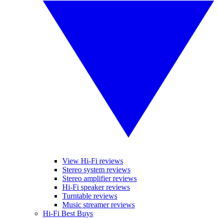
View Hi-Fi reviews
Stereo system reviews
Stereo amplifier reviews
Hi-Fi speaker reviews
Turntable reviews
Music streamer reviews
Hi-Fi Best Buys