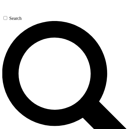
Search