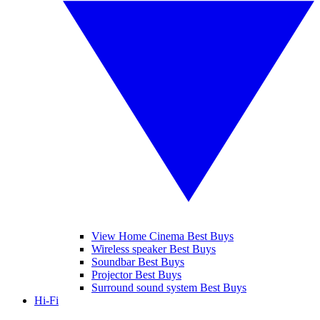
View Home Cinema Best Buys
Wireless speaker Best Buys
Soundbar Best Buys
Projector Best Buys
Surround sound system Best Buys
Hi-Fi