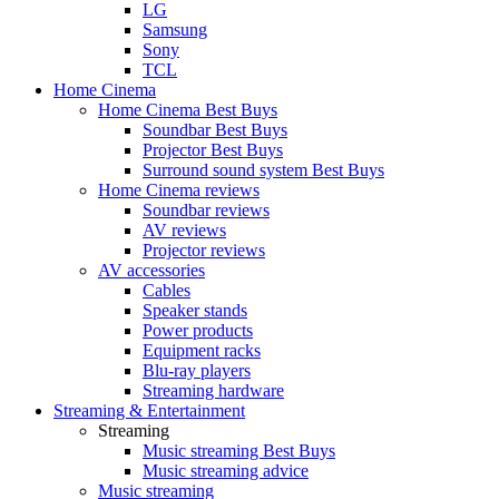
LG
Samsung
Sony
TCL
Home Cinema
Home Cinema Best Buys
Soundbar Best Buys
Projector Best Buys
Surround sound system Best Buys
Home Cinema reviews
Soundbar reviews
AV reviews
Projector reviews
AV accessories
Cables
Speaker stands
Power products
Equipment racks
Blu-ray players
Streaming hardware
Streaming & Entertainment
Streaming
Music streaming Best Buys
Music streaming advice
Music streaming