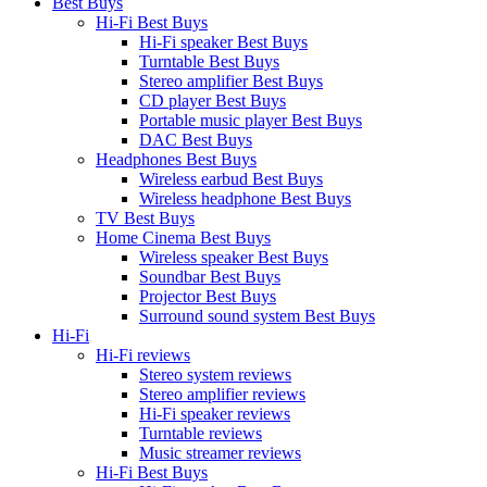
Best Buys
Hi-Fi Best Buys
Hi-Fi speaker Best Buys
Turntable Best Buys
Stereo amplifier Best Buys
CD player Best Buys
Portable music player Best Buys
DAC Best Buys
Headphones Best Buys
Wireless earbud Best Buys
Wireless headphone Best Buys
TV Best Buys
Home Cinema Best Buys
Wireless speaker Best Buys
Soundbar Best Buys
Projector Best Buys
Surround sound system Best Buys
Hi-Fi
Hi-Fi reviews
Stereo system reviews
Stereo amplifier reviews
Hi-Fi speaker reviews
Turntable reviews
Music streamer reviews
Hi-Fi Best Buys