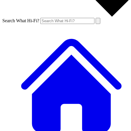
Search What Hi-Fi?