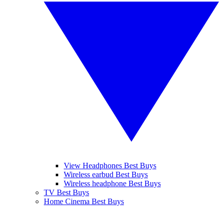
View Headphones Best Buys
Wireless earbud Best Buys
Wireless headphone Best Buys
TV Best Buys
Home Cinema Best Buys