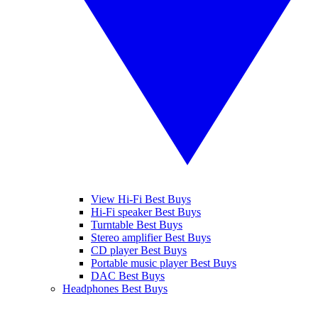
View Hi-Fi Best Buys
Hi-Fi speaker Best Buys
Turntable Best Buys
Stereo amplifier Best Buys
CD player Best Buys
Portable music player Best Buys
DAC Best Buys
Headphones Best Buys