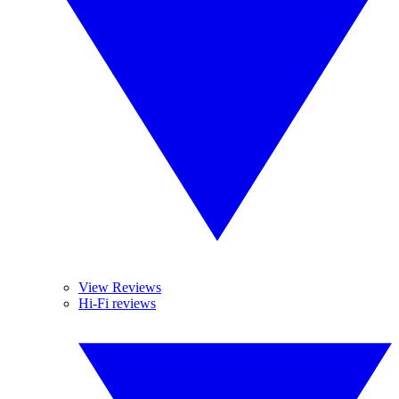
View Reviews
Hi-Fi reviews