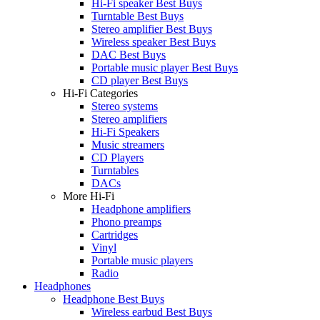
Hi-Fi speaker Best Buys
Turntable Best Buys
Stereo amplifier Best Buys
Wireless speaker Best Buys
DAC Best Buys
Portable music player Best Buys
CD player Best Buys
Hi-Fi Categories
Stereo systems
Stereo amplifiers
Hi-Fi Speakers
Music streamers
CD Players
Turntables
DACs
More Hi-Fi
Headphone amplifiers
Phono preamps
Cartridges
Vinyl
Portable music players
Radio
Headphones
Headphone Best Buys
Wireless earbud Best Buys