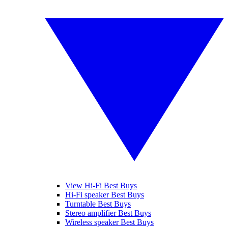
View Hi-Fi Best Buys
Hi-Fi speaker Best Buys
Turntable Best Buys
Stereo amplifier Best Buys
Wireless speaker Best Buys