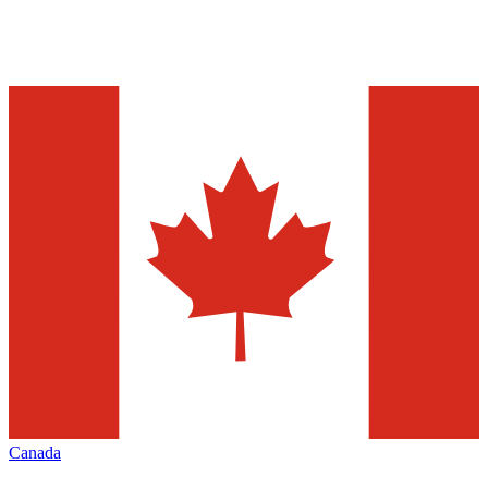
Canada