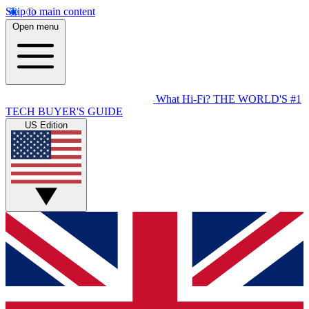
Skip to main content
Open menu
What Hi-Fi?
THE WORLD'S #1
TECH BUYER'S GUIDE
US Edition