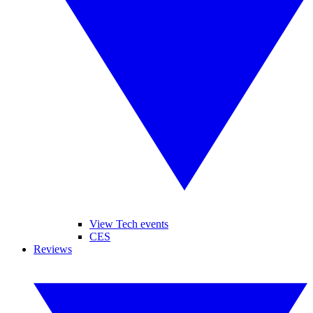
View Tech events
CES
Reviews