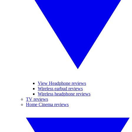
View Headphone reviews
Wireless earbud reviews
Wireless headphone reviews
TV reviews
Home Cinema reviews