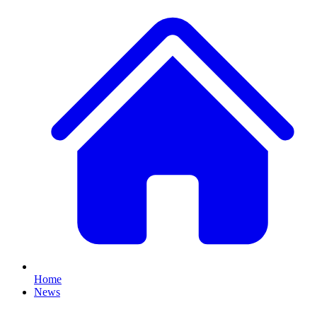
Home
News