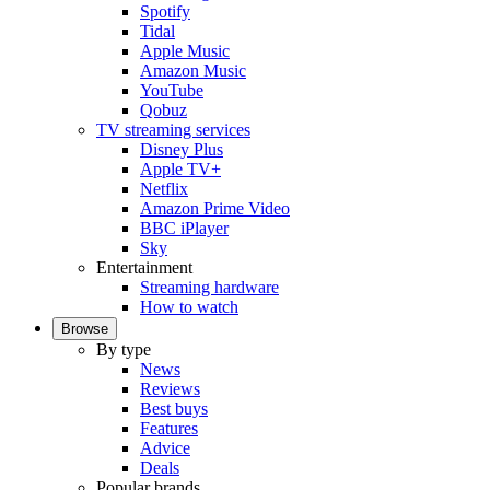
Spotify
Tidal
Apple Music
Amazon Music
YouTube
Qobuz
TV streaming services
Disney Plus
Apple TV+
Netflix
Amazon Prime Video
BBC iPlayer
Sky
Entertainment
Streaming hardware
How to watch
Browse
By type
News
Reviews
Best buys
Features
Advice
Deals
Popular brands