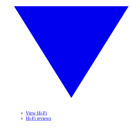
View Hi-Fi
Hi-Fi reviews