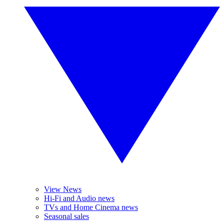
View News
Hi-Fi and Audio news
TVs and Home Cinema news
Seasonal sales