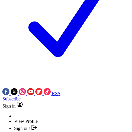
RSS
Subscribe
Sign in
View Profile
Sign out