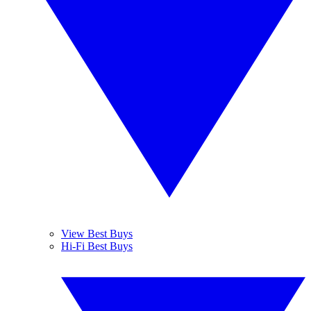
View Best Buys
Hi-Fi Best Buys