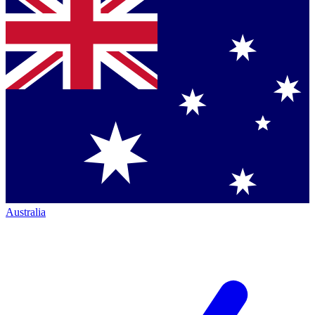
Australia