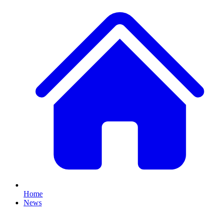
Home
News