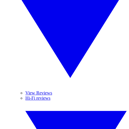
View Reviews
Hi-Fi reviews