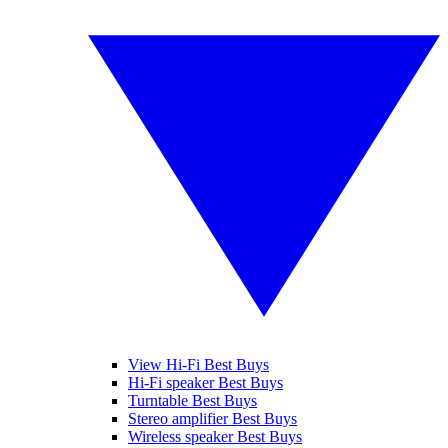
View Hi-Fi Best Buys
Hi-Fi speaker Best Buys
Turntable Best Buys
Stereo amplifier Best Buys
Wireless speaker Best Buys