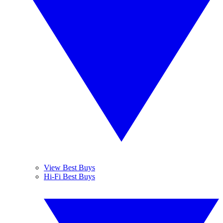
View Best Buys
Hi-Fi Best Buys