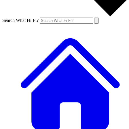
Search What Hi-Fi?