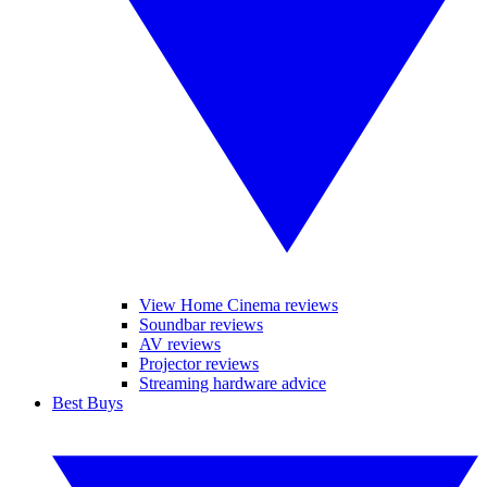
View Home Cinema reviews
Soundbar reviews
AV reviews
Projector reviews
Streaming hardware advice
Best Buys