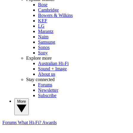
Bose
Cambridge
Bowers & Wilkins
KEF
LG
Marantz
Naim
Samsung
Sonos
Sony
Explore more
Australian Hi-Fi
Sound + Image
About us
Stay connected
Forums
Newsletter
Subscribe
More
Forums
What Hi-Fi? Awards