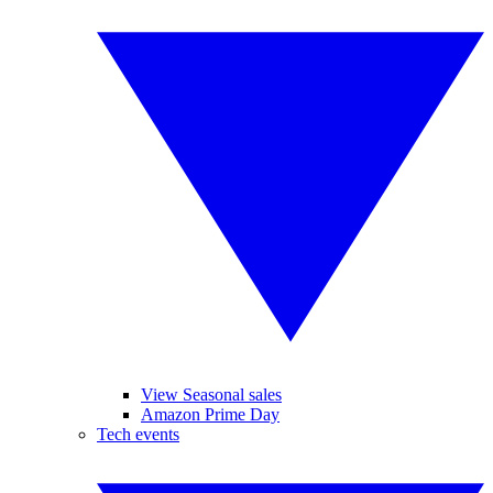
View Seasonal sales
Amazon Prime Day
Tech events