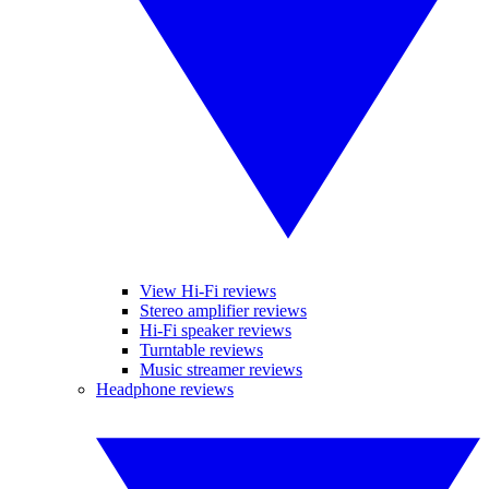
View Hi-Fi reviews
Stereo amplifier reviews
Hi-Fi speaker reviews
Turntable reviews
Music streamer reviews
Headphone reviews