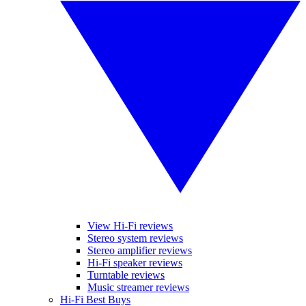
View Hi-Fi reviews
Stereo system reviews
Stereo amplifier reviews
Hi-Fi speaker reviews
Turntable reviews
Music streamer reviews
Hi-Fi Best Buys