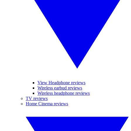
View Headphone reviews
Wireless earbud reviews
Wireless headphone reviews
TV reviews
Home Cinema reviews