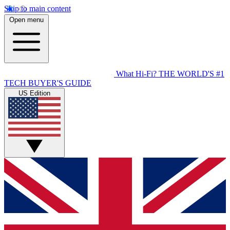
Skip to main content
Open menu
What Hi-Fi?
THE WORLD'S #1
TECH BUYER'S GUIDE
US Edition