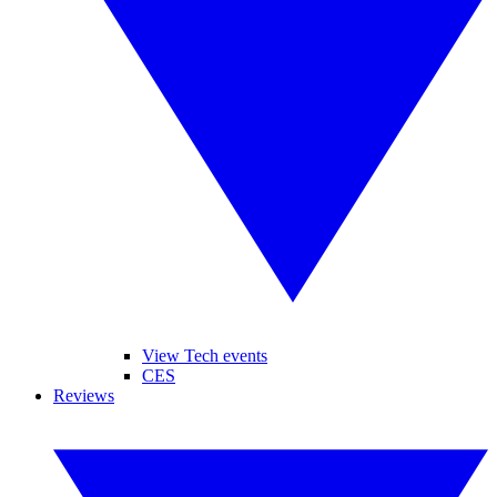
View Tech events
CES
Reviews