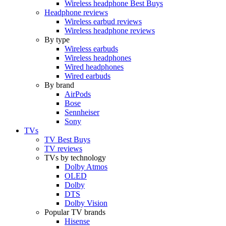
Wireless headphone Best Buys
Headphone reviews
Wireless earbud reviews
Wireless headphone reviews
By type
Wireless earbuds
Wireless headphones
Wired headphones
Wired earbuds
By brand
AirPods
Bose
Sennheiser
Sony
TVs
TV Best Buys
TV reviews
TVs by technology
Dolby Atmos
OLED
Dolby
DTS
Dolby Vision
Popular TV brands
Hisense