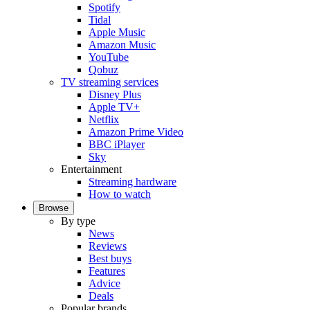
Spotify
Tidal
Apple Music
Amazon Music
YouTube
Qobuz
TV streaming services
Disney Plus
Apple TV+
Netflix
Amazon Prime Video
BBC iPlayer
Sky
Entertainment
Streaming hardware
How to watch
Browse
By type
News
Reviews
Best buys
Features
Advice
Deals
Popular brands