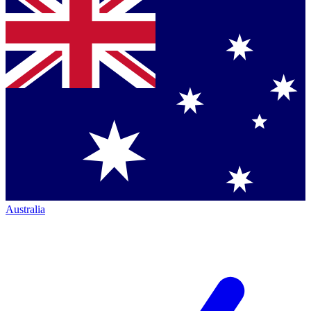
Australia