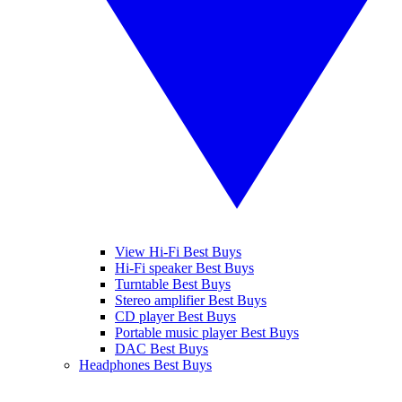
View Hi-Fi Best Buys
Hi-Fi speaker Best Buys
Turntable Best Buys
Stereo amplifier Best Buys
CD player Best Buys
Portable music player Best Buys
DAC Best Buys
Headphones Best Buys