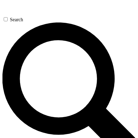
Search