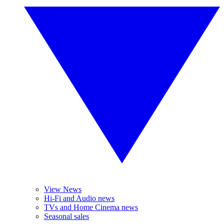
View News
Hi-Fi and Audio news
TVs and Home Cinema news
Seasonal sales