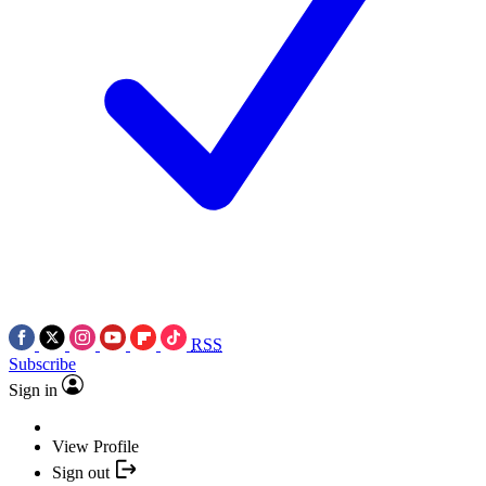
RSS
Subscribe
Sign in
View Profile
Sign out