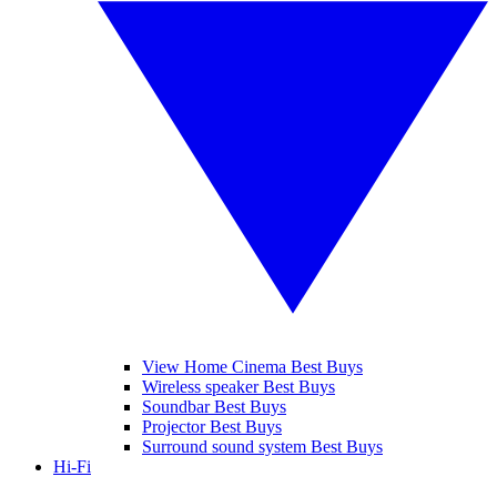
View Home Cinema Best Buys
Wireless speaker Best Buys
Soundbar Best Buys
Projector Best Buys
Surround sound system Best Buys
Hi-Fi