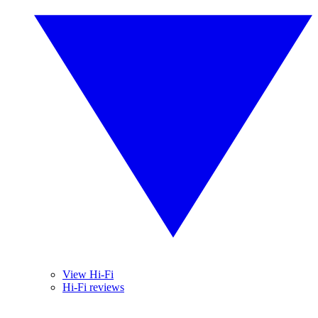
View Hi-Fi
Hi-Fi reviews