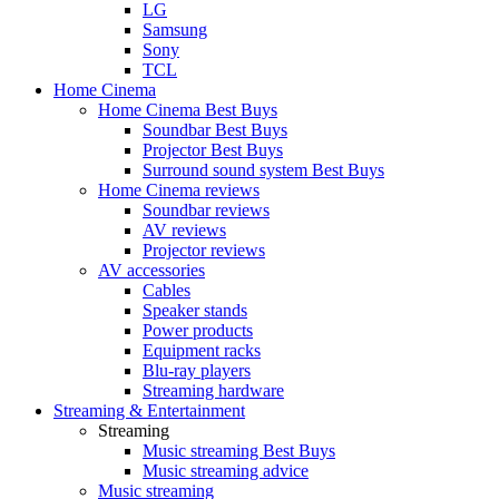
LG
Samsung
Sony
TCL
Home Cinema
Home Cinema Best Buys
Soundbar Best Buys
Projector Best Buys
Surround sound system Best Buys
Home Cinema reviews
Soundbar reviews
AV reviews
Projector reviews
AV accessories
Cables
Speaker stands
Power products
Equipment racks
Blu-ray players
Streaming hardware
Streaming & Entertainment
Streaming
Music streaming Best Buys
Music streaming advice
Music streaming