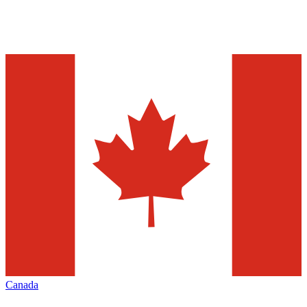
Canada