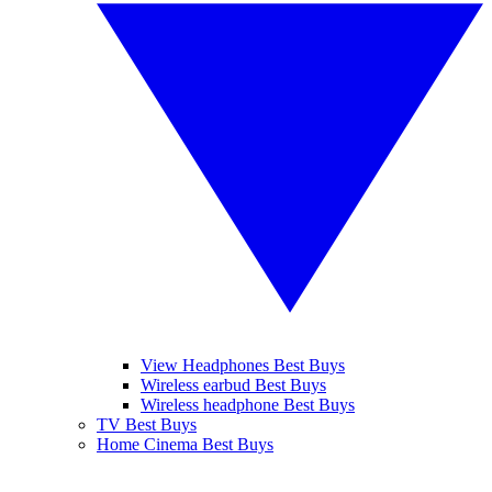
View Headphones Best Buys
Wireless earbud Best Buys
Wireless headphone Best Buys
TV Best Buys
Home Cinema Best Buys