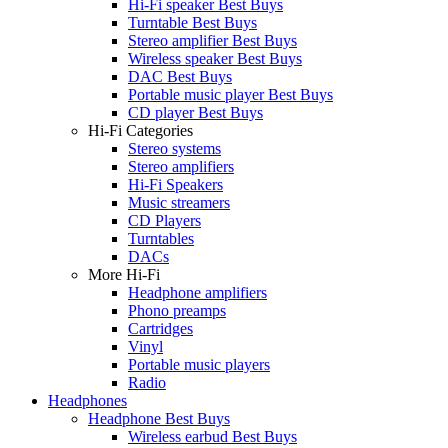
Hi-Fi speaker Best Buys
Turntable Best Buys
Stereo amplifier Best Buys
Wireless speaker Best Buys
DAC Best Buys
Portable music player Best Buys
CD player Best Buys
Hi-Fi Categories
Stereo systems
Stereo amplifiers
Hi-Fi Speakers
Music streamers
CD Players
Turntables
DACs
More Hi-Fi
Headphone amplifiers
Phono preamps
Cartridges
Vinyl
Portable music players
Radio
Headphones
Headphone Best Buys
Wireless earbud Best Buys