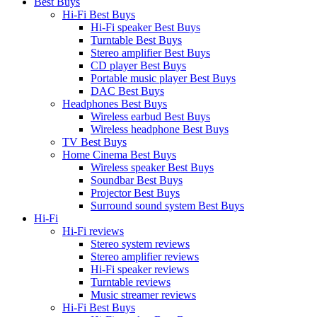
Best Buys
Hi-Fi Best Buys
Hi-Fi speaker Best Buys
Turntable Best Buys
Stereo amplifier Best Buys
CD player Best Buys
Portable music player Best Buys
DAC Best Buys
Headphones Best Buys
Wireless earbud Best Buys
Wireless headphone Best Buys
TV Best Buys
Home Cinema Best Buys
Wireless speaker Best Buys
Soundbar Best Buys
Projector Best Buys
Surround sound system Best Buys
Hi-Fi
Hi-Fi reviews
Stereo system reviews
Stereo amplifier reviews
Hi-Fi speaker reviews
Turntable reviews
Music streamer reviews
Hi-Fi Best Buys