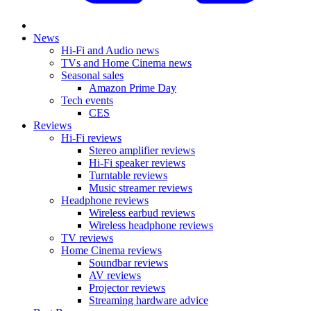
News
Hi-Fi and Audio news
TVs and Home Cinema news
Seasonal sales
Amazon Prime Day
Tech events
CES
Reviews
Hi-Fi reviews
Stereo amplifier reviews
Hi-Fi speaker reviews
Turntable reviews
Music streamer reviews
Headphone reviews
Wireless earbud reviews
Wireless headphone reviews
TV reviews
Home Cinema reviews
Soundbar reviews
AV reviews
Projector reviews
Streaming hardware advice