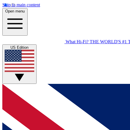
Skip to main content
Open menu
What Hi-Fi?
THE WORLD'S #1 
US Edition