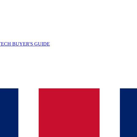
TECH BUYER'S GUIDE