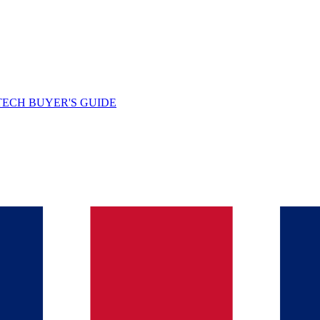
TECH BUYER'S GUIDE