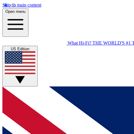
Skip to main content
Open menu
What Hi-Fi?
THE WORLD'S #1 
US Edition