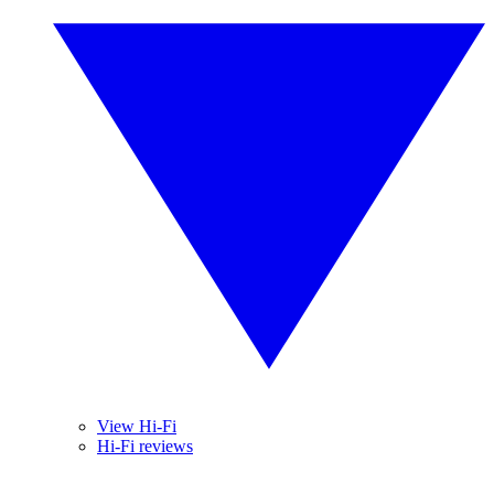
View Hi-Fi
Hi-Fi reviews