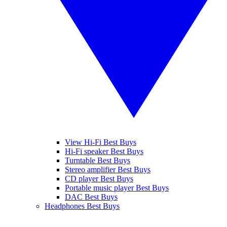
View Hi-Fi Best Buys
Hi-Fi speaker Best Buys
Turntable Best Buys
Stereo amplifier Best Buys
CD player Best Buys
Portable music player Best Buys
DAC Best Buys
Headphones Best Buys