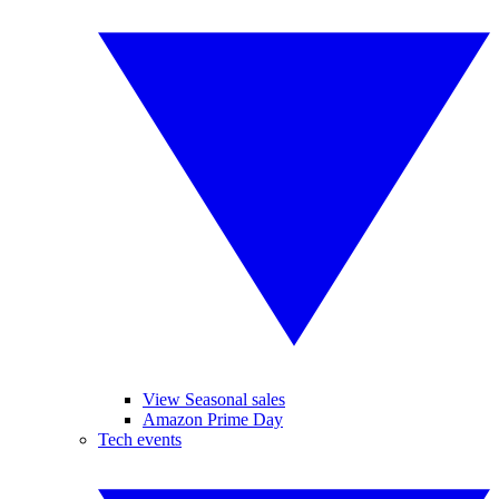
View Seasonal sales
Amazon Prime Day
Tech events