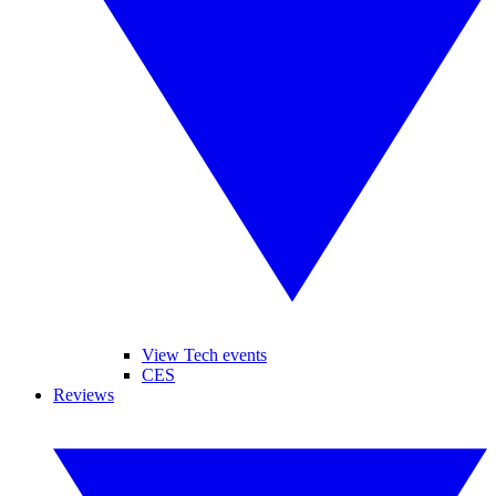
View Tech events
CES
Reviews