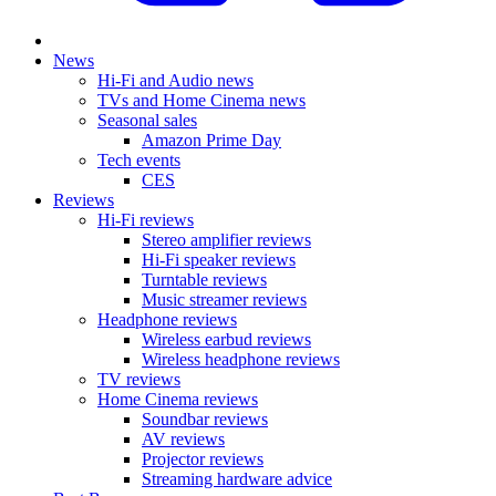
News
Hi-Fi and Audio news
TVs and Home Cinema news
Seasonal sales
Amazon Prime Day
Tech events
CES
Reviews
Hi-Fi reviews
Stereo amplifier reviews
Hi-Fi speaker reviews
Turntable reviews
Music streamer reviews
Headphone reviews
Wireless earbud reviews
Wireless headphone reviews
TV reviews
Home Cinema reviews
Soundbar reviews
AV reviews
Projector reviews
Streaming hardware advice