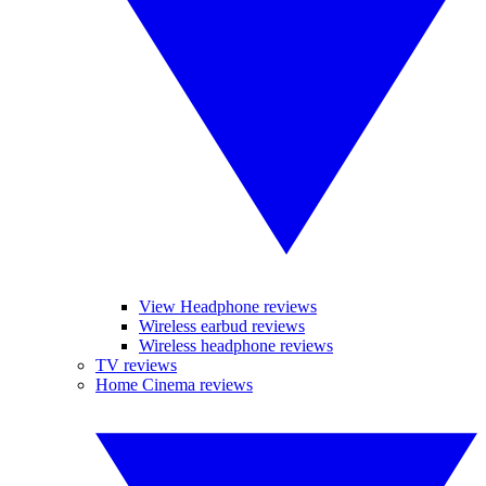
View Headphone reviews
Wireless earbud reviews
Wireless headphone reviews
TV reviews
Home Cinema reviews