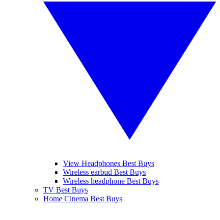
View Headphones Best Buys
Wireless earbud Best Buys
Wireless headphone Best Buys
TV Best Buys
Home Cinema Best Buys