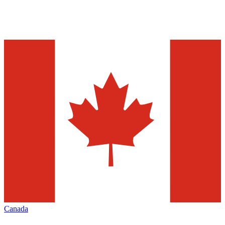
Canada