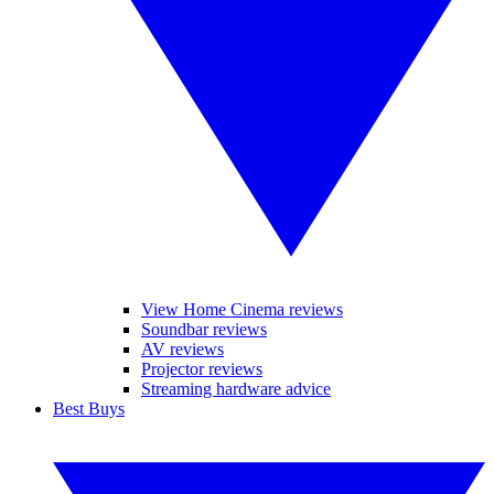
View Home Cinema reviews
Soundbar reviews
AV reviews
Projector reviews
Streaming hardware advice
Best Buys