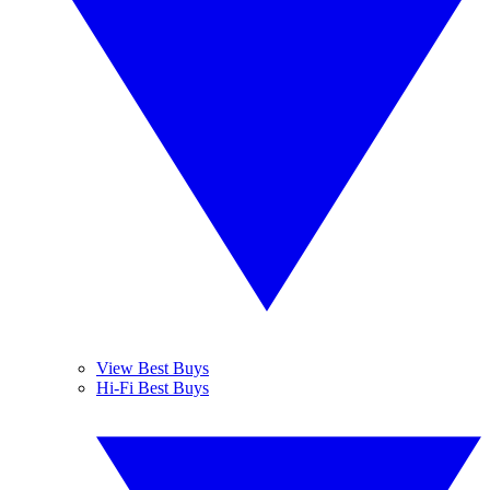
View Best Buys
Hi-Fi Best Buys