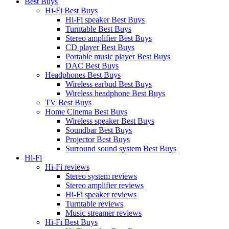
Best Buys
Hi-Fi Best Buys
Hi-Fi speaker Best Buys
Turntable Best Buys
Stereo amplifier Best Buys
CD player Best Buys
Portable music player Best Buys
DAC Best Buys
Headphones Best Buys
Wireless earbud Best Buys
Wireless headphone Best Buys
TV Best Buys
Home Cinema Best Buys
Wireless speaker Best Buys
Soundbar Best Buys
Projector Best Buys
Surround sound system Best Buys
Hi-Fi
Hi-Fi reviews
Stereo system reviews
Stereo amplifier reviews
Hi-Fi speaker reviews
Turntable reviews
Music streamer reviews
Hi-Fi Best Buys