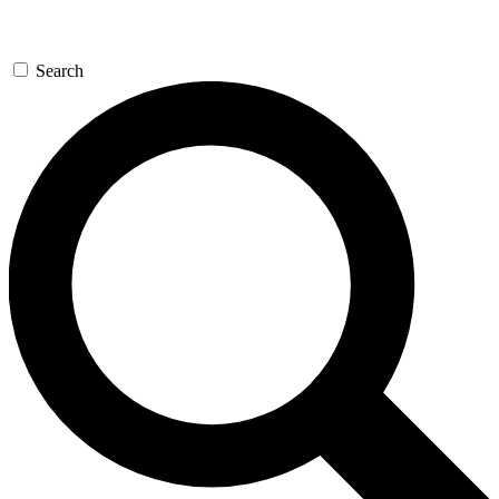
Search