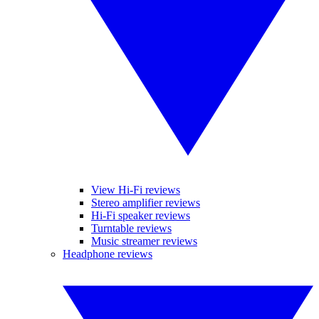
View Hi-Fi reviews
Stereo amplifier reviews
Hi-Fi speaker reviews
Turntable reviews
Music streamer reviews
Headphone reviews