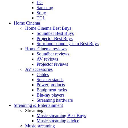
LG
Samsung
Sony
TCL
Home Cinema
Home Cinema Best Buys
Soundbar Best Buys
Projector Best Buys
Surround sound system Best Buys
Home Cinema reviews
Soundbar reviews
AV reviews
Projector reviews
AV accessories
Cables
Speaker stands
Power products
Equipment racks
Blu-ray players
Streaming hardware
Streaming & Entertainment
Streaming
Music streaming Best Buys
Music streaming advice
Music streaming