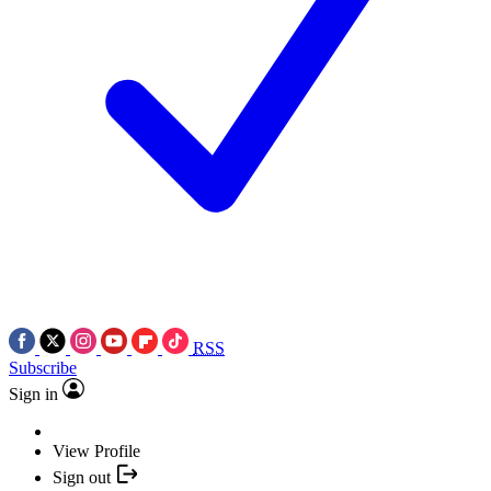
RSS
Subscribe
Sign in
View Profile
Sign out