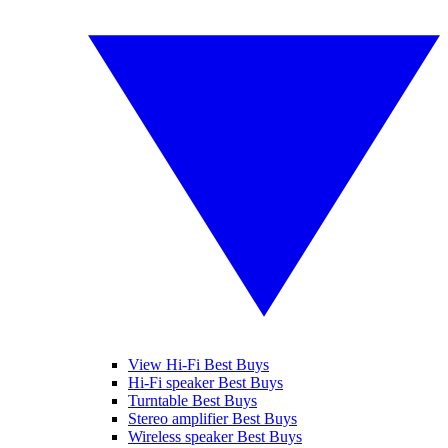
View Hi-Fi Best Buys
Hi-Fi speaker Best Buys
Turntable Best Buys
Stereo amplifier Best Buys
Wireless speaker Best Buys