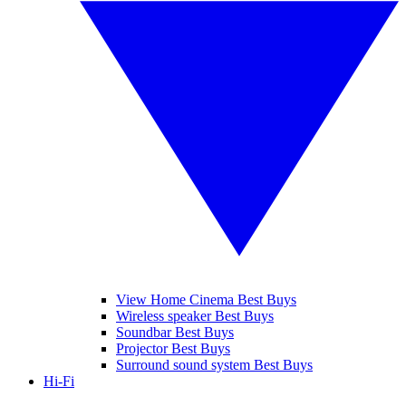
View Home Cinema Best Buys
Wireless speaker Best Buys
Soundbar Best Buys
Projector Best Buys
Surround sound system Best Buys
Hi-Fi