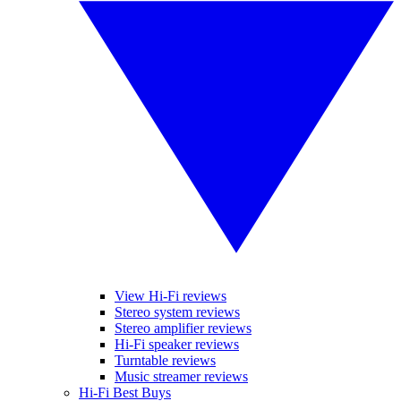
View Hi-Fi reviews
Stereo system reviews
Stereo amplifier reviews
Hi-Fi speaker reviews
Turntable reviews
Music streamer reviews
Hi-Fi Best Buys