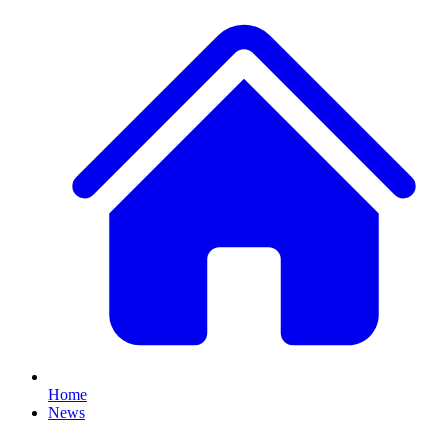
Home
News