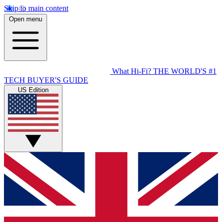
Skip to main content
Open menu
What Hi-Fi?
THE WORLD'S #1
TECH BUYER'S GUIDE
US Edition