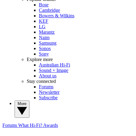
Bose
Cambridge
Bowers & Wilkins
KEF
LG
Marantz
Naim
Samsung
Sonos
Sony
Explore more
Australian Hi-Fi
Sound + Image
About us
Stay connected
Forums
Newsletter
Subscribe
More
Forums
What Hi-Fi? Awards