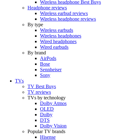
Wireless headphone Best Buys
Headphone reviews
Wireless earbud reviews
Wireless headphone reviews
By type
Wireless earbuds
Wireless headphones
Wired headphones
Wired earbuds
By brand
AirPods
Bose
Sennheiser
Sony
TVs
TV Best Buys
TV reviews
TVs by technology
Dolby Atmos
OLED
Dolby
DTS
Dolby Vision
Popular TV brands
Hisense