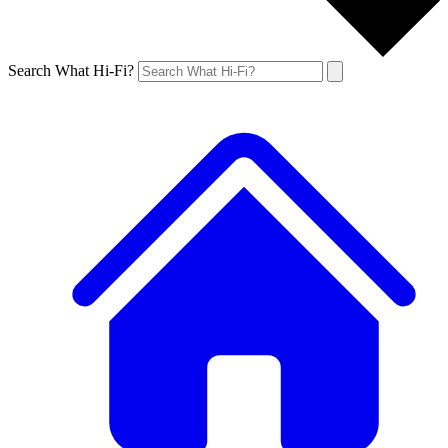
Search What Hi-Fi?