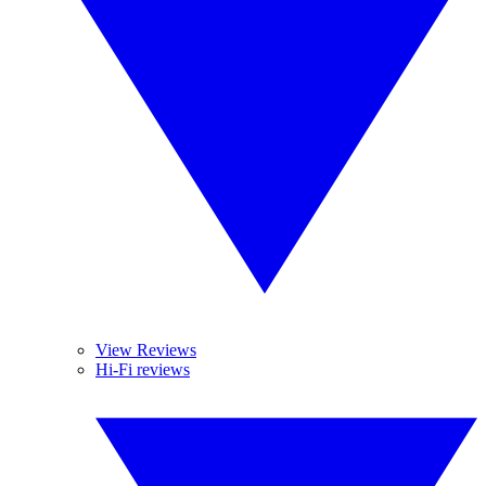
View Reviews
Hi-Fi reviews