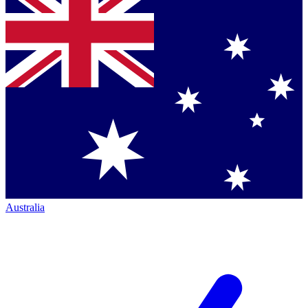
Australia