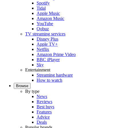
Spotify
Tidal
Apple Music
Amazon Music
YouTube
Qobuz
TV streaming services
Disney Plus
Apple TV+
Netflix
Amazon Prime Video
BBC iPlayer
Sky
Entertainment
Streaming hardware
How to watch
Browse
By type
News
Reviews
Best buys
Features
Advice
Deals
Popular brands