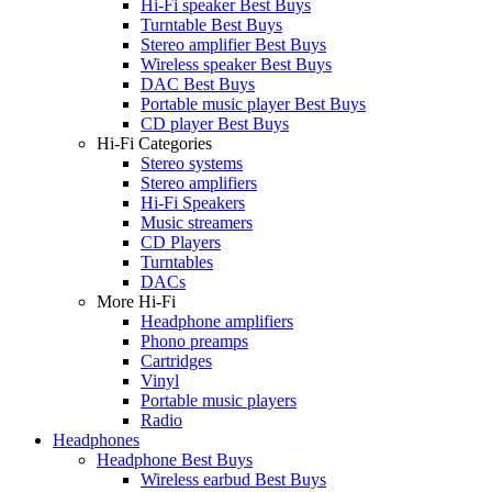
Hi-Fi speaker Best Buys
Turntable Best Buys
Stereo amplifier Best Buys
Wireless speaker Best Buys
DAC Best Buys
Portable music player Best Buys
CD player Best Buys
Hi-Fi Categories
Stereo systems
Stereo amplifiers
Hi-Fi Speakers
Music streamers
CD Players
Turntables
DACs
More Hi-Fi
Headphone amplifiers
Phono preamps
Cartridges
Vinyl
Portable music players
Radio
Headphones
Headphone Best Buys
Wireless earbud Best Buys