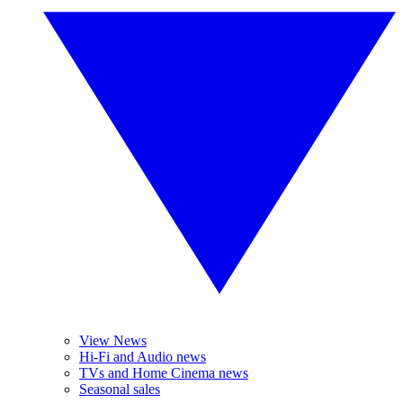
View News
Hi-Fi and Audio news
TVs and Home Cinema news
Seasonal sales