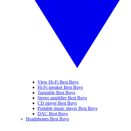
View Hi-Fi Best Buys
Hi-Fi speaker Best Buys
Turntable Best Buys
Stereo amplifier Best Buys
CD player Best Buys
Portable music player Best Buys
DAC Best Buys
Headphones Best Buys