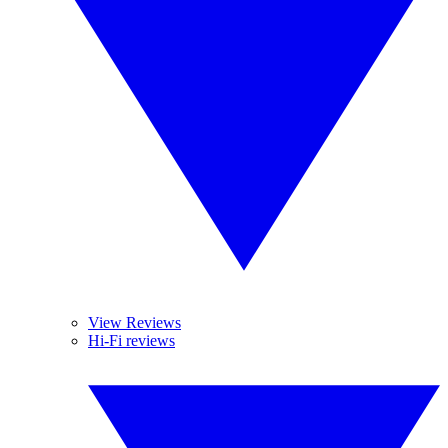
View Reviews
Hi-Fi reviews