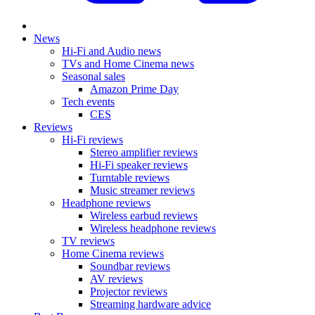
News
Hi-Fi and Audio news
TVs and Home Cinema news
Seasonal sales
Amazon Prime Day
Tech events
CES
Reviews
Hi-Fi reviews
Stereo amplifier reviews
Hi-Fi speaker reviews
Turntable reviews
Music streamer reviews
Headphone reviews
Wireless earbud reviews
Wireless headphone reviews
TV reviews
Home Cinema reviews
Soundbar reviews
AV reviews
Projector reviews
Streaming hardware advice