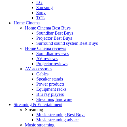
LG
Samsung
Sony
TCL
Home Cinema
Home Cinema Best Buys
Soundbar Best Buys
Projector Best Buys
Surround sound system Best Buys
Home Cinema reviews
Soundbar reviews
AV reviews
Projector reviews
AV accessories
Cables
Speaker stands
Power products
Equipment racks
Blu-ray players
Streaming hardware
Streaming & Entertainment
Streaming
Music streaming Best Buys
Music streaming advice
Music streaming