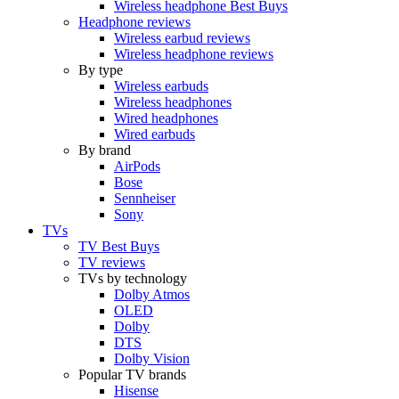
Wireless headphone Best Buys
Headphone reviews
Wireless earbud reviews
Wireless headphone reviews
By type
Wireless earbuds
Wireless headphones
Wired headphones
Wired earbuds
By brand
AirPods
Bose
Sennheiser
Sony
TVs
TV Best Buys
TV reviews
TVs by technology
Dolby Atmos
OLED
Dolby
DTS
Dolby Vision
Popular TV brands
Hisense