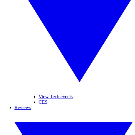
View Tech events
CES
Reviews