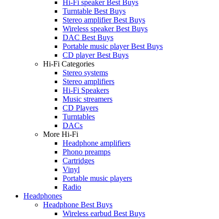
Hi-Fi speaker Best Buys
Turntable Best Buys
Stereo amplifier Best Buys
Wireless speaker Best Buys
DAC Best Buys
Portable music player Best Buys
CD player Best Buys
Hi-Fi Categories
Stereo systems
Stereo amplifiers
Hi-Fi Speakers
Music streamers
CD Players
Turntables
DACs
More Hi-Fi
Headphone amplifiers
Phono preamps
Cartridges
Vinyl
Portable music players
Radio
Headphones
Headphone Best Buys
Wireless earbud Best Buys