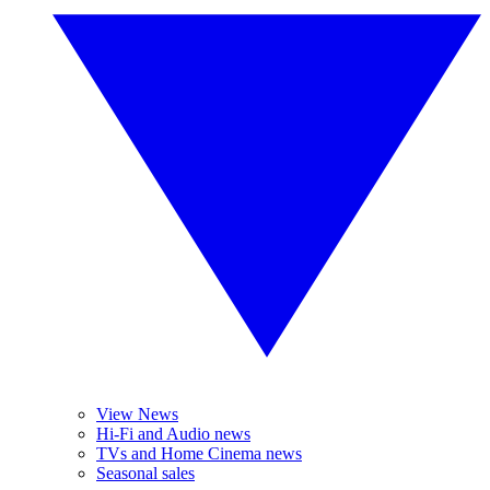
View News
Hi-Fi and Audio news
TVs and Home Cinema news
Seasonal sales