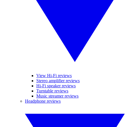
View Hi-Fi reviews
Stereo amplifier reviews
Hi-Fi speaker reviews
Turntable reviews
Music streamer reviews
Headphone reviews