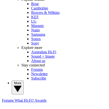
Bose
Cambridge
Bowers & Wilkins
KEF
LG
Marantz
Naim
Samsung
Sonos
Sony
Explore more
Australian Hi-Fi
Sound + Image
About us
Stay connected
Forums
Newsletter
Subscribe
More
Forums
What Hi-Fi? Awards