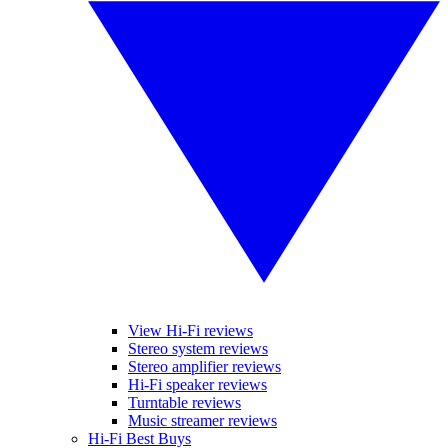
View Hi-Fi reviews
Stereo system reviews
Stereo amplifier reviews
Hi-Fi speaker reviews
Turntable reviews
Music streamer reviews
Hi-Fi Best Buys