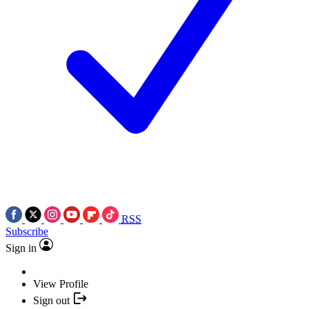
RSS
Subscribe
Sign in
View Profile
Sign out