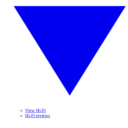
View Hi-Fi
Hi-Fi reviews