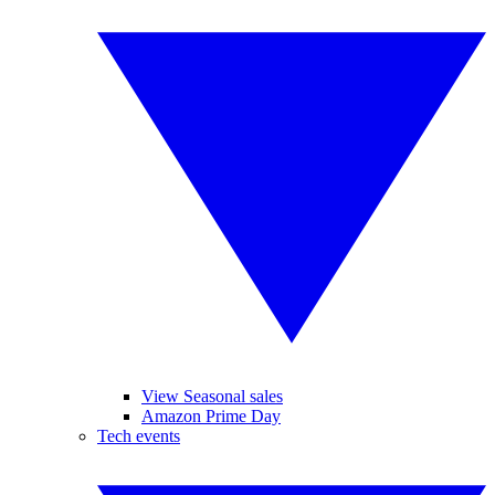
View Seasonal sales
Amazon Prime Day
Tech events