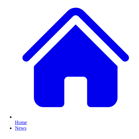
Home
News