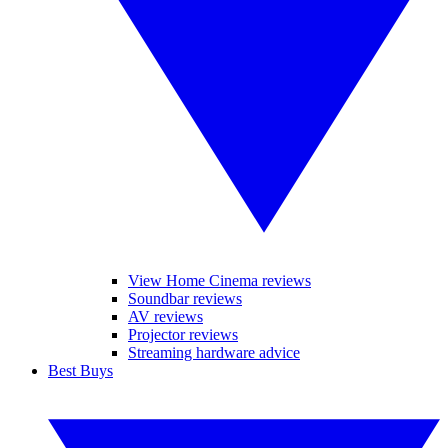
View Home Cinema reviews
Soundbar reviews
AV reviews
Projector reviews
Streaming hardware advice
Best Buys