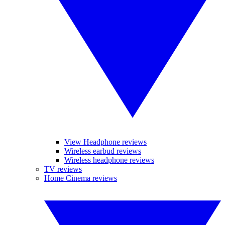
View Headphone reviews
Wireless earbud reviews
Wireless headphone reviews
TV reviews
Home Cinema reviews