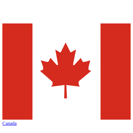
Canada