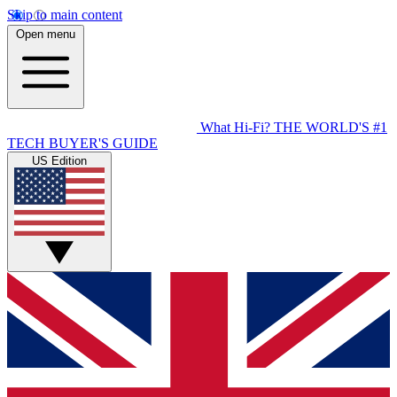
Skip to main content
Open menu
What Hi-Fi?
THE WORLD'S #1
TECH BUYER'S GUIDE
US Edition