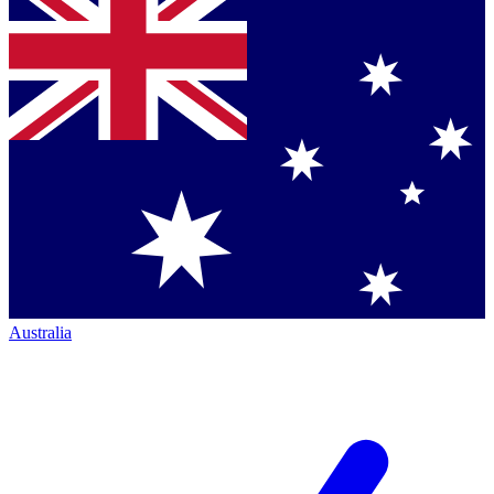
Australia