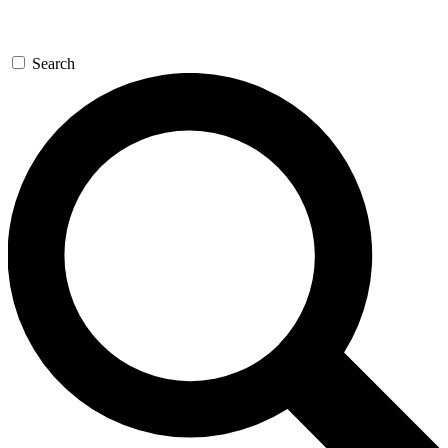
Search