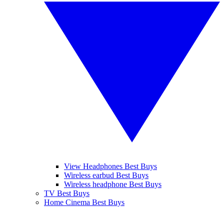
View Headphones Best Buys
Wireless earbud Best Buys
Wireless headphone Best Buys
TV Best Buys
Home Cinema Best Buys