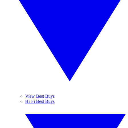
View Best Buys
Hi-Fi Best Buys