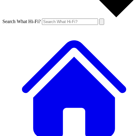
Search What Hi-Fi?