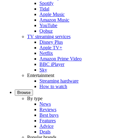
Spotify
Tidal
Apple Music
Amazon Music
YouTube
Qobuz
TV streaming services
Disney Plus
Apple TV+
Netflix
Amazon Prime Video
BBC iPlayer
Sky
Entertainment
Streaming hardware
How to watch
Browse
By type
News
Reviews
Best buys
Features
Advice
Deals
Popular brands