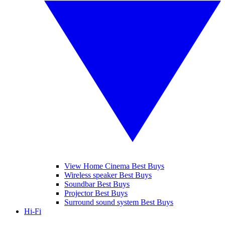
View Home Cinema Best Buys
Wireless speaker Best Buys
Soundbar Best Buys
Projector Best Buys
Surround sound system Best Buys
Hi-Fi