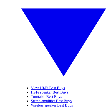
View Hi-Fi Best Buys
Hi-Fi speaker Best Buys
Turntable Best Buys
Stereo amplifier Best Buys
Wireless speaker Best Buys