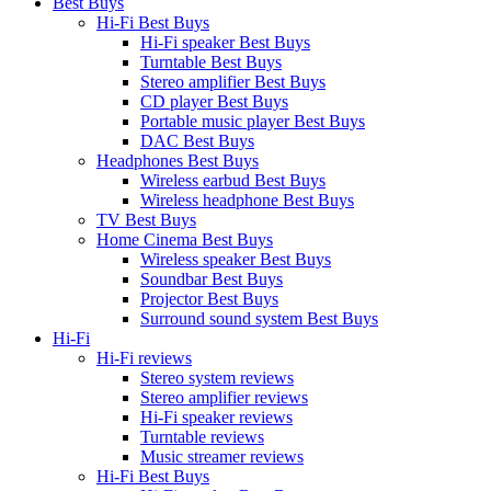
Best Buys
Hi-Fi Best Buys
Hi-Fi speaker Best Buys
Turntable Best Buys
Stereo amplifier Best Buys
CD player Best Buys
Portable music player Best Buys
DAC Best Buys
Headphones Best Buys
Wireless earbud Best Buys
Wireless headphone Best Buys
TV Best Buys
Home Cinema Best Buys
Wireless speaker Best Buys
Soundbar Best Buys
Projector Best Buys
Surround sound system Best Buys
Hi-Fi
Hi-Fi reviews
Stereo system reviews
Stereo amplifier reviews
Hi-Fi speaker reviews
Turntable reviews
Music streamer reviews
Hi-Fi Best Buys