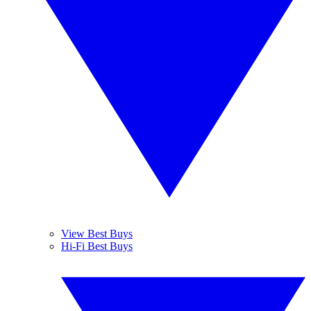
View Best Buys
Hi-Fi Best Buys