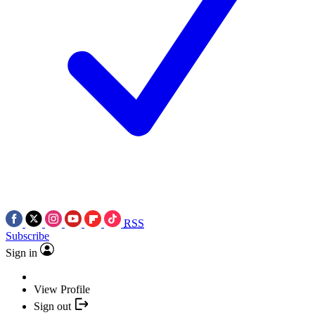
RSS
Subscribe
Sign in
View Profile
Sign out