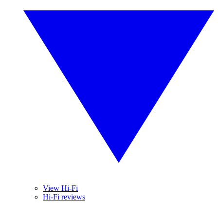
View Hi-Fi
Hi-Fi reviews