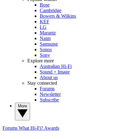
Bose
Cambridge
Bowers & Wilkins
KEF
LG
Marantz
Naim
Samsung
Sonos
Sony
Explore more
Australian Hi-Fi
Sound + Image
About us
Stay connected
Forums
Newsletter
Subscribe
More
Forums
What Hi-Fi? Awards