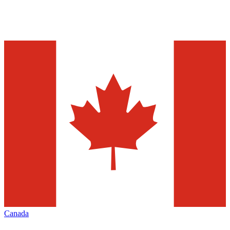
Canada