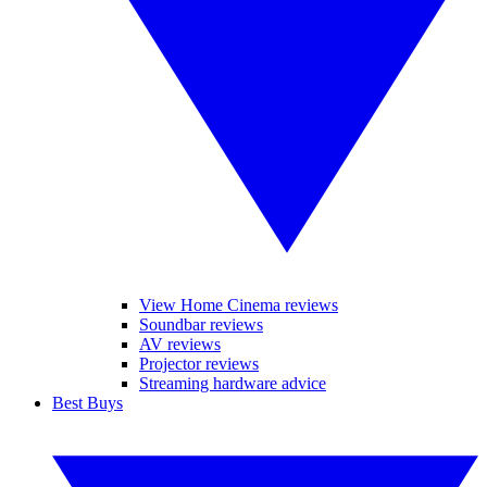
View Home Cinema reviews
Soundbar reviews
AV reviews
Projector reviews
Streaming hardware advice
Best Buys