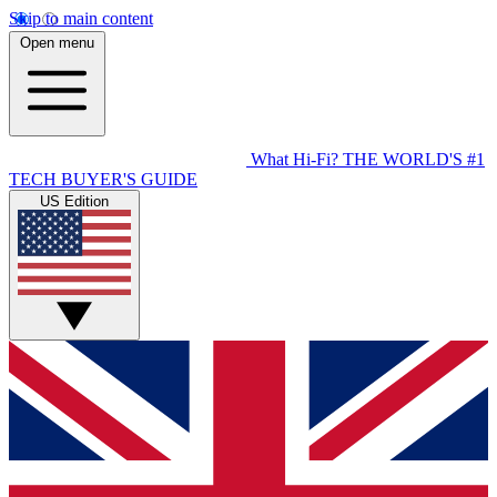
Skip to main content
Open menu
What Hi-Fi?
THE WORLD'S #1
TECH BUYER'S GUIDE
US Edition