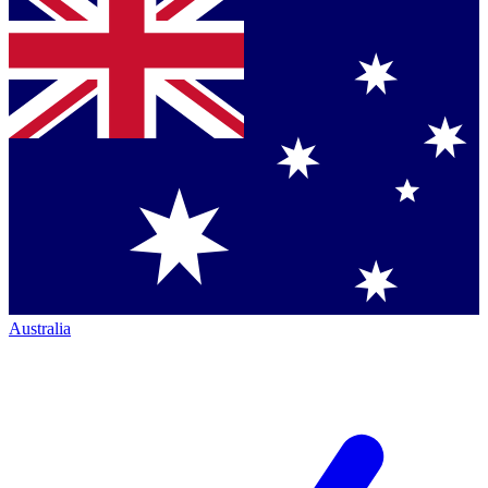
Australia