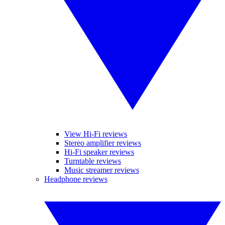
View Hi-Fi reviews
Stereo amplifier reviews
Hi-Fi speaker reviews
Turntable reviews
Music streamer reviews
Headphone reviews