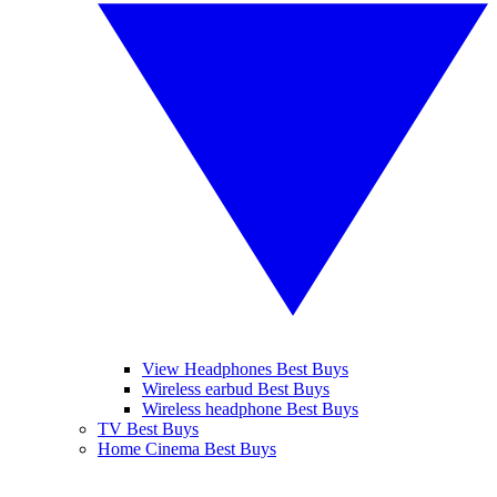
View Headphones Best Buys
Wireless earbud Best Buys
Wireless headphone Best Buys
TV Best Buys
Home Cinema Best Buys