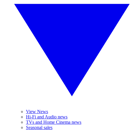
View News
Hi-Fi and Audio news
TVs and Home Cinema news
Seasonal sales