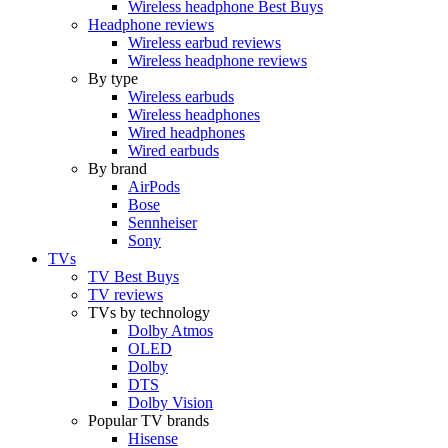
Wireless headphone Best Buys
Headphone reviews
Wireless earbud reviews
Wireless headphone reviews
By type
Wireless earbuds
Wireless headphones
Wired headphones
Wired earbuds
By brand
AirPods
Bose
Sennheiser
Sony
TVs
TV Best Buys
TV reviews
TVs by technology
Dolby Atmos
OLED
Dolby
DTS
Dolby Vision
Popular TV brands
Hisense