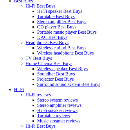
Best Buys
Hi-Fi Best Buys
Hi-Fi speaker Best Buys
Turntable Best Buys
Stereo amplifier Best Buys
CD player Best Buys
Portable music player Best Buys
DAC Best Buys
Headphones Best Buys
Wireless earbud Best Buys
Wireless headphone Best Buys
TV Best Buys
Home Cinema Best Buys
Wireless speaker Best Buys
Soundbar Best Buys
Projector Best Buys
Surround sound system Best Buys
Hi-Fi
Hi-Fi reviews
Stereo system reviews
Stereo amplifier reviews
Hi-Fi speaker reviews
Turntable reviews
Music streamer reviews
Hi-Fi Best Buys