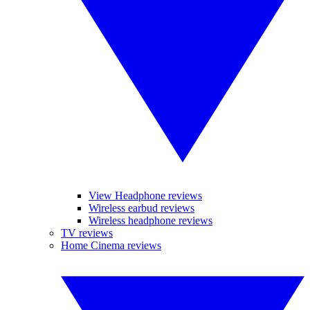
View Headphone reviews
Wireless earbud reviews
Wireless headphone reviews
TV reviews
Home Cinema reviews