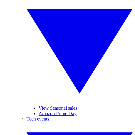
View Seasonal sales
Amazon Prime Day
Tech events