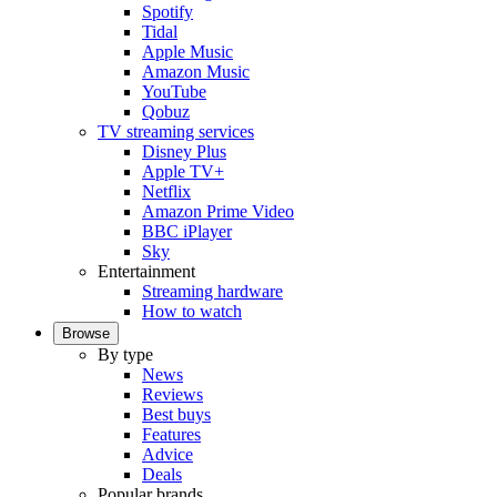
Spotify
Tidal
Apple Music
Amazon Music
YouTube
Qobuz
TV streaming services
Disney Plus
Apple TV+
Netflix
Amazon Prime Video
BBC iPlayer
Sky
Entertainment
Streaming hardware
How to watch
Browse
By type
News
Reviews
Best buys
Features
Advice
Deals
Popular brands