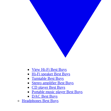
View Hi-Fi Best Buys
Hi-Fi speaker Best Buys
Turntable Best Buys
Stereo amplifier Best Buys
CD player Best Buys
Portable music player Best Buys
DAC Best Buys
Headphones Best Buys