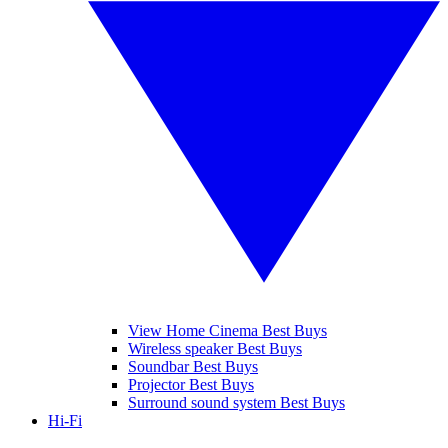
View Home Cinema Best Buys
Wireless speaker Best Buys
Soundbar Best Buys
Projector Best Buys
Surround sound system Best Buys
Hi-Fi