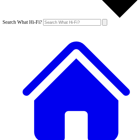
Search What Hi-Fi?