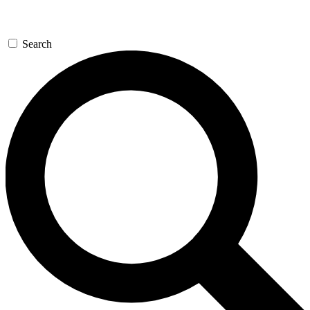
Search