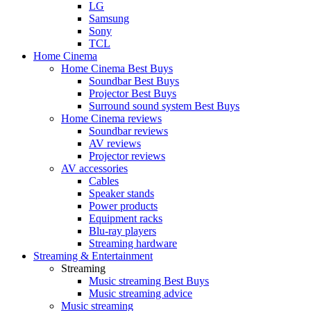
LG
Samsung
Sony
TCL
Home Cinema
Home Cinema Best Buys
Soundbar Best Buys
Projector Best Buys
Surround sound system Best Buys
Home Cinema reviews
Soundbar reviews
AV reviews
Projector reviews
AV accessories
Cables
Speaker stands
Power products
Equipment racks
Blu-ray players
Streaming hardware
Streaming & Entertainment
Streaming
Music streaming Best Buys
Music streaming advice
Music streaming