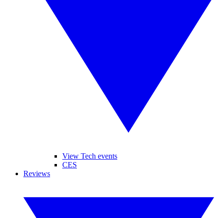
View Tech events
CES
Reviews