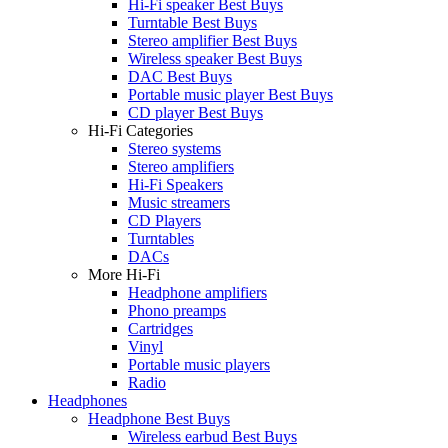
Hi-Fi speaker Best Buys
Turntable Best Buys
Stereo amplifier Best Buys
Wireless speaker Best Buys
DAC Best Buys
Portable music player Best Buys
CD player Best Buys
Hi-Fi Categories
Stereo systems
Stereo amplifiers
Hi-Fi Speakers
Music streamers
CD Players
Turntables
DACs
More Hi-Fi
Headphone amplifiers
Phono preamps
Cartridges
Vinyl
Portable music players
Radio
Headphones
Headphone Best Buys
Wireless earbud Best Buys