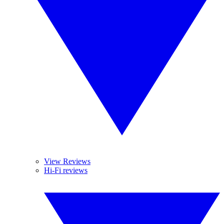
View Reviews
Hi-Fi reviews