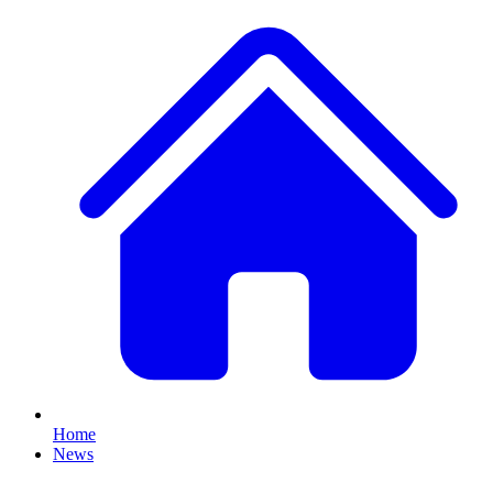
Home
News