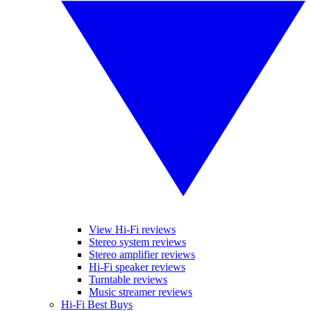
View Hi-Fi reviews
Stereo system reviews
Stereo amplifier reviews
Hi-Fi speaker reviews
Turntable reviews
Music streamer reviews
Hi-Fi Best Buys