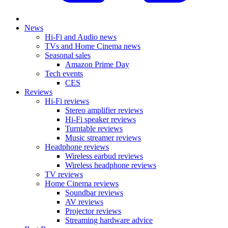
News
Hi-Fi and Audio news
TVs and Home Cinema news
Seasonal sales
Amazon Prime Day
Tech events
CES
Reviews
Hi-Fi reviews
Stereo amplifier reviews
Hi-Fi speaker reviews
Turntable reviews
Music streamer reviews
Headphone reviews
Wireless earbud reviews
Wireless headphone reviews
TV reviews
Home Cinema reviews
Soundbar reviews
AV reviews
Projector reviews
Streaming hardware advice