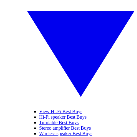
View Hi-Fi Best Buys
Hi-Fi speaker Best Buys
Turntable Best Buys
Stereo amplifier Best Buys
Wireless speaker Best Buys