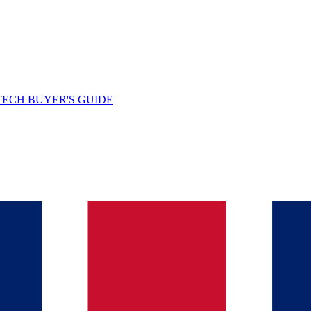
TECH BUYER'S GUIDE