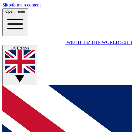
Skip to main content
Open menu
What Hi-Fi?
THE WORLD'S #1 
UK Edition