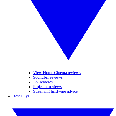
View Home Cinema reviews
Soundbar reviews
AV reviews
Projector reviews
Streaming hardware advice
Best Buys