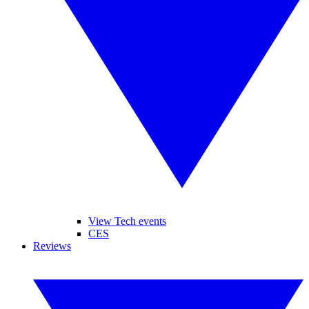
View Tech events
CES
Reviews