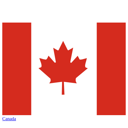
Canada