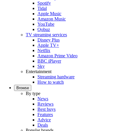
Spotify
Tidal
Apple Music
Amazon Music
YouTube
Qobuz
TV streaming services
Disney Plus
Apple TV+
Netflix
Amazon Prime Video
BBC iPlayer
Sky
Entertainment
Streaming hardware
How to watch
Browse
By type
News
Reviews
Best buys
Features
Advice
Deals
Popular brands