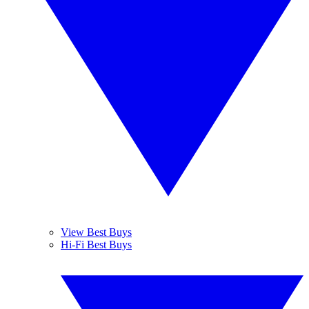
View Best Buys
Hi-Fi Best Buys