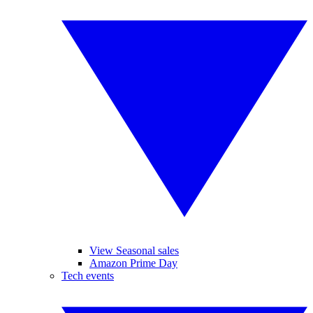
View Seasonal sales
Amazon Prime Day
Tech events