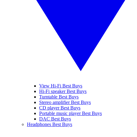
View Hi-Fi Best Buys
Hi-Fi speaker Best Buys
Turntable Best Buys
Stereo amplifier Best Buys
CD player Best Buys
Portable music player Best Buys
DAC Best Buys
Headphones Best Buys