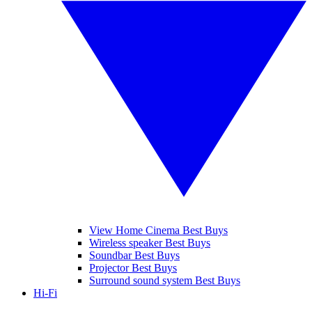
View Home Cinema Best Buys
Wireless speaker Best Buys
Soundbar Best Buys
Projector Best Buys
Surround sound system Best Buys
Hi-Fi