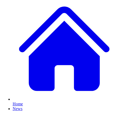
Home
News