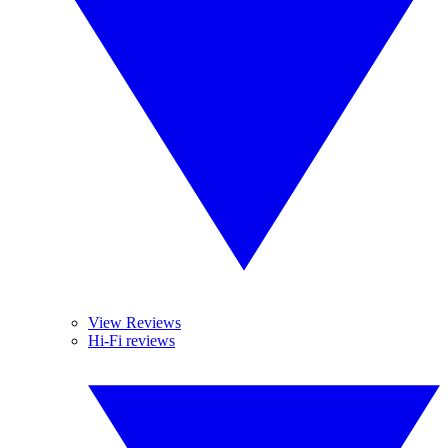
View Reviews
Hi-Fi reviews