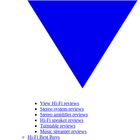
View Hi-Fi reviews
Stereo system reviews
Stereo amplifier reviews
Hi-Fi speaker reviews
Turntable reviews
Music streamer reviews
Hi-Fi Best Buys