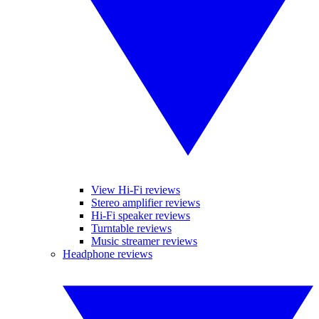
View Hi-Fi reviews
Stereo amplifier reviews
Hi-Fi speaker reviews
Turntable reviews
Music streamer reviews
Headphone reviews