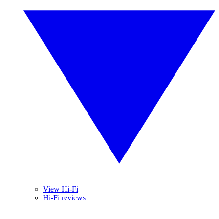
View Hi-Fi
Hi-Fi reviews