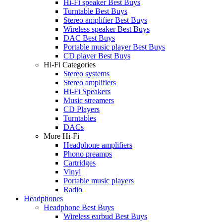
Hi-Fi speaker Best Buys
Turntable Best Buys
Stereo amplifier Best Buys
Wireless speaker Best Buys
DAC Best Buys
Portable music player Best Buys
CD player Best Buys
Hi-Fi Categories
Stereo systems
Stereo amplifiers
Hi-Fi Speakers
Music streamers
CD Players
Turntables
DACs
More Hi-Fi
Headphone amplifiers
Phono preamps
Cartridges
Vinyl
Portable music players
Radio
Headphones
Headphone Best Buys
Wireless earbud Best Buys