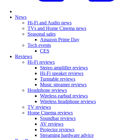
News
Hi-Fi and Audio news
TVs and Home Cinema news
Seasonal sales
Amazon Prime Day
Tech events
CES
Reviews
Hi-Fi reviews
Stereo amplifier reviews
Hi-Fi speaker reviews
Turntable reviews
Music streamer reviews
Headphone reviews
Wireless earbud reviews
Wireless headphone reviews
TV reviews
Home Cinema reviews
Soundbar reviews
AV reviews
Projector reviews
Streaming hardware advice