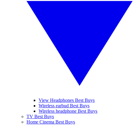
View Headphones Best Buys
Wireless earbud Best Buys
Wireless headphone Best Buys
TV Best Buys
Home Cinema Best Buys