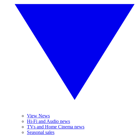
View News
Hi-Fi and Audio news
TVs and Home Cinema news
Seasonal sales