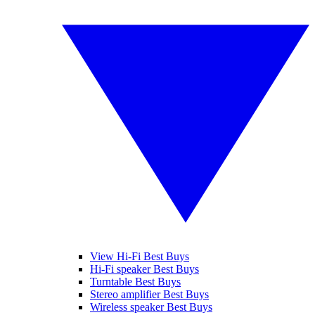
View Hi-Fi Best Buys
Hi-Fi speaker Best Buys
Turntable Best Buys
Stereo amplifier Best Buys
Wireless speaker Best Buys