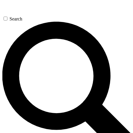
Search