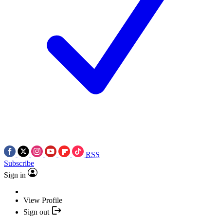
RSS
Subscribe
Sign in
View Profile
Sign out