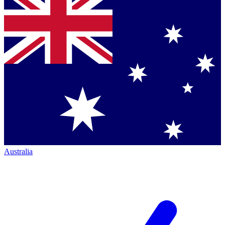
Australia