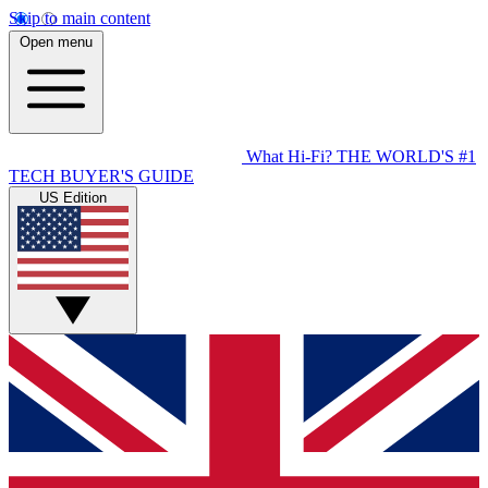
Skip to main content
Open menu
What Hi-Fi?
THE WORLD'S #1
TECH BUYER'S GUIDE
US Edition