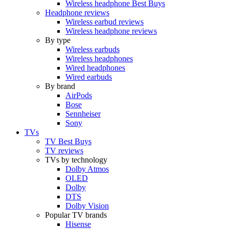
Wireless headphone Best Buys
Headphone reviews
Wireless earbud reviews
Wireless headphone reviews
By type
Wireless earbuds
Wireless headphones
Wired headphones
Wired earbuds
By brand
AirPods
Bose
Sennheiser
Sony
TVs
TV Best Buys
TV reviews
TVs by technology
Dolby Atmos
OLED
Dolby
DTS
Dolby Vision
Popular TV brands
Hisense