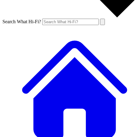
Search What Hi-Fi?