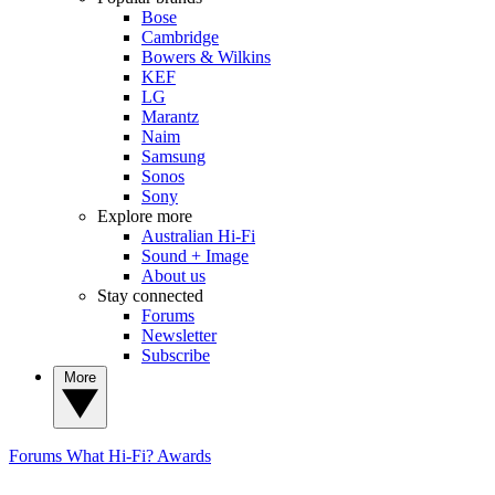
Bose
Cambridge
Bowers & Wilkins
KEF
LG
Marantz
Naim
Samsung
Sonos
Sony
Explore more
Australian Hi-Fi
Sound + Image
About us
Stay connected
Forums
Newsletter
Subscribe
More
Forums
What Hi-Fi? Awards