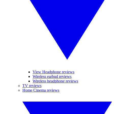
View Headphone reviews
Wireless earbud reviews
Wireless headphone reviews
TV reviews
Home Cinema reviews