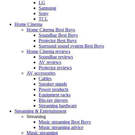
LG
Samsung
Sony
TCL
Home Cinema
Home Cinema Best Buys
Soundbar Best Buys
Projector Best Buys
Surround sound system Best Buys
Home Cinema reviews
Soundbar reviews
AV reviews
Projector reviews
AV accessories
Cables
Speaker stands
Power products
Equipment racks
Blu-ray players
Streaming hardware
Streaming & Entertainment
Streaming
Music streaming Best Buys
Music streaming advice
Music streaming