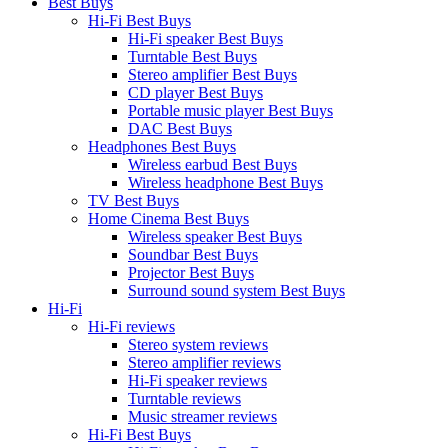
Best Buys
Hi-Fi Best Buys
Hi-Fi speaker Best Buys
Turntable Best Buys
Stereo amplifier Best Buys
CD player Best Buys
Portable music player Best Buys
DAC Best Buys
Headphones Best Buys
Wireless earbud Best Buys
Wireless headphone Best Buys
TV Best Buys
Home Cinema Best Buys
Wireless speaker Best Buys
Soundbar Best Buys
Projector Best Buys
Surround sound system Best Buys
Hi-Fi
Hi-Fi reviews
Stereo system reviews
Stereo amplifier reviews
Hi-Fi speaker reviews
Turntable reviews
Music streamer reviews
Hi-Fi Best Buys