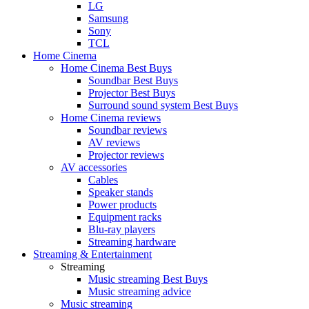
LG
Samsung
Sony
TCL
Home Cinema
Home Cinema Best Buys
Soundbar Best Buys
Projector Best Buys
Surround sound system Best Buys
Home Cinema reviews
Soundbar reviews
AV reviews
Projector reviews
AV accessories
Cables
Speaker stands
Power products
Equipment racks
Blu-ray players
Streaming hardware
Streaming & Entertainment
Streaming
Music streaming Best Buys
Music streaming advice
Music streaming