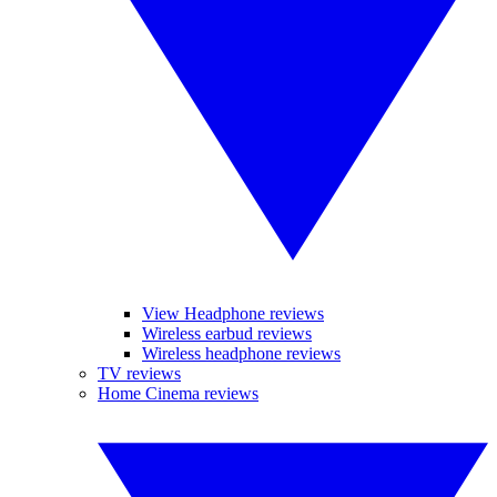
View Headphone reviews
Wireless earbud reviews
Wireless headphone reviews
TV reviews
Home Cinema reviews