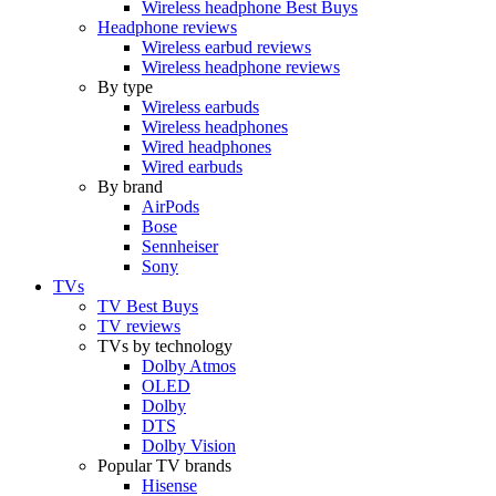
Wireless headphone Best Buys
Headphone reviews
Wireless earbud reviews
Wireless headphone reviews
By type
Wireless earbuds
Wireless headphones
Wired headphones
Wired earbuds
By brand
AirPods
Bose
Sennheiser
Sony
TVs
TV Best Buys
TV reviews
TVs by technology
Dolby Atmos
OLED
Dolby
DTS
Dolby Vision
Popular TV brands
Hisense