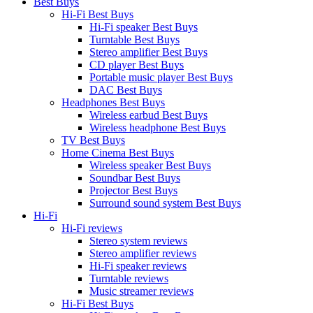
Best Buys
Hi-Fi Best Buys
Hi-Fi speaker Best Buys
Turntable Best Buys
Stereo amplifier Best Buys
CD player Best Buys
Portable music player Best Buys
DAC Best Buys
Headphones Best Buys
Wireless earbud Best Buys
Wireless headphone Best Buys
TV Best Buys
Home Cinema Best Buys
Wireless speaker Best Buys
Soundbar Best Buys
Projector Best Buys
Surround sound system Best Buys
Hi-Fi
Hi-Fi reviews
Stereo system reviews
Stereo amplifier reviews
Hi-Fi speaker reviews
Turntable reviews
Music streamer reviews
Hi-Fi Best Buys