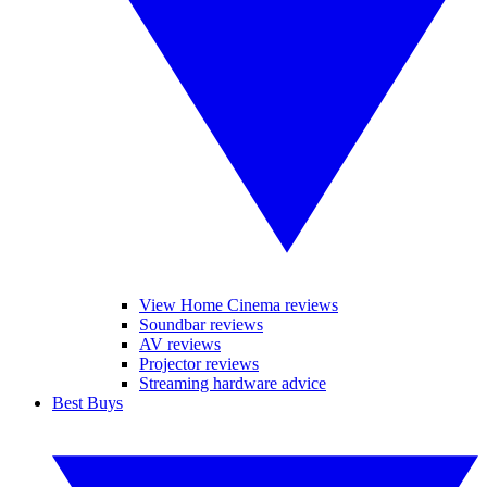
View Home Cinema reviews
Soundbar reviews
AV reviews
Projector reviews
Streaming hardware advice
Best Buys