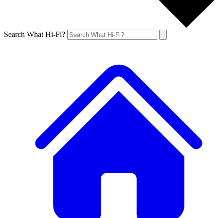
Search What Hi-Fi?