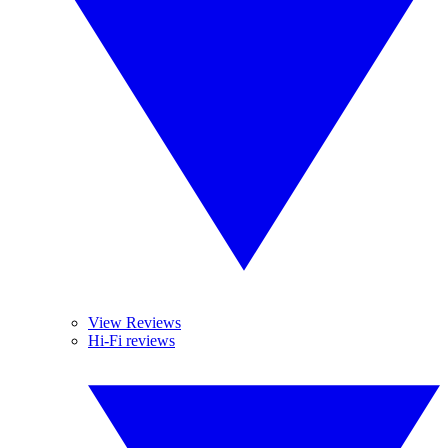
View Reviews
Hi-Fi reviews