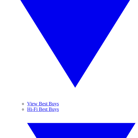
View Best Buys
Hi-Fi Best Buys