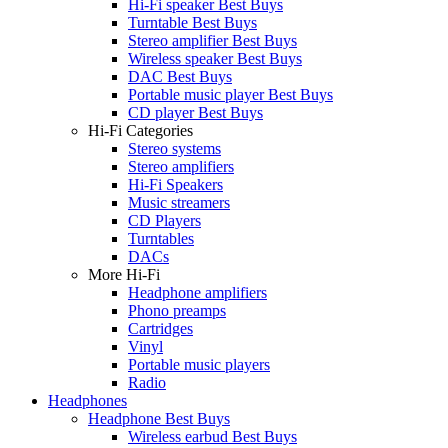
Hi-Fi speaker Best Buys
Turntable Best Buys
Stereo amplifier Best Buys
Wireless speaker Best Buys
DAC Best Buys
Portable music player Best Buys
CD player Best Buys
Hi-Fi Categories
Stereo systems
Stereo amplifiers
Hi-Fi Speakers
Music streamers
CD Players
Turntables
DACs
More Hi-Fi
Headphone amplifiers
Phono preamps
Cartridges
Vinyl
Portable music players
Radio
Headphones
Headphone Best Buys
Wireless earbud Best Buys