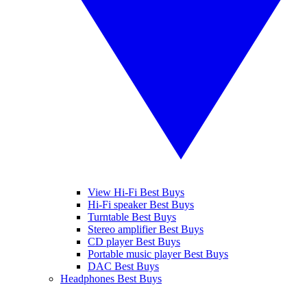
View Hi-Fi Best Buys
Hi-Fi speaker Best Buys
Turntable Best Buys
Stereo amplifier Best Buys
CD player Best Buys
Portable music player Best Buys
DAC Best Buys
Headphones Best Buys