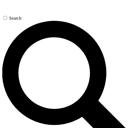
Search