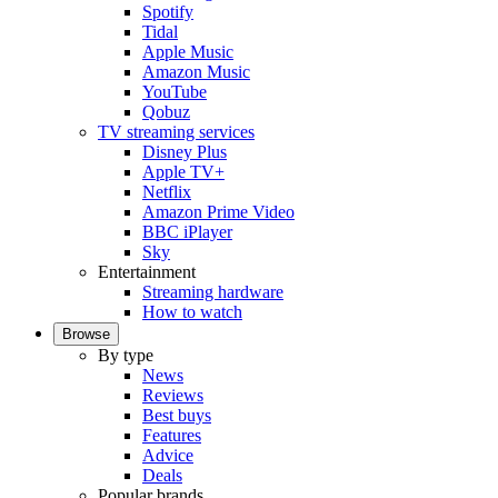
Spotify
Tidal
Apple Music
Amazon Music
YouTube
Qobuz
TV streaming services
Disney Plus
Apple TV+
Netflix
Amazon Prime Video
BBC iPlayer
Sky
Entertainment
Streaming hardware
How to watch
Browse
By type
News
Reviews
Best buys
Features
Advice
Deals
Popular brands