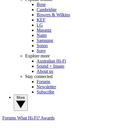
Bose
Cambridge
Bowers & Wilkins
KEF
LG
Marantz
Naim
Samsung
Sonos
Sony
Explore more
Australian Hi-Fi
Sound + Image
About us
Stay connected
Forums
Newsletter
Subscribe
More
Forums
What Hi-Fi? Awards