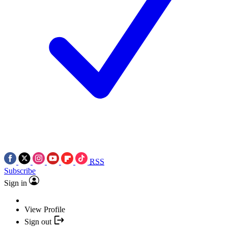
RSS
Subscribe
Sign in
View Profile
Sign out