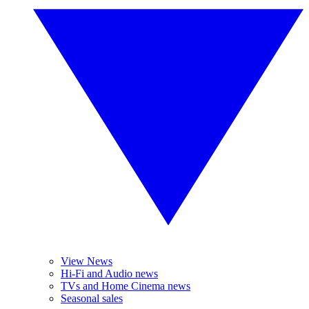
View News
Hi-Fi and Audio news
TVs and Home Cinema news
Seasonal sales