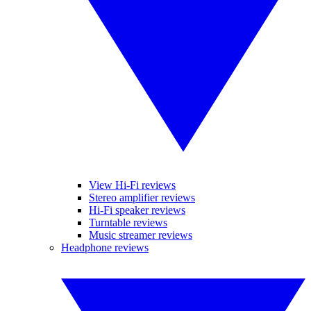
View Hi-Fi reviews
Stereo amplifier reviews
Hi-Fi speaker reviews
Turntable reviews
Music streamer reviews
Headphone reviews