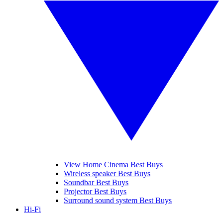
View Home Cinema Best Buys
Wireless speaker Best Buys
Soundbar Best Buys
Projector Best Buys
Surround sound system Best Buys
Hi-Fi