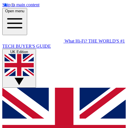
Skip to main content
Open menu
What Hi-Fi?
THE WORLD'S #1
TECH BUYER'S GUIDE
UK Edition