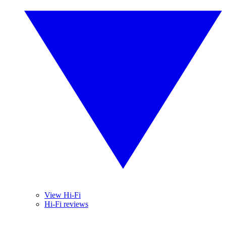
View Hi-Fi
Hi-Fi reviews