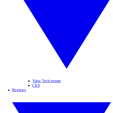
View Tech events
CES
Reviews