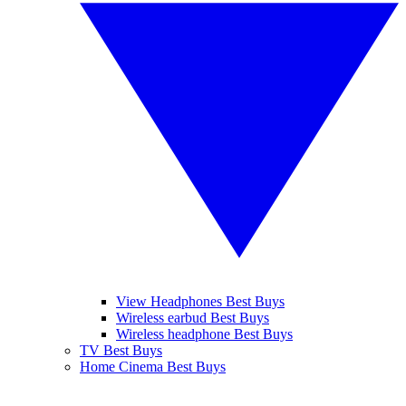
View Headphones Best Buys
Wireless earbud Best Buys
Wireless headphone Best Buys
TV Best Buys
Home Cinema Best Buys