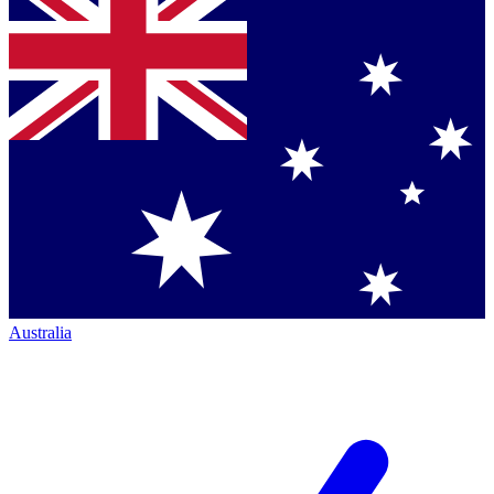
Australia