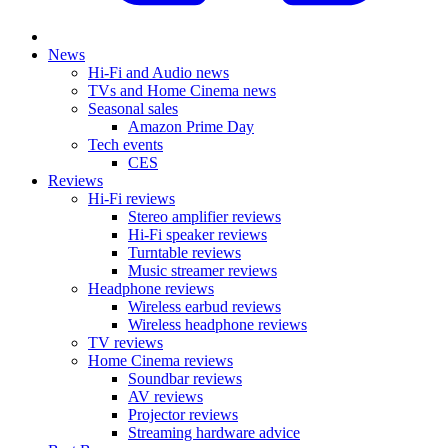
News
Hi-Fi and Audio news
TVs and Home Cinema news
Seasonal sales
Amazon Prime Day
Tech events
CES
Reviews
Hi-Fi reviews
Stereo amplifier reviews
Hi-Fi speaker reviews
Turntable reviews
Music streamer reviews
Headphone reviews
Wireless earbud reviews
Wireless headphone reviews
TV reviews
Home Cinema reviews
Soundbar reviews
AV reviews
Projector reviews
Streaming hardware advice