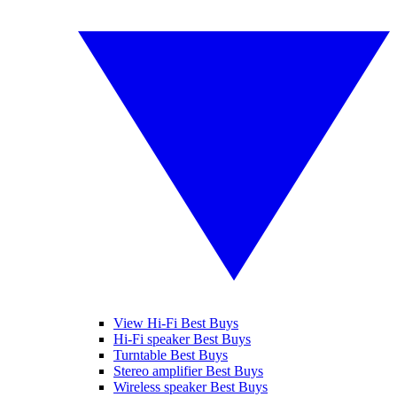
View Hi-Fi Best Buys
Hi-Fi speaker Best Buys
Turntable Best Buys
Stereo amplifier Best Buys
Wireless speaker Best Buys