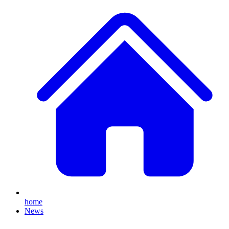
home
News