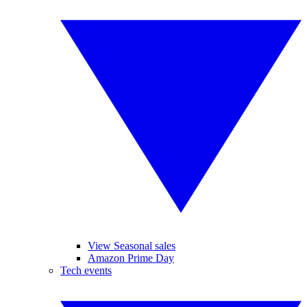
View Seasonal sales
Amazon Prime Day
Tech events