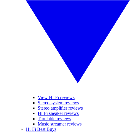
View Hi-Fi reviews
Stereo system reviews
Stereo amplifier reviews
Hi-Fi speaker reviews
Turntable reviews
Music streamer reviews
Hi-Fi Best Buys