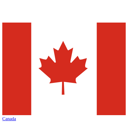
Canada