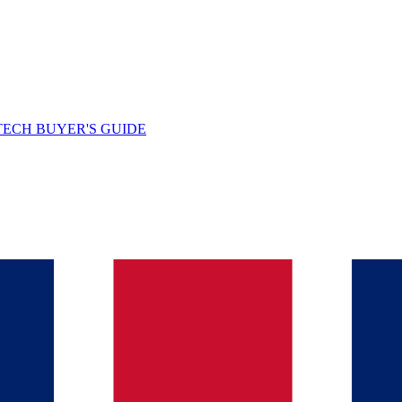
TECH BUYER'S GUIDE