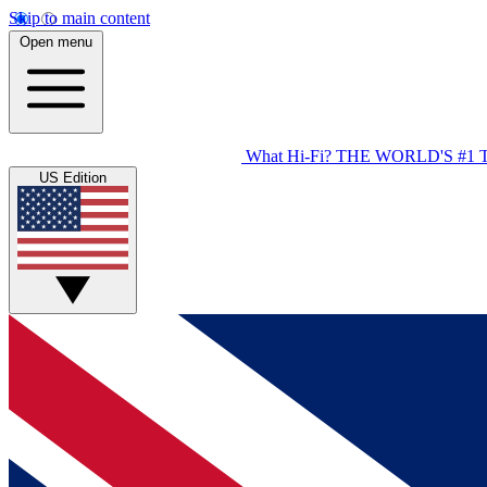
Skip to main content
Open menu
What Hi-Fi?
THE WORLD'S #1 
US Edition