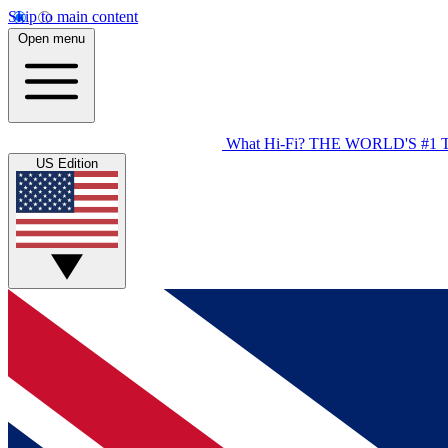
Skip to main content
Open menu
What Hi-Fi?
THE WORLD'S #1 
US Edition