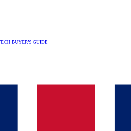
TECH BUYER'S GUIDE