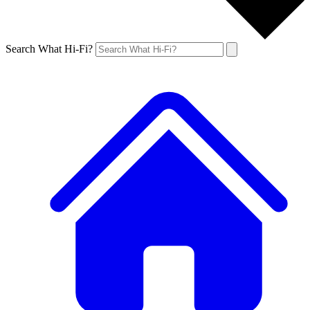
Search What Hi-Fi?