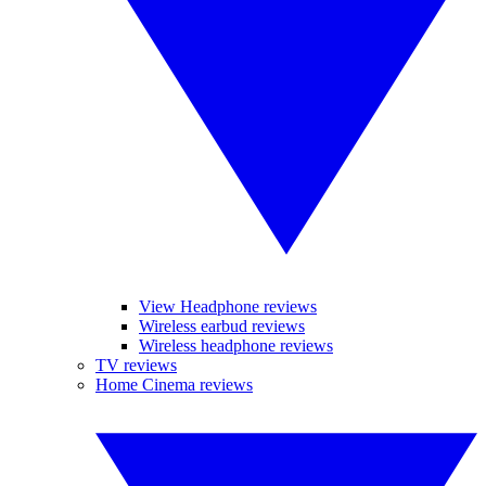
View Headphone reviews
Wireless earbud reviews
Wireless headphone reviews
TV reviews
Home Cinema reviews