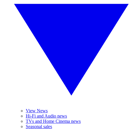
View News
Hi-Fi and Audio news
TVs and Home Cinema news
Seasonal sales