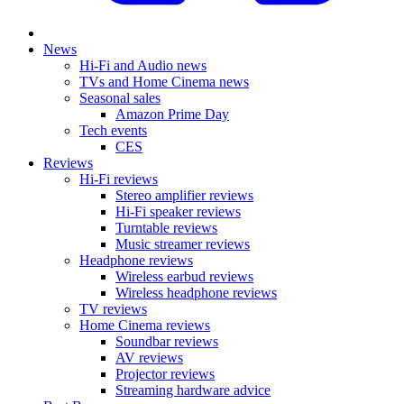
News
Hi-Fi and Audio news
TVs and Home Cinema news
Seasonal sales
Amazon Prime Day
Tech events
CES
Reviews
Hi-Fi reviews
Stereo amplifier reviews
Hi-Fi speaker reviews
Turntable reviews
Music streamer reviews
Headphone reviews
Wireless earbud reviews
Wireless headphone reviews
TV reviews
Home Cinema reviews
Soundbar reviews
AV reviews
Projector reviews
Streaming hardware advice