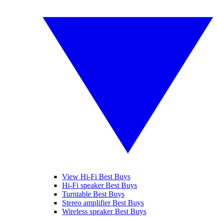
View Hi-Fi Best Buys
Hi-Fi speaker Best Buys
Turntable Best Buys
Stereo amplifier Best Buys
Wireless speaker Best Buys