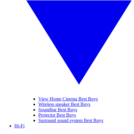
View Home Cinema Best Buys
Wireless speaker Best Buys
Soundbar Best Buys
Projector Best Buys
Surround sound system Best Buys
Hi-Fi