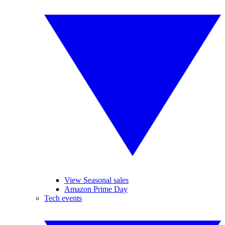
View Seasonal sales
Amazon Prime Day
Tech events