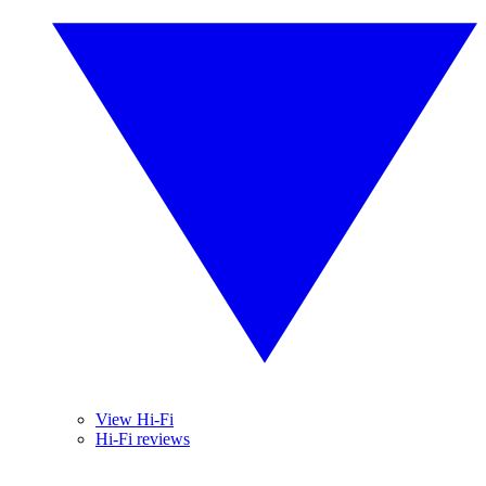
View Hi-Fi
Hi-Fi reviews