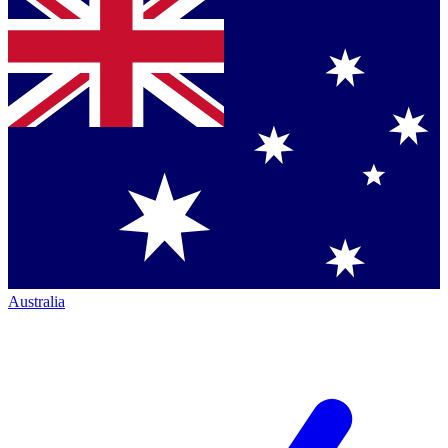
Australia