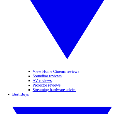
View Home Cinema reviews
Soundbar reviews
AV reviews
Projector reviews
Streaming hardware advice
Best Buys