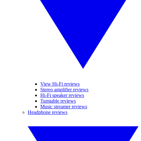
View Hi-Fi reviews
Stereo amplifier reviews
Hi-Fi speaker reviews
Turntable reviews
Music streamer reviews
Headphone reviews