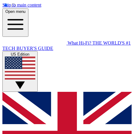
Skip to main content
Open menu
What Hi-Fi?
THE WORLD'S #1
TECH BUYER'S GUIDE
US Edition