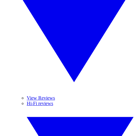
View Reviews
Hi-Fi reviews