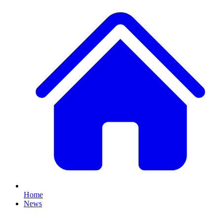
Home
News