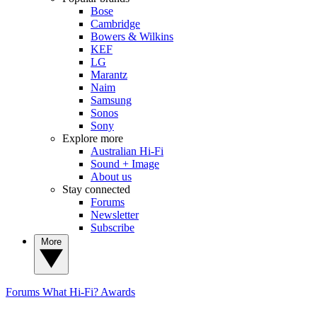
Bose
Cambridge
Bowers & Wilkins
KEF
LG
Marantz
Naim
Samsung
Sonos
Sony
Explore more
Australian Hi-Fi
Sound + Image
About us
Stay connected
Forums
Newsletter
Subscribe
More
Forums
What Hi-Fi? Awards