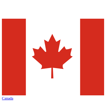
Canada