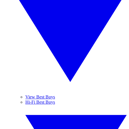
View Best Buys
Hi-Fi Best Buys