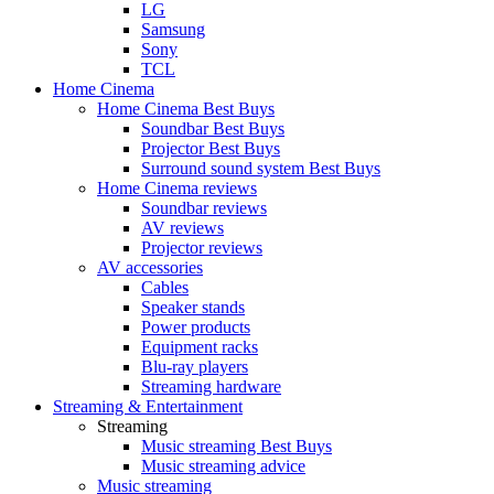
LG
Samsung
Sony
TCL
Home Cinema
Home Cinema Best Buys
Soundbar Best Buys
Projector Best Buys
Surround sound system Best Buys
Home Cinema reviews
Soundbar reviews
AV reviews
Projector reviews
AV accessories
Cables
Speaker stands
Power products
Equipment racks
Blu-ray players
Streaming hardware
Streaming & Entertainment
Streaming
Music streaming Best Buys
Music streaming advice
Music streaming