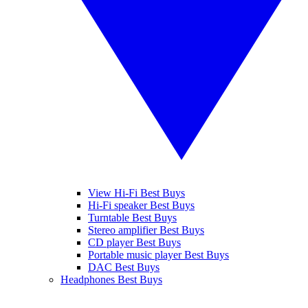
View Hi-Fi Best Buys
Hi-Fi speaker Best Buys
Turntable Best Buys
Stereo amplifier Best Buys
CD player Best Buys
Portable music player Best Buys
DAC Best Buys
Headphones Best Buys