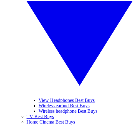
View Headphones Best Buys
Wireless earbud Best Buys
Wireless headphone Best Buys
TV Best Buys
Home Cinema Best Buys