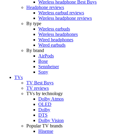
Wireless headphone Best Buys
Headphone reviews
Wireless earbud reviews
Wireless headphone reviews
By type
Wireless earbuds
Wireless headphones
Wired headphones
Wired earbuds
By brand
AirPods
Bose
Sennheiser
Sony
TVs
TV Best Buys
TV reviews
TVs by technology
Dolby Atmos
OLED
Dolby
DTS
Dolby Vision
Popular TV brands
Hisense