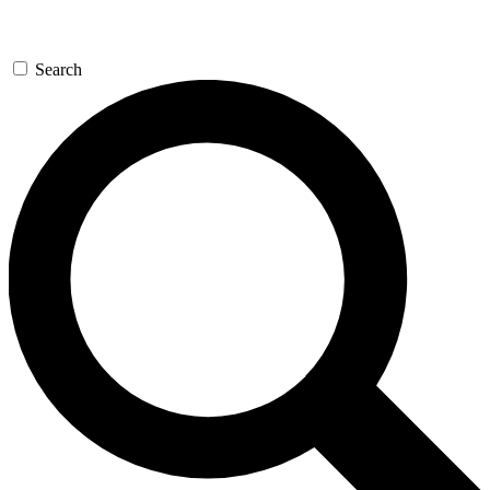
Search