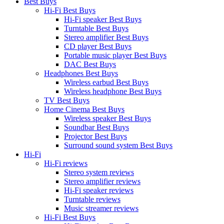
Best Buys
Hi-Fi Best Buys
Hi-Fi speaker Best Buys
Turntable Best Buys
Stereo amplifier Best Buys
CD player Best Buys
Portable music player Best Buys
DAC Best Buys
Headphones Best Buys
Wireless earbud Best Buys
Wireless headphone Best Buys
TV Best Buys
Home Cinema Best Buys
Wireless speaker Best Buys
Soundbar Best Buys
Projector Best Buys
Surround sound system Best Buys
Hi-Fi
Hi-Fi reviews
Stereo system reviews
Stereo amplifier reviews
Hi-Fi speaker reviews
Turntable reviews
Music streamer reviews
Hi-Fi Best Buys