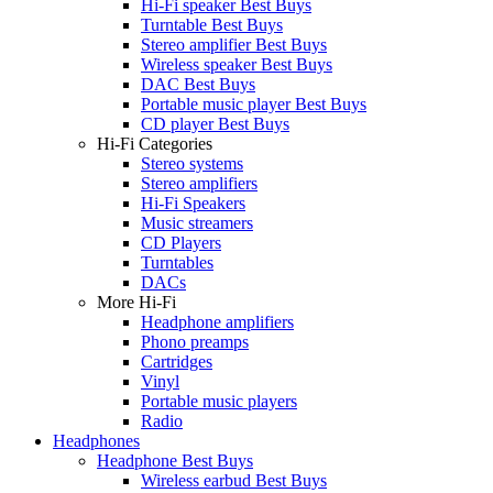
Hi-Fi speaker Best Buys
Turntable Best Buys
Stereo amplifier Best Buys
Wireless speaker Best Buys
DAC Best Buys
Portable music player Best Buys
CD player Best Buys
Hi-Fi Categories
Stereo systems
Stereo amplifiers
Hi-Fi Speakers
Music streamers
CD Players
Turntables
DACs
More Hi-Fi
Headphone amplifiers
Phono preamps
Cartridges
Vinyl
Portable music players
Radio
Headphones
Headphone Best Buys
Wireless earbud Best Buys