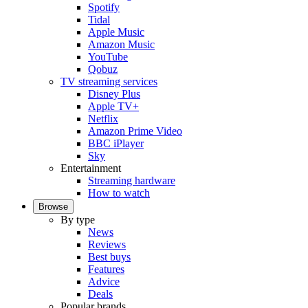
Spotify
Tidal
Apple Music
Amazon Music
YouTube
Qobuz
TV streaming services
Disney Plus
Apple TV+
Netflix
Amazon Prime Video
BBC iPlayer
Sky
Entertainment
Streaming hardware
How to watch
Browse
By type
News
Reviews
Best buys
Features
Advice
Deals
Popular brands