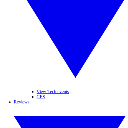
View Tech events
CES
Reviews