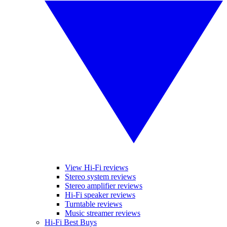
View Hi-Fi reviews
Stereo system reviews
Stereo amplifier reviews
Hi-Fi speaker reviews
Turntable reviews
Music streamer reviews
Hi-Fi Best Buys