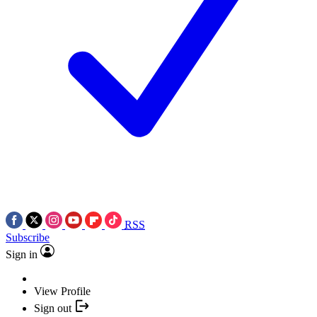
RSS
Subscribe
Sign in
View Profile
Sign out