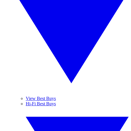
View Best Buys
Hi-Fi Best Buys