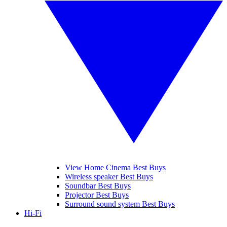
View Home Cinema Best Buys
Wireless speaker Best Buys
Soundbar Best Buys
Projector Best Buys
Surround sound system Best Buys
Hi-Fi