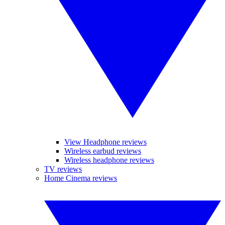
View Headphone reviews
Wireless earbud reviews
Wireless headphone reviews
TV reviews
Home Cinema reviews