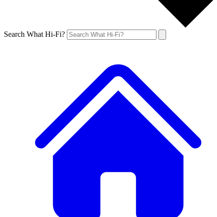
Search What Hi-Fi?