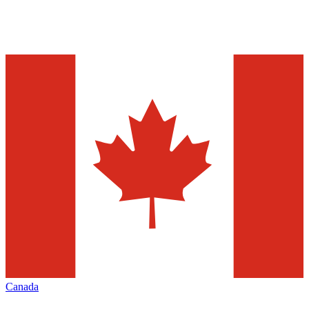
Canada