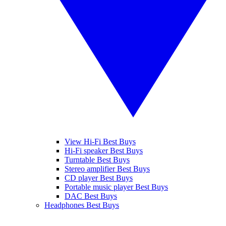
View Hi-Fi Best Buys
Hi-Fi speaker Best Buys
Turntable Best Buys
Stereo amplifier Best Buys
CD player Best Buys
Portable music player Best Buys
DAC Best Buys
Headphones Best Buys