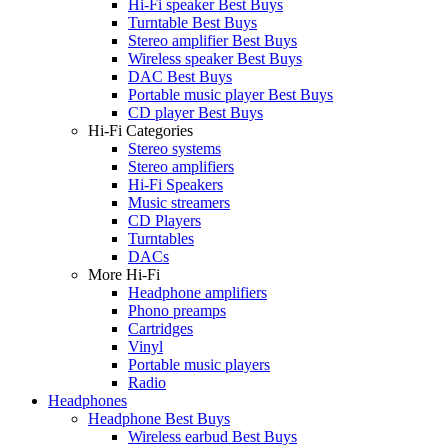
Hi-Fi speaker Best Buys
Turntable Best Buys
Stereo amplifier Best Buys
Wireless speaker Best Buys
DAC Best Buys
Portable music player Best Buys
CD player Best Buys
Hi-Fi Categories
Stereo systems
Stereo amplifiers
Hi-Fi Speakers
Music streamers
CD Players
Turntables
DACs
More Hi-Fi
Headphone amplifiers
Phono preamps
Cartridges
Vinyl
Portable music players
Radio
Headphones
Headphone Best Buys
Wireless earbud Best Buys