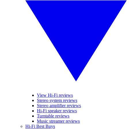
View Hi-Fi reviews
Stereo system reviews
Stereo amplifier reviews
Hi-Fi speaker reviews
Turntable reviews
Music streamer reviews
Hi-Fi Best Buys