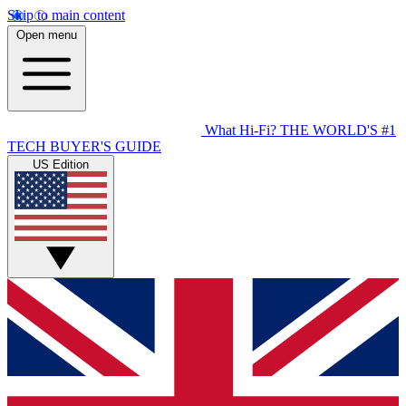
Skip to main content
Open menu
What Hi-Fi?
THE WORLD'S #1
TECH BUYER'S GUIDE
US Edition