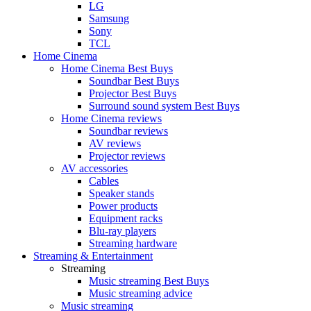
LG
Samsung
Sony
TCL
Home Cinema
Home Cinema Best Buys
Soundbar Best Buys
Projector Best Buys
Surround sound system Best Buys
Home Cinema reviews
Soundbar reviews
AV reviews
Projector reviews
AV accessories
Cables
Speaker stands
Power products
Equipment racks
Blu-ray players
Streaming hardware
Streaming & Entertainment
Streaming
Music streaming Best Buys
Music streaming advice
Music streaming