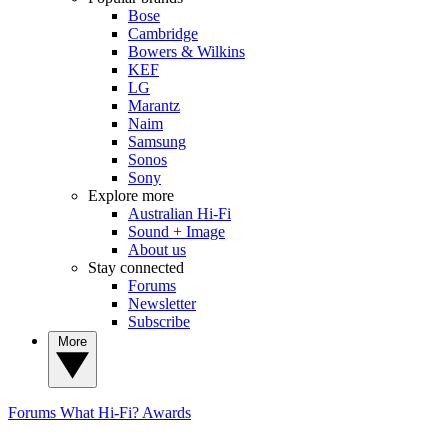
Bose
Cambridge
Bowers & Wilkins
KEF
LG
Marantz
Naim
Samsung
Sonos
Sony
Explore more
Australian Hi-Fi
Sound + Image
About us
Stay connected
Forums
Newsletter
Subscribe
More
Forums
What Hi-Fi? Awards