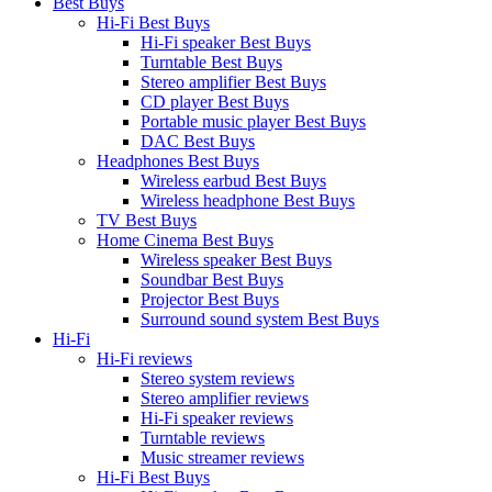
Best Buys
Hi-Fi Best Buys
Hi-Fi speaker Best Buys
Turntable Best Buys
Stereo amplifier Best Buys
CD player Best Buys
Portable music player Best Buys
DAC Best Buys
Headphones Best Buys
Wireless earbud Best Buys
Wireless headphone Best Buys
TV Best Buys
Home Cinema Best Buys
Wireless speaker Best Buys
Soundbar Best Buys
Projector Best Buys
Surround sound system Best Buys
Hi-Fi
Hi-Fi reviews
Stereo system reviews
Stereo amplifier reviews
Hi-Fi speaker reviews
Turntable reviews
Music streamer reviews
Hi-Fi Best Buys