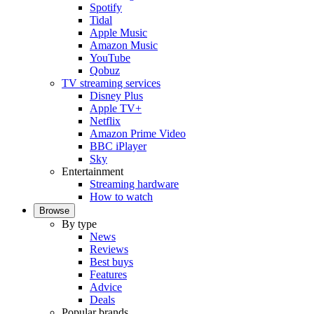
Spotify
Tidal
Apple Music
Amazon Music
YouTube
Qobuz
TV streaming services
Disney Plus
Apple TV+
Netflix
Amazon Prime Video
BBC iPlayer
Sky
Entertainment
Streaming hardware
How to watch
Browse
By type
News
Reviews
Best buys
Features
Advice
Deals
Popular brands