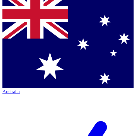
Australia