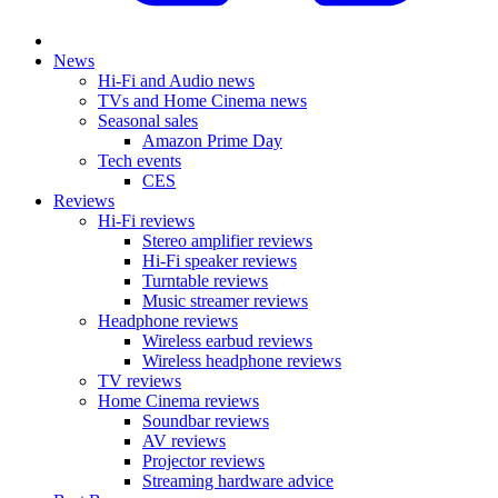
News
Hi-Fi and Audio news
TVs and Home Cinema news
Seasonal sales
Amazon Prime Day
Tech events
CES
Reviews
Hi-Fi reviews
Stereo amplifier reviews
Hi-Fi speaker reviews
Turntable reviews
Music streamer reviews
Headphone reviews
Wireless earbud reviews
Wireless headphone reviews
TV reviews
Home Cinema reviews
Soundbar reviews
AV reviews
Projector reviews
Streaming hardware advice