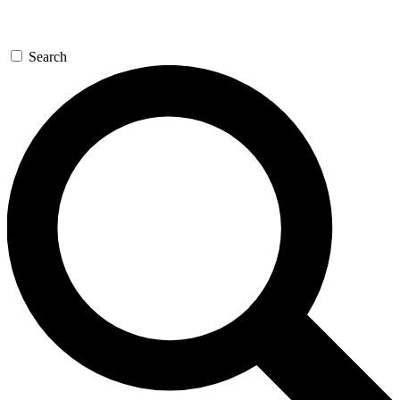
Search