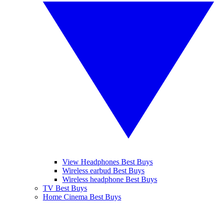
View Headphones Best Buys
Wireless earbud Best Buys
Wireless headphone Best Buys
TV Best Buys
Home Cinema Best Buys