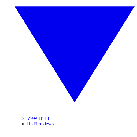
View Hi-Fi
Hi-Fi reviews