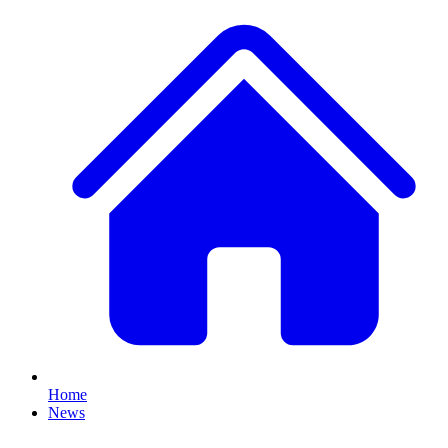
Home
News