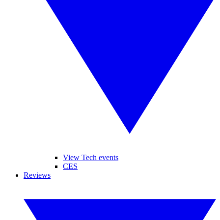
View Tech events
CES
Reviews