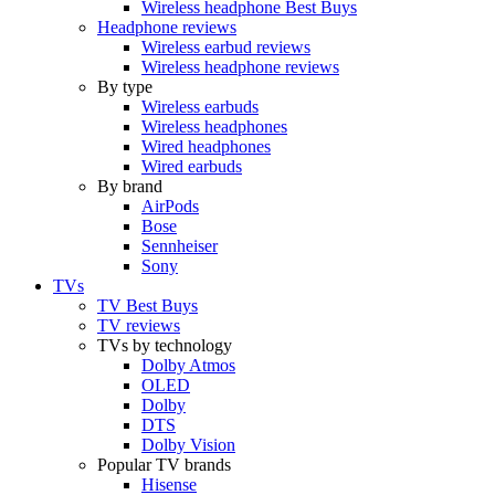
Wireless headphone Best Buys
Headphone reviews
Wireless earbud reviews
Wireless headphone reviews
By type
Wireless earbuds
Wireless headphones
Wired headphones
Wired earbuds
By brand
AirPods
Bose
Sennheiser
Sony
TVs
TV Best Buys
TV reviews
TVs by technology
Dolby Atmos
OLED
Dolby
DTS
Dolby Vision
Popular TV brands
Hisense