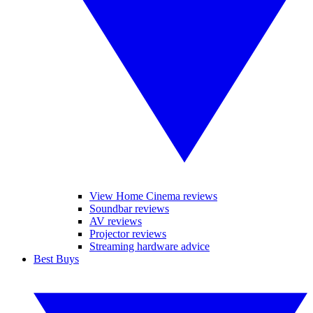
View Home Cinema reviews
Soundbar reviews
AV reviews
Projector reviews
Streaming hardware advice
Best Buys