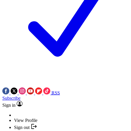
RSS
Subscribe
Sign in
View Profile
Sign out