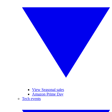
View Seasonal sales
Amazon Prime Day
Tech events