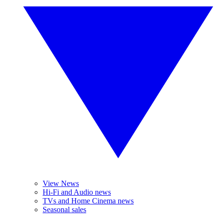
View News
Hi-Fi and Audio news
TVs and Home Cinema news
Seasonal sales