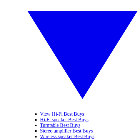
View Hi-Fi Best Buys
Hi-Fi speaker Best Buys
Turntable Best Buys
Stereo amplifier Best Buys
Wireless speaker Best Buys