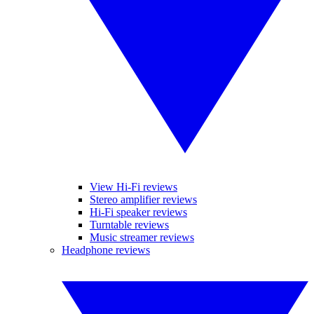
View Hi-Fi reviews
Stereo amplifier reviews
Hi-Fi speaker reviews
Turntable reviews
Music streamer reviews
Headphone reviews