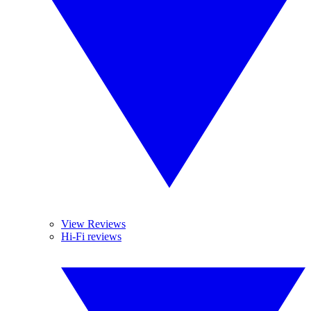
View Reviews
Hi-Fi reviews