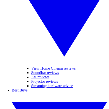
View Home Cinema reviews
Soundbar reviews
AV reviews
Projector reviews
Streaming hardware advice
Best Buys