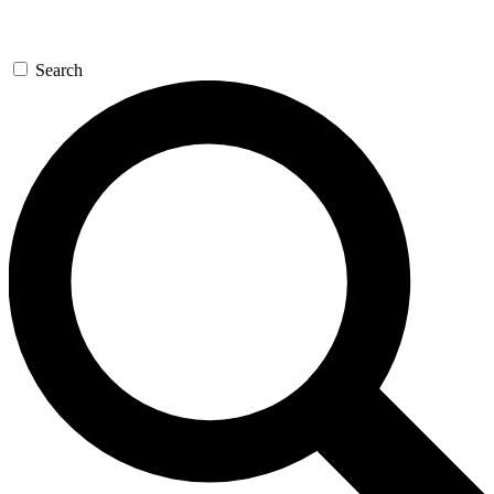
Search