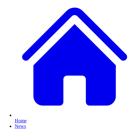
Home
News