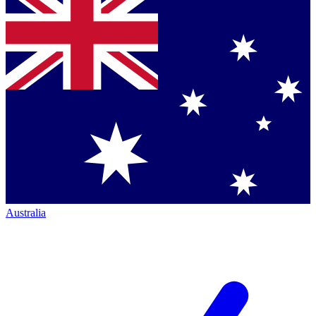
Australia