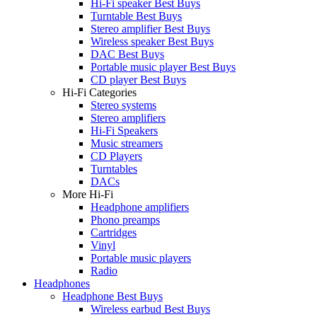
Hi-Fi speaker Best Buys
Turntable Best Buys
Stereo amplifier Best Buys
Wireless speaker Best Buys
DAC Best Buys
Portable music player Best Buys
CD player Best Buys
Hi-Fi Categories
Stereo systems
Stereo amplifiers
Hi-Fi Speakers
Music streamers
CD Players
Turntables
DACs
More Hi-Fi
Headphone amplifiers
Phono preamps
Cartridges
Vinyl
Portable music players
Radio
Headphones
Headphone Best Buys
Wireless earbud Best Buys