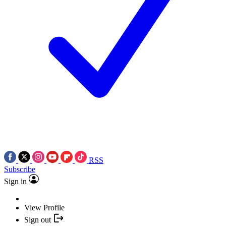
RSS
Subscribe
Sign in
View Profile
Sign out