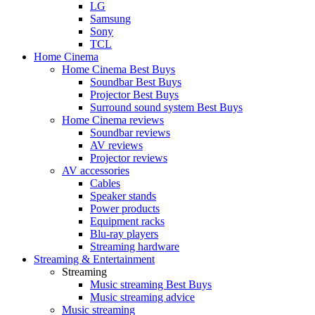
LG
Samsung
Sony
TCL
Home Cinema
Home Cinema Best Buys
Soundbar Best Buys
Projector Best Buys
Surround sound system Best Buys
Home Cinema reviews
Soundbar reviews
AV reviews
Projector reviews
AV accessories
Cables
Speaker stands
Power products
Equipment racks
Blu-ray players
Streaming hardware
Streaming & Entertainment
Streaming
Music streaming Best Buys
Music streaming advice
Music streaming