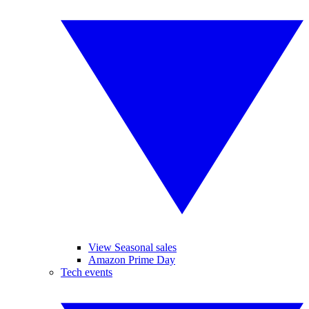
View Seasonal sales
Amazon Prime Day
Tech events