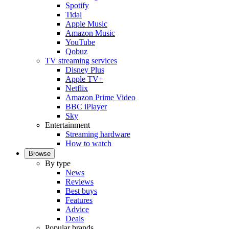
Spotify
Tidal
Apple Music
Amazon Music
YouTube
Qobuz
TV streaming services
Disney Plus
Apple TV+
Netflix
Amazon Prime Video
BBC iPlayer
Sky
Entertainment
Streaming hardware
How to watch
Browse
By type
News
Reviews
Best buys
Features
Advice
Deals
Popular brands