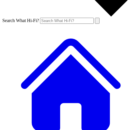
Search What Hi-Fi?