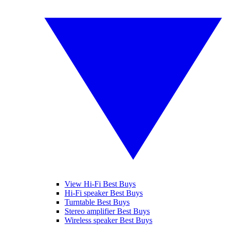
View Hi-Fi Best Buys
Hi-Fi speaker Best Buys
Turntable Best Buys
Stereo amplifier Best Buys
Wireless speaker Best Buys