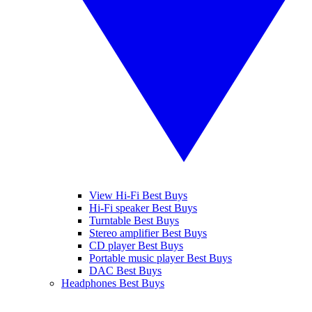
View Hi-Fi Best Buys
Hi-Fi speaker Best Buys
Turntable Best Buys
Stereo amplifier Best Buys
CD player Best Buys
Portable music player Best Buys
DAC Best Buys
Headphones Best Buys