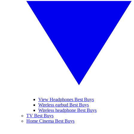
View Headphones Best Buys
Wireless earbud Best Buys
Wireless headphone Best Buys
TV Best Buys
Home Cinema Best Buys