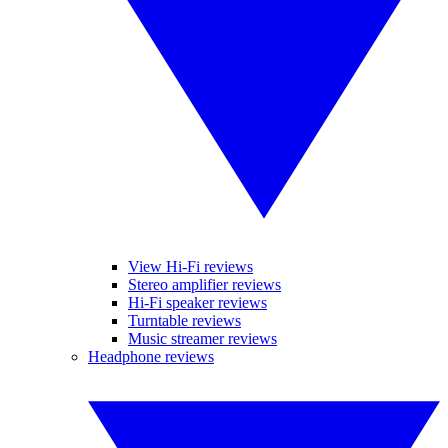
View Hi-Fi reviews
Stereo amplifier reviews
Hi-Fi speaker reviews
Turntable reviews
Music streamer reviews
Headphone reviews