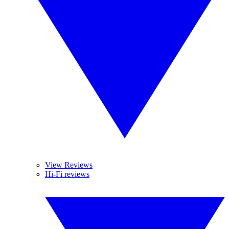
View Reviews
Hi-Fi reviews