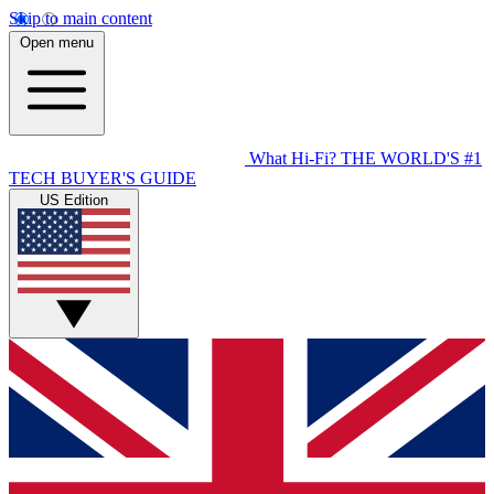
Skip to main content
Open menu
What Hi-Fi?
THE WORLD'S #1
TECH BUYER'S GUIDE
US Edition