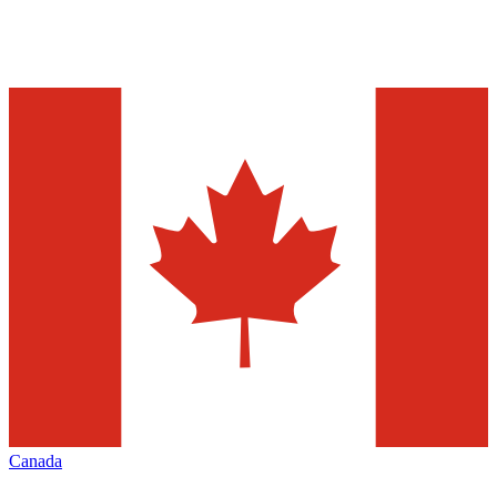
Canada