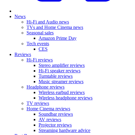
News
Hi-Fi and Audio news
TVs and Home Cinema news
Seasonal sales
Amazon Prime Day
Tech events
CES
Reviews
Hi-Fi reviews
Stereo amplifier reviews
Hi-Fi speaker reviews
Turntable reviews
Music streamer reviews
Headphone reviews
Wireless earbud reviews
Wireless headphone reviews
TV reviews
Home Cinema reviews
Soundbar reviews
AV reviews
Projector reviews
Streaming hardware advice