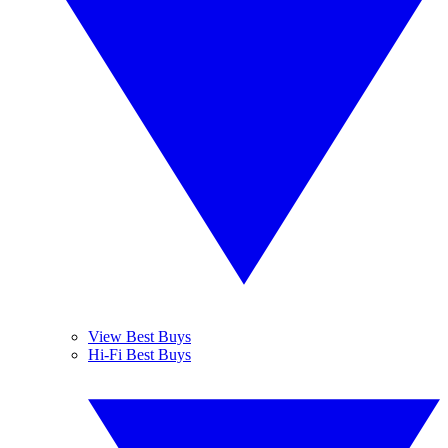
View Best Buys
Hi-Fi Best Buys