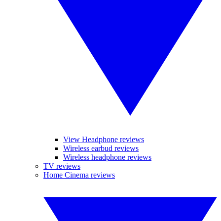
View Headphone reviews
Wireless earbud reviews
Wireless headphone reviews
TV reviews
Home Cinema reviews