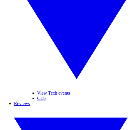
View Tech events
CES
Reviews