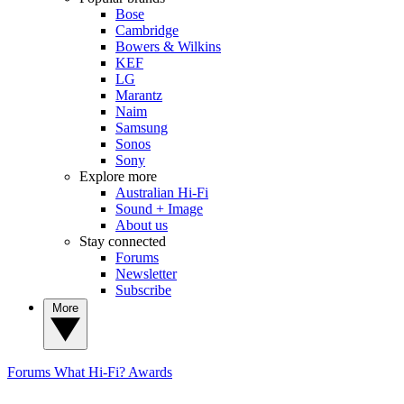
Bose
Cambridge
Bowers & Wilkins
KEF
LG
Marantz
Naim
Samsung
Sonos
Sony
Explore more
Australian Hi-Fi
Sound + Image
About us
Stay connected
Forums
Newsletter
Subscribe
More
Forums
What Hi-Fi? Awards