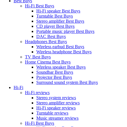
Best Buys
Hi-Fi Best Buys
Hi-Fi speaker Best Buys
Turntable Best Buys
Stereo amplifier Best Buys
CD player Best Buys
Portable music player Best Buys
DAC Best Buys
Headphones Best Buys
Wireless earbud Best Buys
Wireless headphone Best Buys
TV Best Buys
Home Cinema Best Buys
Wireless speaker Best Buys
Soundbar Best Buys
Projector Best Buys
Surround sound system Best Buys
Hi-Fi
Hi-Fi reviews
Stereo system reviews
Stereo amplifier reviews
Hi-Fi speaker reviews
Turntable reviews
Music streamer reviews
Hi-Fi Best Buys