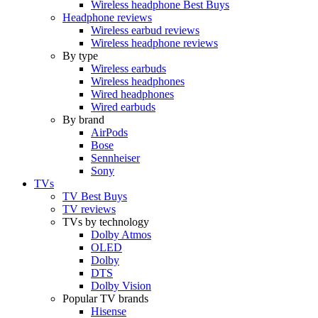
Wireless headphone Best Buys
Headphone reviews
Wireless earbud reviews
Wireless headphone reviews
By type
Wireless earbuds
Wireless headphones
Wired headphones
Wired earbuds
By brand
AirPods
Bose
Sennheiser
Sony
TVs
TV Best Buys
TV reviews
TVs by technology
Dolby Atmos
OLED
Dolby
DTS
Dolby Vision
Popular TV brands
Hisense