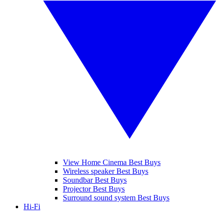
View Home Cinema Best Buys
Wireless speaker Best Buys
Soundbar Best Buys
Projector Best Buys
Surround sound system Best Buys
Hi-Fi