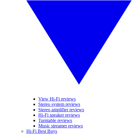
View Hi-Fi reviews
Stereo system reviews
Stereo amplifier reviews
Hi-Fi speaker reviews
Turntable reviews
Music streamer reviews
Hi-Fi Best Buys