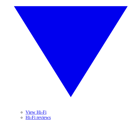
View Hi-Fi
Hi-Fi reviews