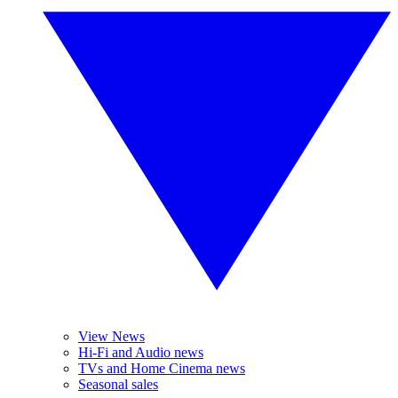
View News
Hi-Fi and Audio news
TVs and Home Cinema news
Seasonal sales