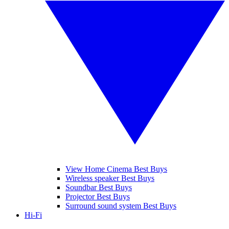
View Home Cinema Best Buys
Wireless speaker Best Buys
Soundbar Best Buys
Projector Best Buys
Surround sound system Best Buys
Hi-Fi