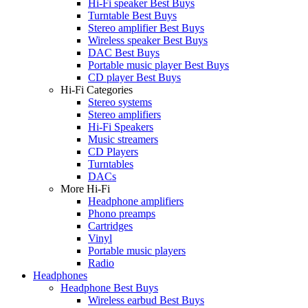
Hi-Fi speaker Best Buys
Turntable Best Buys
Stereo amplifier Best Buys
Wireless speaker Best Buys
DAC Best Buys
Portable music player Best Buys
CD player Best Buys
Hi-Fi Categories
Stereo systems
Stereo amplifiers
Hi-Fi Speakers
Music streamers
CD Players
Turntables
DACs
More Hi-Fi
Headphone amplifiers
Phono preamps
Cartridges
Vinyl
Portable music players
Radio
Headphones
Headphone Best Buys
Wireless earbud Best Buys