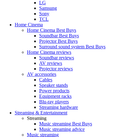
LG
Samsung
Sony
TCL
Home Cinema
Home Cinema Best Buys
Soundbar Best Buys
Projector Best Buys
Surround sound system Best Buys
Home Cinema reviews
Soundbar reviews
AV reviews
Projector reviews
AV accessories
Cables
Speaker stands
Power products
Equipment racks
Blu-ray players
Streaming hardware
Streaming & Entertainment
Streaming
Music streaming Best Buys
Music streaming advice
Music streaming