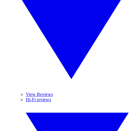
View Reviews
Hi-Fi reviews