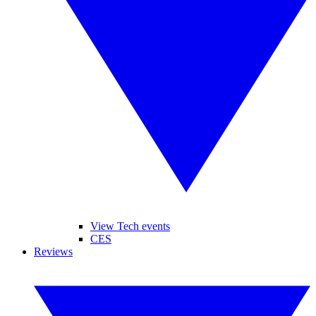
View Tech events
CES
Reviews