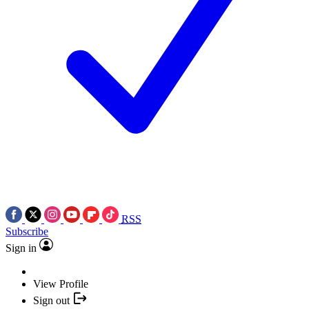
RSS
Subscribe
Sign in
View Profile
Sign out