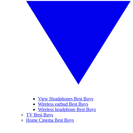
View Headphones Best Buys
Wireless earbud Best Buys
Wireless headphone Best Buys
TV Best Buys
Home Cinema Best Buys