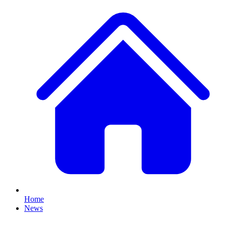
Home
News