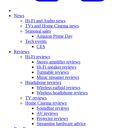
News
Hi-Fi and Audio news
TVs and Home Cinema news
Seasonal sales
Amazon Prime Day
Tech events
CES
Reviews
Hi-Fi reviews
Stereo amplifier reviews
Hi-Fi speaker reviews
Turntable reviews
Music streamer reviews
Headphone reviews
Wireless earbud reviews
Wireless headphone reviews
TV reviews
Home Cinema reviews
Soundbar reviews
AV reviews
Projector reviews
Streaming hardware advice