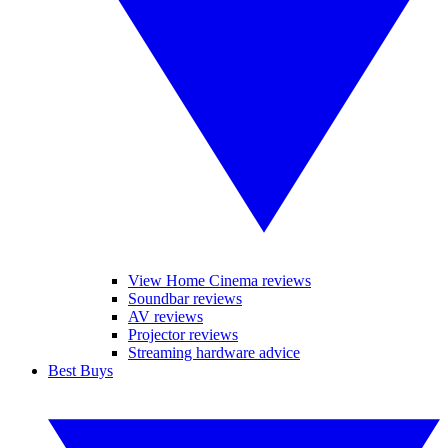
View Home Cinema reviews
Soundbar reviews
AV reviews
Projector reviews
Streaming hardware advice
Best Buys