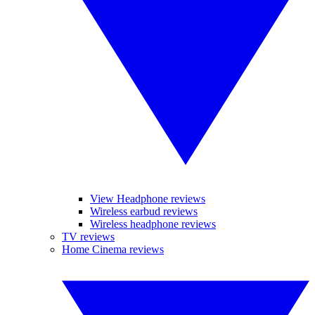
View Headphone reviews
Wireless earbud reviews
Wireless headphone reviews
TV reviews
Home Cinema reviews