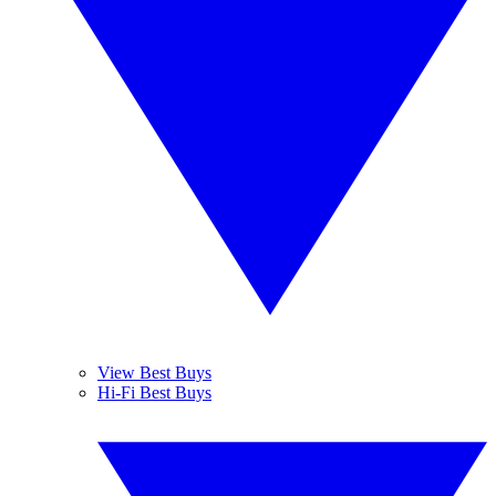
View Best Buys
Hi-Fi Best Buys