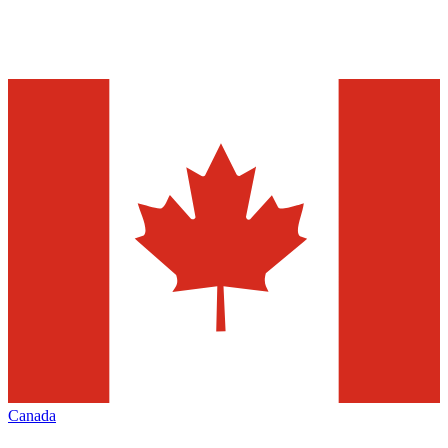
Canada