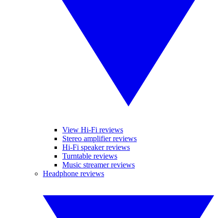
View Hi-Fi reviews
Stereo amplifier reviews
Hi-Fi speaker reviews
Turntable reviews
Music streamer reviews
Headphone reviews