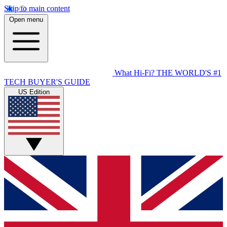
Skip to main content
Open menu
What Hi-Fi?
THE WORLD'S #1
TECH BUYER'S GUIDE
US Edition