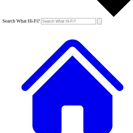
Search What Hi-Fi?