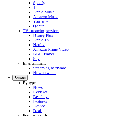
Spotify
Tidal
Apple Music
Amazon Music
YouTube
Qobuz
TV streaming services
Disney Plus
Apple TV+
Netflix
Amazon Prime Video
BBC iPlayer
Sky
Entertainment
Streaming hardware
How to watch
Browse
By type
News
Reviews
Best buys
Features
Advice
Deals
Popular brands