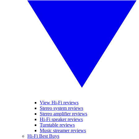
View Hi-Fi reviews
Stereo system reviews
Stereo amplifier reviews
Hi-Fi speaker reviews
Turntable reviews
Music streamer reviews
Hi-Fi Best Buys