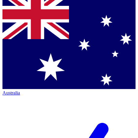
Australia