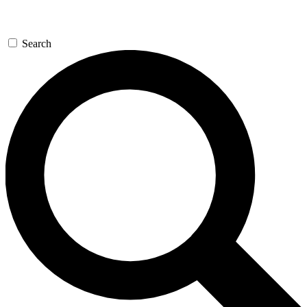
Search