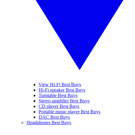
View Hi-Fi Best Buys
Hi-Fi speaker Best Buys
Turntable Best Buys
Stereo amplifier Best Buys
CD player Best Buys
Portable music player Best Buys
DAC Best Buys
Headphones Best Buys