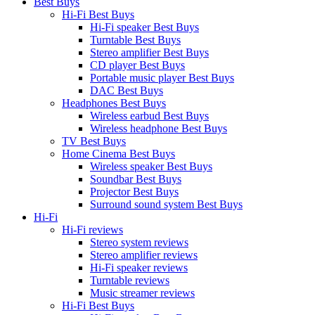
Best Buys
Hi-Fi Best Buys
Hi-Fi speaker Best Buys
Turntable Best Buys
Stereo amplifier Best Buys
CD player Best Buys
Portable music player Best Buys
DAC Best Buys
Headphones Best Buys
Wireless earbud Best Buys
Wireless headphone Best Buys
TV Best Buys
Home Cinema Best Buys
Wireless speaker Best Buys
Soundbar Best Buys
Projector Best Buys
Surround sound system Best Buys
Hi-Fi
Hi-Fi reviews
Stereo system reviews
Stereo amplifier reviews
Hi-Fi speaker reviews
Turntable reviews
Music streamer reviews
Hi-Fi Best Buys