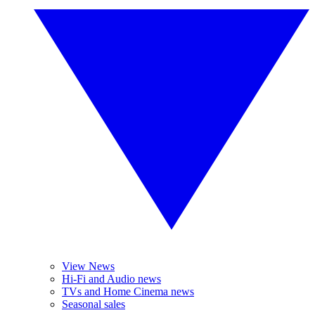
View News
Hi-Fi and Audio news
TVs and Home Cinema news
Seasonal sales