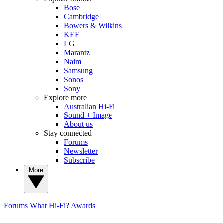
Bose
Cambridge
Bowers & Wilkins
KEF
LG
Marantz
Naim
Samsung
Sonos
Sony
Explore more
Australian Hi-Fi
Sound + Image
About us
Stay connected
Forums
Newsletter
Subscribe
More
Forums
What Hi-Fi? Awards