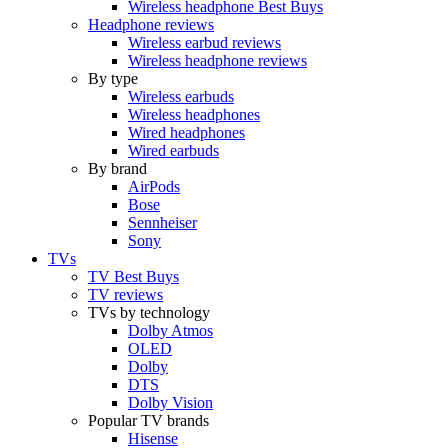
Wireless headphone Best Buys
Headphone reviews
Wireless earbud reviews
Wireless headphone reviews
By type
Wireless earbuds
Wireless headphones
Wired headphones
Wired earbuds
By brand
AirPods
Bose
Sennheiser
Sony
TVs
TV Best Buys
TV reviews
TVs by technology
Dolby Atmos
OLED
Dolby
DTS
Dolby Vision
Popular TV brands
Hisense