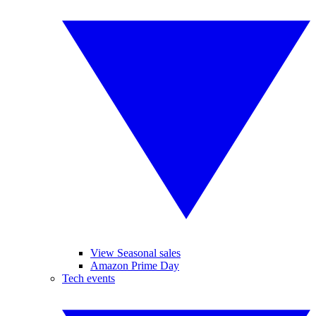
View Seasonal sales
Amazon Prime Day
Tech events