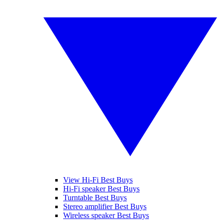
View Hi-Fi Best Buys
Hi-Fi speaker Best Buys
Turntable Best Buys
Stereo amplifier Best Buys
Wireless speaker Best Buys