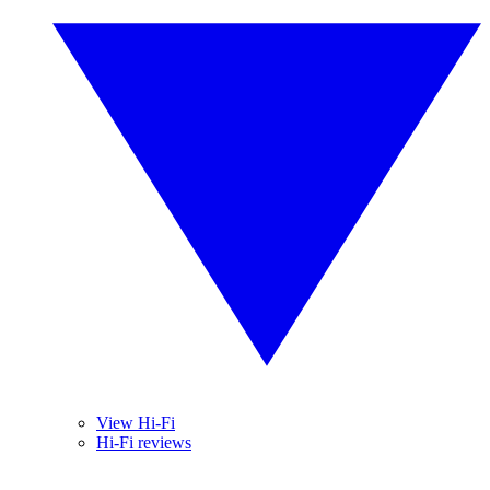
View Hi-Fi
Hi-Fi reviews