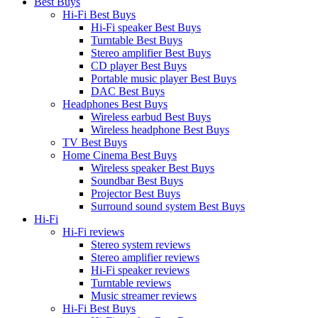
Best Buys
Hi-Fi Best Buys
Hi-Fi speaker Best Buys
Turntable Best Buys
Stereo amplifier Best Buys
CD player Best Buys
Portable music player Best Buys
DAC Best Buys
Headphones Best Buys
Wireless earbud Best Buys
Wireless headphone Best Buys
TV Best Buys
Home Cinema Best Buys
Wireless speaker Best Buys
Soundbar Best Buys
Projector Best Buys
Surround sound system Best Buys
Hi-Fi
Hi-Fi reviews
Stereo system reviews
Stereo amplifier reviews
Hi-Fi speaker reviews
Turntable reviews
Music streamer reviews
Hi-Fi Best Buys