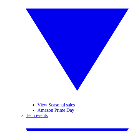
View Seasonal sales
Amazon Prime Day
Tech events