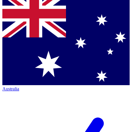
Australia