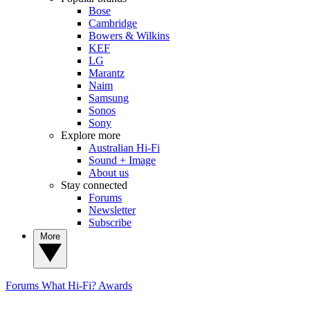
Bose
Cambridge
Bowers & Wilkins
KEF
LG
Marantz
Naim
Samsung
Sonos
Sony
Explore more
Australian Hi-Fi
Sound + Image
About us
Stay connected
Forums
Newsletter
Subscribe
More
Forums
What Hi-Fi? Awards