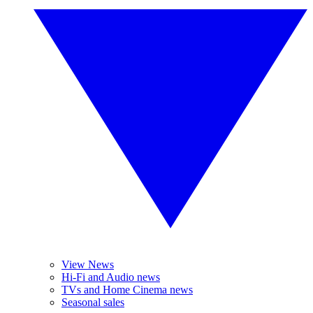
View News
Hi-Fi and Audio news
TVs and Home Cinema news
Seasonal sales