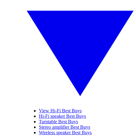
View Hi-Fi Best Buys
Hi-Fi speaker Best Buys
Turntable Best Buys
Stereo amplifier Best Buys
Wireless speaker Best Buys