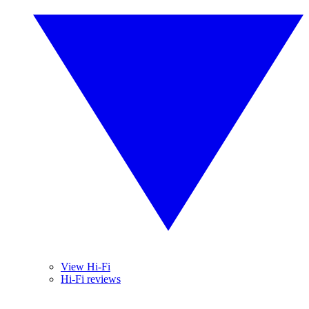
View Hi-Fi
Hi-Fi reviews