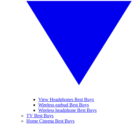
View Headphones Best Buys
Wireless earbud Best Buys
Wireless headphone Best Buys
TV Best Buys
Home Cinema Best Buys