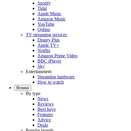
Spotify
Tidal
Apple Music
Amazon Music
YouTube
Qobuz
TV streaming services
Disney Plus
Apple TV+
Netflix
Amazon Prime Video
BBC iPlayer
Sky
Entertainment
Streaming hardware
How to watch
Browse
By type
News
Reviews
Best buys
Features
Advice
Deals
Popular brands