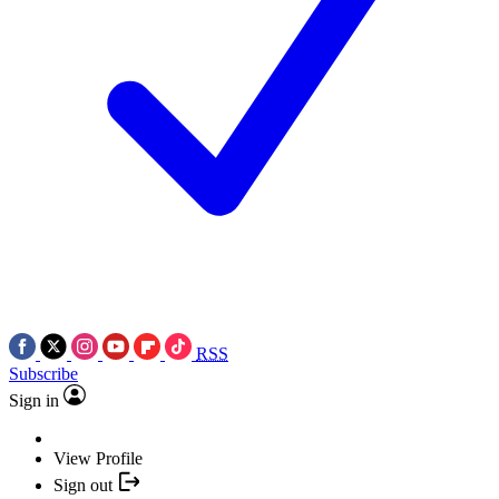
RSS
Subscribe
Sign in
View Profile
Sign out