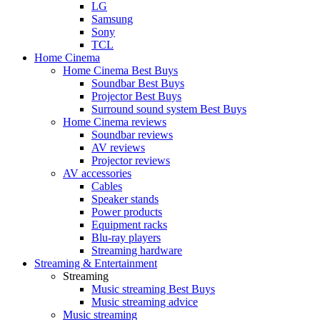
LG
Samsung
Sony
TCL
Home Cinema
Home Cinema Best Buys
Soundbar Best Buys
Projector Best Buys
Surround sound system Best Buys
Home Cinema reviews
Soundbar reviews
AV reviews
Projector reviews
AV accessories
Cables
Speaker stands
Power products
Equipment racks
Blu-ray players
Streaming hardware
Streaming & Entertainment
Streaming
Music streaming Best Buys
Music streaming advice
Music streaming