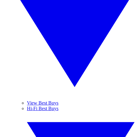
View Best Buys
Hi-Fi Best Buys