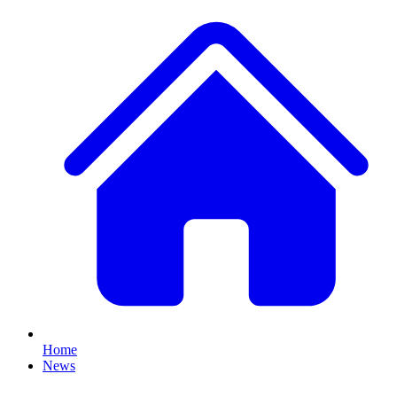
Home
News