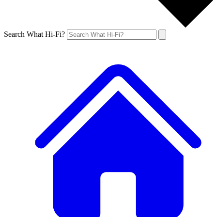
Search What Hi-Fi?