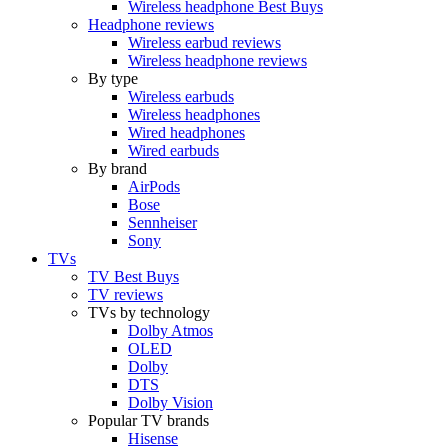
Wireless headphone Best Buys
Headphone reviews
Wireless earbud reviews
Wireless headphone reviews
By type
Wireless earbuds
Wireless headphones
Wired headphones
Wired earbuds
By brand
AirPods
Bose
Sennheiser
Sony
TVs
TV Best Buys
TV reviews
TVs by technology
Dolby Atmos
OLED
Dolby
DTS
Dolby Vision
Popular TV brands
Hisense