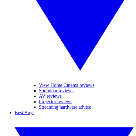
View Home Cinema reviews
Soundbar reviews
AV reviews
Projector reviews
Streaming hardware advice
Best Buys