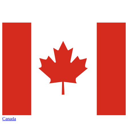
Canada