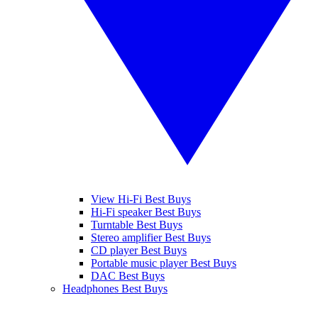
View Hi-Fi Best Buys
Hi-Fi speaker Best Buys
Turntable Best Buys
Stereo amplifier Best Buys
CD player Best Buys
Portable music player Best Buys
DAC Best Buys
Headphones Best Buys