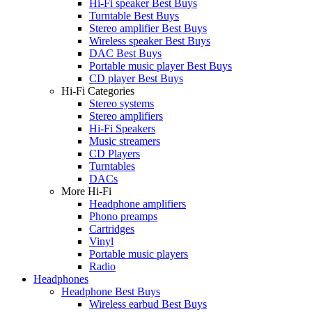
Hi-Fi speaker Best Buys
Turntable Best Buys
Stereo amplifier Best Buys
Wireless speaker Best Buys
DAC Best Buys
Portable music player Best Buys
CD player Best Buys
Hi-Fi Categories
Stereo systems
Stereo amplifiers
Hi-Fi Speakers
Music streamers
CD Players
Turntables
DACs
More Hi-Fi
Headphone amplifiers
Phono preamps
Cartridges
Vinyl
Portable music players
Radio
Headphones
Headphone Best Buys
Wireless earbud Best Buys