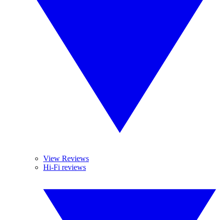
View Reviews
Hi-Fi reviews