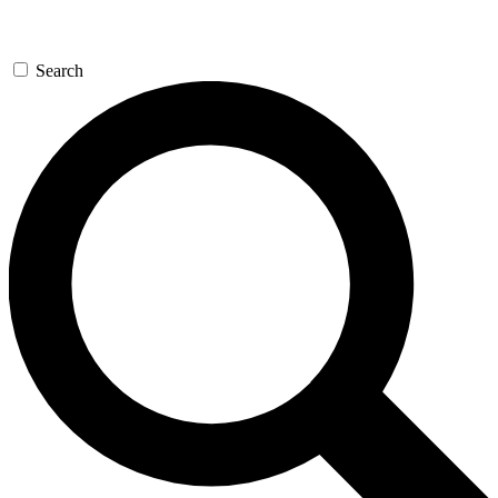
Search