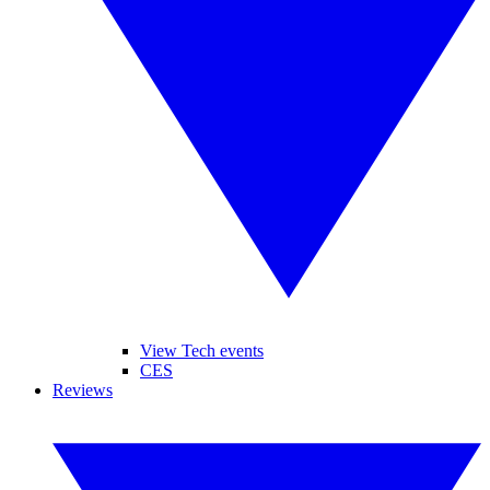
View Tech events
CES
Reviews