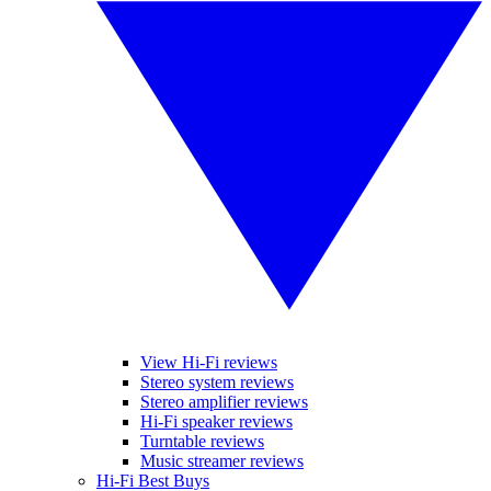
View Hi-Fi reviews
Stereo system reviews
Stereo amplifier reviews
Hi-Fi speaker reviews
Turntable reviews
Music streamer reviews
Hi-Fi Best Buys