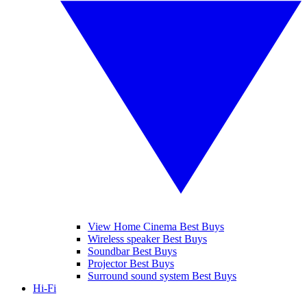
View Home Cinema Best Buys
Wireless speaker Best Buys
Soundbar Best Buys
Projector Best Buys
Surround sound system Best Buys
Hi-Fi