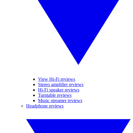
View Hi-Fi reviews
Stereo amplifier reviews
Hi-Fi speaker reviews
Turntable reviews
Music streamer reviews
Headphone reviews