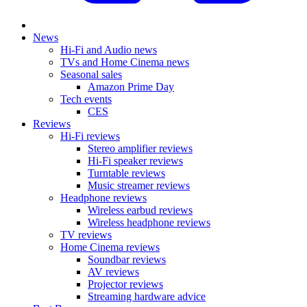
News
Hi-Fi and Audio news
TVs and Home Cinema news
Seasonal sales
Amazon Prime Day
Tech events
CES
Reviews
Hi-Fi reviews
Stereo amplifier reviews
Hi-Fi speaker reviews
Turntable reviews
Music streamer reviews
Headphone reviews
Wireless earbud reviews
Wireless headphone reviews
TV reviews
Home Cinema reviews
Soundbar reviews
AV reviews
Projector reviews
Streaming hardware advice