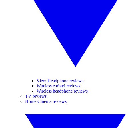
View Headphone reviews
Wireless earbud reviews
Wireless headphone reviews
TV reviews
Home Cinema reviews