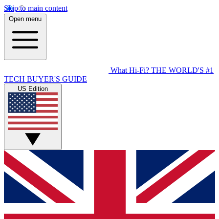
Skip to main content
Open menu
What Hi-Fi?
THE WORLD'S #1
TECH BUYER'S GUIDE
US Edition