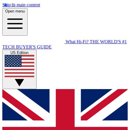
Skip to main content
Open menu
What Hi-Fi?
THE WORLD'S #1
TECH BUYER'S GUIDE
US Edition