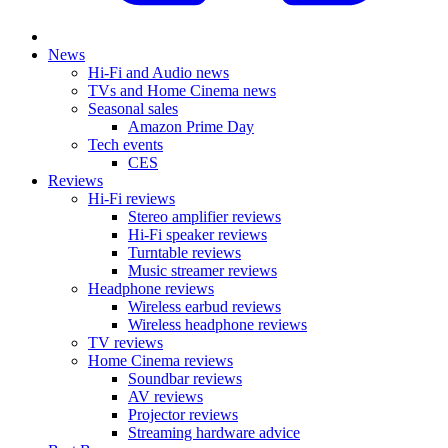
News
Hi-Fi and Audio news
TVs and Home Cinema news
Seasonal sales
Amazon Prime Day
Tech events
CES
Reviews
Hi-Fi reviews
Stereo amplifier reviews
Hi-Fi speaker reviews
Turntable reviews
Music streamer reviews
Headphone reviews
Wireless earbud reviews
Wireless headphone reviews
TV reviews
Home Cinema reviews
Soundbar reviews
AV reviews
Projector reviews
Streaming hardware advice