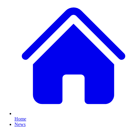
Home
News