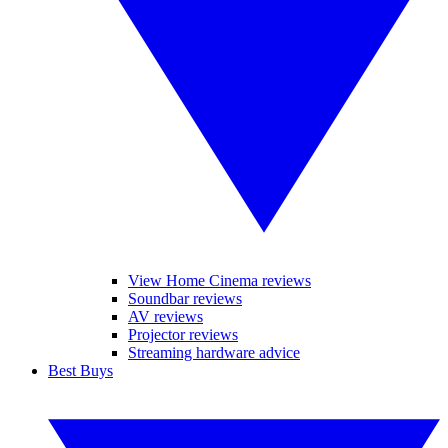
View Home Cinema reviews
Soundbar reviews
AV reviews
Projector reviews
Streaming hardware advice
Best Buys