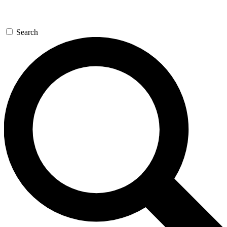
Search