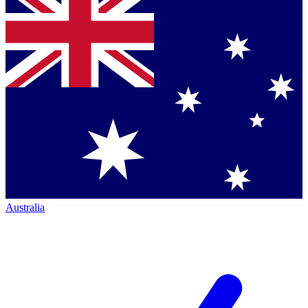
Australia