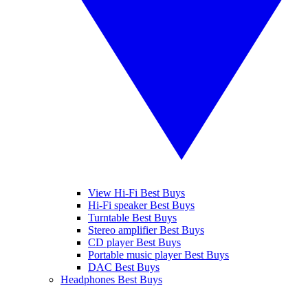
View Hi-Fi Best Buys
Hi-Fi speaker Best Buys
Turntable Best Buys
Stereo amplifier Best Buys
CD player Best Buys
Portable music player Best Buys
DAC Best Buys
Headphones Best Buys