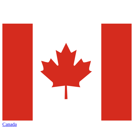
Canada