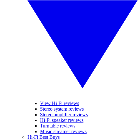
View Hi-Fi reviews
Stereo system reviews
Stereo amplifier reviews
Hi-Fi speaker reviews
Turntable reviews
Music streamer reviews
Hi-Fi Best Buys