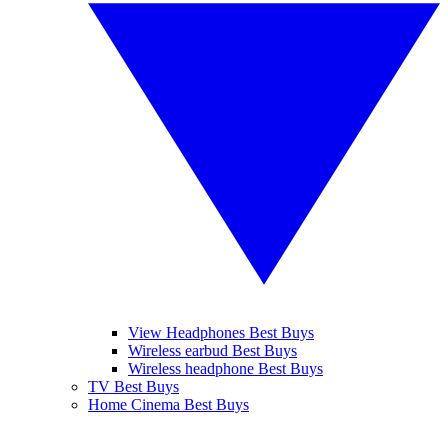
View Headphones Best Buys
Wireless earbud Best Buys
Wireless headphone Best Buys
TV Best Buys
Home Cinema Best Buys