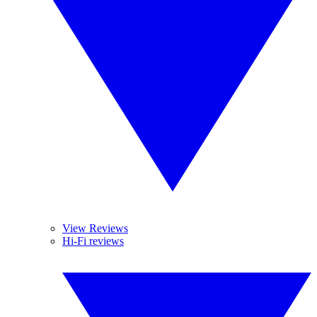
View Reviews
Hi-Fi reviews