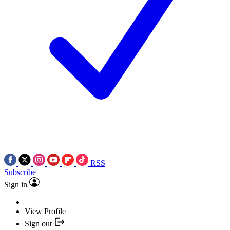
RSS
Subscribe
Sign in
View Profile
Sign out