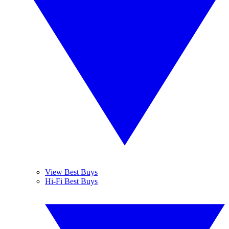
View Best Buys
Hi-Fi Best Buys