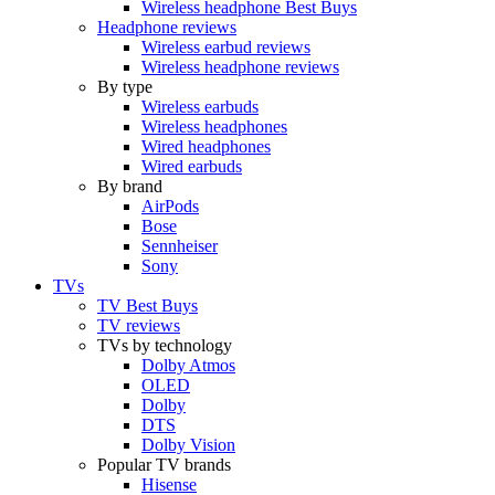
Wireless headphone Best Buys
Headphone reviews
Wireless earbud reviews
Wireless headphone reviews
By type
Wireless earbuds
Wireless headphones
Wired headphones
Wired earbuds
By brand
AirPods
Bose
Sennheiser
Sony
TVs
TV Best Buys
TV reviews
TVs by technology
Dolby Atmos
OLED
Dolby
DTS
Dolby Vision
Popular TV brands
Hisense