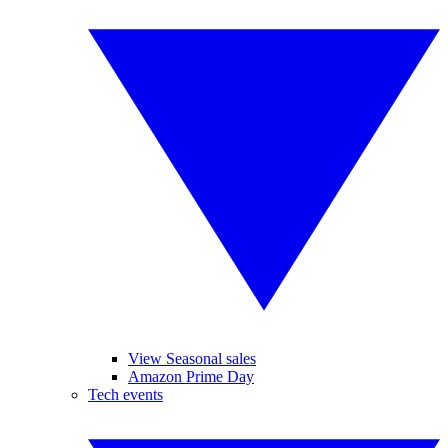
View Seasonal sales
Amazon Prime Day
Tech events