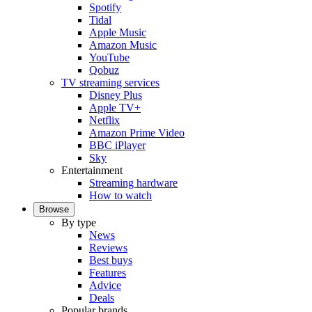
Spotify
Tidal
Apple Music
Amazon Music
YouTube
Qobuz
TV streaming services
Disney Plus
Apple TV+
Netflix
Amazon Prime Video
BBC iPlayer
Sky
Entertainment
Streaming hardware
How to watch
Browse
By type
News
Reviews
Best buys
Features
Advice
Deals
Popular brands