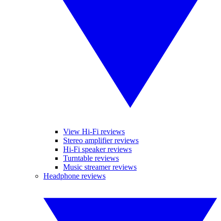
View Hi-Fi reviews
Stereo amplifier reviews
Hi-Fi speaker reviews
Turntable reviews
Music streamer reviews
Headphone reviews