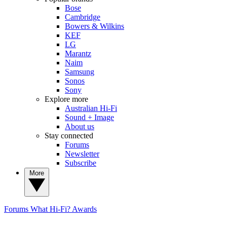
Bose
Cambridge
Bowers & Wilkins
KEF
LG
Marantz
Naim
Samsung
Sonos
Sony
Explore more
Australian Hi-Fi
Sound + Image
About us
Stay connected
Forums
Newsletter
Subscribe
More
Forums
What Hi-Fi? Awards