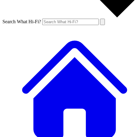
Search What Hi-Fi?