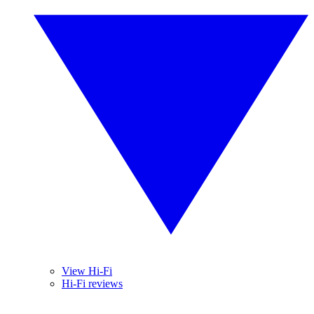
View Hi-Fi
Hi-Fi reviews