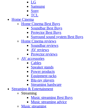
LG
Samsung
Sony
TCL
Home Cinema
Home Cinema Best Buys
Soundbar Best Buys
Projector Best Buys
Surround sound system Best Buys
Home Cinema reviews
Soundbar reviews
AV reviews
Projector reviews
AV accessories
Cables
Speaker stands
Power products
Equipment racks
Blu-ray players
Streaming hardware
Streaming & Entertainment
Streaming
Music streaming Best Buys
Music streaming advice
Music streaming