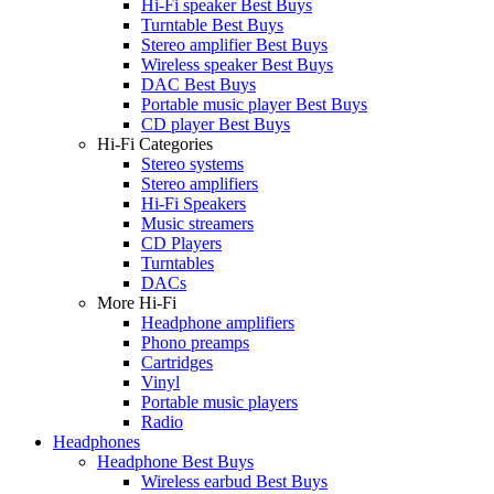
Hi-Fi speaker Best Buys
Turntable Best Buys
Stereo amplifier Best Buys
Wireless speaker Best Buys
DAC Best Buys
Portable music player Best Buys
CD player Best Buys
Hi-Fi Categories
Stereo systems
Stereo amplifiers
Hi-Fi Speakers
Music streamers
CD Players
Turntables
DACs
More Hi-Fi
Headphone amplifiers
Phono preamps
Cartridges
Vinyl
Portable music players
Radio
Headphones
Headphone Best Buys
Wireless earbud Best Buys