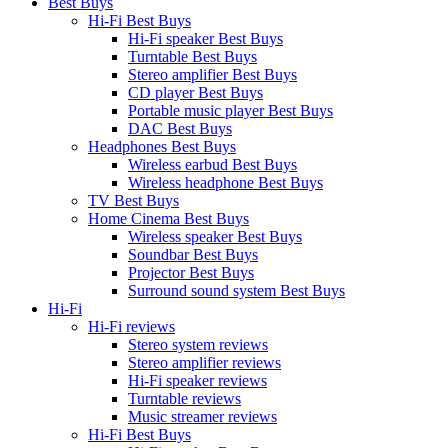
Best Buys
Hi-Fi Best Buys
Hi-Fi speaker Best Buys
Turntable Best Buys
Stereo amplifier Best Buys
CD player Best Buys
Portable music player Best Buys
DAC Best Buys
Headphones Best Buys
Wireless earbud Best Buys
Wireless headphone Best Buys
TV Best Buys
Home Cinema Best Buys
Wireless speaker Best Buys
Soundbar Best Buys
Projector Best Buys
Surround sound system Best Buys
Hi-Fi
Hi-Fi reviews
Stereo system reviews
Stereo amplifier reviews
Hi-Fi speaker reviews
Turntable reviews
Music streamer reviews
Hi-Fi Best Buys