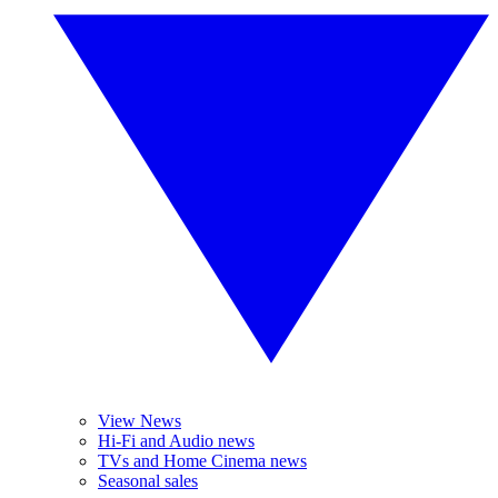
View News
Hi-Fi and Audio news
TVs and Home Cinema news
Seasonal sales