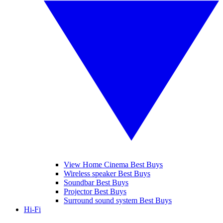
View Home Cinema Best Buys
Wireless speaker Best Buys
Soundbar Best Buys
Projector Best Buys
Surround sound system Best Buys
Hi-Fi