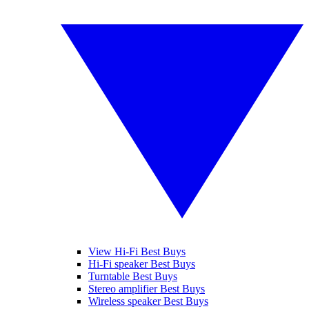
View Hi-Fi Best Buys
Hi-Fi speaker Best Buys
Turntable Best Buys
Stereo amplifier Best Buys
Wireless speaker Best Buys