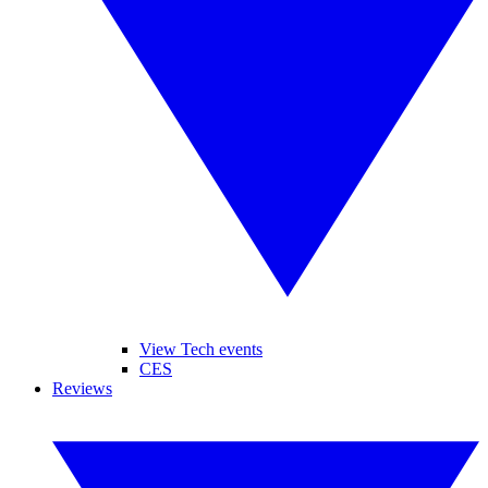
View Tech events
CES
Reviews