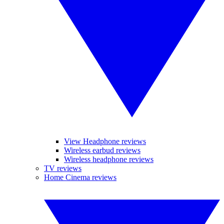
View Headphone reviews
Wireless earbud reviews
Wireless headphone reviews
TV reviews
Home Cinema reviews