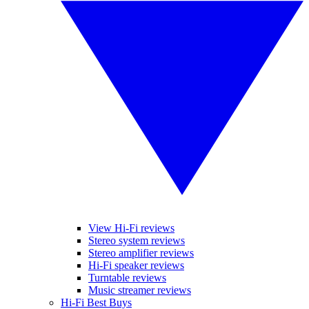
View Hi-Fi reviews
Stereo system reviews
Stereo amplifier reviews
Hi-Fi speaker reviews
Turntable reviews
Music streamer reviews
Hi-Fi Best Buys