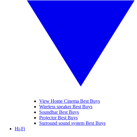
View Home Cinema Best Buys
Wireless speaker Best Buys
Soundbar Best Buys
Projector Best Buys
Surround sound system Best Buys
Hi-Fi