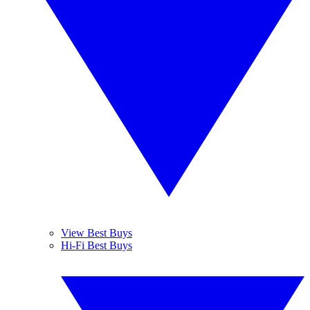
View Best Buys
Hi-Fi Best Buys