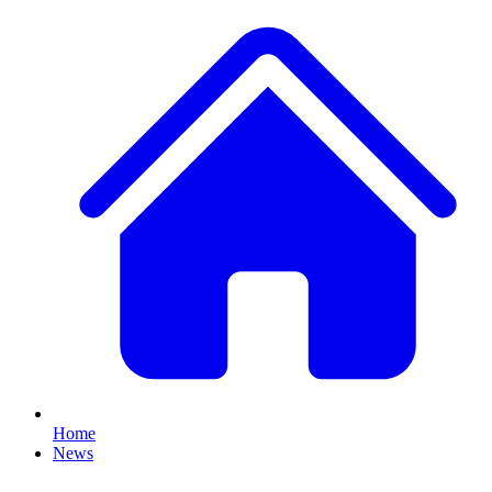
Home
News