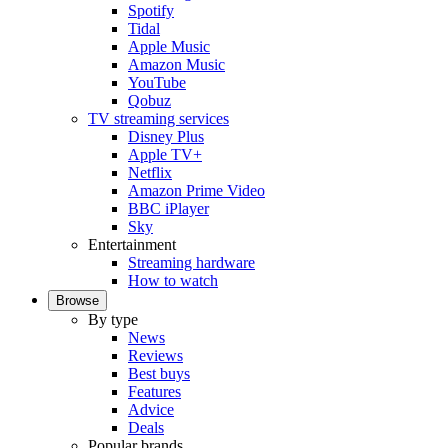
Spotify
Tidal
Apple Music
Amazon Music
YouTube
Qobuz
TV streaming services
Disney Plus
Apple TV+
Netflix
Amazon Prime Video
BBC iPlayer
Sky
Entertainment
Streaming hardware
How to watch
Browse
By type
News
Reviews
Best buys
Features
Advice
Deals
Popular brands