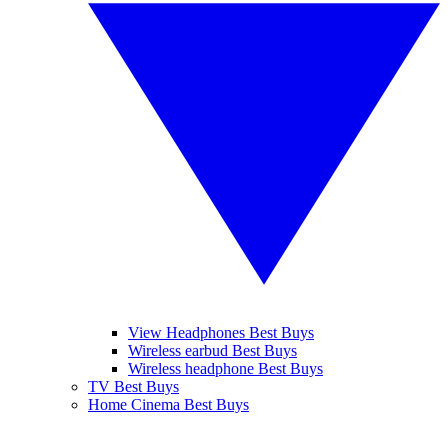
View Headphones Best Buys
Wireless earbud Best Buys
Wireless headphone Best Buys
TV Best Buys
Home Cinema Best Buys