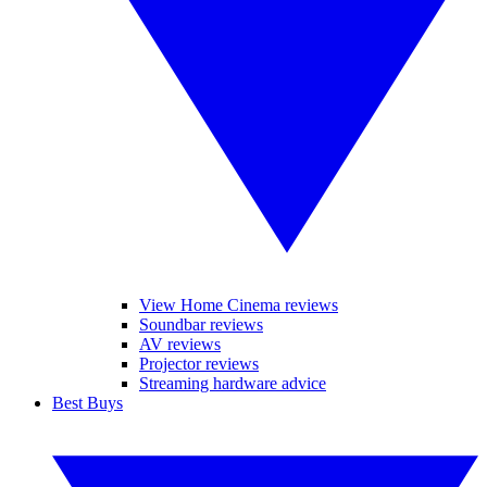
View Home Cinema reviews
Soundbar reviews
AV reviews
Projector reviews
Streaming hardware advice
Best Buys