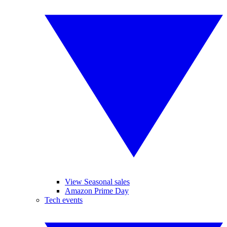
View Seasonal sales
Amazon Prime Day
Tech events