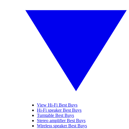
View Hi-Fi Best Buys
Hi-Fi speaker Best Buys
Turntable Best Buys
Stereo amplifier Best Buys
Wireless speaker Best Buys