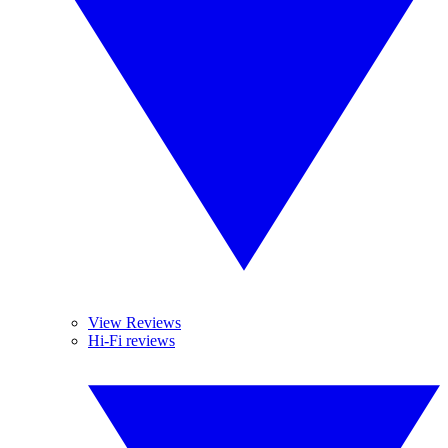
View Reviews
Hi-Fi reviews