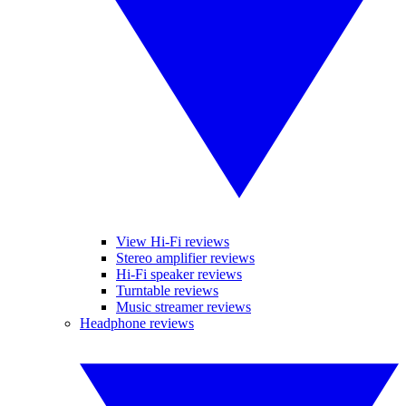
View Hi-Fi reviews
Stereo amplifier reviews
Hi-Fi speaker reviews
Turntable reviews
Music streamer reviews
Headphone reviews