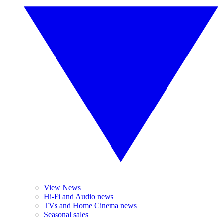
View News
Hi-Fi and Audio news
TVs and Home Cinema news
Seasonal sales