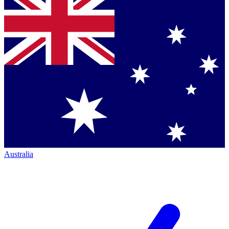
Australia