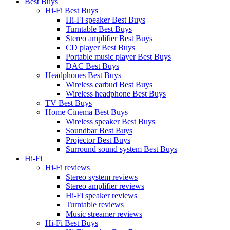
Best Buys
Hi-Fi Best Buys
Hi-Fi speaker Best Buys
Turntable Best Buys
Stereo amplifier Best Buys
CD player Best Buys
Portable music player Best Buys
DAC Best Buys
Headphones Best Buys
Wireless earbud Best Buys
Wireless headphone Best Buys
TV Best Buys
Home Cinema Best Buys
Wireless speaker Best Buys
Soundbar Best Buys
Projector Best Buys
Surround sound system Best Buys
Hi-Fi
Hi-Fi reviews
Stereo system reviews
Stereo amplifier reviews
Hi-Fi speaker reviews
Turntable reviews
Music streamer reviews
Hi-Fi Best Buys