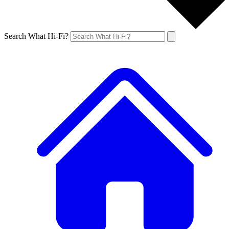
Search What Hi-Fi?