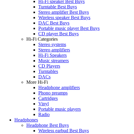
Hi-Fi speaker Best Buys
Turntable Best Buys
Stereo amplifier Best Buys
Wireless speaker Best Buys
DAC Best Buys
Portable music player Best Buys
CD player Best Buys
Hi-Fi Categories
Stereo systems
Stereo amplifiers
Hi-Fi Speakers
Music streamers
CD Players
Turntables
DACs
More Hi-Fi
Headphone amplifiers
Phono preamps
Cartridges
Vinyl
Portable music players
Radio
Headphones
Headphone Best Buys
Wireless earbud Best Buys