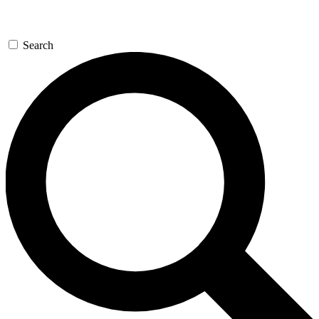
Search