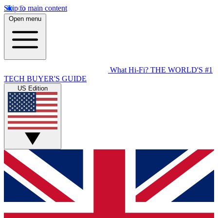
Skip to main content
Open menu
What Hi-Fi?
THE WORLD'S #1
TECH BUYER'S GUIDE
US Edition