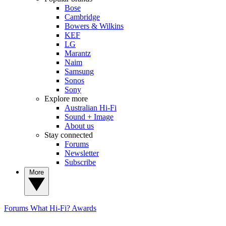
Bose
Cambridge
Bowers & Wilkins
KEF
LG
Marantz
Naim
Samsung
Sonos
Sony
Explore more
Australian Hi-Fi
Sound + Image
About us
Stay connected
Forums
Newsletter
Subscribe
More
Forums
What Hi-Fi? Awards