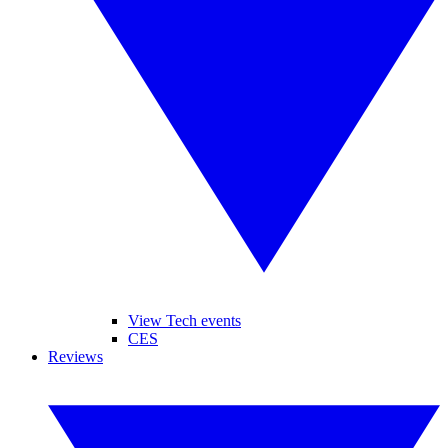
View Tech events
CES
Reviews