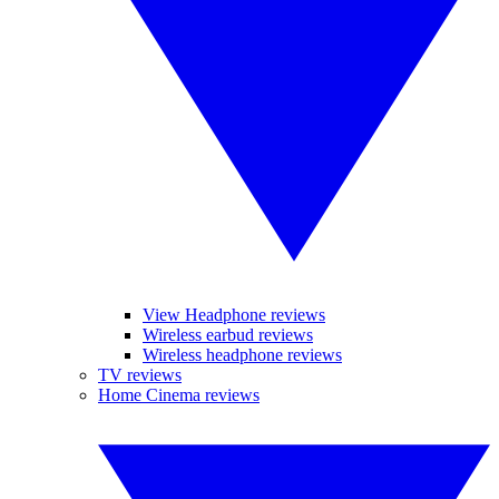
View Headphone reviews
Wireless earbud reviews
Wireless headphone reviews
TV reviews
Home Cinema reviews