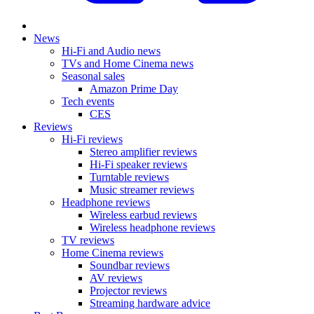
News
Hi-Fi and Audio news
TVs and Home Cinema news
Seasonal sales
Amazon Prime Day
Tech events
CES
Reviews
Hi-Fi reviews
Stereo amplifier reviews
Hi-Fi speaker reviews
Turntable reviews
Music streamer reviews
Headphone reviews
Wireless earbud reviews
Wireless headphone reviews
TV reviews
Home Cinema reviews
Soundbar reviews
AV reviews
Projector reviews
Streaming hardware advice