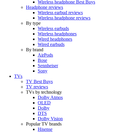
Wireless headphone Best Buys
Headphone reviews
Wireless earbud reviews
Wireless headphone reviews
By type
Wireless earbuds
Wireless headphones
Wired headphones
Wired earbuds
By brand
AirPods
Bose
Sennheiser
Sony
TVs
TV Best Buys
TV reviews
TVs by technology
Dolby Atmos
OLED
Dolby
DTS
Dolby Vision
Popular TV brands
Hisense