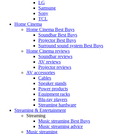
LG
Samsung
Sony
TCL
Home Cinema
Home Cinema Best Buys
Soundbar Best Buys
Projector Best Buys
Surround sound system Best Buys
Home Cinema reviews
Soundbar reviews
AV reviews
Projector reviews
AV accessories
Cables
Speaker stands
Power products
Equipment racks
Blu-ray players
Streaming hardware
Streaming & Entertainment
Streaming
Music streaming Best Buys
Music streaming advice
Music streaming