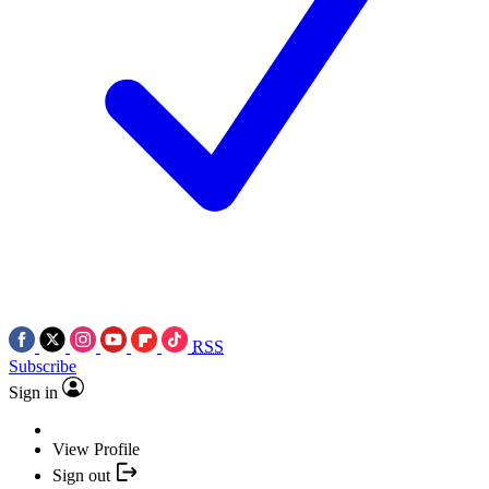
RSS
Subscribe
Sign in
View Profile
Sign out