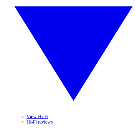
View Hi-Fi
Hi-Fi reviews