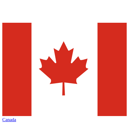
Canada