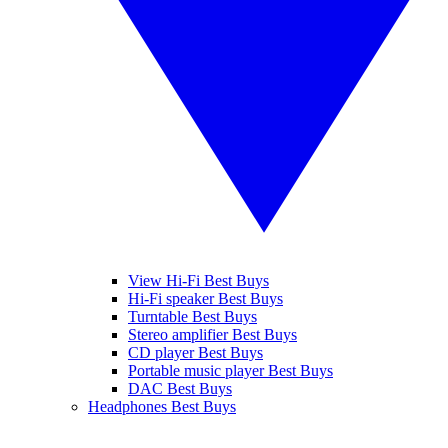
View Hi-Fi Best Buys
Hi-Fi speaker Best Buys
Turntable Best Buys
Stereo amplifier Best Buys
CD player Best Buys
Portable music player Best Buys
DAC Best Buys
Headphones Best Buys