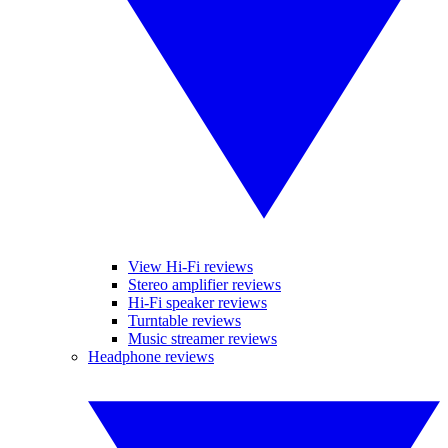
View Hi-Fi reviews
Stereo amplifier reviews
Hi-Fi speaker reviews
Turntable reviews
Music streamer reviews
Headphone reviews