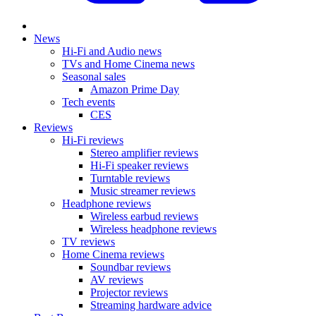
News
Hi-Fi and Audio news
TVs and Home Cinema news
Seasonal sales
Amazon Prime Day
Tech events
CES
Reviews
Hi-Fi reviews
Stereo amplifier reviews
Hi-Fi speaker reviews
Turntable reviews
Music streamer reviews
Headphone reviews
Wireless earbud reviews
Wireless headphone reviews
TV reviews
Home Cinema reviews
Soundbar reviews
AV reviews
Projector reviews
Streaming hardware advice