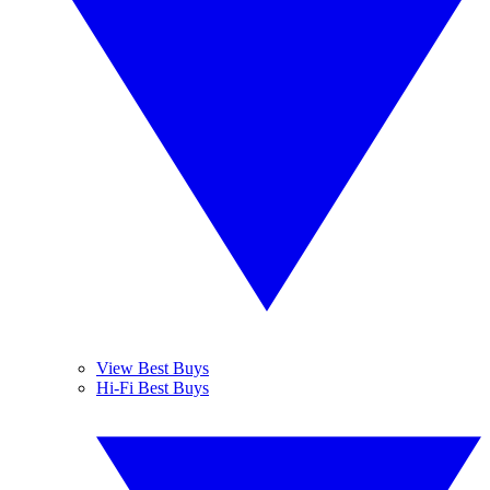
View Best Buys
Hi-Fi Best Buys