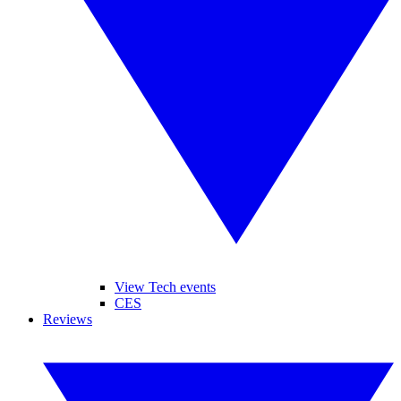
View Tech events
CES
Reviews