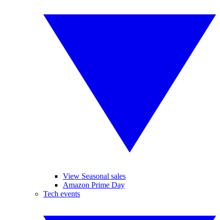
View Seasonal sales
Amazon Prime Day
Tech events