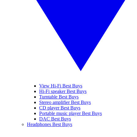
View Hi-Fi Best Buys
Hi-Fi speaker Best Buys
Turntable Best Buys
Stereo amplifier Best Buys
CD player Best Buys
Portable music player Best Buys
DAC Best Buys
Headphones Best Buys