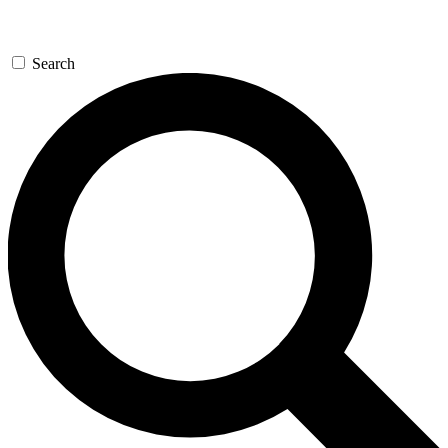
Search