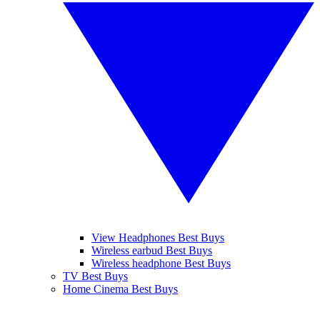
View Headphones Best Buys
Wireless earbud Best Buys
Wireless headphone Best Buys
TV Best Buys
Home Cinema Best Buys