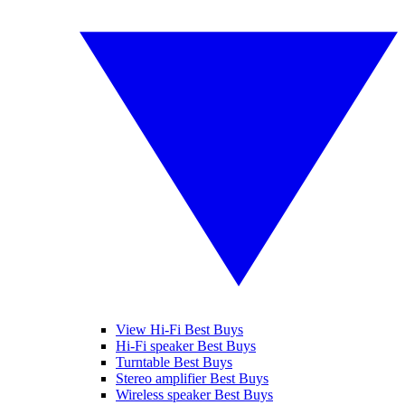
View Hi-Fi Best Buys
Hi-Fi speaker Best Buys
Turntable Best Buys
Stereo amplifier Best Buys
Wireless speaker Best Buys