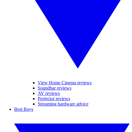
View Home Cinema reviews
Soundbar reviews
AV reviews
Projector reviews
Streaming hardware advice
Best Buys