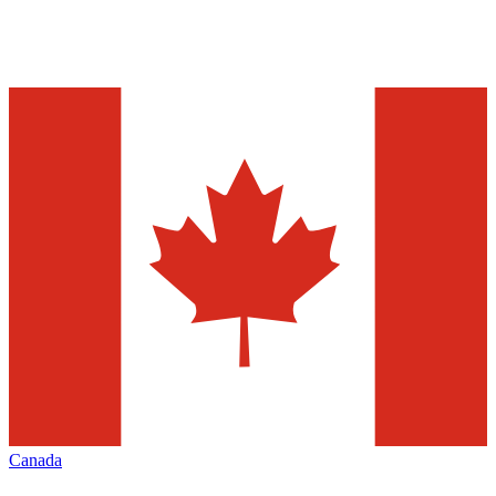
Canada