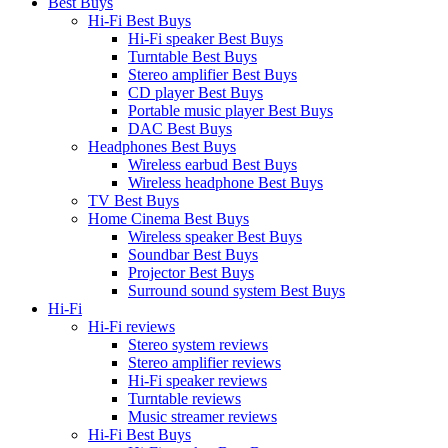
Best Buys
Hi-Fi Best Buys
Hi-Fi speaker Best Buys
Turntable Best Buys
Stereo amplifier Best Buys
CD player Best Buys
Portable music player Best Buys
DAC Best Buys
Headphones Best Buys
Wireless earbud Best Buys
Wireless headphone Best Buys
TV Best Buys
Home Cinema Best Buys
Wireless speaker Best Buys
Soundbar Best Buys
Projector Best Buys
Surround sound system Best Buys
Hi-Fi
Hi-Fi reviews
Stereo system reviews
Stereo amplifier reviews
Hi-Fi speaker reviews
Turntable reviews
Music streamer reviews
Hi-Fi Best Buys