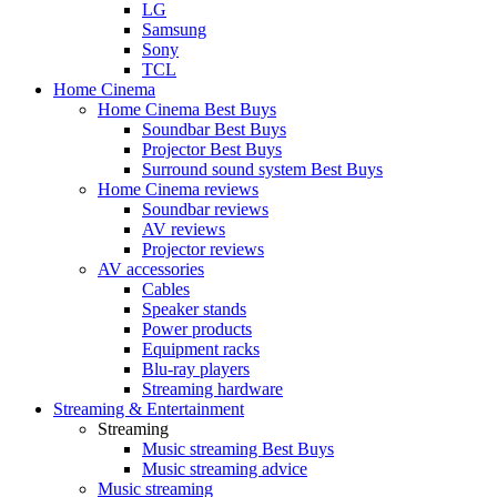
LG
Samsung
Sony
TCL
Home Cinema
Home Cinema Best Buys
Soundbar Best Buys
Projector Best Buys
Surround sound system Best Buys
Home Cinema reviews
Soundbar reviews
AV reviews
Projector reviews
AV accessories
Cables
Speaker stands
Power products
Equipment racks
Blu-ray players
Streaming hardware
Streaming & Entertainment
Streaming
Music streaming Best Buys
Music streaming advice
Music streaming