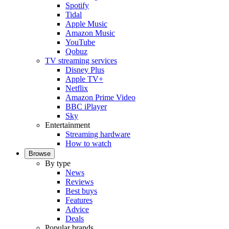
Spotify
Tidal
Apple Music
Amazon Music
YouTube
Qobuz
TV streaming services
Disney Plus
Apple TV+
Netflix
Amazon Prime Video
BBC iPlayer
Sky
Entertainment
Streaming hardware
How to watch
Browse
By type
News
Reviews
Best buys
Features
Advice
Deals
Popular brands