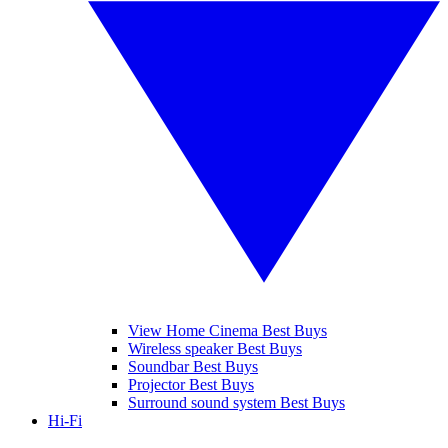
View Home Cinema Best Buys
Wireless speaker Best Buys
Soundbar Best Buys
Projector Best Buys
Surround sound system Best Buys
Hi-Fi