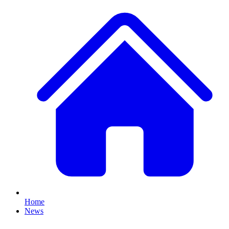
Home
News