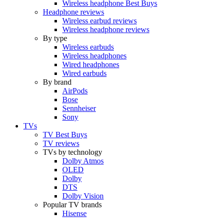
Wireless headphone Best Buys
Headphone reviews
Wireless earbud reviews
Wireless headphone reviews
By type
Wireless earbuds
Wireless headphones
Wired headphones
Wired earbuds
By brand
AirPods
Bose
Sennheiser
Sony
TVs
TV Best Buys
TV reviews
TVs by technology
Dolby Atmos
OLED
Dolby
DTS
Dolby Vision
Popular TV brands
Hisense