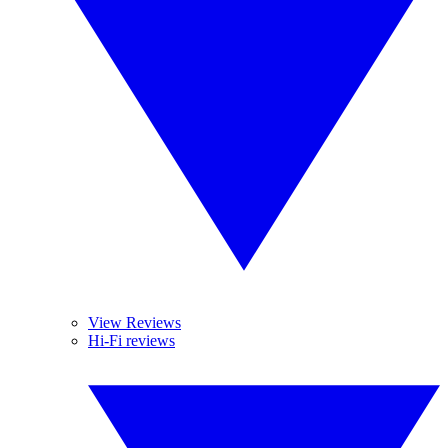
View Reviews
Hi-Fi reviews