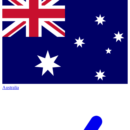
Australia