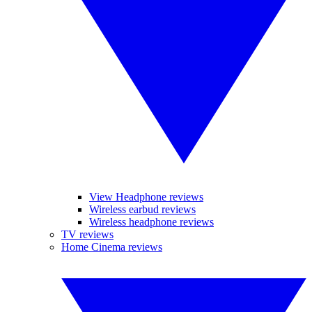
View Headphone reviews
Wireless earbud reviews
Wireless headphone reviews
TV reviews
Home Cinema reviews