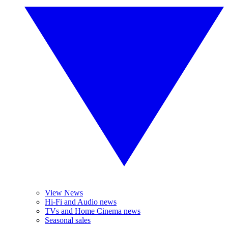
View News
Hi-Fi and Audio news
TVs and Home Cinema news
Seasonal sales