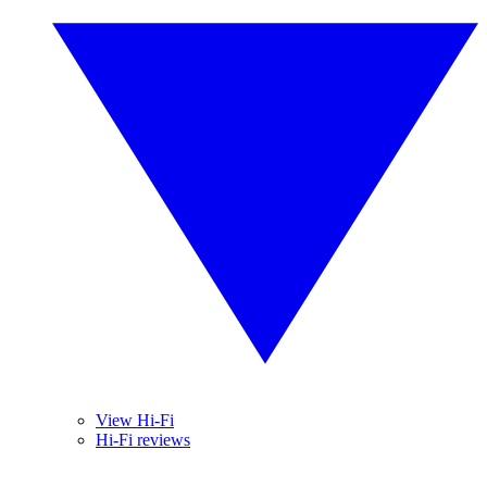
View Hi-Fi
Hi-Fi reviews