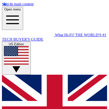
Skip to main content
Open menu
What Hi-Fi?
THE WORLD'S #1
TECH BUYER'S GUIDE
US Edition