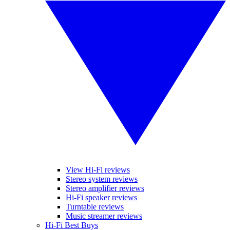
View Hi-Fi reviews
Stereo system reviews
Stereo amplifier reviews
Hi-Fi speaker reviews
Turntable reviews
Music streamer reviews
Hi-Fi Best Buys