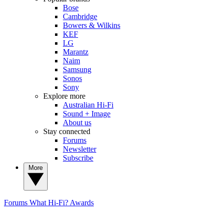
Bose
Cambridge
Bowers & Wilkins
KEF
LG
Marantz
Naim
Samsung
Sonos
Sony
Explore more
Australian Hi-Fi
Sound + Image
About us
Stay connected
Forums
Newsletter
Subscribe
More
Forums
What Hi-Fi? Awards