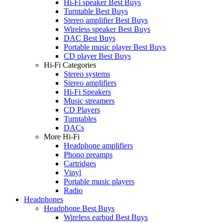
Hi-Fi speaker Best Buys
Turntable Best Buys
Stereo amplifier Best Buys
Wireless speaker Best Buys
DAC Best Buys
Portable music player Best Buys
CD player Best Buys
Hi-Fi Categories
Stereo systems
Stereo amplifiers
Hi-Fi Speakers
Music streamers
CD Players
Turntables
DACs
More Hi-Fi
Headphone amplifiers
Phono preamps
Cartridges
Vinyl
Portable music players
Radio
Headphones
Headphone Best Buys
Wireless earbud Best Buys