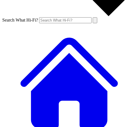
Search What Hi-Fi?