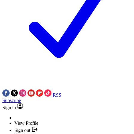
RSS
Subscribe
Sign in
View Profile
Sign out