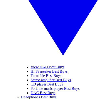
View Hi-Fi Best Buys
Hi-Fi speaker Best Buys
Turntable Best Buys
Stereo amplifier Best Buys
CD player Best Buys
Portable music player Best Buys
DAC Best Buys
Headphones Best Buys