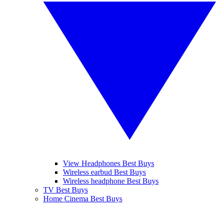
View Headphones Best Buys
Wireless earbud Best Buys
Wireless headphone Best Buys
TV Best Buys
Home Cinema Best Buys