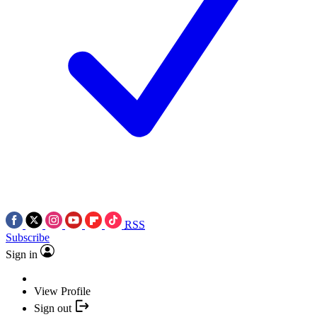
RSS
Subscribe
Sign in
View Profile
Sign out