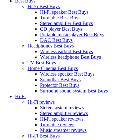
Best Buys
Hi-Fi Best Buys
Hi-Fi speaker Best Buys
Turntable Best Buys
Stereo amplifier Best Buys
CD player Best Buys
Portable music player Best Buys
DAC Best Buys
Headphones Best Buys
Wireless earbud Best Buys
Wireless headphone Best Buys
TV Best Buys
Home Cinema Best Buys
Wireless speaker Best Buys
Soundbar Best Buys
Projector Best Buys
Surround sound system Best Buys
Hi-Fi
Hi-Fi reviews
Stereo system reviews
Stereo amplifier reviews
Hi-Fi speaker reviews
Turntable reviews
Music streamer reviews
Hi-Fi Best Buys