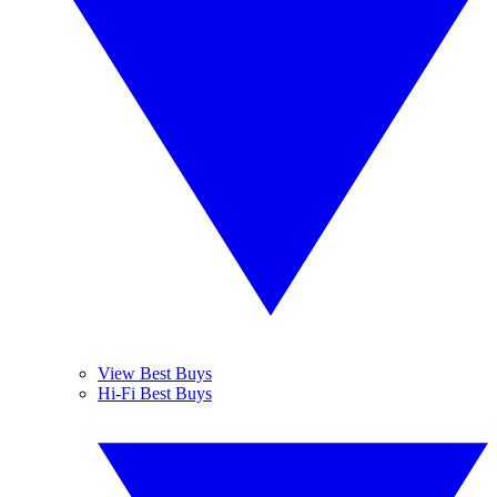
View Best Buys
Hi-Fi Best Buys