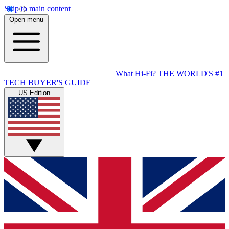
Skip to main content
Open menu
What Hi-Fi?
THE WORLD'S #1
TECH BUYER'S GUIDE
US Edition