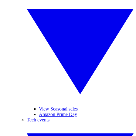
View Seasonal sales
Amazon Prime Day
Tech events