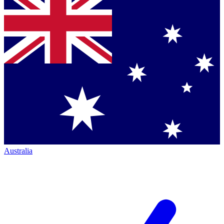
Australia