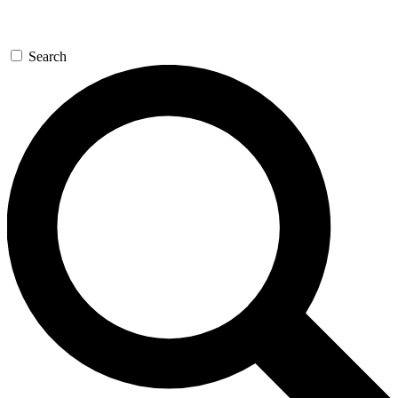
Search