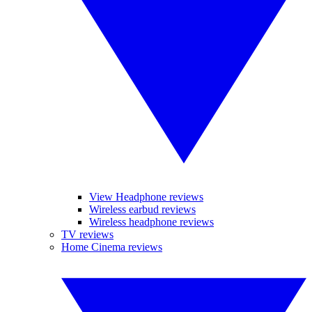
View Headphone reviews
Wireless earbud reviews
Wireless headphone reviews
TV reviews
Home Cinema reviews