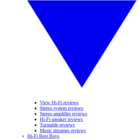
View Hi-Fi reviews
Stereo system reviews
Stereo amplifier reviews
Hi-Fi speaker reviews
Turntable reviews
Music streamer reviews
Hi-Fi Best Buys