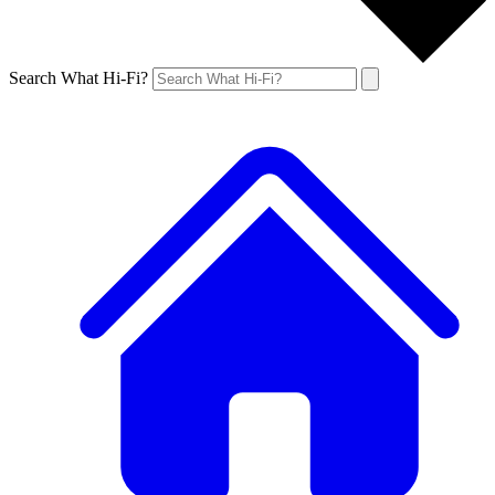
Search What Hi-Fi?