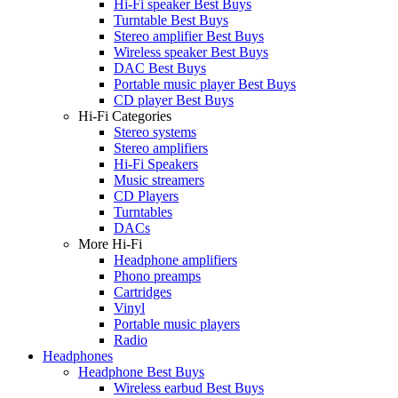
Hi-Fi speaker Best Buys
Turntable Best Buys
Stereo amplifier Best Buys
Wireless speaker Best Buys
DAC Best Buys
Portable music player Best Buys
CD player Best Buys
Hi-Fi Categories
Stereo systems
Stereo amplifiers
Hi-Fi Speakers
Music streamers
CD Players
Turntables
DACs
More Hi-Fi
Headphone amplifiers
Phono preamps
Cartridges
Vinyl
Portable music players
Radio
Headphones
Headphone Best Buys
Wireless earbud Best Buys