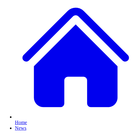
Home
News