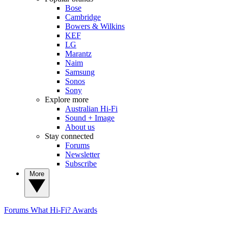
Bose
Cambridge
Bowers & Wilkins
KEF
LG
Marantz
Naim
Samsung
Sonos
Sony
Explore more
Australian Hi-Fi
Sound + Image
About us
Stay connected
Forums
Newsletter
Subscribe
More
Forums
What Hi-Fi? Awards