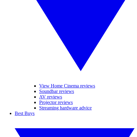
View Home Cinema reviews
Soundbar reviews
AV reviews
Projector reviews
Streaming hardware advice
Best Buys