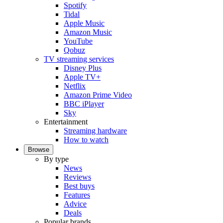
Spotify
Tidal
Apple Music
Amazon Music
YouTube
Qobuz
TV streaming services
Disney Plus
Apple TV+
Netflix
Amazon Prime Video
BBC iPlayer
Sky
Entertainment
Streaming hardware
How to watch
Browse
By type
News
Reviews
Best buys
Features
Advice
Deals
Popular brands