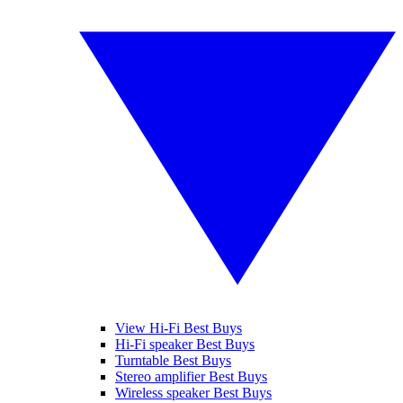
View Hi-Fi Best Buys
Hi-Fi speaker Best Buys
Turntable Best Buys
Stereo amplifier Best Buys
Wireless speaker Best Buys