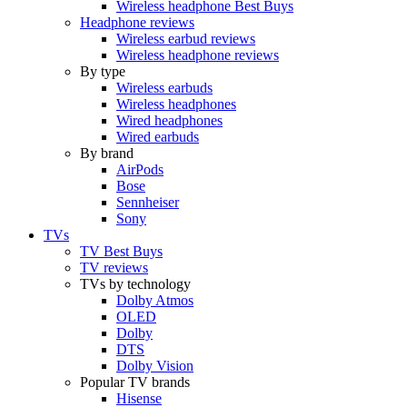
Wireless headphone Best Buys
Headphone reviews
Wireless earbud reviews
Wireless headphone reviews
By type
Wireless earbuds
Wireless headphones
Wired headphones
Wired earbuds
By brand
AirPods
Bose
Sennheiser
Sony
TVs
TV Best Buys
TV reviews
TVs by technology
Dolby Atmos
OLED
Dolby
DTS
Dolby Vision
Popular TV brands
Hisense