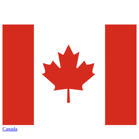
Canada