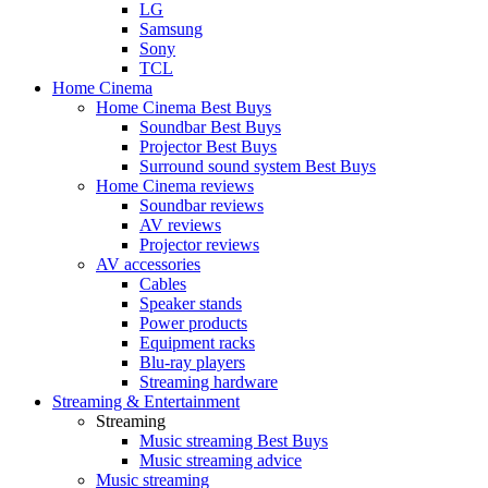
LG
Samsung
Sony
TCL
Home Cinema
Home Cinema Best Buys
Soundbar Best Buys
Projector Best Buys
Surround sound system Best Buys
Home Cinema reviews
Soundbar reviews
AV reviews
Projector reviews
AV accessories
Cables
Speaker stands
Power products
Equipment racks
Blu-ray players
Streaming hardware
Streaming & Entertainment
Streaming
Music streaming Best Buys
Music streaming advice
Music streaming