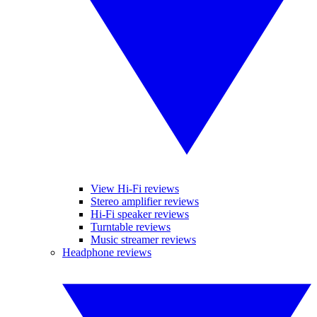
View Hi-Fi reviews
Stereo amplifier reviews
Hi-Fi speaker reviews
Turntable reviews
Music streamer reviews
Headphone reviews