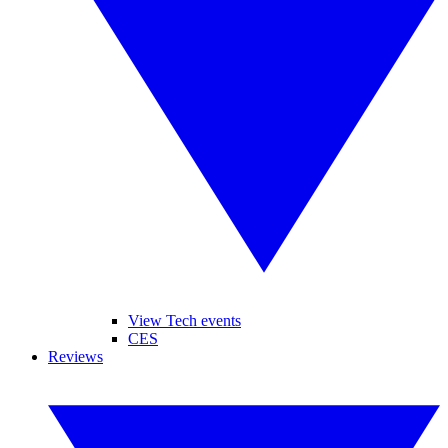
View Tech events
CES
Reviews