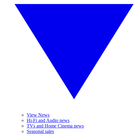
View News
Hi-Fi and Audio news
TVs and Home Cinema news
Seasonal sales