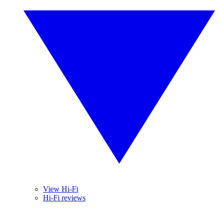
View Hi-Fi
Hi-Fi reviews