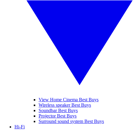
View Home Cinema Best Buys
Wireless speaker Best Buys
Soundbar Best Buys
Projector Best Buys
Surround sound system Best Buys
Hi-Fi