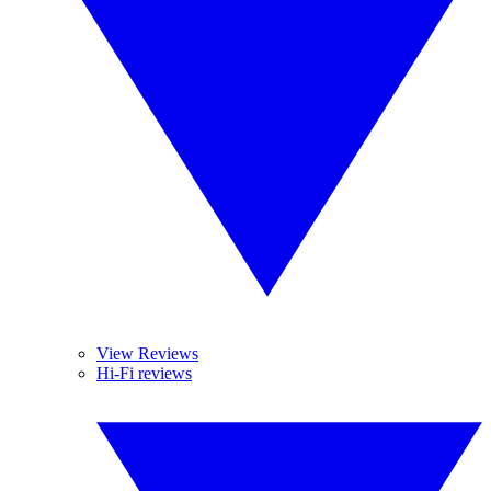
View Reviews
Hi-Fi reviews