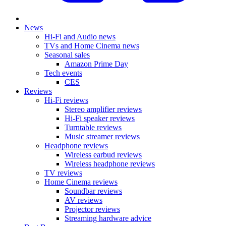
News
Hi-Fi and Audio news
TVs and Home Cinema news
Seasonal sales
Amazon Prime Day
Tech events
CES
Reviews
Hi-Fi reviews
Stereo amplifier reviews
Hi-Fi speaker reviews
Turntable reviews
Music streamer reviews
Headphone reviews
Wireless earbud reviews
Wireless headphone reviews
TV reviews
Home Cinema reviews
Soundbar reviews
AV reviews
Projector reviews
Streaming hardware advice