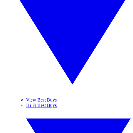
View Best Buys
Hi-Fi Best Buys