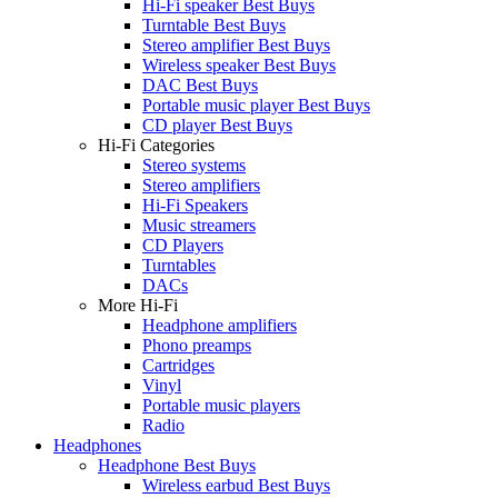
Hi-Fi speaker Best Buys
Turntable Best Buys
Stereo amplifier Best Buys
Wireless speaker Best Buys
DAC Best Buys
Portable music player Best Buys
CD player Best Buys
Hi-Fi Categories
Stereo systems
Stereo amplifiers
Hi-Fi Speakers
Music streamers
CD Players
Turntables
DACs
More Hi-Fi
Headphone amplifiers
Phono preamps
Cartridges
Vinyl
Portable music players
Radio
Headphones
Headphone Best Buys
Wireless earbud Best Buys