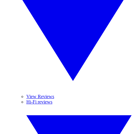
View Reviews
Hi-Fi reviews