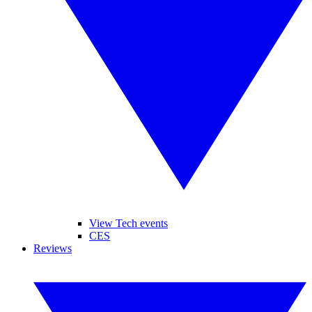
View Tech events
CES
Reviews