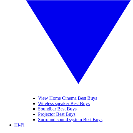
View Home Cinema Best Buys
Wireless speaker Best Buys
Soundbar Best Buys
Projector Best Buys
Surround sound system Best Buys
Hi-Fi