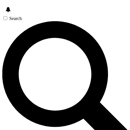
Search