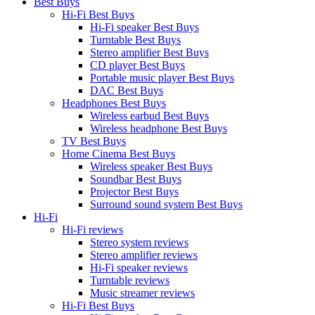
Best Buys
Hi-Fi Best Buys
Hi-Fi speaker Best Buys
Turntable Best Buys
Stereo amplifier Best Buys
CD player Best Buys
Portable music player Best Buys
DAC Best Buys
Headphones Best Buys
Wireless earbud Best Buys
Wireless headphone Best Buys
TV Best Buys
Home Cinema Best Buys
Wireless speaker Best Buys
Soundbar Best Buys
Projector Best Buys
Surround sound system Best Buys
Hi-Fi
Hi-Fi reviews
Stereo system reviews
Stereo amplifier reviews
Hi-Fi speaker reviews
Turntable reviews
Music streamer reviews
Hi-Fi Best Buys