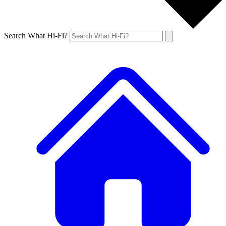
Search What Hi-Fi?