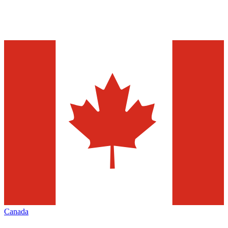
Canada