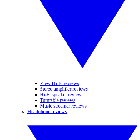
View Hi-Fi reviews
Stereo amplifier reviews
Hi-Fi speaker reviews
Turntable reviews
Music streamer reviews
Headphone reviews