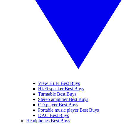
View Hi-Fi Best Buys
Hi-Fi speaker Best Buys
Turntable Best Buys
Stereo amplifier Best Buys
CD player Best Buys
Portable music player Best Buys
DAC Best Buys
Headphones Best Buys