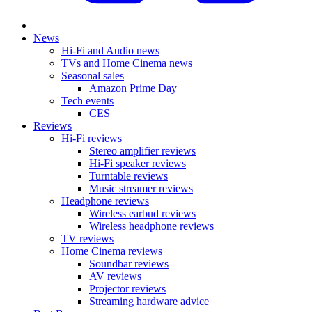
News
Hi-Fi and Audio news
TVs and Home Cinema news
Seasonal sales
Amazon Prime Day
Tech events
CES
Reviews
Hi-Fi reviews
Stereo amplifier reviews
Hi-Fi speaker reviews
Turntable reviews
Music streamer reviews
Headphone reviews
Wireless earbud reviews
Wireless headphone reviews
TV reviews
Home Cinema reviews
Soundbar reviews
AV reviews
Projector reviews
Streaming hardware advice