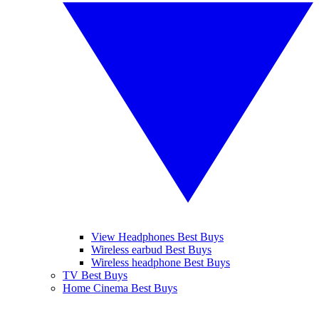
View Headphones Best Buys
Wireless earbud Best Buys
Wireless headphone Best Buys
TV Best Buys
Home Cinema Best Buys