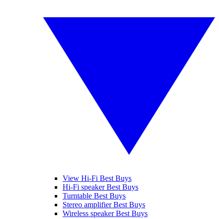
View Hi-Fi Best Buys
Hi-Fi speaker Best Buys
Turntable Best Buys
Stereo amplifier Best Buys
Wireless speaker Best Buys