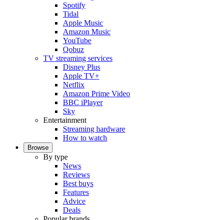
Spotify
Tidal
Apple Music
Amazon Music
YouTube
Qobuz
TV streaming services
Disney Plus
Apple TV+
Netflix
Amazon Prime Video
BBC iPlayer
Sky
Entertainment
Streaming hardware
How to watch
Browse
By type
News
Reviews
Best buys
Features
Advice
Deals
Popular brands