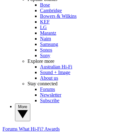
Bose
Cambridge
Bowers & Wilkins
KEF
LG
Marantz
Naim
Samsung
Sonos
Sony
Explore more
Australian Hi-Fi
Sound + Image
About us
Stay connected
Forums
Newsletter
Subscribe
More
Forums
What Hi-Fi? Awards