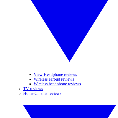
View Headphone reviews
Wireless earbud reviews
Wireless headphone reviews
TV reviews
Home Cinema reviews