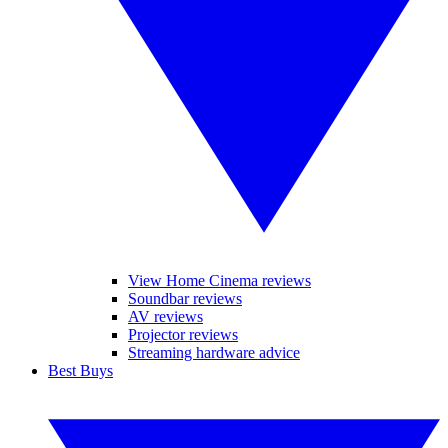
View Home Cinema reviews
Soundbar reviews
AV reviews
Projector reviews
Streaming hardware advice
Best Buys