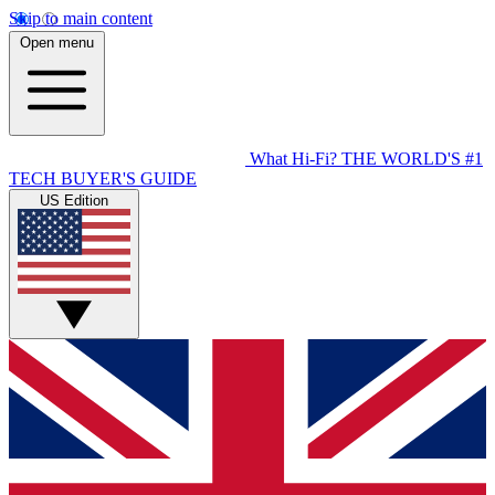
Skip to main content
Open menu
What Hi-Fi?
THE WORLD'S #1
TECH BUYER'S GUIDE
US Edition