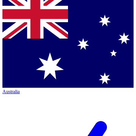
Australia