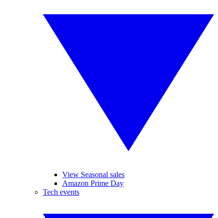
View Seasonal sales
Amazon Prime Day
Tech events