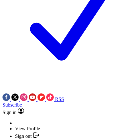
RSS
Subscribe
Sign in
View Profile
Sign out