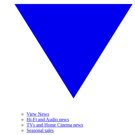
View News
Hi-Fi and Audio news
TVs and Home Cinema news
Seasonal sales