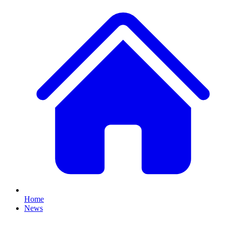
Home
News