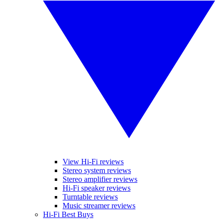
View Hi-Fi reviews
Stereo system reviews
Stereo amplifier reviews
Hi-Fi speaker reviews
Turntable reviews
Music streamer reviews
Hi-Fi Best Buys