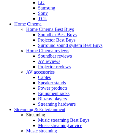
LG
Samsung
Sony
TCL
Home Cinema
Home Cinema Best Buys
Soundbar Best Buys
Projector Best Buys
Surround sound system Best Buys
Home Cinema reviews
Soundbar reviews
AV reviews
Projector reviews
AV accessories
Cables
Speaker stands
Power products
Equipment racks
Blu-ray players
Streaming hardware
Streaming & Entertainment
Streaming
Music streaming Best Buys
Music streaming advice
Music streaming