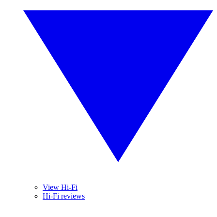
View Hi-Fi
Hi-Fi reviews