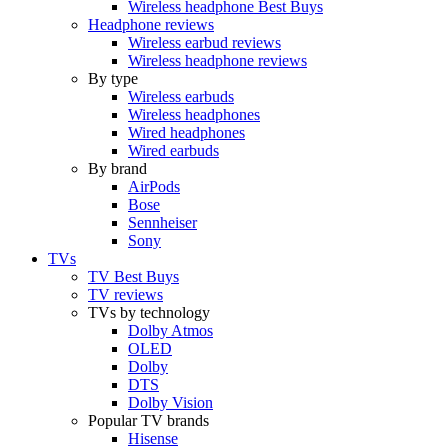
Wireless headphone Best Buys
Headphone reviews
Wireless earbud reviews
Wireless headphone reviews
By type
Wireless earbuds
Wireless headphones
Wired headphones
Wired earbuds
By brand
AirPods
Bose
Sennheiser
Sony
TVs
TV Best Buys
TV reviews
TVs by technology
Dolby Atmos
OLED
Dolby
DTS
Dolby Vision
Popular TV brands
Hisense