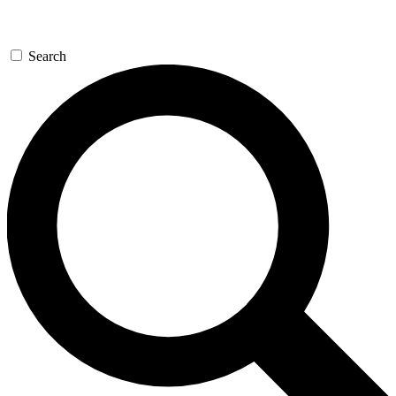
Search