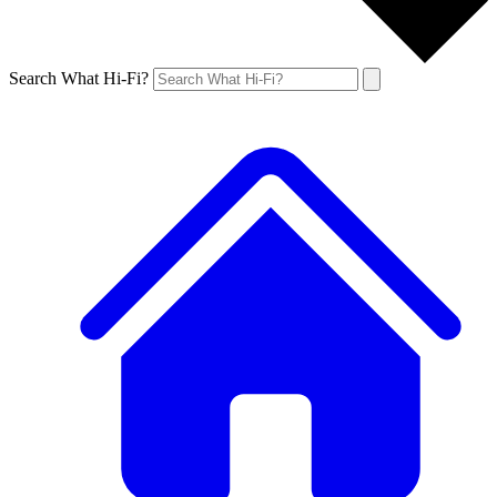
Search What Hi-Fi?