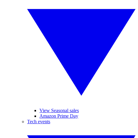
View Seasonal sales
Amazon Prime Day
Tech events