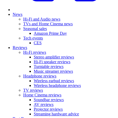
News
Hi-Fi and Audio news
TVs and Home Cinema news
Seasonal sales
Amazon Prime Day
Tech events
CES
Reviews
Hi-Fi reviews
Stereo amplifier reviews
Hi-Fi speaker reviews
Turntable reviews
Music streamer reviews
Headphone reviews
Wireless earbud reviews
Wireless headphone reviews
TV reviews
Home Cinema reviews
Soundbar reviews
AV reviews
Projector reviews
Streaming hardware advice