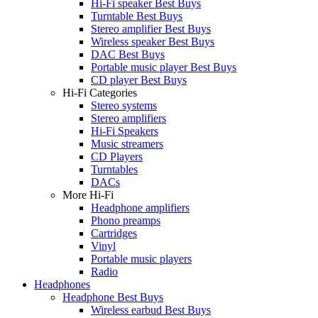
Hi-Fi speaker Best Buys
Turntable Best Buys
Stereo amplifier Best Buys
Wireless speaker Best Buys
DAC Best Buys
Portable music player Best Buys
CD player Best Buys
Hi-Fi Categories
Stereo systems
Stereo amplifiers
Hi-Fi Speakers
Music streamers
CD Players
Turntables
DACs
More Hi-Fi
Headphone amplifiers
Phono preamps
Cartridges
Vinyl
Portable music players
Radio
Headphones
Headphone Best Buys
Wireless earbud Best Buys