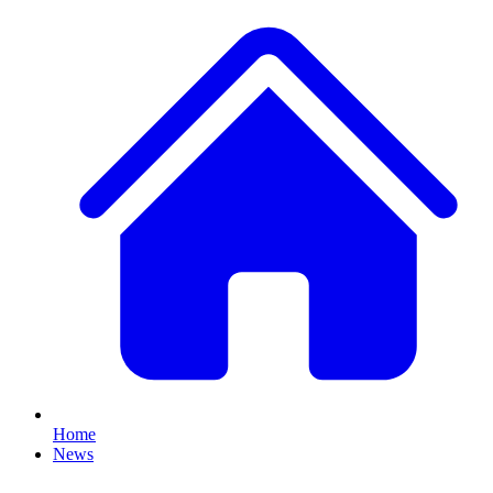
Home
News