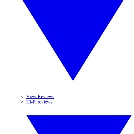
View Reviews
Hi-Fi reviews