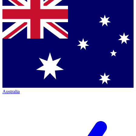
Australia