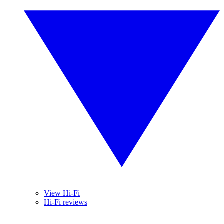
View Hi-Fi
Hi-Fi reviews