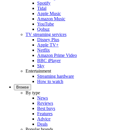
Spotify
Tidal
Apple Music
Amazon Music
YouTube
Qobuz
TV streaming services
Disney Plus
Apple TV+
Netflix
Amazon Prime Video
BBC iPlayer
Sky
Entertainment
Streaming hardware
How to watch
Browse
By type
News
Reviews
Best buys
Features
Advice
Deals
Popular brands