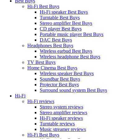
Best Buys
Hi-Fi Best Buys
Hi-Fi speaker Best Buys
Turntable Best Buys
Stereo amplifier Best Buys
CD player Best Buys
Portable music player Best Buys
DAC Best Buys
Headphones Best Buys
Wireless earbud Best Buys
Wireless headphone Best Buys
TV Best Buys
Home Cinema Best Buys
Wireless speaker Best Buys
Soundbar Best Buys
Projector Best Buys
Surround sound system Best Buys
Hi-Fi
Hi-Fi reviews
Stereo system reviews
Stereo amplifier reviews
Hi-Fi speaker reviews
Turntable reviews
Music streamer reviews
Hi-Fi Best Buys