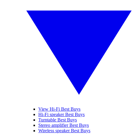
View Hi-Fi Best Buys
Hi-Fi speaker Best Buys
Turntable Best Buys
Stereo amplifier Best Buys
Wireless speaker Best Buys