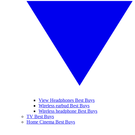
View Headphones Best Buys
Wireless earbud Best Buys
Wireless headphone Best Buys
TV Best Buys
Home Cinema Best Buys