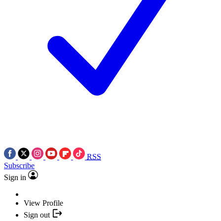
RSS
Subscribe
Sign in
View Profile
Sign out