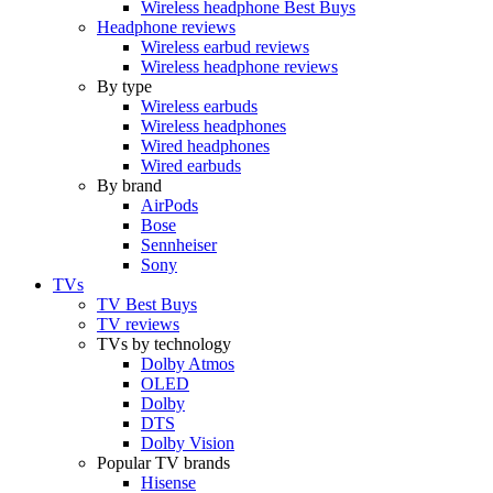
Wireless headphone Best Buys
Headphone reviews
Wireless earbud reviews
Wireless headphone reviews
By type
Wireless earbuds
Wireless headphones
Wired headphones
Wired earbuds
By brand
AirPods
Bose
Sennheiser
Sony
TVs
TV Best Buys
TV reviews
TVs by technology
Dolby Atmos
OLED
Dolby
DTS
Dolby Vision
Popular TV brands
Hisense