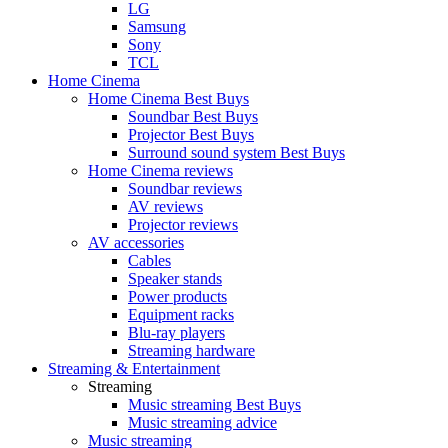
LG
Samsung
Sony
TCL
Home Cinema
Home Cinema Best Buys
Soundbar Best Buys
Projector Best Buys
Surround sound system Best Buys
Home Cinema reviews
Soundbar reviews
AV reviews
Projector reviews
AV accessories
Cables
Speaker stands
Power products
Equipment racks
Blu-ray players
Streaming hardware
Streaming & Entertainment
Streaming
Music streaming Best Buys
Music streaming advice
Music streaming