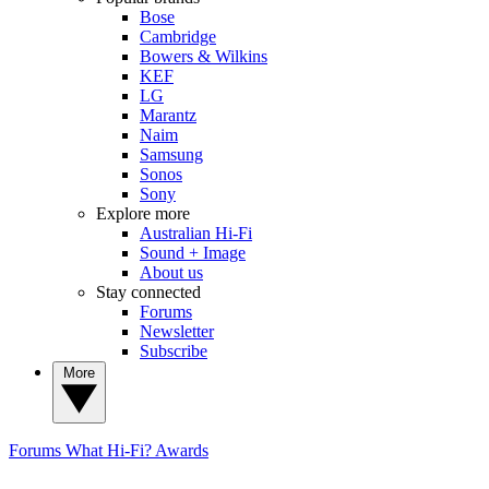
Bose
Cambridge
Bowers & Wilkins
KEF
LG
Marantz
Naim
Samsung
Sonos
Sony
Explore more
Australian Hi-Fi
Sound + Image
About us
Stay connected
Forums
Newsletter
Subscribe
More
Forums
What Hi-Fi? Awards