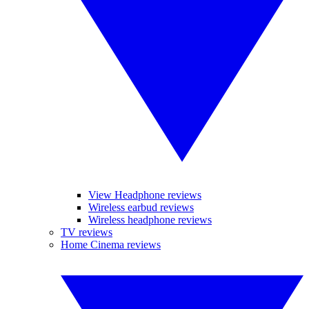
View Headphone reviews
Wireless earbud reviews
Wireless headphone reviews
TV reviews
Home Cinema reviews