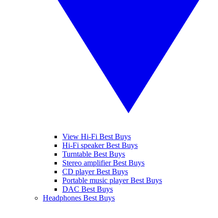
View Hi-Fi Best Buys
Hi-Fi speaker Best Buys
Turntable Best Buys
Stereo amplifier Best Buys
CD player Best Buys
Portable music player Best Buys
DAC Best Buys
Headphones Best Buys