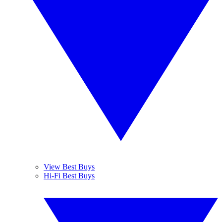
View Best Buys
Hi-Fi Best Buys