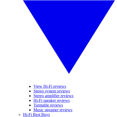
View Hi-Fi reviews
Stereo system reviews
Stereo amplifier reviews
Hi-Fi speaker reviews
Turntable reviews
Music streamer reviews
Hi-Fi Best Buys