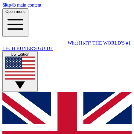
Skip to main content
Open menu
What Hi-Fi?
THE WORLD'S #1
TECH BUYER'S GUIDE
US Edition