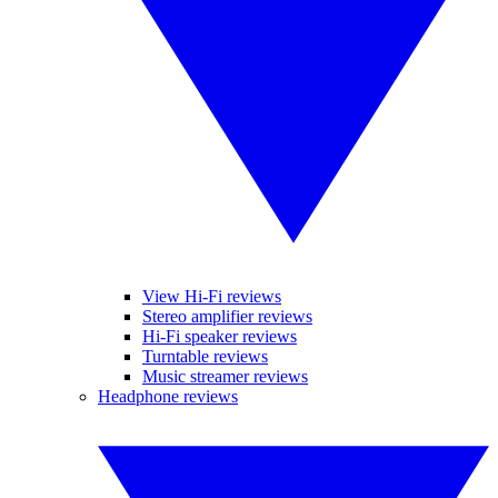
View Hi-Fi reviews
Stereo amplifier reviews
Hi-Fi speaker reviews
Turntable reviews
Music streamer reviews
Headphone reviews