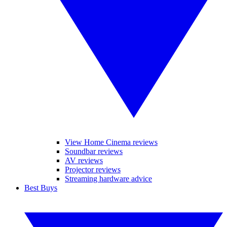
View Home Cinema reviews
Soundbar reviews
AV reviews
Projector reviews
Streaming hardware advice
Best Buys