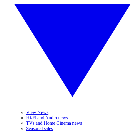
View News
Hi-Fi and Audio news
TVs and Home Cinema news
Seasonal sales