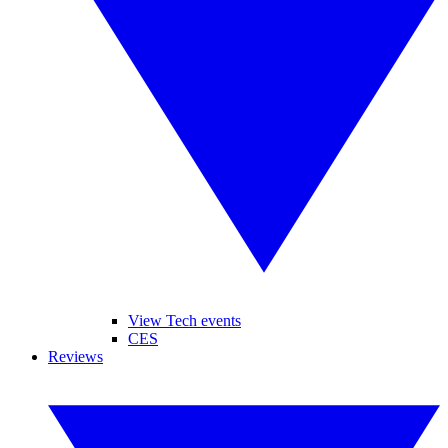
View Tech events
CES
Reviews