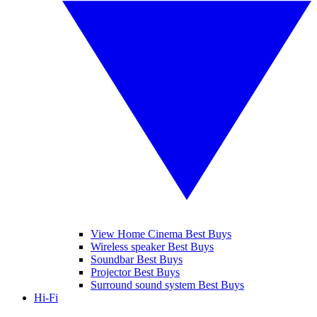
View Home Cinema Best Buys
Wireless speaker Best Buys
Soundbar Best Buys
Projector Best Buys
Surround sound system Best Buys
Hi-Fi