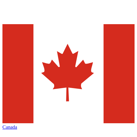
Canada