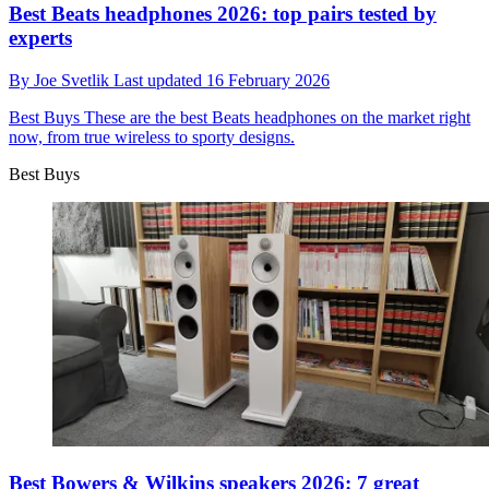
Best Beats headphones 2026: top pairs tested by
experts
By
Joe Svetlik
Last updated
16 February 2026
Best Buys
These are the best Beats headphones on the market right
now, from true wireless to sporty designs.
Best Buys
Best Bowers & Wilkins speakers 2026: 7 great