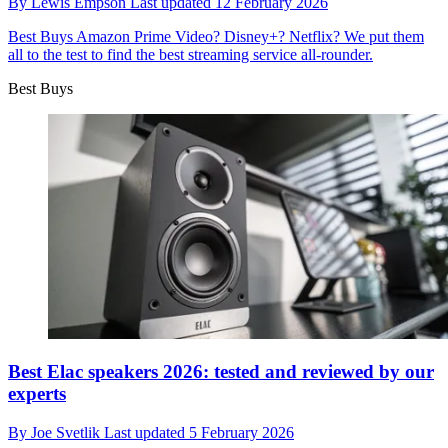
By
Lewis Empson
Last updated
12 February 2026
Best Buys
Amazon Prime Video? Disney+? Netflix? We put them
all to the test to find the best streaming service all-rounder.
Best Buys
Best Elac speakers 2026: tested and reviewed by our
experts
By
Joe Svetlik
Last updated
5 February 2026