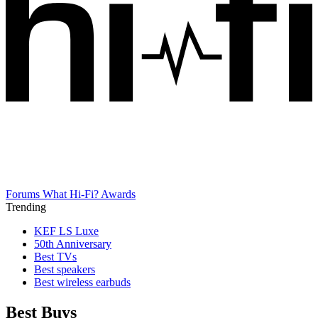
Forums
What Hi-Fi? Awards
Trending
KEF LS Luxe
50th Anniversary
Best TVs
Best speakers
Best wireless earbuds
Best Buys