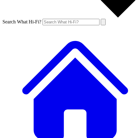
Search What Hi-Fi?