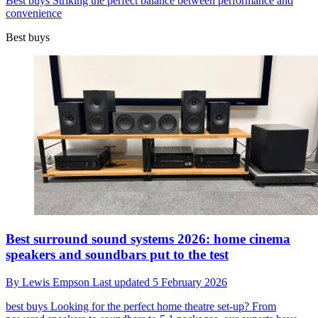
Best buys
Striking the perfect balance between performance and
convenience
Best buys
Best surround sound systems 2026: home cinema
speakers and soundbars put to the test
By
Lewis Empson
Last updated
5 February 2026
best buys
Looking for the perfect home theatre set-up? From