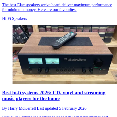
The best Elac speakers we've heard deliver maximum performance
for minimum money. Here are our favourites.
Hi-Fi Speakers
Best hi-fi systems 2026: CD, vinyl and streaming
music players for the home
By
Harry McKerrell
Last updated
5 February 2026