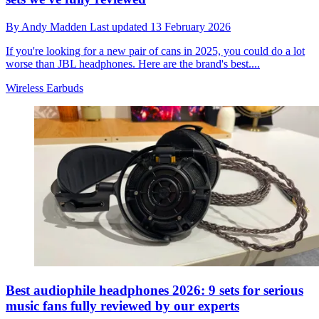
By
Andy Madden
Last updated
13 February 2026
If you're looking for a new pair of cans in 2025, you could do a lot
worse than JBL headphones. Here are the brand's best....
Wireless Earbuds
Best audiophile headphones 2026: 9 sets for serious
music fans fully reviewed by our experts