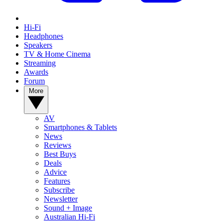
Hi-Fi
Headphones
Speakers
TV & Home Cinema
Streaming
Awards
Forum
More
AV
Smartphones & Tablets
News
Reviews
Best Buys
Deals
Advice
Features
Subscribe
Newsletter
Sound + Image
Australian Hi-Fi