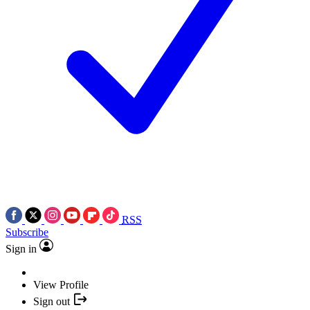
RSS
Subscribe
Sign in
View Profile
Sign out