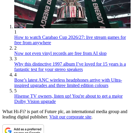
1
How to watch Carabao Cup 2026/27: live stream games for
free from anywhere
2
Now not even vinyl records are free from AI slop
3
Why this distinctive 1997 album I’ve loved for 15 years is a
fantastic test for your stereo speakers
4
Bose’s latest ANC wireless headphones arrive with Ultra-
inspired upgrades and three limited edition colours
5
Hisense TV owners, listen up! You're about to get a major
Dolby Vision upgrade
What Hi-Fi? is part of Future plc, an international media group and
leading digital publisher.
Visit our corporate site
.