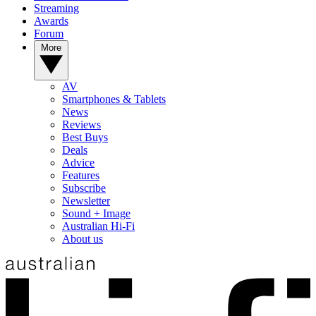
Streaming
Awards
Forum
More
AV
Smartphones & Tablets
News
Reviews
Best Buys
Deals
Advice
Features
Subscribe
Newsletter
Sound + Image
Australian Hi-Fi
About us