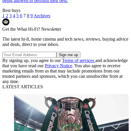
being allowed to perform their best.
Best buys
1
2
3
4
5
6
7
8
9
Archives
Get the What Hi-Fi? Newsletter
The latest hi-fi, home cinema and tech news, reviews, buying advice
and deals, direct to your inbox.
By signing up, you agree to our
Terms of services
and acknowledge
that you have read our
Privacy Notice
. You also agree to receive
marketing emails from us that may include promotions from our
trusted partners and sponsors, which you can unsubscribe from at
any time.
LATEST ARTICLES