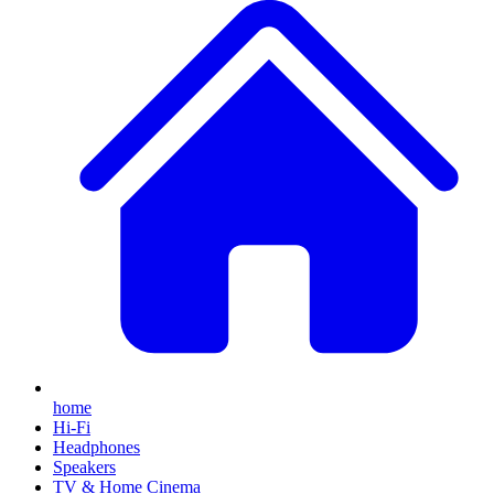
home
Hi-Fi
Headphones
Speakers
TV & Home Cinema