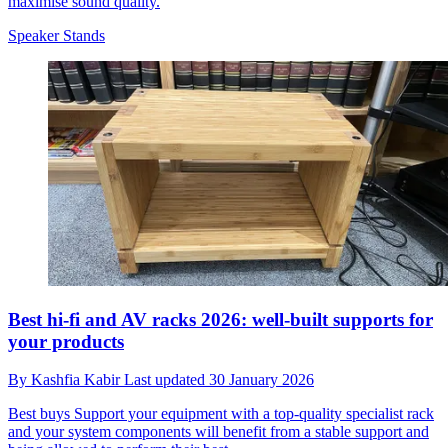
maximise sound quality.
Speaker Stands
Best hi-fi and AV racks 2026: well-built supports for
your products
By
Kashfia Kabir
Last updated
30 January 2026
Best buys
Support your equipment with a top-quality specialist rack
and your system components will benefit from a stable support and