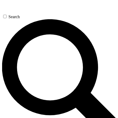
Search