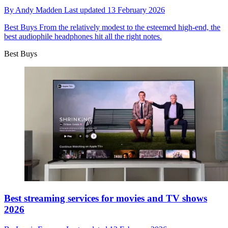
By
Andy Madden
Last updated
13 February 2026
Best Buys
From the relatively modest to the esteemed high-end, the
best audiophile headphones hit all the right notes.
Best Buys
Best streaming services for movies and TV shows
2026