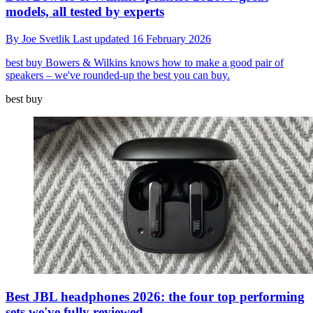
models, all tested by experts
By
Joe Svetlik
Last updated
16 February 2026
best buy
Bowers & Wilkins knows how to make a good pair of
speakers – we've rounded-up the best you can buy.
best buy
Best JBL headphones 2026: the four top performing
sets we've fully reviewed