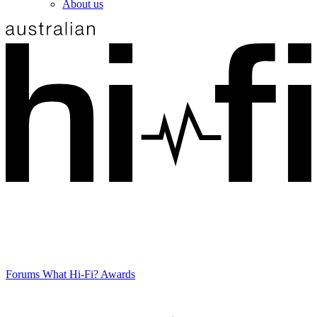
About us
Forums
What Hi-Fi? Awards