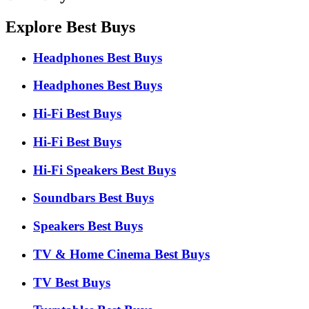
Explore Best Buys
Headphones Best Buys
Headphones Best Buys
Hi-Fi Best Buys
Hi-Fi Best Buys
Hi-Fi Speakers Best Buys
Soundbars Best Buys
Speakers Best Buys
TV & Home Cinema Best Buys
TV Best Buys