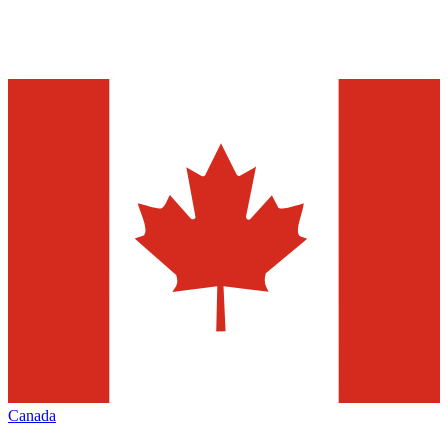
Canada