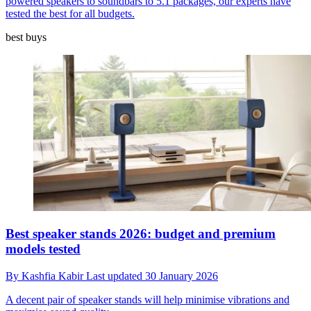
powered speakers to soundbars to 5.1 packages, our experts have
tested the best for all budgets.
best buys
Best speaker stands 2026: budget and premium
models tested
By
Kashfia Kabir
Last updated
30 January 2026
A decent pair of speaker stands will help minimise vibrations and