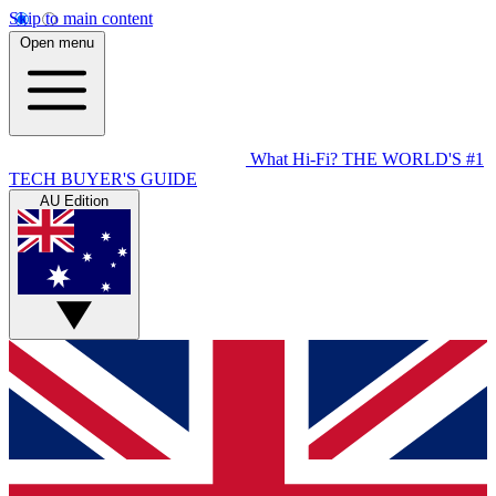
Skip to main content
Open menu
What Hi-Fi?
THE WORLD'S #1
TECH BUYER'S GUIDE
AU Edition