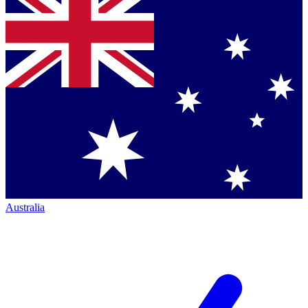
Australia