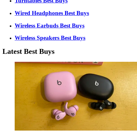
Turntables Best Buys
Wired Headphones Best Buys
Wireless Earbuds Best Buys
Wireless Speakers Best Buys
Latest Best Buys