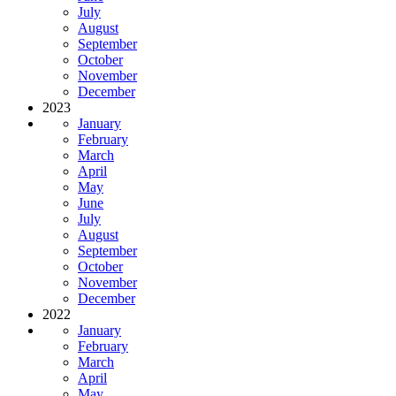
July
August
September
October
November
December
2023
January
February
March
April
May
June
July
August
September
October
November
December
2022
January
February
March
April
May