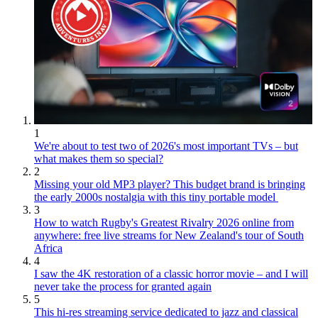
1
We're about to test two of 2026's most important TVs – but
what makes them so special?
2
Missing your old MP3 player? This budget brand is bringing
the early 2000s nostalgia with this tiny portable model
3
How to watch Rugby's Greatest Rivalry 2026 online from
anywhere: free live streams for New Zealand's tour of South
Africa
4
I saw the 4K restoration of a classic horror movie – and I will
never take the process for granted again
5
This hi-res streaming service dedicated to jazz and classical