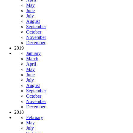
May
June
July
August
September
October
November
December
2019
January
March
April
May
June
July
August
September
October
November
December
2018
February
May
July