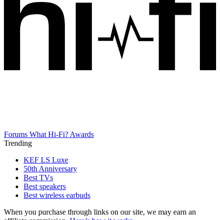
Forums
What Hi-Fi? Awards
Trending
KEF LS Luxe
50th Anniversary
Best TVs
Best speakers
Best wireless earbuds
When you purchase through links on our site, we may earn an