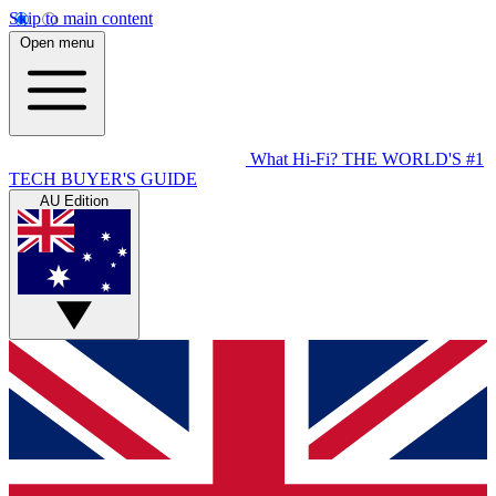
Skip to main content
Open menu
What Hi-Fi?
THE WORLD'S #1
TECH BUYER'S GUIDE
AU Edition