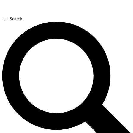
Search