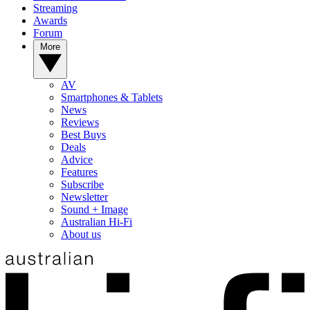
Streaming
Awards
Forum
More
AV
Smartphones & Tablets
News
Reviews
Best Buys
Deals
Advice
Features
Subscribe
Newsletter
Sound + Image
Australian Hi-Fi
About us