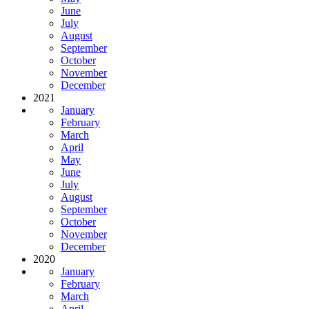
June
July
August
September
October
November
December
2021
January
February
March
April
May
June
July
August
September
October
November
December
2020
January
February
March
April