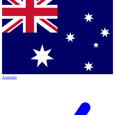
Australia