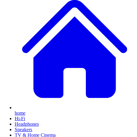
home
Hi-Fi
Headphones
Speakers
TV & Home Cinema