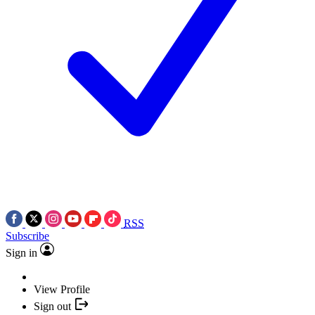
RSS
Subscribe
Sign in
View Profile
Sign out