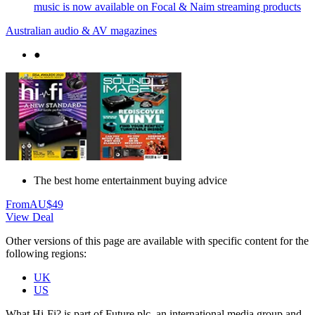
music is now available on Focal & Naim streaming products
Australian audio & AV magazines
●
The best home entertainment buying advice
From
AU$49
View Deal
Other versions of this page are available with specific content for the
following regions:
UK
US
What Hi-Fi? is part of Future plc, an international media group and