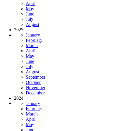
April
May
June
July
August
2025
January
February
March
April
May
June
July
August
September
October
November
December
2024
January
February
March
April
May
June