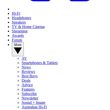
Hi-Fi
Headphones
Speakers
TV & Home Cinema
Streaming
Awards
Forum
More
AV
Smartphones & Tablets
News
Reviews
Best Buys
Deals
Advice
Features
Subscribe
Newsletter
Sound + Image
Australian Hi-Fi