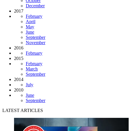
October
December
2017
February
April
May
June
September
November
2016
February
2015
February
March
September
2014
July
2010
June
September
LATEST ARTICLES