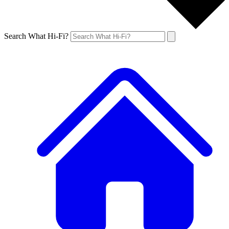
Search What Hi-Fi?