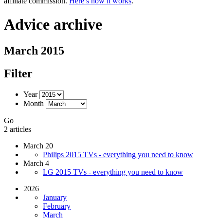
affiliate commission.
Here’s how it works
.
Advice archive
March 2015
Filter
Year
Month
Go
2 articles
March 20
Philips 2015 TVs - everything you need to know
March 4
LG 2015 TVs - everything you need to know
2026
January
February
March