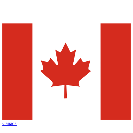
Canada