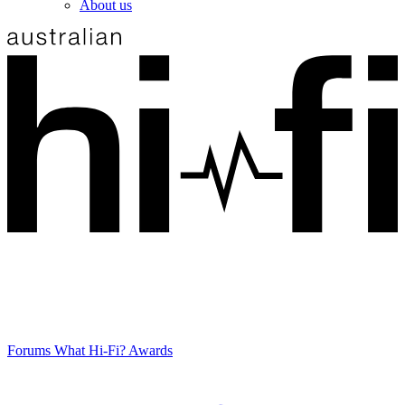
About us
Forums
What Hi-Fi? Awards