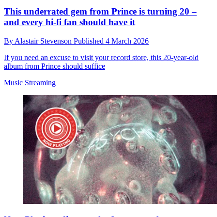
This underrated gem from Prince is turning 20 –
and every hi-fi fan should have it
By
Alastair Stevenson
Published
4 March 2026
If you need an excuse to visit your record store, this 20-year-old
album from Prince should suffice
Music Streaming