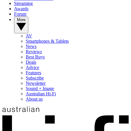
Streaming
Awards
Forum
More
AV
Smartphones & Tablets
News
Reviews
Best Buys
Deals
Advice
Features
Subscribe
Newsletter
Sound + Image
Australian Hi-Fi
About us