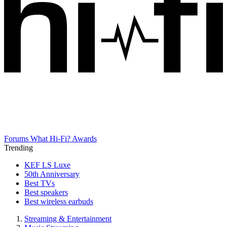
Forums
What Hi-Fi? Awards
Trending
KEF LS Luxe
50th Anniversary
Best TVs
Best speakers
Best wireless earbuds
Streaming & Entertainment