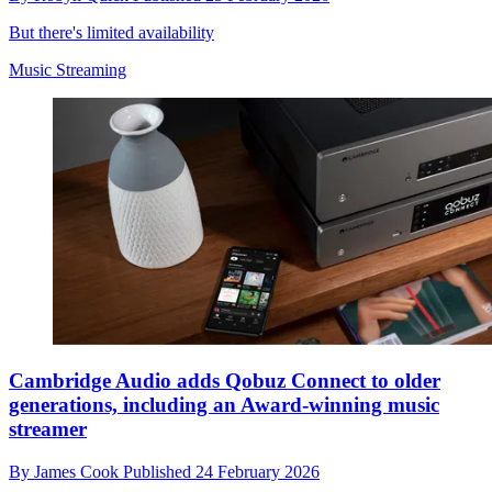
But there's limited availability
Music Streaming
Cambridge Audio adds Qobuz Connect to older
generations, including an Award-winning music
streamer
By
James Cook
Published
24 February 2026