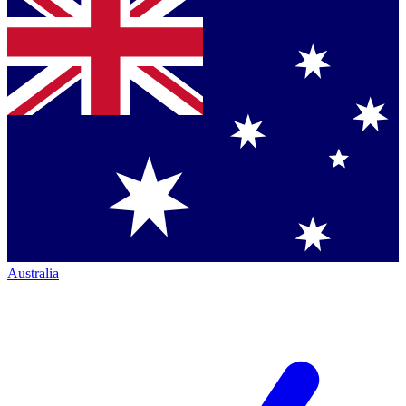
Australia