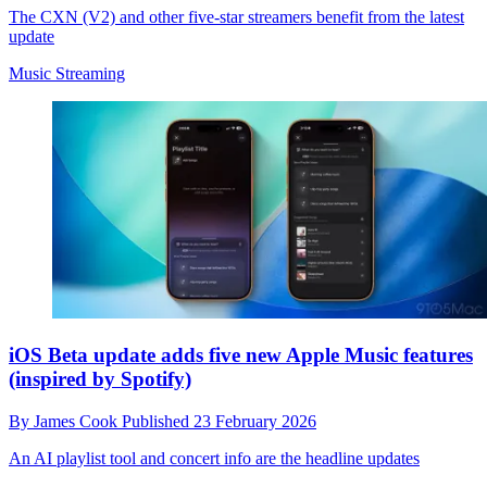
The CXN (V2) and other five-star streamers benefit from the latest
update
Music Streaming
iOS Beta update adds five new Apple Music features
(inspired by Spotify)
By
James Cook
Published
23 February 2026
An AI playlist tool and concert info are the headline updates