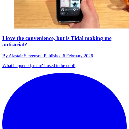
I love the convenience, but is Tidal making me
antisocial?
By
Alastair Stevenson
Published
6 February 2026
What happened, man? I used to be cool!