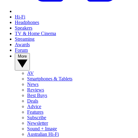
Hi-Fi
Headphones
Speakers
TV & Home Cinema
Streaming
Awards
Forum
More
AV
Smartphones & Tablets
News
Reviews
Best Buys
Deals
Advice
Features
Subscribe
Newsletter
Sound + Image
Australian Hi-Fi