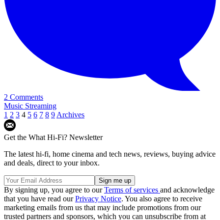
2 Comments
Music Streaming
1
2
3
4
5
6
7
8
9
Archives
Get the What Hi-Fi? Newsletter
The latest hi-fi, home cinema and tech news, reviews, buying advice
and deals, direct to your inbox.
By signing up, you agree to our
Terms of services
and acknowledge
that you have read our
Privacy Notice
. You also agree to receive
marketing emails from us that may include promotions from our
trusted partners and sponsors, which you can unsubscribe from at