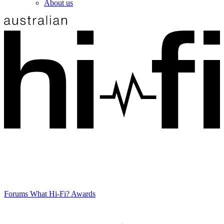
About us
Forums
What Hi-Fi? Awards