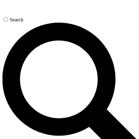
Search