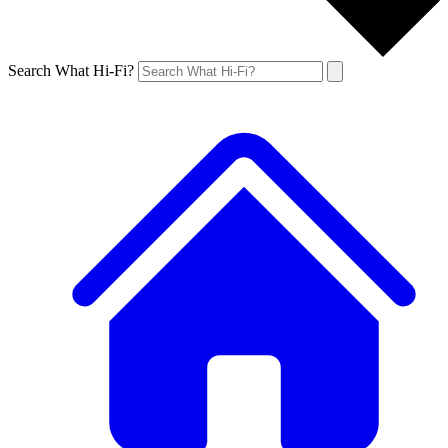
Search What Hi-Fi?