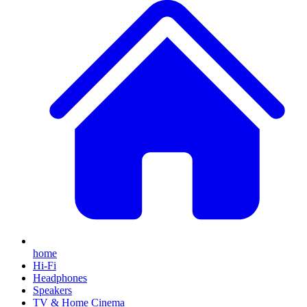
home
Hi-Fi
Headphones
Speakers
TV & Home Cinema