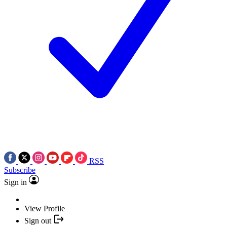
RSS
Subscribe
Sign in
View Profile
Sign out