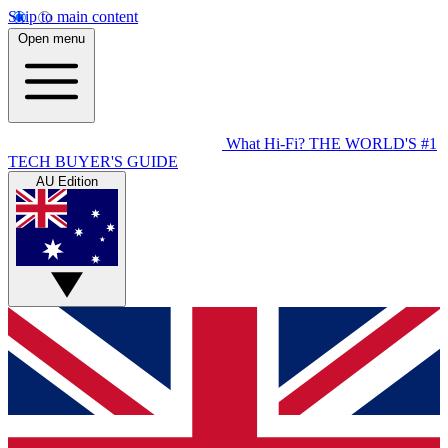
Skip to main content
Open menu
What Hi-Fi?
THE WORLD'S #1
TECH BUYER'S GUIDE
AU Edition