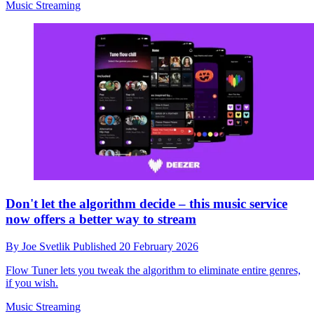
Music Streaming
Don't let the algorithm decide – this music service
now offers a better way to stream
By
Joe Svetlik
Published
20 February 2026
Flow Tuner lets you tweak the algorithm to eliminate entire genres,
if you wish.
Music Streaming