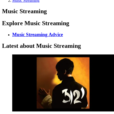
Music Streaming
Music Streaming
Explore Music Streaming
Music Streaming Advice
Latest about Music Streaming