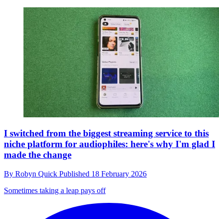
I switched from the biggest streaming service to this
niche platform for audiophiles: here's why I'm glad I
made the change
By
Robyn Quick
Published
18 February 2026
Sometimes taking a leap pays off