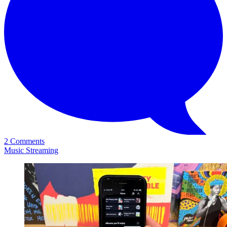
2 Comments
Music Streaming