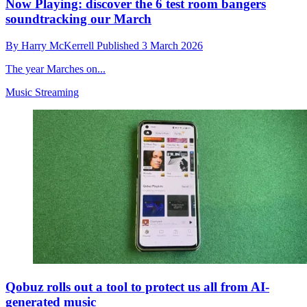
Now Playing: discover the 6 test room bangers
soundtracking our March
By
Harry McKerrell
Published
3 March 2026
The year Marches on...
Music Streaming
Qobuz rolls out a tool to protect us all from AI-
generated music