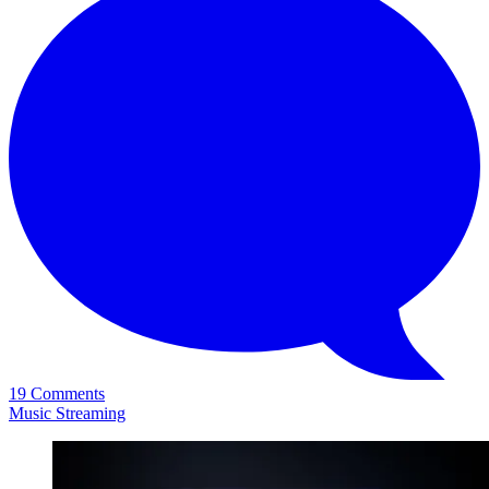
19 Comments
Music Streaming