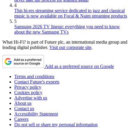
4
This hi-res streaming service dedicated to jazz and classical
music is now available on Focal & Naim streaming products
5
Samsung 2026 TV lineup: everything you need to know
about the new Samsung TVs
What Hi-Fi? is part of Future plc, an international media group and
leading digital publisher.
Visit our corporate site
.
Add as a preferred source on Google
Terms and conditions
Contact Future's experts
Privacy policy
Cookies policy
Advertise with us
About us
Contact us
Accessibility Statement
Careers
Do not sell or share my personal information