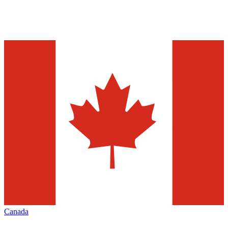
Canada