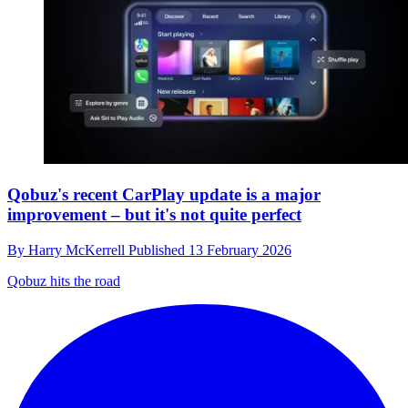
Qobuz's recent CarPlay update is a major
improvement – but it's not quite perfect
By
Harry McKerrell
Published
13 February 2026
Qobuz hits the road