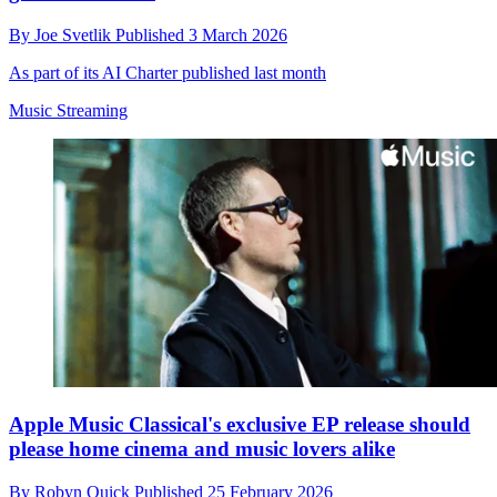
By
Joe Svetlik
Published
3 March 2026
As part of its AI Charter published last month
Music Streaming
Apple Music Classical's exclusive EP release should
please home cinema and music lovers alike
By
Robyn Quick
Published
25 February 2026