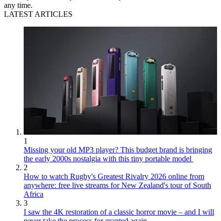
any time.
LATEST ARTICLES
1
Missing your old MP3 player? This budget brand is bringing
the early 2000s nostalgia with this tiny portable model
2
How to watch Rugby's Greatest Rivalry 2026 online from
anywhere: free live streams for New Zealand's tour of South
Africa
3
I saw the 4K restoration of a classic horror movie – and I will
never take the process for granted again