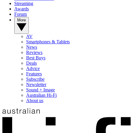
Streaming
Awards
Forum
More
AV
Smartphones & Tablets
News
Reviews
Best Buys
Deals
Advice
Features
Subscribe
Newsletter
Sound + Image
Australian Hi-Fi
About us