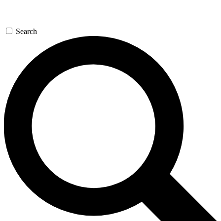
Search