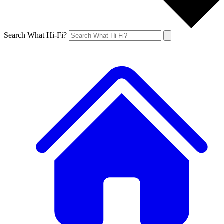
Search What Hi-Fi?