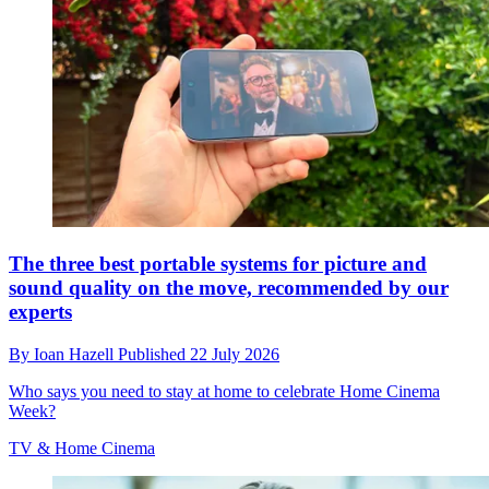
The three best portable systems for picture and
sound quality on the move, recommended by our
experts
By
Ioan Hazell
Published
22 July 2026
Who says you need to stay at home to celebrate Home Cinema
Week?
TV & Home Cinema