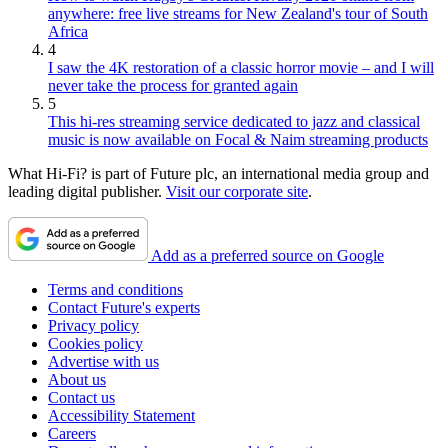
anywhere: free live streams for New Zealand's tour of South
Africa
4
I saw the 4K restoration of a classic horror movie – and I will
never take the process for granted again
5
This hi-res streaming service dedicated to jazz and classical
music is now available on Focal & Naim streaming products
What Hi-Fi? is part of Future plc, an international media group and
leading digital publisher.
Visit our corporate site
.
Add as a preferred source on Google
Terms and conditions
Contact Future's experts
Privacy policy
Cookies policy
Advertise with us
About us
Contact us
Accessibility Statement
Careers