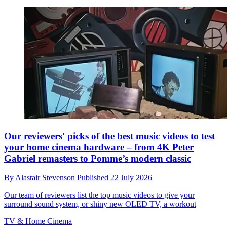
Our reviewers' picks of the best music videos to test
your home cinema hardware – from 4K Peter
Gabriel remasters to Pomme’s modern classic
By
Alastair Stevenson
Published
22 July 2026
Our team of reviewers list the top music videos to give your
surround sound system, or shiny new OLED TV, a workout
TV & Home Cinema