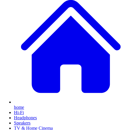
home
Hi-Fi
Headphones
Speakers
TV & Home Cinema