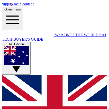
Skip to main content
Open menu
What Hi-Fi?
THE WORLD'S #1
TECH BUYER'S GUIDE
AU Edition