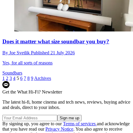
Does it matter what size soundbar you buy?
By
Joe Svetlik
Published
21 July 2026
Yes, for all sorts of reasons
Soundbars
1
2
3
4
5
6
7
8
9
Archives
Get the What Hi-Fi? Newsletter
The latest hi-fi, home cinema and tech news, reviews, buying advice
and deals, direct to your inbox.
By signing up, you agree to our
Terms of services
and acknowledge
that you have read our
Privacy Notice
. You also agree to receive