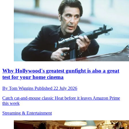
Why Hollywood's greatest gunfight is also a great
test for your home cinema
By
Tom Wiggins
Published
22 July 2026
Catch cat-and-mouse classic Heat before it leaves Amazon Prime
this week
Streaming & Entertainment