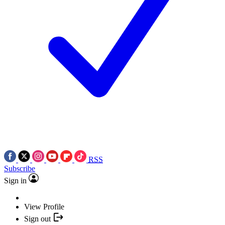
RSS
Subscribe
Sign in
View Profile
Sign out