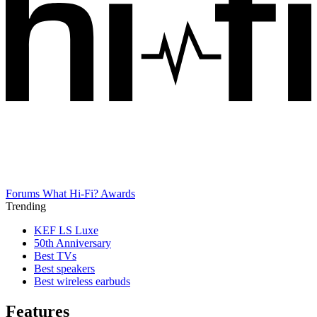
Forums
What Hi-Fi? Awards
Trending
KEF LS Luxe
50th Anniversary
Best TVs
Best speakers
Best wireless earbuds
Features