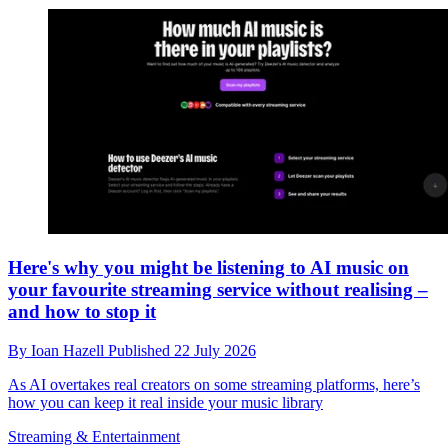
Here's why you might be listening to AI music on
your favourite streaming service without realising –
and how to stop it
By
Ioan Hazell
Published
22 July 2026
As AI overtakes real creators on some streaming platforms, here’s
how you can keep it real inside your music library
Streaming & Entertainment