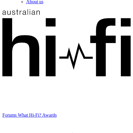
About us
Forums
What Hi-Fi? Awards