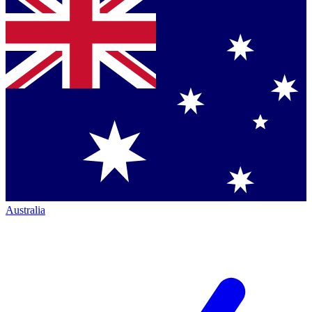
Australia