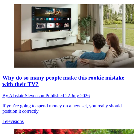
Why do so many people make this rookie mistake
with their TV?
By
Alastair Stevenson
Published
22 July 2026
If you’re going to spend money on a new set, you really should
position it correctly
Televisions