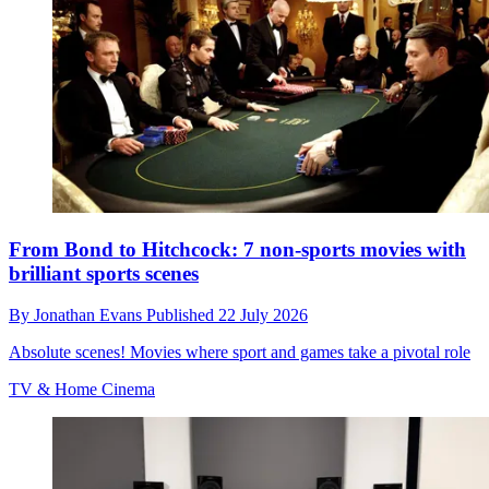
From Bond to Hitchcock: 7 non-sports movies with
brilliant sports scenes
By
Jonathan Evans
Published
22 July 2026
Absolute scenes! Movies where sport and games take a pivotal role
TV & Home Cinema