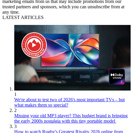
marketing emails from us that may include promotions from our
trusted partners and sponsors, which you can unsubscribe from at
any time.
LATEST ARTICLES
1
We're about to test two of 2026's most important TVs – but
what makes them so special?
2
Missing your old MP3 player? This budget brand is bringing
the early 2000s nostalgia with this tiny portable model
3
How to watch Rugby's Greatest Rivalry 2026 online from