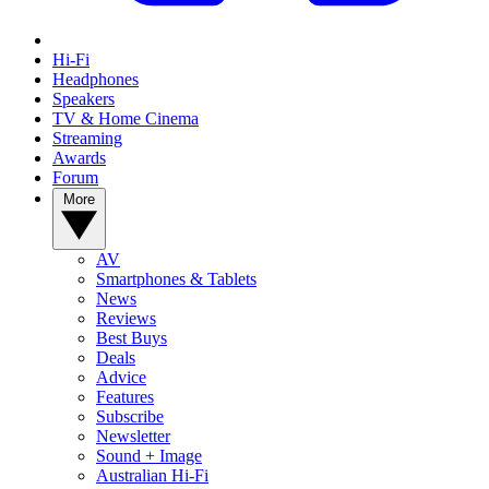
Hi-Fi
Headphones
Speakers
TV & Home Cinema
Streaming
Awards
Forum
More
AV
Smartphones & Tablets
News
Reviews
Best Buys
Deals
Advice
Features
Subscribe
Newsletter
Sound + Image
Australian Hi-Fi