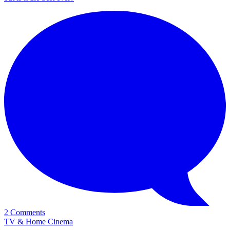
2 Comments
TV & Home Cinema