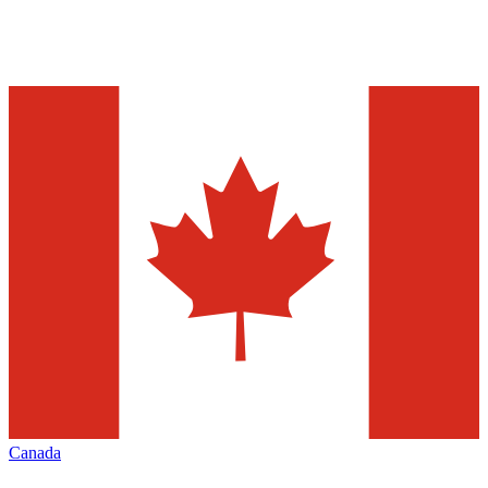
Canada