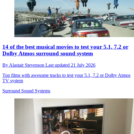
14 of the best musical movies to test your 5.1, 7.2 or
Dolby Atmos surround sound system
By
Alastair Stevenson
Last updated
21 July 2026
Top films with awesome tracks to test your 5.1, 7.2 or Dolby Atmos
TV system
Surround Sound Systems