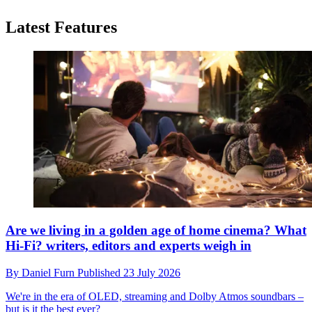
Latest Features
Are we living in a golden age of home cinema? What
Hi-Fi? writers, editors and experts weigh in
By
Daniel Furn
Published
23 July 2026
We're in the era of OLED, streaming and Dolby Atmos soundbars –
but is it the best ever?