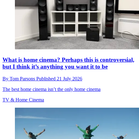
What is home cinema? Perhaps this is controversial,
but I think it’s anything you want it to be
By
Tom Parsons
Published
21 July 2026
The best home cinema isn’t the only home cinema
TV & Home Cinema