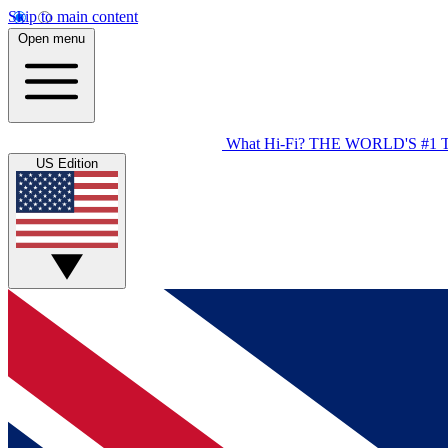
Skip to main content
Open menu
What Hi-Fi?
THE WORLD'S #1 
US Edition