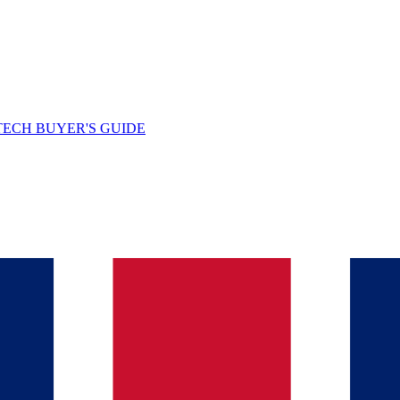
TECH BUYER'S GUIDE